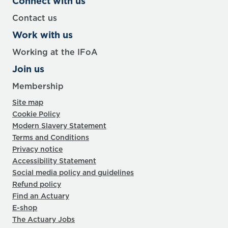
Connect with us
Contact us
Work with us
Working at the IFoA
Join us
Membership
Site map
Cookie Policy
Modern Slavery Statement
Terms and Conditions
Privacy notice
Accessibility Statement
Social media policy and guidelines
Refund policy
Find an Actuary
E-shop
The Actuary Jobs