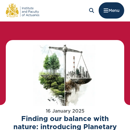
Menu
16 January 2025
Finding our balance with
nature: introducing Planetary