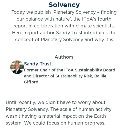
Solvency
Today we publish ‘Planetary Solvency – finding
our balance with nature’, the IFoA’s fourth
report in collaboration with climate scientists.
Here, report author Sandy Trust introduces the
concept of Planetary Solvency and why it is
essential for future prosperity.
Authors
Sandy Trust
Former Chair of the IFoA Sustainability Board
and Director of Sustainability Risk, Baillie
Gifford
Until recently, we didn’t have to worry about
Planetary Solvency. The scale of human activity
wasn’t having a material impact on the Earth
system. We could focus on human progress,