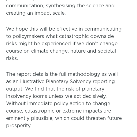
communication, synthesising the science and
creating an impact scale.
We hope this will be effective in communicating
to policymakers what catastrophic downside
risks might be experienced if we don’t change
course on climate change, nature and societal
risks.
The report details the full methodology as well
as an illustrative Planetary Solvency reporting
output. We find that the risk of planetary
insolvency looms unless we act decisively.
Without immediate policy action to change
course, catastrophic or extreme impacts are
eminently plausible, which could threaten future
prosperity.