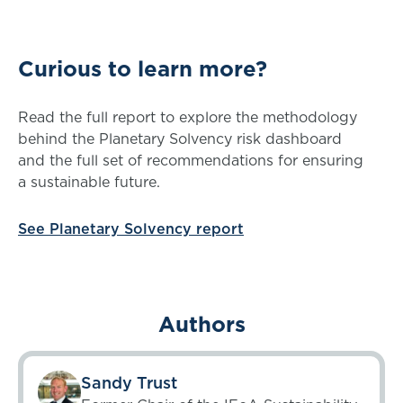
Curious to learn more?
Read the full report to explore the methodology
behind the Planetary Solvency risk dashboard
and the full set of recommendations for ensuring
a sustainable future.
See Planetary Solvency report
Authors
Sandy Trust