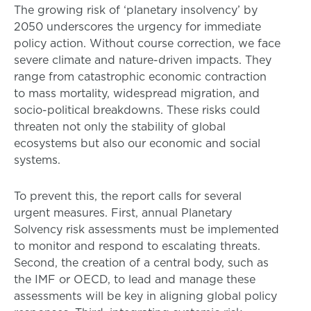
The growing risk of ‘planetary insolvency’ by
2050 underscores the urgency for immediate
policy action. Without course correction, we face
severe climate and nature-driven impacts. They
range from catastrophic economic contraction
to mass mortality, widespread migration, and
socio-political breakdowns. These risks could
threaten not only the stability of global
ecosystems but also our economic and social
systems.
To prevent this, the report calls for several
urgent measures. First, annual Planetary
Solvency risk assessments must be implemented
to monitor and respond to escalating threats.
Second, the creation of a central body, such as
the IMF or OECD, to lead and manage these
assessments will be key in aligning global policy