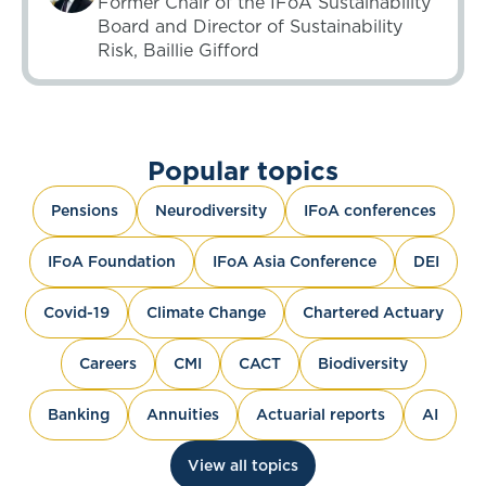
Former Chair of the IFoA Sustainability
Board and Director of Sustainability
Risk, Baillie Gifford
Popular topics
Pensions
Neurodiversity
IFoA conferences
IFoA Foundation
IFoA Asia Conference
DEI
Covid-19
Climate Change
Chartered Actuary
Careers
CMI
CACT
Biodiversity
Banking
Annuities
Actuarial reports
AI
View all topics