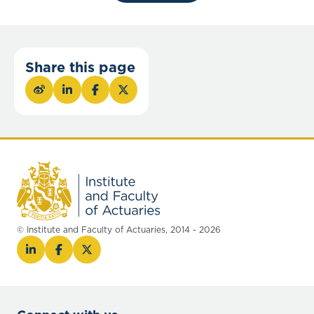
Share this page
© Institute and Faculty of Actuaries, 2014 - 2026