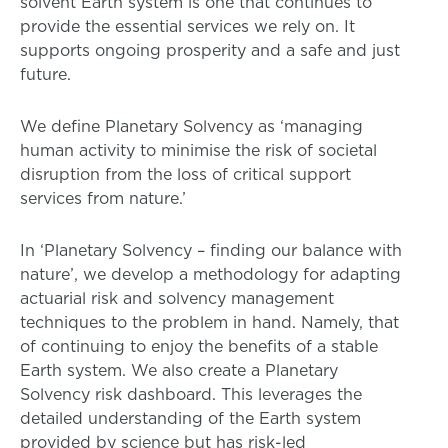
solvent Earth system is one that continues to
provide the essential services we rely on. It
supports ongoing prosperity and a safe and just
future.
We define Planetary Solvency as ‘managing
human activity to minimise the risk of societal
disruption from the loss of critical support
services from nature.’
In ‘Planetary Solvency – finding our balance with
nature’, we develop a methodology for adapting
actuarial risk and solvency management
techniques to the problem in hand. Namely, that
of continuing to enjoy the benefits of a stable
Earth system. We also create a Planetary
Solvency risk dashboard. This leverages the
detailed understanding of the Earth system
provided by science but has risk-led