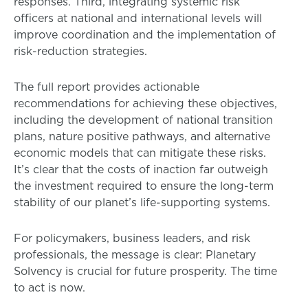
responses. Third, integrating systemic risk
officers at national and international levels will
improve coordination and the implementation of
risk-reduction strategies.
The full report provides actionable
recommendations for achieving these objectives,
including the development of national transition
plans, nature positive pathways, and alternative
economic models that can mitigate these risks.
It’s clear that the costs of inaction far outweigh
the investment required to ensure the long-term
stability of our planet’s life-supporting systems.
For policymakers, business leaders, and risk
professionals, the message is clear: Planetary
Solvency is crucial for future prosperity. The time
to act is now.