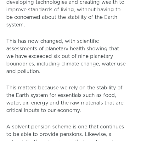
developing technologies and creating wealth to
improve standards of living, without having to
be concerned about the stability of the Earth
system.
This has now changed, with scientific
assessments of planetary health showing that
we have exceeded six out of nine planetary
boundaries, including climate change, water use
and pollution.
This matters because we rely on the stability of
the Earth system for essentials such as food,
water, air, energy and the raw materials that are
critical inputs to our economy.
A solvent pension scheme is one that continues
to be able to provide pensions. Likewise, a