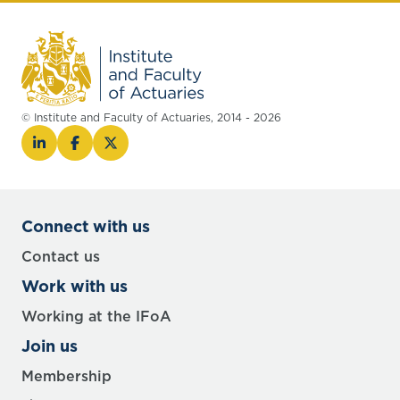
© Institute and Faculty of Actuaries, 2014 - 2026
Connect with us
Contact us
Work with us
Working at the IFoA
Join us
Membership