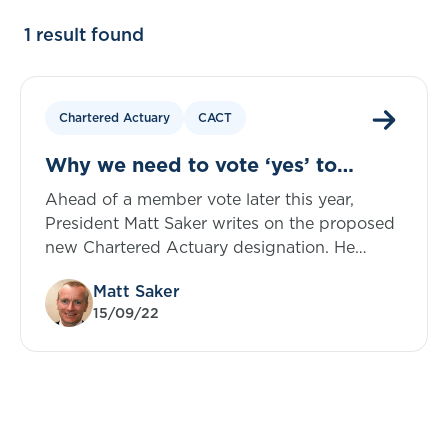
1 result found
Chartered Actuary
CACT
Why we need to vote ‘yes’ to
Chartered Actuary
Ahead of a member vote later this year,
President Matt Saker writes on the proposed
new Chartered Actuary designation. He
explores how the proposals ensure no one
Matt Saker
loses out and why Council hold this to be a
15/09/22
crucial step forward for the actuarial
profession.