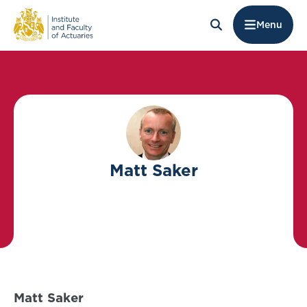
Menu
Matt Saker
Matt Saker