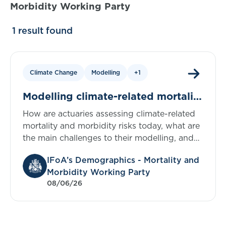
Morbidity Working Party
1 result found
Climate Change
Modelling
+1
Modelling climate-related mortality
and morbidity risks in the UK:
How are actuaries assessing climate-related
evidence from a survey of actuaries
mortality and morbidity risks today, what are
the main challenges to their modelling, and
what support do practitioners say would
IFoA’s Demographics - Mortality and
help accelerate progress? To help answer
Morbidity Working Party
these questions, in this blog we provide the
08/06/26
key findings from a survey of UK actuaries on
modelling climate-related risks. We’re also
presenting the findings at an IFoA sessional
meeting on 15 June. Find links to the full