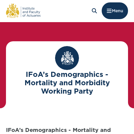
Menu
IFoA’s Demographics -
Mortality and Morbidity
Working Party
IFoA’s Demographics - Mortality and