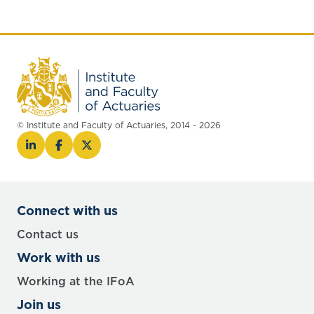
report and sessional meeting at the end of
this blog.
© Institute and Faculty of Actuaries, 2014 - 2026
Connect with us
Contact us
Work with us
Working at the IFoA
Join us