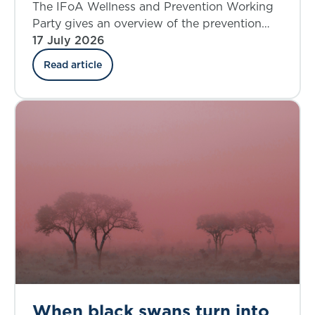
where do we stand today?
The IFoA Wellness and Prevention Working
Party gives an overview of the prevention
landscape and explores the insurance
17 July 2026
industry’s involvement in the UK.
Read article
When black swans turn into