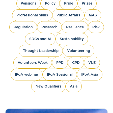
Pensions
Policy
Pride
Prizes
Professional Skills
Public Affairs
QAS
Regulation
Research
Resilience
Risk
SDGs and AI
Sustainability
Thought Leadership
Volunteering
Volunteers Week
PPD
CPD
VLE
IFoA webinar
IFoA Sessional
IFoA Asia
New Qualifiers
Asia