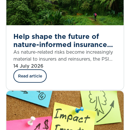
Help shape the future of
nature-informed insurance
underwriting
As nature-related risks become increasingly
material to insurers and reinsurers, the PSI
Climate–Nature Nexus Atlas offers an
14 July 2026
emerging framework for integrating
Read article
ecosystem insights into underwriting, risk
assessment and decision-making.