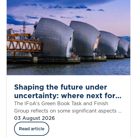
Shaping the future under
uncertainty: where next for
public appraisal?
The IFoA’s Green Book Task and Finish
Group reflects on some significant aspects of
the UK government’s Green Book Discount
03 August 2026
Rate Review including ‘social insurance’.
Read article