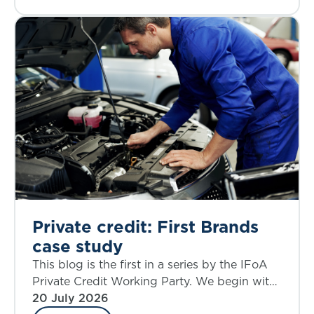
Private credit: First Brands
case study
This blog is the first in a series by the IFoA
Private Credit Working Party. We begin with
a case study that allows an examination of
20 July 2026