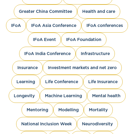
Greater China Committee
Health and care
IFoA
IFoA Asia Conference
IFoA conferences
IFoA Event
IFoA Foundation
IFoA India Conference
Infrastructure
Insurance
Investment markets and net zero
Learning
Life Conference
Life Insurance
Longevity
Machine Learning
Mental health
Mentoring
Modelling
Mortality
National Inclusion Week
Neurodiversity