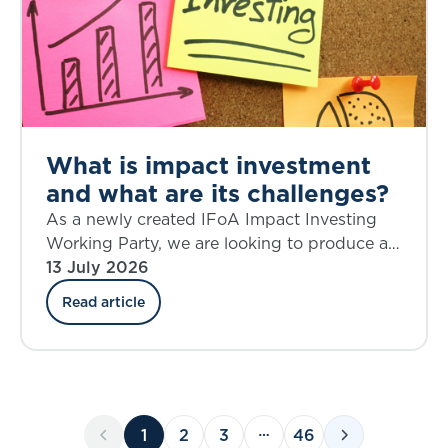
What is impact investment
and what are its challenges?
As a newly created IFoA Impact Investing
Working Party, we are looking to produce a
source of knowledge on the topic of impact
13 July 2026
investing that is current and relevant,
Read article
provokes critical thinking, and helps to shape
future action.
1
2
3
46