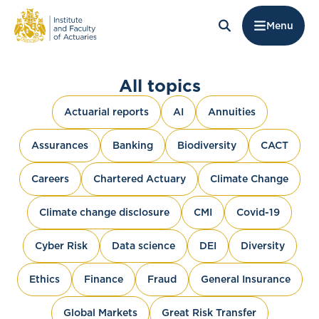
Menu
All topics
Actuarial reports
AI
Annuities
Assurances
Banking
Biodiversity
CACT
Careers
Chartered Actuary
Climate Change
Climate change disclosure
CMI
Covid-19
Cyber Risk
Data science
DEI
Diversity
Ethics
Finance
Fraud
General Insurance
Global Markets
Great Risk Transfer