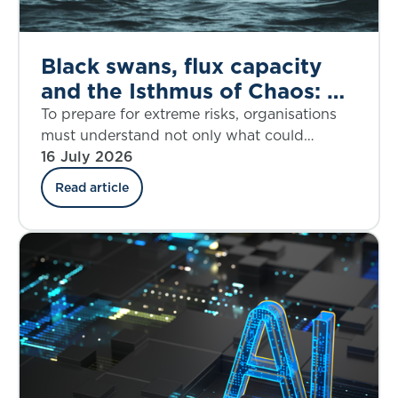
Black swans, flux capacity
and the Isthmus of Chaos: A
dynamic response to the
To prepare for extreme risks, organisations
House of Lords call for
must understand not only what could
happen, but when disruption may accelerate
16 July 2026
better extreme risk
and how fast it may overwhelm resilience.
preparedness
Read article