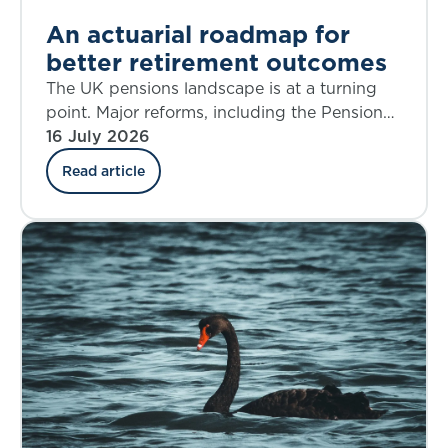
An actuarial roadmap for
better retirement outcomes
The UK pensions landscape is at a turning
point. Major reforms, including the Pensions
Investment Review, the Pension Schemes
16 July 2026
Act, the new Pensions Commission, and the
Read article
State Pension Age Review are reshaping
Defined Benefit (DB), Defined Contribution
(DC), Collective Defined Contribution (CDC),
and state systems alike. The decisions we
make over the next five years will shape
retirement outcomes for generations.