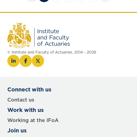
© Institute and Faculty of Actuaries, 2014 - 2026
Connect with us
Contact us
Work with us
Working at the IFoA
Join us