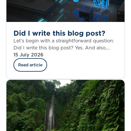
Did I write this blog post?
Let’s begin with a straightforward question:
Did I write this blog post? Yes. And also,
perhaps not entirely.
15 July 2026
Read article