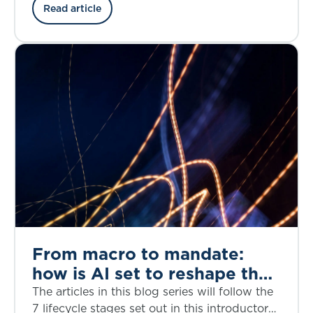
the credit risk, structural complexity, and
Read article
regulatory considerations through the lens of
the bankruptcy of First Brands, a privately
owned American auto parts manufacturer, in
September 2025.
From macro to mandate:
how is AI set to reshape the
investment decision-making
The articles in this blog series will follow the
lifecycle?
7 lifecycle stages set out in this introductory