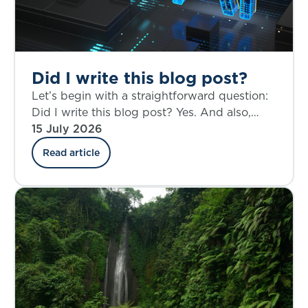
Did I write this blog post?
Let’s begin with a straightforward question:
Did I write this blog post? Yes. And also,
perhaps not entirely.
15 July 2026
Read article