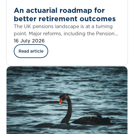
An actuarial roadmap for
better retirement outcomes
The UK pensions landscape is at a turning
point. Major reforms, including the Pensions
Investment Review, the Pension Schemes
16 July 2026
Act, the new Pensions Commission, and the
Read article
State Pension Age Review are reshaping
Defined Benefit (DB), Defined Contribution
(DC), Collective Defined Contribution (CDC),
and state systems alike. The decisions we
make over the next five years will shape
retirement outcomes for generations.