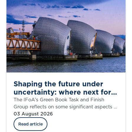
Shaping the future under
uncertainty: where next for
public appraisal?
The IFoA’s Green Book Task and Finish
Group reflects on some significant aspects of
the UK government’s Green Book Discount
03 August 2026
Rate Review including ‘social insurance’.
Read article