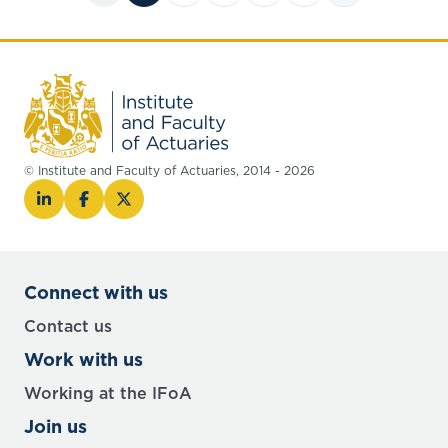
© Institute and Faculty of Actuaries, 2014 - 2026
Connect with us
Contact us
Work with us
Working at the IFoA
Join us