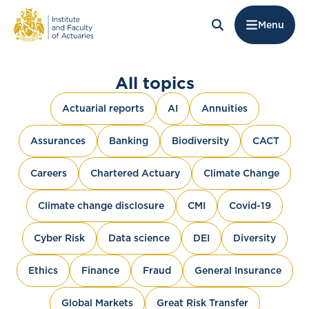
Menu
All topics
Actuarial reports
AI
Annuities
Assurances
Banking
Biodiversity
CACT
Careers
Chartered Actuary
Climate Change
Climate change disclosure
CMI
Covid-19
Cyber Risk
Data science
DEI
Diversity
Ethics
Finance
Fraud
General Insurance
Global Markets
Great Risk Transfer