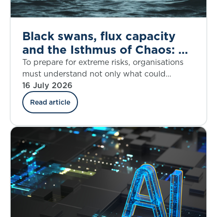
Black swans, flux capacity
and the Isthmus of Chaos: A
dynamic response to the
To prepare for extreme risks, organisations
House of Lords call for
must understand not only what could
happen, but when disruption may accelerate
16 July 2026
better extreme risk
and how fast it may overwhelm resilience.
preparedness
Read article