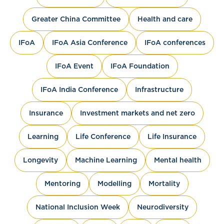
Greater China Committee
Health and care
IFoA
IFoA Asia Conference
IFoA conferences
IFoA Event
IFoA Foundation
IFoA India Conference
Infrastructure
Insurance
Investment markets and net zero
Learning
Life Conference
Life Insurance
Longevity
Machine Learning
Mental health
Mentoring
Modelling
Mortality
National Inclusion Week
Neurodiversity