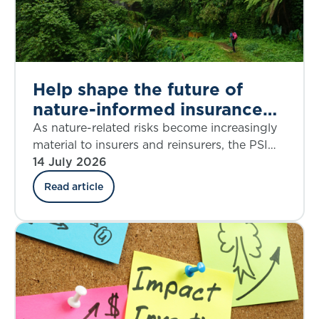
Help shape the future of
nature-informed insurance
underwriting
As nature-related risks become increasingly
material to insurers and reinsurers, the PSI
Climate–Nature Nexus Atlas offers an
14 July 2026
emerging framework for integrating
Read article
ecosystem insights into underwriting, risk
assessment and decision-making.