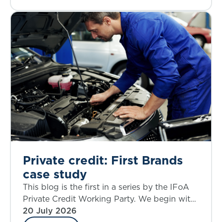
Private credit: First Brands
case study
This blog is the first in a series by the IFoA
Private Credit Working Party. We begin with
a case study that allows an examination of
20 July 2026