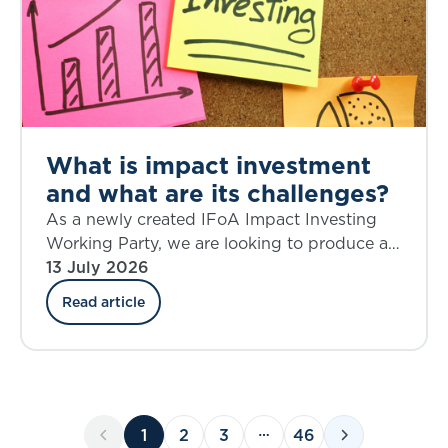
What is impact investment
and what are its challenges?
As a newly created IFoA Impact Investing
Working Party, we are looking to produce a
source of knowledge on the topic of impact
13 July 2026
investing that is current and relevant,
Read article
provokes critical thinking, and helps to shape
future action.
1
2
3
46