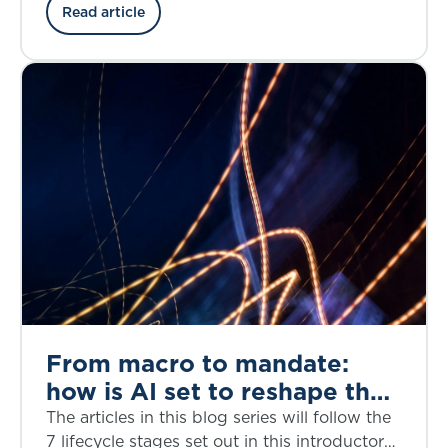
the credit risk, structural complexity, and
Read article
regulatory considerations through the lens of
the bankruptcy of First Brands, a privately
owned American auto parts manufacturer, in
September 2025.
From macro to mandate:
how is AI set to reshape the
investment decision-making
The articles in this blog series will follow the
lifecycle?
7 lifecycle stages set out in this introductory