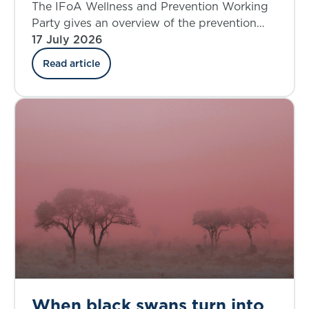
where do we stand today?
The IFoA Wellness and Prevention Working
Party gives an overview of the prevention
landscape and explores the insurance
17 July 2026
industry’s involvement in the UK.
Read article
When black swans turn into