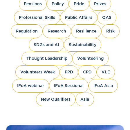
Pensions
Policy
Pride
Prizes
Professional Skills
Public Affairs
QAS
Regulation
Research
Resilience
Risk
SDGs and AI
Sustainability
Thought Leadership
Volunteering
Volunteers Week
PPD
CPD
VLE
IFoA webinar
IFoA Sessional
IFoA Asia
New Qualifiers
Asia