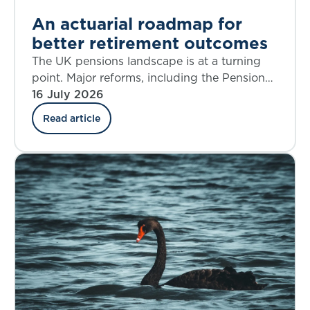
An actuarial roadmap for
better retirement outcomes
The UK pensions landscape is at a turning
point. Major reforms, including the Pensions
Investment Review, the Pension Schemes
16 July 2026
Act, the new Pensions Commission, and the
Read article
State Pension Age Review are reshaping
Defined Benefit (DB), Defined Contribution
(DC), Collective Defined Contribution (CDC),
and state systems alike. The decisions we
make over the next five years will shape
retirement outcomes for generations.