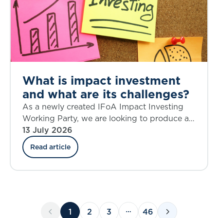
What is impact investment
and what are its challenges?
As a newly created IFoA Impact Investing
Working Party, we are looking to produce a
source of knowledge on the topic of impact
13 July 2026
investing that is current and relevant,
Read article
provokes critical thinking, and helps to shape
future action.
1
2
3
46