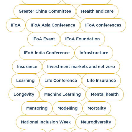
Greater China Committee
Health and care
IFoA
IFoA Asia Conference
IFoA conferences
IFoA Event
IFoA Foundation
IFoA India Conference
Infrastructure
Insurance
Investment markets and net zero
Learning
Life Conference
Life Insurance
Longevity
Machine Learning
Mental health
Mentoring
Modelling
Mortality
National Inclusion Week
Neurodiversity