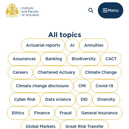
Menu
All topics
Actuarial reports
AI
Annuities
Assurances
Banking
Biodiversity
CACT
Careers
Chartered Actuary
Climate Change
Climate change disclosure
CMI
Covid-19
Cyber Risk
Data science
DEI
Diversity
Ethics
Finance
Fraud
General Insurance
Global Markets
Great Risk Transfer