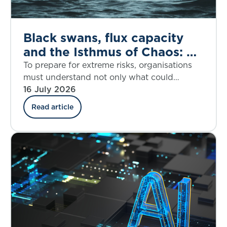
Black swans, flux capacity
and the Isthmus of Chaos: A
dynamic response to the
To prepare for extreme risks, organisations
House of Lords call for
must understand not only what could
happen, but when disruption may accelerate
16 July 2026
better extreme risk
and how fast it may overwhelm resilience.
preparedness
Read article