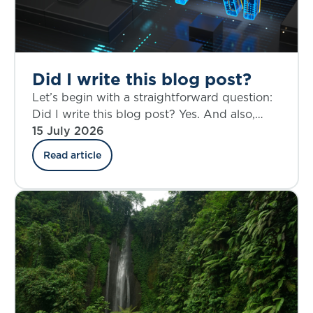
Did I write this blog post?
Let’s begin with a straightforward question:
Did I write this blog post? Yes. And also,
perhaps not entirely.
15 July 2026
Read article