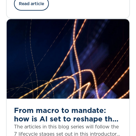
the credit risk, structural complexity, and
Read article
regulatory considerations through the lens of
the bankruptcy of First Brands, a privately
owned American auto parts manufacturer, in
September 2025.
From macro to mandate:
how is AI set to reshape the
investment decision-making
The articles in this blog series will follow the
lifecycle?
7 lifecycle stages set out in this introductory