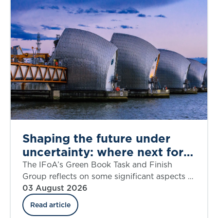
Shaping the future under
uncertainty: where next for
public appraisal?
The IFoA’s Green Book Task and Finish
Group reflects on some significant aspects of
the UK government’s Green Book Discount
03 August 2026
Rate Review including ‘social insurance’.
Read article