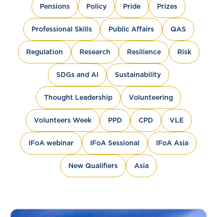
Pensions
Policy
Pride
Prizes
Professional Skills
Public Affairs
QAS
Regulation
Research
Resilience
Risk
SDGs and AI
Sustainability
Thought Leadership
Volunteering
Volunteers Week
PPD
CPD
VLE
IFoA webinar
IFoA Sessional
IFoA Asia
New Qualifiers
Asia