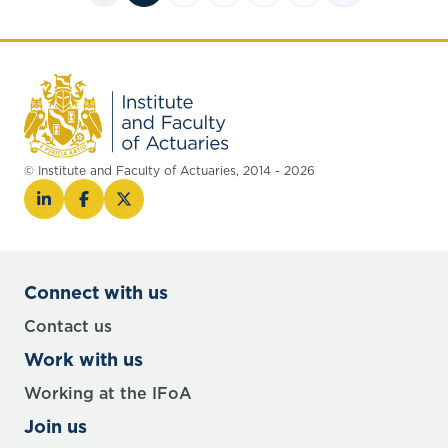
© Institute and Faculty of Actuaries, 2014 - 2026
Connect with us
Contact us
Work with us
Working at the IFoA
Join us