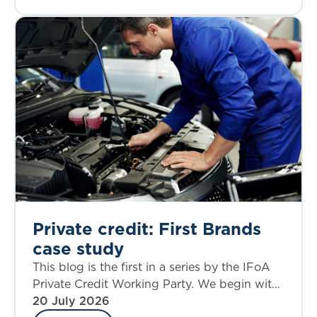
Private credit: First Brands
case study
This blog is the first in a series by the IFoA
Private Credit Working Party. We begin with
a case study that allows an examination of
20 July 2026