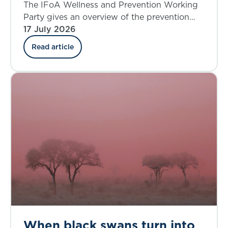
where do we stand today?
The IFoA Wellness and Prevention Working
Party gives an overview of the prevention
landscape and explores the insurance
17 July 2026
industry’s involvement in the UK.
Read article
When black swans turn into