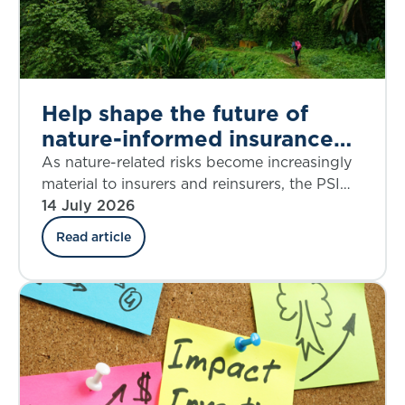
Help shape the future of
nature-informed insurance
underwriting
As nature-related risks become increasingly
material to insurers and reinsurers, the PSI
Climate–Nature Nexus Atlas offers an
14 July 2026
emerging framework for integrating
Read article
ecosystem insights into underwriting, risk
assessment and decision-making.