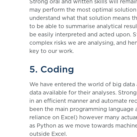
Strong oral and written skills will rema
may perform the most optimal solution 
understand what that solution means 
to be able to summarise analytical resu
be easily interpreted and acted upon. 
complex risks we are analysing, and he
key to our work.
5. Coding
We have entered the world of big data 
data available for their analyses. Strong
in an efficient manner and automate re
been the main programming language act
reliance on Excel) however many actuar
as Python as we move towards machine 
outside Excel.