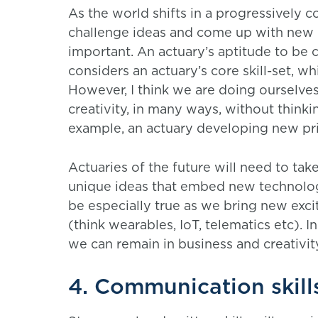
As the world shifts in a progressively c
challenge ideas and come up with new 
important. An actuary’s aptitude to be
considers an actuary’s core skill-set, w
However, I think we are doing ourselves
creativity, in many ways, without thinkin
example, an actuary developing new pri
Actuaries of the future will need to ta
unique ideas that embed new technologie
be especially true as we bring new exc
(think wearables, IoT, telematics etc). 
we can remain in business and creativity
4. Communication skill