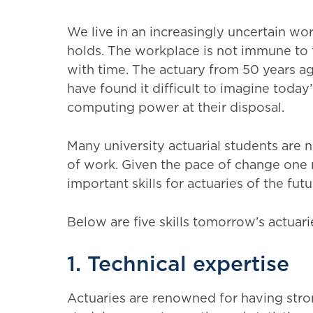
We live in an increasingly uncertain w
holds. The workplace is not immune to t
with time. The actuary from 50 years ag
have found it difficult to imagine toda
computing power at their disposal.
Many university actuarial students are
of work. Given the pace of change one 
important skills for actuaries of the fut
Below are five skills tomorrow’s actuari
1. Technical expertise
Actuaries are renowned for having stron