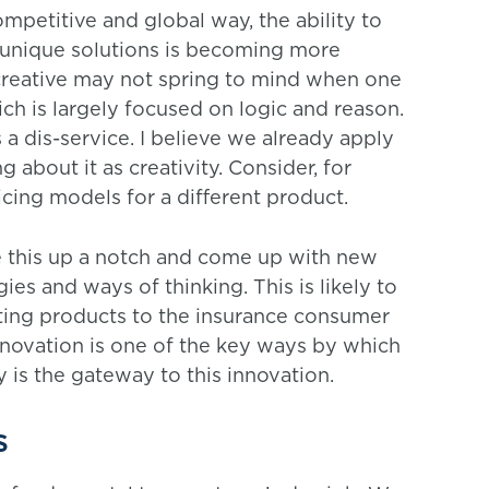
ompetitive and global way, the ability to
unique solutions is becoming more
 creative may not spring to mind when one
hich is largely focused on logic and reason.
 a dis-service. I believe we already apply
g about it as creativity. Consider, for
cing models for a different product.
ke this up a notch and come up with new
s and ways of thinking. This is likely to
iting products to the insurance consumer
Innovation is one of the key ways by which
 is the gateway to this innovation.
s