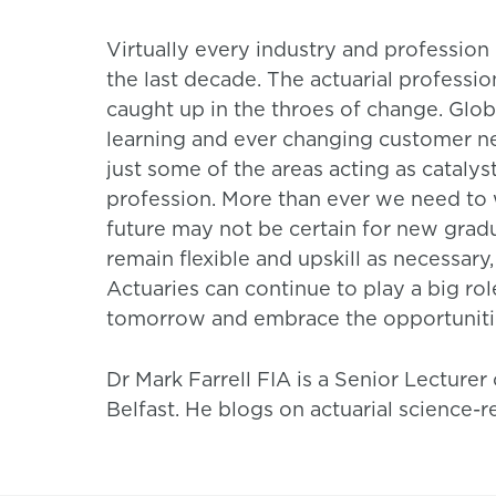
Virtually every industry and professio
the last decade. The actuarial professio
caught up in the throes of change. Glob
learning and ever changing customer ne
just some of the areas acting as catalys
profession. More than ever we need to 
future may not be certain for new grad
remain flexible and upskill as necessary, 
Actuaries can continue to play a big ro
tomorrow and embrace the opportunitie
Dr Mark Farrell FIA is a Senior Lecturer
Belfast. He blogs on actuarial science-r