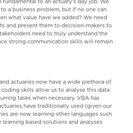
in fundamental to an actuary’s day job. We
to a business problem, but if no one can
then what value have we added? We need
lts and present them to decision-makers to
Stakeholders need to truly understand the
nce strong communication skills will remain
and actuaries now have a wide plethora of
 coding skills allow us to analyse this data
curring tasks when necessary. VBA has
uaries have traditionally used (given our
ies are now learning other languages such
learning based solutions and analyses