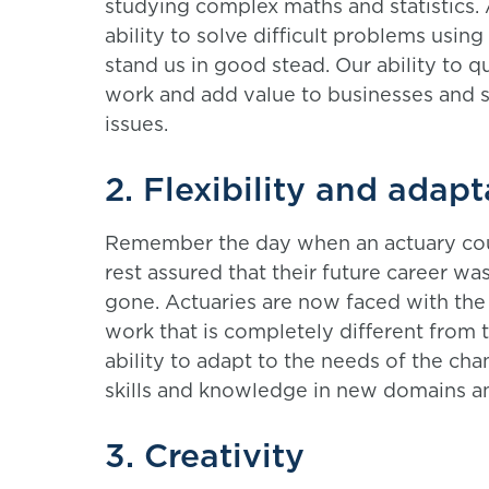
studying complex maths and statistics. 
ability to solve difficult problems using
stand us in good stead. Our ability to q
work and add value to businesses and 
issues.
2. Flexibility and adapt
Remember the day when an actuary could
rest assured that their future career wa
gone. Actuaries are now faced with the
work that is completely different from 
ability to adapt to the needs of the c
skills and knowledge in new domains a
3. Creativity