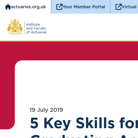
actuaries.org.uk
Your Member Portal
Virtual
19 July 2019
5 Key Skills fo