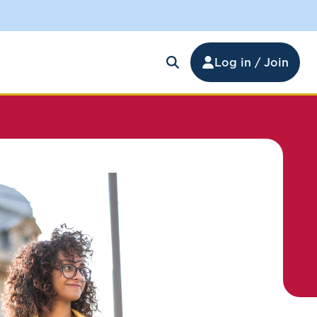
Log in / Join