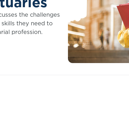
tuaries
scusses the challenges
skills they need to
rial profession.