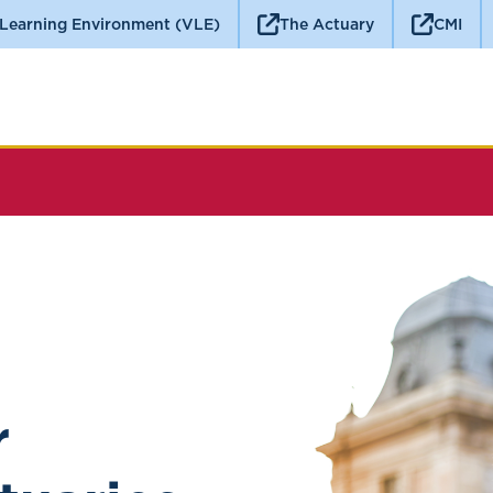
 Learning Environment (VLE)
The Actuary
CMI
r