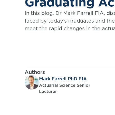
Graduating Ac
In this blog, Dr Mark Farrell FIA, di
faced by today’s graduates and the 
meet the rapid changes in the actua
Authors
Mark Farrell PhD FIA
Actuarial Science Senior
Lecturer