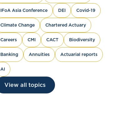
IFoA Asia Conference
DEI
Covid-19
Climate Change
Chartered Actuary
Careers
CMI
CACT
Biodiversity
Banking
Annuities
Actuarial reports
AI
View all topics