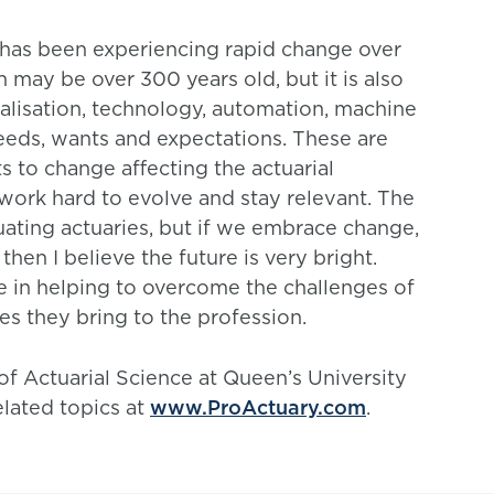
n has been experiencing rapid change over
n may be over 300 years old, but it is also
alisation, technology, automation, machine
eds, wants and expectations. These are
ts to change affecting the actuarial
work hard to evolve and stay relevant. The
uating actuaries, but if we embrace change,
then I believe the future is very bright.
le in helping to overcome the challenges of
s they bring to the profession.
 of Actuarial Science at Queen’s University
elated topics at
www.ProActuary.com
.