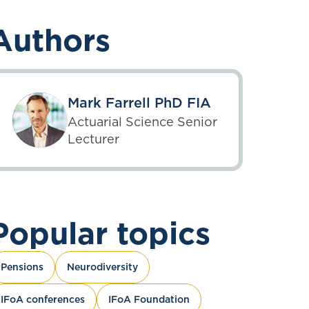
Authors
Mark Farrell PhD FIA
Actuarial Science Senior
Lecturer
Popular topics
Pensions
Neurodiversity
IFoA conferences
IFoA Foundation