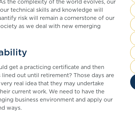
As the complexity of the world evolves, our
 our technical skills and knowledge will
uantify risk will remain a cornerstone of our
society as we deal with new emerging
ability
 get a practicing certificate and then
s lined out until retirement? Those days are
 very real idea that they may undertake
their current work. We need to have the
hanging business environment and apply our
nd ways.