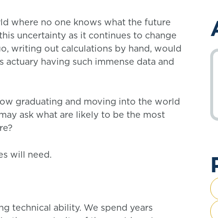
orld where no one knows what the future
his uncertainty as it continues to change
o, writing out calculations by hand, would
y’s actuary having such immense data and
 now graduating and moving into the world
may ask what are likely to be the most
ure?
es will need.
g technical ability. We spend years