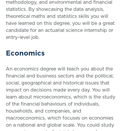
methodology, and environmental and financial
statistics. By showcasing the data analysis,
theoretical maths and statistics skills you will
have learned on this degree, you will be a great
candidate for an actuarial science internship or
entry-level job.
Economics
An economics degree will teach you about the
financial and business sectors and the political,
social, geographical and historical issues that
impact on decisions made every day. You will
learn about microeconomics, which is the study
of the financial behaviours of individuals,
households, and companies, and
macroeconomics, which focuses on economies
on a national and global scale. You could study