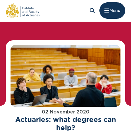
Menu
02 November 2020
Actuaries: what degrees can
help?