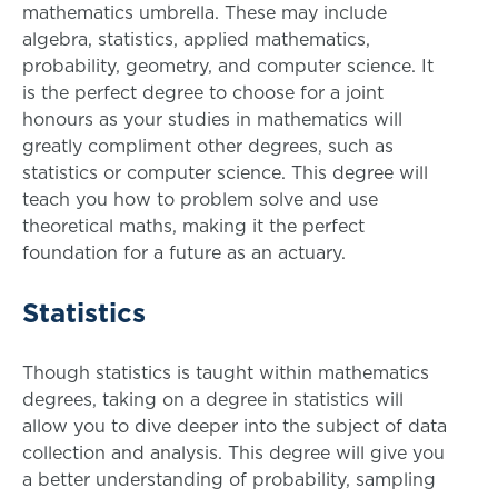
mathematics umbrella. These may include
algebra, statistics, applied mathematics,
probability, geometry, and computer science. It
is the perfect degree to choose for a joint
honours as your studies in mathematics will
greatly compliment other degrees, such as
statistics or computer science. This degree will
teach you how to problem solve and use
theoretical maths, making it the perfect
foundation for a future as an actuary.
Statistics
Though statistics is taught within mathematics
degrees, taking on a degree in statistics will
allow you to dive deeper into the subject of data
collection and analysis. This degree will give you
a better understanding of probability, sampling