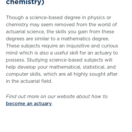
chemistry)
Though a science-based degree in physics or
chemistry may seem removed from the world of
actuarial science, the skills you gain from these
degrees are similar to a mathematics degree.
These subjects require an inquisitive and curious
mind which is also a useful skill for an actuary to
possess. Studying science-based subjects will
help develop your mathematical, statistical, and
computer skills, which are all highly sought after
in the actuarial field.
Find out more on our website about how to
become an actuary
.