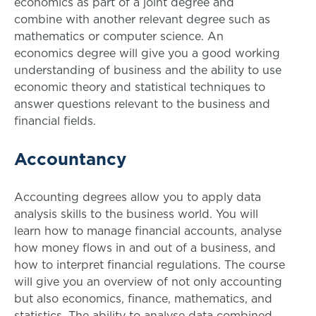
economics as part of a joint degree and
combine with another relevant degree such as
mathematics or computer science. An
economics degree will give you a good working
understanding of business and the ability to use
economic theory and statistical techniques to
answer questions relevant to the business and
financial fields.
Accountancy
Accounting degrees allow you to apply data
analysis skills to the business world. You will
learn how to manage financial accounts, analyse
how money flows in and out of a business, and
how to interpret financial regulations. The course
will give you an overview of not only accounting
but also economics, finance, mathematics, and
statistics. The ability to analyse data combined