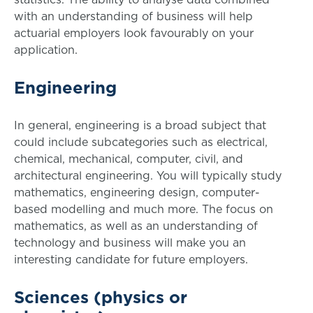
with an understanding of business will help
actuarial employers look favourably on your
application.
Engineering
In general, engineering is a broad subject that
could include subcategories such as electrical,
chemical, mechanical, computer, civil, and
architectural engineering. You will typically study
mathematics, engineering design, computer-
based modelling and much more. The focus on
mathematics, as well as an understanding of
technology and business will make you an
interesting candidate for future employers.
Sciences (physics or