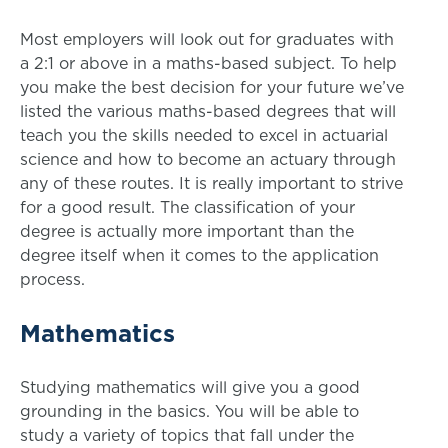
Most employers will look out for graduates with
a 2:1 or above in a maths-based subject. To help
you make the best decision for your future we’ve
listed the various maths-based degrees that will
teach you the skills needed to excel in actuarial
science and how to become an actuary through
any of these routes. It is really important to strive
for a good result. The classification of your
degree is actually more important than the
degree itself when it comes to the application
process.
Mathematics
Studying mathematics will give you a good
grounding in the basics. You will be able to
study a variety of topics that fall under the