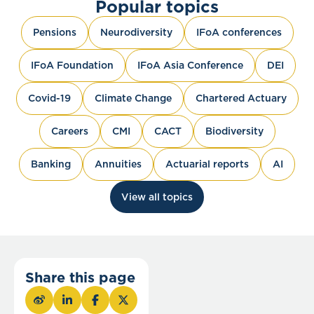
Popular topics
Pensions
Neurodiversity
IFoA conferences
IFoA Foundation
IFoA Asia Conference
DEI
Covid-19
Climate Change
Chartered Actuary
Careers
CMI
CACT
Biodiversity
Banking
Annuities
Actuarial reports
AI
View all topics
Share this page