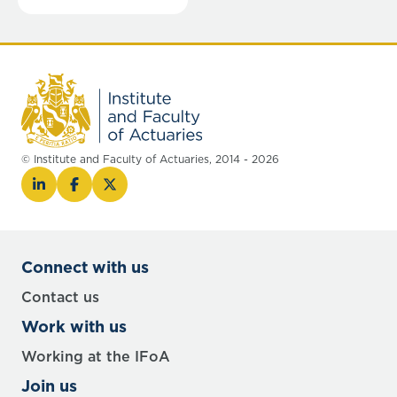
© Institute and Faculty of Actuaries, 2014 - 2026
Connect with us
Contact us
Work with us
Working at the IFoA
Join us