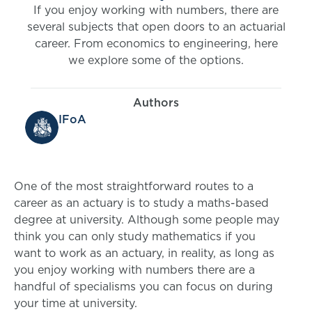
If you enjoy working with numbers, there are
several subjects that open doors to an actuarial
career. From economics to engineering, here
we explore some of the options.
Authors
IFoA
One of the most straightforward routes to a
career as an actuary is to study a maths-based
degree at university. Although some people may
think you can only study mathematics if you
want to work as an actuary, in reality, as long as
you enjoy working with numbers there are a
handful of specialisms you can focus on during
your time at university.