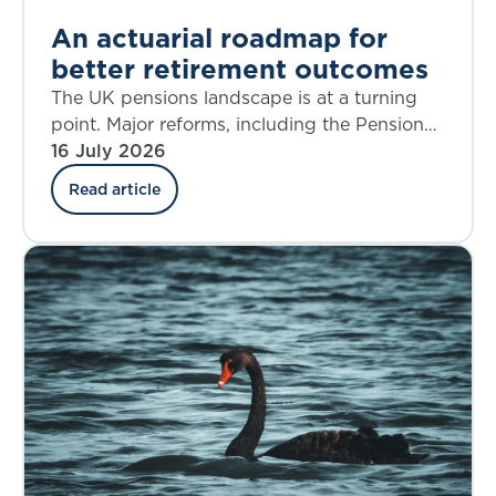
An actuarial roadmap for
better retirement outcomes
The UK pensions landscape is at a turning
point. Major reforms, including the Pensions
Investment Review, the Pension Schemes
16 July 2026
Act, the new Pensions Commission, and the
Read article
State Pension Age Review are reshaping
Defined Benefit (DB), Defined Contribution
(DC), Collective Defined Contribution (CDC),
and state systems alike. The decisions we
make over the next five years will shape
retirement outcomes for generations.