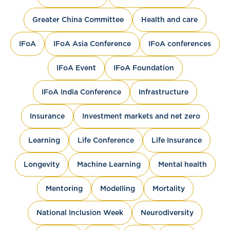
Greater China Committee
Health and care
IFoA
IFoA Asia Conference
IFoA conferences
IFoA Event
IFoA Foundation
IFoA India Conference
Infrastructure
Insurance
Investment markets and net zero
Learning
Life Conference
Life Insurance
Longevity
Machine Learning
Mental health
Mentoring
Modelling
Mortality
National Inclusion Week
Neurodiversity