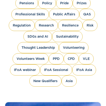
Pensions
Policy
Pride
Prizes
Professional Skills
Public Affairs
QAS
Regulation
Research
Resilience
Risk
SDGs and AI
Sustainability
Thought Leadership
Volunteering
Volunteers Week
PPD
CPD
VLE
IFoA webinar
IFoA Sessional
IFoA Asia
New Qualifiers
Asia