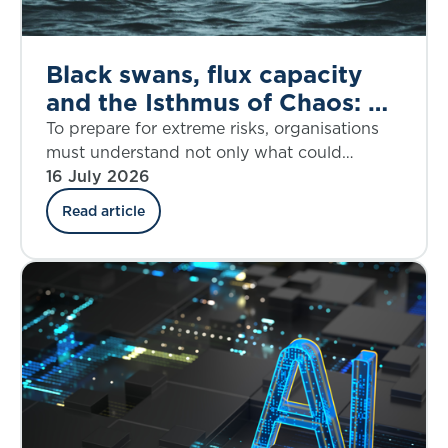
Black swans, flux capacity
and the Isthmus of Chaos: A
dynamic response to the
To prepare for extreme risks, organisations
House of Lords call for
must understand not only what could
happen, but when disruption may accelerate
16 July 2026
better extreme risk
and how fast it may overwhelm resilience.
preparedness
Read article