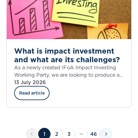
What is impact investment
and what are its challenges?
As a newly created IFoA Impact Investing
Working Party, we are looking to produce a
source of knowledge on the topic of impact
13 July 2026
investing that is current and relevant,
Read article
provokes critical thinking, and helps to shape
future action.
1
2
3
46