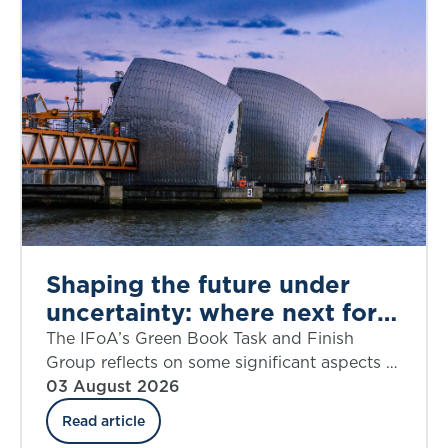
Shaping the future under
uncertainty: where next for
public appraisal?
The IFoA’s Green Book Task and Finish
Group reflects on some significant aspects of
the UK government’s Green Book Discount
03 August 2026
Rate Review including ‘social insurance’.
Read article