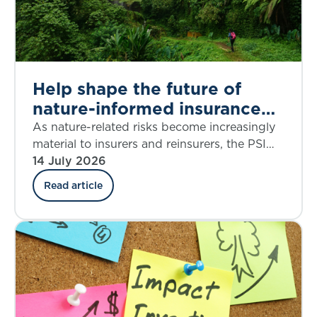
Help shape the future of
nature-informed insurance
underwriting
As nature-related risks become increasingly
material to insurers and reinsurers, the PSI
Climate–Nature Nexus Atlas offers an
14 July 2026
emerging framework for integrating
Read article
ecosystem insights into underwriting, risk
assessment and decision-making.