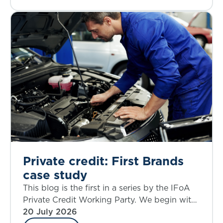
Private credit: First Brands
case study
This blog is the first in a series by the IFoA
Private Credit Working Party. We begin with
a case study that allows an examination of
20 July 2026