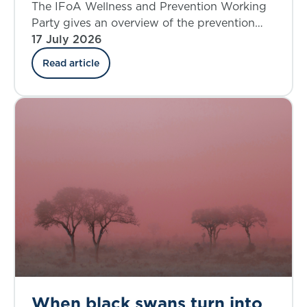
where do we stand today?
The IFoA Wellness and Prevention Working
Party gives an overview of the prevention
landscape and explores the insurance
17 July 2026
industry’s involvement in the UK.
Read article
When black swans turn into