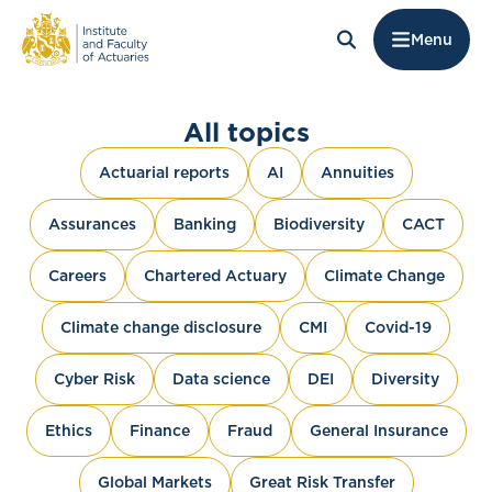
Menu
All topics
Actuarial reports
AI
Annuities
Assurances
Banking
Biodiversity
CACT
Careers
Chartered Actuary
Climate Change
Climate change disclosure
CMI
Covid-19
Cyber Risk
Data science
DEI
Diversity
Ethics
Finance
Fraud
General Insurance
Global Markets
Great Risk Transfer