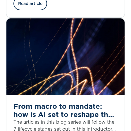
the credit risk, structural complexity, and
Read article
regulatory considerations through the lens of
the bankruptcy of First Brands, a privately
owned American auto parts manufacturer, in
September 2025.
From macro to mandate:
how is AI set to reshape the
investment decision-making
The articles in this blog series will follow the
lifecycle?
7 lifecycle stages set out in this introductory