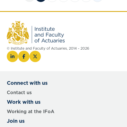
© Institute and Faculty of Actuaries, 2014 - 2026
Connect with us
Contact us
Work with us
Working at the IFoA
Join us