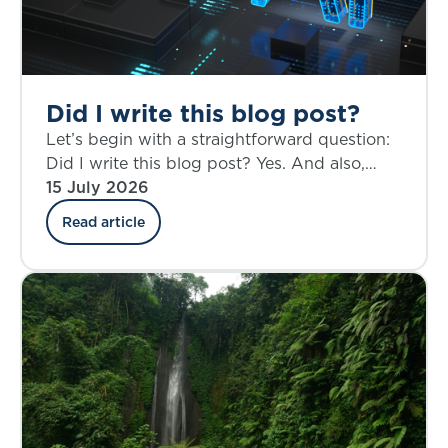
Did I write this blog post?
Let’s begin with a straightforward question:
Did I write this blog post? Yes. And also,
perhaps not entirely.
15 July 2026
Read article