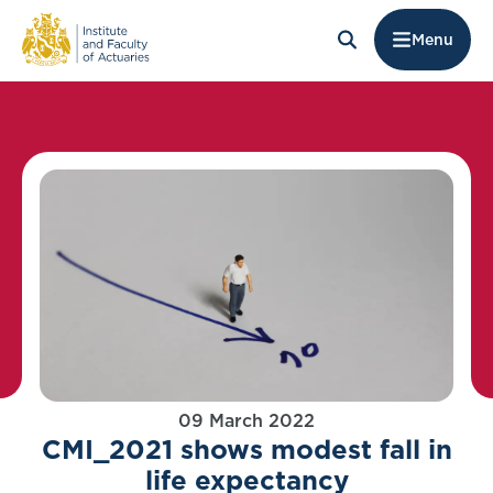
Menu
09 March 2022
CMI_2021 shows modest fall in
life expectancy