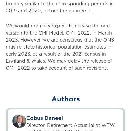
broadly similar to the corresponding periods in
2019 and 2020, before the pandemic.
We would normally expect to release the next
version to the CMI Model, CMI_2022, in March
2023. However, we are conscious that the ONS
may re-state historical population estimates in
early 2023, as a result of the 2021 census in
England & Wales. We may delay the release of
CMI_2022 to take account of such revisions.
Authors
Cobus Daneel
Director, Retirement Actuarial at WTW,