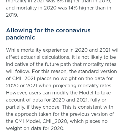
mortality in 2021 was 8% higher than in 2019,
and mortality in 2020 was 14% higher than in
2019.
Allowing for the coronavirus
pandemic
While mortality experience in 2020 and 2021 will
affect actuarial calculations, it is not likely to be
indicative of the future path that mortality rates
will follow. For this reason, the standard version
of CMI_2021 places no weight on the data for
2020 or 2021 when projecting mortality rates.
However, users can modify the Model to take
account of data for 2020 and 2021, fully or
partially, if they choose. This is consistent with
the approach taken for the previous version of
the CMI Model, CMI_2020, which places no
weight on data for 2020.