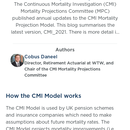
The Continuous Mortality Investigation (CMI)
Mortality Projections Committee (MPC)
published annual updates to the CMI Mortality
Projection Model. This blog summarises the
latest version, CMI_2021. There is more detail in
the CMI_2021 FAQs (open access) and
Working Paper 160 (restricted to CMI
Authors
Subscribers).
Cobus Daneel
Director, Retirement Actuarial at WTW, and
Chair of the CMI Mortality Projections
Committee
How the CMI Model works
The CMI Model is used by UK pension schemes
and insurance companies which need to make
assumptions about future mortality rates. The
CMI Model projects mortality improvements (i.e.