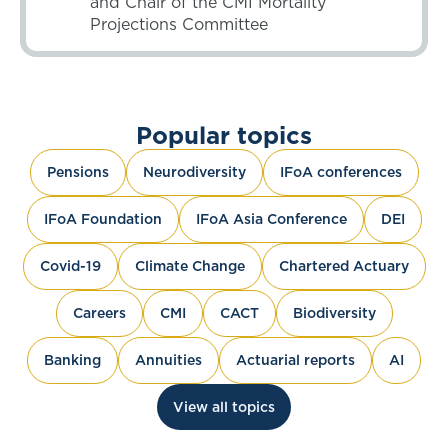
and Chair of the CMI Mortality
Projections Committee
Popular topics
Pensions
Neurodiversity
IFoA conferences
IFoA Foundation
IFoA Asia Conference
DEI
Covid-19
Climate Change
Chartered Actuary
Careers
CMI
CACT
Biodiversity
Banking
Annuities
Actuarial reports
AI
View all topics