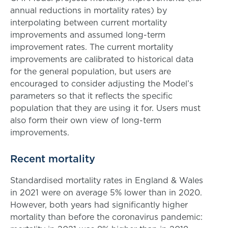
annual reductions in mortality rates) by
interpolating between current mortality
improvements and assumed long-term
improvement rates. The current mortality
improvements are calibrated to historical data
for the general population, but users are
encouraged to consider adjusting the Model’s
parameters so that it reflects the specific
population that they are using it for. Users must
also form their own view of long-term
improvements.
Recent mortality
Standardised mortality rates in England & Wales
in 2021 were on average 5% lower than in 2020.
However, both years had significantly higher
mortality than before the coronavirus pandemic: