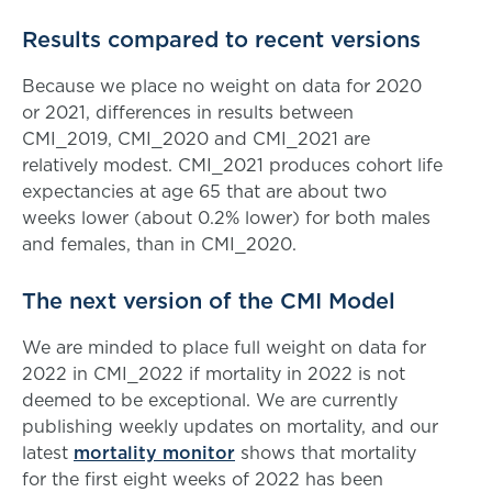
Results compared to recent versions
Because we place no weight on data for 2020
or 2021, differences in results between
CMI_2019, CMI_2020 and CMI_2021 are
relatively modest. CMI_2021 produces cohort life
expectancies at age 65 that are about two
weeks lower (about 0.2% lower) for both males
and females, than in CMI_2020.
The next version of the CMI Model
We are minded to place full weight on data for
2022 in CMI_2022 if mortality in 2022 is not
deemed to be exceptional. We are currently
publishing weekly updates on mortality, and our
latest
mortality monitor
shows that mortality
for the first eight weeks of 2022 has been