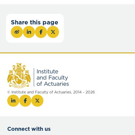
Share this page
© Institute and Faculty of Actuaries, 2014 - 2026
Connect with us