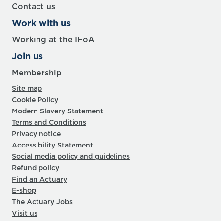
Contact us
Work with us
Working at the IFoA
Join us
Membership
Site map
Cookie Policy
Modern Slavery Statement
Terms and Conditions
Privacy notice
Accessibility Statement
Social media policy and guidelines
Refund policy
Find an Actuary
E-shop
The Actuary Jobs
Visit us