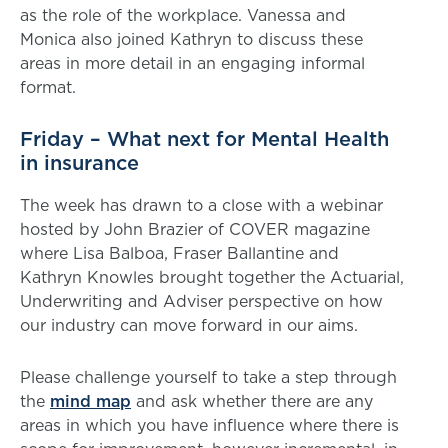
as the role of the workplace. Vanessa and
Monica also joined Kathryn to discuss these
areas in more detail in an engaging informal
format.
Friday – What next for Mental Health
in insurance
The week has drawn to a close with a webinar
hosted by John Brazier of COVER magazine
where Lisa Balboa, Fraser Ballantine and
Kathryn Knowles brought together the Actuarial,
Underwriting and Adviser perspective on how
our industry can move forward in our aims.
Please challenge yourself to take a step through
the
mind map
and ask whether there are any
areas in which you have influence where there is