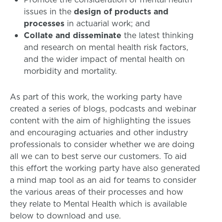
issues in the
design of products and
processes
in actuarial work; and
Collate and disseminate
the latest thinking
and research on mental health risk factors,
and the wider impact of mental health on
morbidity and mortality.
As part of this work, the working party have
created a series of blogs, podcasts and webinar
content with the aim of highlighting the issues
and encouraging actuaries and other industry
professionals to consider whether we are doing
all we can to best serve our customers. To aid
this effort the working party have also generated
a mind map tool as an aid for teams to consider
the various areas of their processes and how
they relate to Mental Health which is available
below to download and use.