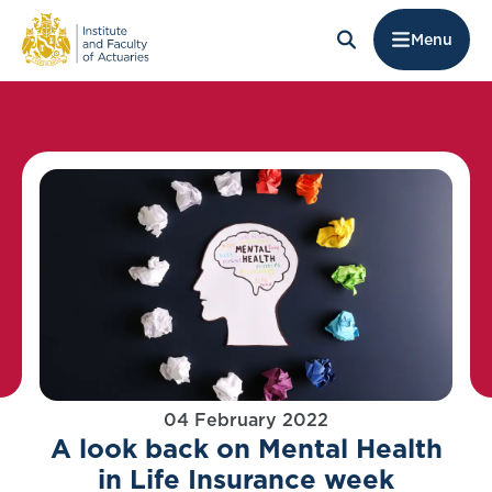
Menu
04 February 2022
A look back on Mental Health
in Life Insurance week