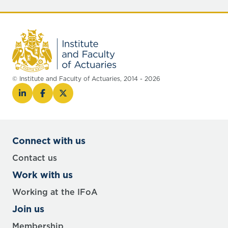
© Institute and Faculty of Actuaries, 2014 - 2026
Connect with us
Contact us
Work with us
Working at the IFoA
Join us
Membership