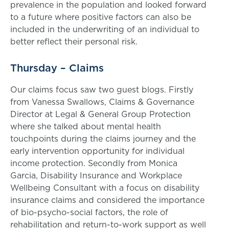
prevalence in the population and looked forward
to a future where positive factors can also be
included in the underwriting of an individual to
better reflect their personal risk.
Thursday – Claims
Our claims focus saw two guest blogs. Firstly
from Vanessa Swallows, Claims & Governance
Director at Legal & General Group Protection
where she talked about mental health
touchpoints during the claims journey and the
early intervention opportunity for individual
income protection. Secondly from Monica
Garcia, Disability Insurance and Workplace
Wellbeing Consultant with a focus on disability
insurance claims and considered the importance
of bio-psycho-social factors, the role of
rehabilitation and return-to-work support as well