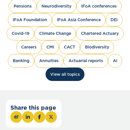
Pensions
Neurodiversity
IFoA conferences
IFoA Foundation
IFoA Asia Conference
DEI
Covid-19
Climate Change
Chartered Actuary
Careers
CMI
CACT
Biodiversity
Banking
Annuities
Actuarial reports
AI
View all topics
Share this page