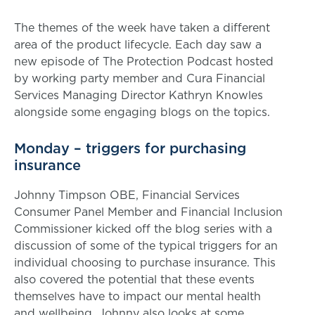
The themes of the week have taken a different
area of the product lifecycle. Each day saw a
new episode of The Protection Podcast hosted
by working party member and Cura Financial
Services Managing Director Kathryn Knowles
alongside some engaging blogs on the topics.
Monday – triggers for purchasing
insurance
Johnny Timpson OBE, Financial Services
Consumer Panel Member and Financial Inclusion
Commissioner kicked off the blog series with a
discussion of some of the typical triggers for an
individual choosing to purchase insurance. This
also covered the potential that these events
themselves have to impact our mental health
and wellbeing. Johnny also looks at some