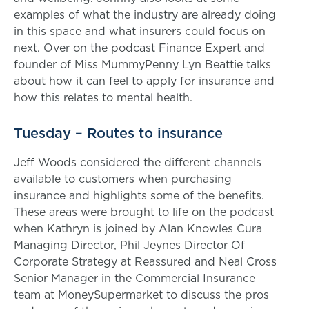
examples of what the industry are already doing
in this space and what insurers could focus on
next. Over on the podcast Finance Expert and
founder of Miss MummyPenny Lyn Beattie talks
about how it can feel to apply for insurance and
how this relates to mental health.
Tuesday – Routes to insurance
Jeff Woods considered the different channels
available to customers when purchasing
insurance and highlights some of the benefits.
These areas were brought to life on the podcast
when Kathryn is joined by Alan Knowles Cura
Managing Director, Phil Jeynes Director Of
Corporate Strategy at Reassured and Neal Cross
Senior Manager in the Commercial Insurance
team at MoneySupermarket to discuss the pros