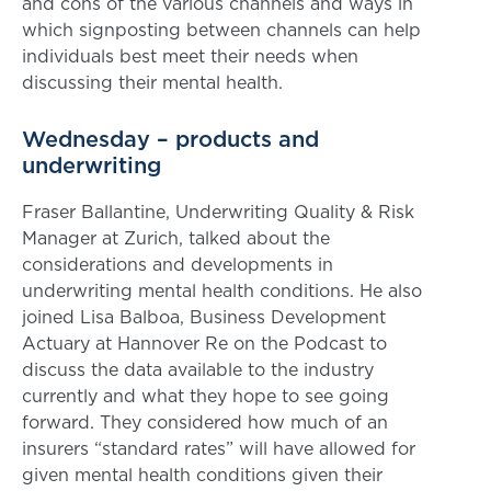
and cons of the various channels and ways in
which signposting between channels can help
individuals best meet their needs when
discussing their mental health.
Wednesday – products and
underwriting
Fraser Ballantine, Underwriting Quality & Risk
Manager at Zurich, talked about the
considerations and developments in
underwriting mental health conditions. He also
joined Lisa Balboa, Business Development
Actuary at Hannover Re on the Podcast to
discuss the data available to the industry
currently and what they hope to see going
forward. They considered how much of an
insurers “standard rates” will have allowed for
given mental health conditions given their