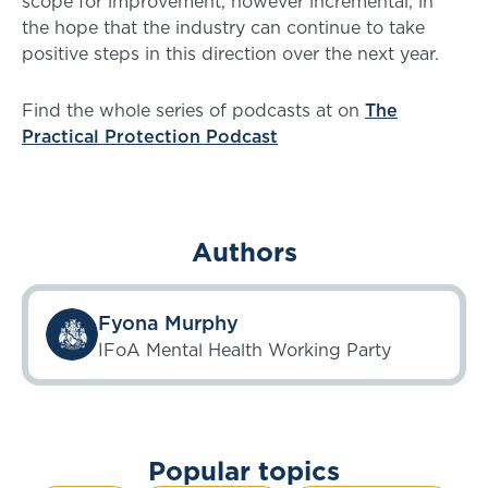
scope for improvement, however incremental, in
the hope that the industry can continue to take
positive steps in this direction over the next year.
Find the whole series of podcasts at on
The
Practical Protection Podcast
Authors
Fyona Murphy
IFoA Mental Health Working Party
Popular topics