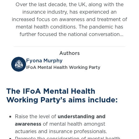
Over the last decade, the UK, along with the
insurance industry, has experienced an
increased focus on awareness and treatment of
mental health conditions. The pandemic has
further focused the national conversation
around mental health which has been
encouraging. This is beginning to break down
Authors
some of the barriers and stigmas surrounding
Fyona Murphy
those living with mental health conditions. The
IFoA Mental Health Working Party
industry has been giving considerable thought
to the challenges surrounding mental health in
recent years and we have seen some really
The IFoA Mental Health
great examples of insurers putting customer
Working Party’s aims include:
needs first in this area.
Raise the level of
understanding and
awareness
of mental health amongst
actuaries and insurance professionals.
Promote the consideration of mental health