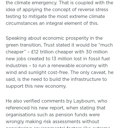
the climate emergency. That is coupled with the
idea of applying the concept of reverse stress
testing to mitigate the most extreme climate
circumstances an integral element of this.
Speaking about economic prosperity in the
green transition, Trust stated it would be “much
cheaper” – £12 trillion cheaper with 30 million
new jobs created to 13 million lost in fossil fuel
industries – to run a renewable economy with
wind and sunlight cost-free. The only caveat, he
said, is the need to build the infrastructure to
support this new economy.
He also verified comments by Laybourn, who
referenced his new report, when stating that
organisations such as pension funds were
wrongly making risk assessments without