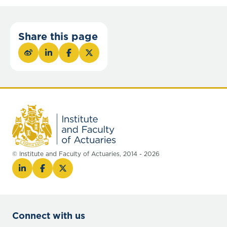
Share this page
© Institute and Faculty of Actuaries, 2014 - 2026
Connect with us