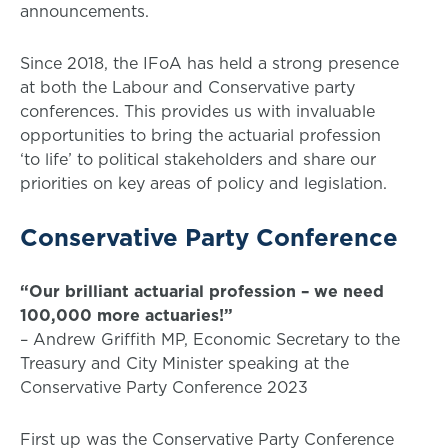
announcements.
Since 2018, the IFoA has held a strong presence
at both the Labour and Conservative party
conferences. This provides us with invaluable
opportunities to bring the actuarial profession
‘to life’ to political stakeholders and share our
priorities on key areas of policy and legislation.
Conservative Party Conference
“Our brilliant actuarial profession – we need
100,000 more actuaries!”
– Andrew Griffith MP, Economic Secretary to the
Treasury and City Minister speaking at the
Conservative Party Conference 2023
First up was the Conservative Party Conference