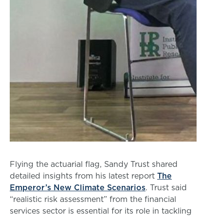
Flying the actuarial flag, Sandy Trust shared
detailed insights from his latest report
The
Emperor’s New Climate Scenarios
. Trust said
“realistic risk assessment” from the financial
services sector is essential for its role in tackling