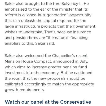
Saker also brought to the fore Solvency II. He
emphasised to the ear of the minister that its
reform is a “once-in-a-generation” opportunity
that can unleash the capital required for the
large infrastructure projects that the government
wishes to undertake. That’s because insurance
and pension firms are “the natural” financing
enablers to this, Saker said.
Saker also welcomed the Chancellor’s recent
Mansion House Compact, announced in July,
which aims to increase greater pension fund
investment into the economy. But he cautioned
the room that the new proposals should be
calibrated accordingly to match the appropriate
growth requirements.
Watch our panel at the Conservative