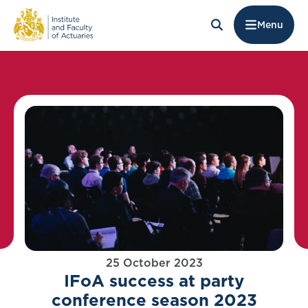
Menu
25 October 2023
IFoA success at party
conference season 2023