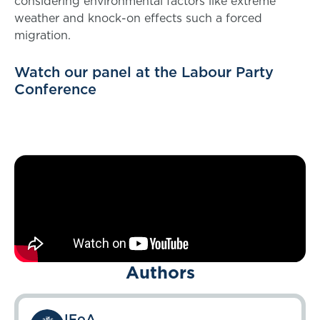
considering environmental factors like extreme
weather and knock-on effects such a forced
migration.
Watch our panel at the Labour Party
Conference
Authors
IFoA