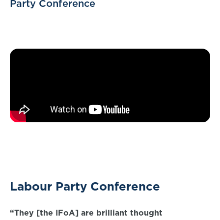
Party Conference
Labour Party Conference
“They [the IFoA] are brilliant thought