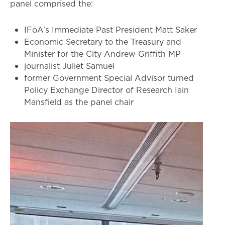
panel comprised the:
IFoA’s Immediate Past President Matt Saker
Economic Secretary to the Treasury and
Minister for the City Andrew Griffith MP
journalist Juliet Samuel
former Government Special Advisor turned
Policy Exchange Director of Research Iain
Mansfield as the panel chair