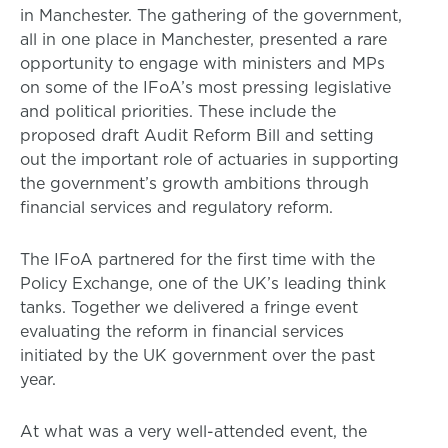
in Manchester. The gathering of the government,
all in one place in Manchester, presented a rare
opportunity to engage with ministers and MPs
on some of the IFoA’s most pressing legislative
and political priorities. These include the
proposed draft Audit Reform Bill and setting
out the important role of actuaries in supporting
the government’s growth ambitions through
financial services and regulatory reform.
The IFoA partnered for the first time with the
Policy Exchange, one of the UK’s leading think
tanks. Together we delivered a fringe event
evaluating the reform in financial services
initiated by the UK government over the past
year.
At what was a very well-attended event, the