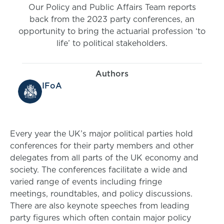
Our Policy and Public Affairs Team reports
back from the 2023 party conferences, an
opportunity to bring the actuarial profession ‘to
life’ to political stakeholders.
Authors
IFoA
Every year the UK’s major political parties hold
conferences for their party members and other
delegates from all parts of the UK economy and
society. The conferences facilitate a wide and
varied range of events including fringe
meetings, roundtables, and policy discussions.
There are also keynote speeches from leading
party figures which often contain major policy