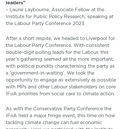
leaders”
– Laurie Laybourne, Associate Fellow at the
Institute for Public Policy Research, speaking at
the Labour Party Conference 2023
After a short respite, we headed to Liverpool for
the Labour Party Conference. With consistent
double-digit polling leads for the Labour, this
year’s gathering seemed all the more important,
with political pundits characterising the party as
a ‘government-in-waiting’. We took the
opportunity to engage as extensively as possible
with MPs and other Labour stakeholders on core
IFoA priorities from social care to climate action.
As with the Conservative Party Conference the
IFoA held a major fringe event, this time on how
tackling climate change can fuel economic