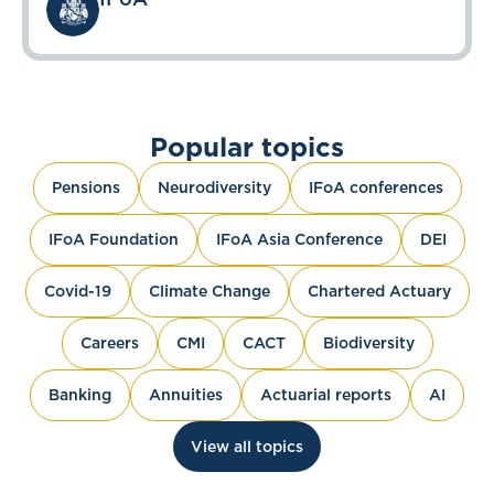
Popular topics
Pensions
Neurodiversity
IFoA conferences
IFoA Foundation
IFoA Asia Conference
DEI
Covid-19
Climate Change
Chartered Actuary
Careers
CMI
CACT
Biodiversity
Banking
Annuities
Actuarial reports
AI
View all topics