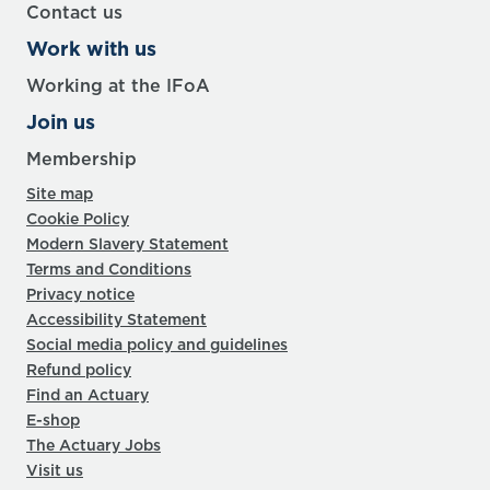
Contact us
Work with us
Working at the IFoA
Join us
Membership
Site map
Cookie Policy
Modern Slavery Statement
Terms and Conditions
Privacy notice
Accessibility Statement
Social media policy and guidelines
Refund policy
Find an Actuary
E-shop
The Actuary Jobs
Visit us