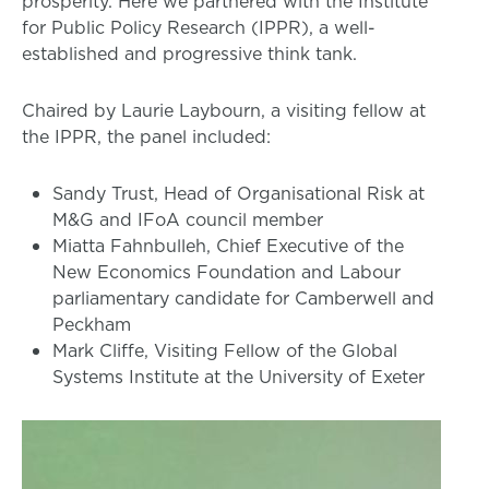
prosperity. Here we partnered with the Institute
for Public Policy Research (IPPR), a well-
established and progressive think tank.
Chaired by Laurie Laybourn, a visiting fellow at
the IPPR, the panel included:
Sandy Trust, Head of Organisational Risk at
M&G and IFoA council member
Miatta Fahnbulleh, Chief Executive of the
New Economics Foundation and Labour
parliamentary candidate for Camberwell and
Peckham
Mark Cliffe, Visiting Fellow of the Global
Systems Institute at the University of Exeter