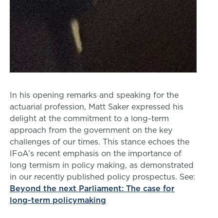
In his opening remarks and speaking for the
actuarial profession, Matt Saker expressed his
delight at the commitment to a long-term
approach from the government on the key
challenges of our times. This stance echoes the
IFoA’s recent emphasis on the importance of
long termism in policy making, as demonstrated
in our recently published policy prospectus. See:
Beyond the next Parliament: The case for
long-term policymaking