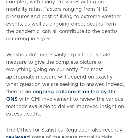
complex, with many pressures acting on
mortality rates. Factors ranging from NHS
pressures and cost of living to extreme weather
events, as well as ongoing direct deaths from
the pandemic, can all contribute to the deaths
occurring in a year.
We shouldn’t necessarily expect one single
measure to give the complete picture of
everything going on currently. The most
appropriate measure will depend on exactly
what question we are seeking to answer. Indeed,
there is an
ongoing collaboration led by the
ONS
with CMI involvement to review the various
methods available to deliver improved insight on
excess deaths.
The Office for Statistics Regulation also recently
reviewed
some of the excess mortality data