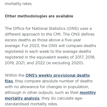
mortality rates.
Other methodologies are available
The Office for National Statistics (ONS) uses a
different approach to the CMI. The ONS defines
excess deaths as those above a five-year
average. For 2023, the ONS will compare deaths
registered in each week to the average deaths
registered in the equivalent weeks of 2017, 2018,
2019, 2021, and 2022 (ie excluding 2020).
Within the
ONS’s weekly provisional deaths
files
, they compare absolute number of deaths
with no allowance for changes in population,
although in other outputs, such as their
monthly
mortality analysis
, they do calculate age-
standardised mortality rates.