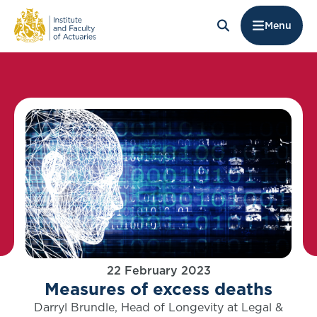
Menu
22 February 2023
Measures of excess deaths
Darryl Brundle, Head of Longevity at Legal &