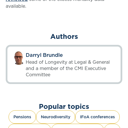
available.
Authors
Darryl Brundle
Head of Longevity at Legal & General
and a member of the CMI Executive
Committee
Popular topics
Pensions
Neurodiversity
IFoA conferences