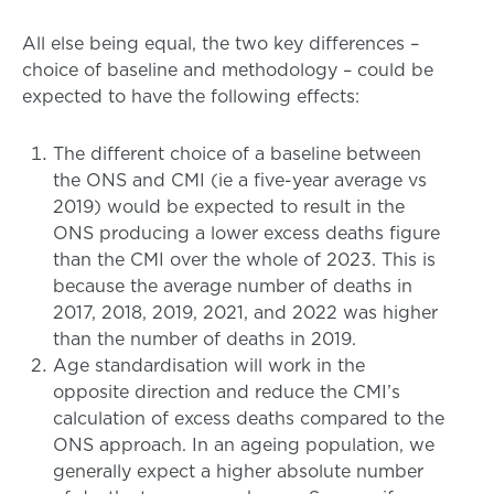
All else being equal, the two key differences –
choice of baseline and methodology – could be
expected to have the following effects:
The different choice of a baseline between
the ONS and CMI (ie a five-year average vs
2019) would be expected to result in the
ONS producing a lower excess deaths figure
than the CMI over the whole of 2023. This is
because the average number of deaths in
2017, 2018, 2019, 2021, and 2022 was higher
than the number of deaths in 2019.
Age standardisation will work in the
opposite direction and reduce the CMI’s
calculation of excess deaths compared to the
ONS approach. In an ageing population, we
generally expect a higher absolute number