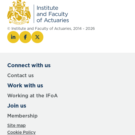
© Institute and Faculty of Actuaries, 2014 - 2026
Connect with us
Contact us
Work with us
Working at the IFoA
Join us
Membership
Site map
Cookie Policy