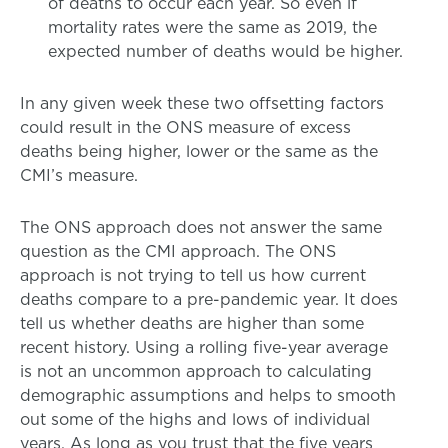
of deaths to occur each year. So even if
mortality rates were the same as 2019, the
expected number of deaths would be higher.
In any given week these two offsetting factors
could result in the ONS measure of excess
deaths being higher, lower or the same as the
CMI’s measure.
The ONS approach does not answer the same
question as the CMI approach. The ONS
approach is not trying to tell us how current
deaths compare to a pre-pandemic year. It does
tell us whether deaths are higher than some
recent history. Using a rolling five-year average
is not an uncommon approach to calculating
demographic assumptions and helps to smooth
out some of the highs and lows of individual
years. As long as you trust that the five years