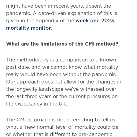
might have been in recent years, absent the
pandemic. A data-driven explanation of this is
given in the appendix of the
week one 2023
mortality monitor
.
What are the limitations of the CMI method?
The methodology is a comparison to a known
past date, and we cannot know what mortality
really would have been without the pandemic.
Our approach does not allow for the changes in
the longevity landscape we’ve witnessed over
the last three years or the current pressures on
life expectancy in the UK.
The CMI approach is not attempting to tell us
what a ‘new normal’ level of mortality could be
or whether that is different to pre-pandemic