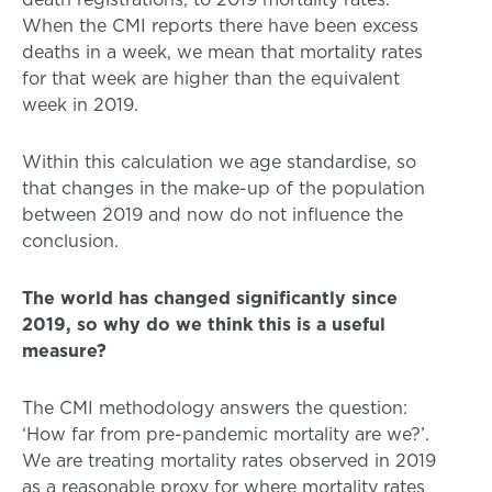
When the CMI reports there have been excess
deaths in a week, we mean that mortality rates
for that week are higher than the equivalent
week in 2019.
Within this calculation we age standardise, so
that changes in the make-up of the population
between 2019 and now do not influence the
conclusion.
The world has changed significantly since
2019, so why do we think this is a useful
measure?
The CMI methodology answers the question:
‘How far from pre-pandemic mortality are we?’.
We are treating mortality rates observed in 2019
as a reasonable proxy for where mortality rates