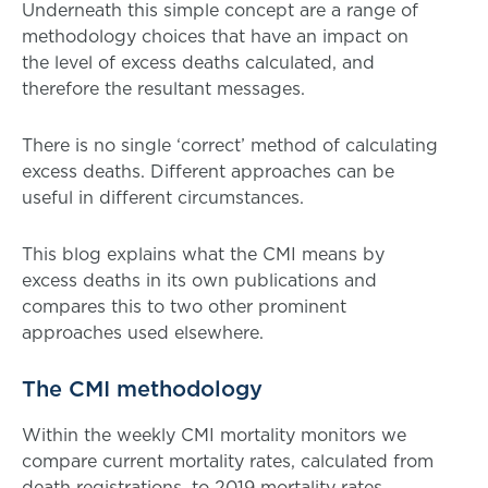
Underneath this simple concept are a range of
methodology choices that have an impact on
the level of excess deaths calculated, and
therefore the resultant messages.
There is no single ‘correct’ method of calculating
excess deaths. Different approaches can be
useful in different circumstances.
This blog explains what the CMI means by
excess deaths in its own publications and
compares this to two other prominent
approaches used elsewhere.
The CMI methodology
Within the weekly CMI mortality monitors we
compare current mortality rates, calculated from
death registrations, to 2019 mortality rates.