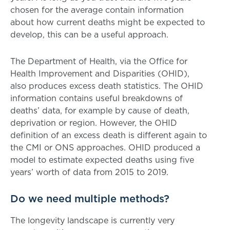
chosen for the average contain information
about how current deaths might be expected to
develop, this can be a useful approach.
The Department of Health, via the Office for
Health Improvement and Disparities (OHID),
also produces excess death statistics. The OHID
information contains useful breakdowns of
deaths’ data, for example by cause of death,
deprivation or region. However, the OHID
definition of an excess death is different again to
the CMI or ONS approaches. OHID produced a
model to estimate expected deaths using five
years’ worth of data from 2015 to 2019.
Do we need multiple methods?
The longevity landscape is currently very