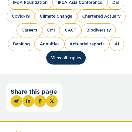
IFoA Foundation
IFoA Asia Conference
DEI
Covid-19
Climate Change
Chartered Actuary
Careers
CMI
CACT
Biodiversity
Banking
Annuities
Actuarial reports
AI
View all topics
Share this page