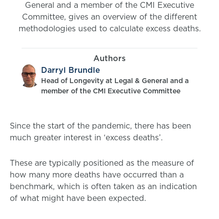
General and a member of the CMI Executive
Committee, gives an overview of the different
methodologies used to calculate excess deaths.
Authors
Darryl Brundle
Head of Longevity at Legal & General and a
member of the CMI Executive Committee
Since the start of the pandemic, there has been
much greater interest in ‘excess deaths’.
These are typically positioned as the measure of
how many more deaths have occurred than a
benchmark, which is often taken as an indication
of what might have been expected.