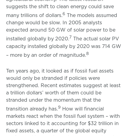
suggests the shift to clean energy could save
6
many trillions of dollars.
The models assumed
change would be slow. In 2005 analysts
expected around 50 GW of solar power to be
7
installed globally by 2020.
The actual solar PV
capacity installed globally by 2020 was 714 GW
8
– more by an order of magnitude.
Ten years ago, it looked as if fossil fuel assets
would only be stranded if policies were
strengthened. Recent estimates suggest at least
a trillion dollars’ worth of them could be
stranded under the momentum that the
9
transition already has.
How will financial
markets react when the fossil fuel system – with
sectors linked to it accounting for $32 trillion in
fixed assets, a quarter of the global equity