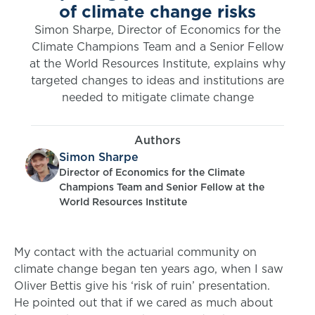
of climate change risks
Simon Sharpe, Director of Economics for the
Climate Champions Team and a Senior Fellow
at the World Resources Institute, explains why
targeted changes to ideas and institutions are
needed to mitigate climate change
Authors
Simon Sharpe
Director of Economics for the Climate
Champions Team and Senior Fellow at the
World Resources Institute
My contact with the actuarial community on
climate change began ten years ago, when I saw
Oliver Bettis give his ‘risk of ruin’ presentation.
He pointed out that if we cared as much about