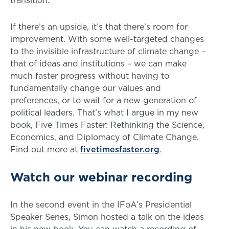
If there’s an upside, it’s that there’s room for
improvement. With some well-targeted changes
to the invisible infrastructure of climate change –
that of ideas and institutions – we can make
much faster progress without having to
fundamentally change our values and
preferences, or to wait for a new generation of
political leaders. That’s what I argue in my new
book, Five Times Faster: Rethinking the Science,
Economics, and Diplomacy of Climate Change.
Find out more at
fivetimesfaster.org
.
Watch our webinar recording
In the second event in the IFoA’s Presidential
Speaker Series, Simon hosted a talk on the ideas
in his new book. You can watch a recording of