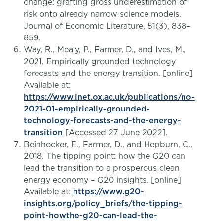
change: grafting gross underestimation of
risk onto already narrow science models.
Journal of Economic Literature, 51(3), 838–
859.
Way, R., Mealy, P., Farmer, D., and Ives, M.,
2021. Empirically grounded technology
forecasts and the energy transition. [online]
Available at:
https://www.inet.ox.ac.uk/publications/no-
2021-01-empirically-grounded-
technology-forecasts-and-the-energy-
transition
[Accessed 27 June 2022].
Beinhocker, E., Farmer, D., and Hepburn, C.,
2018. The tipping point: how the G20 can
lead the transition to a prosperous clean
energy economy – G20 insights. [online]
Available at:
https://www.g20-
insights.org/policy_briefs/the-tipping-
point-howthe-g20-can-lead-the-