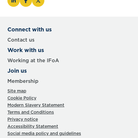
Connect with us
Contact us
Work with us
Working at the IFoA
Join us
Membership
Site map
Cookie Policy
Modern Slavery Statement
Terms and Conditions
Privacy notice
Accessibility Statement
Social media policy and guidelines