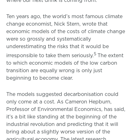
Ten years ago, the world’s most famous climate
change economist, Nick Stern, wrote that
economic models of the costs of climate change
were so grossly and systematically
underestimating the risks that it would be
5
irresponsible to take them seriously.
The extent
to which economic models of the low carbon
transition are equally wrong is only just
beginning to become clear.
The models suggested decarbonisation could
only come at a cost. As Cameron Hepburn,
Professor of Environmental Economics, has said,
it’s a bit like standing at the beginning of the
industrial revolution and predicting that it will
bring about a slightly worse version of the
agricultural economy. The latest research