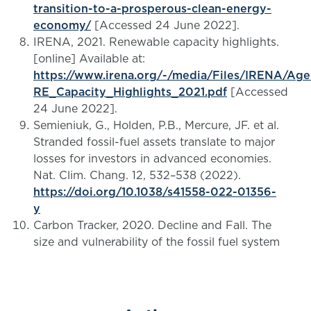
transition-to-a-prosperous-clean-energy-
economy/
[Accessed 24 June 2022].
IRENA, 2021. Renewable capacity highlights.
[online] Available at:
https://www.irena.org/-/media/Files/IRENA/Ag
RE_Capacity_Highlights_2021.pdf
[Accessed
24 June 2022].
Semieniuk, G., Holden, P.B., Mercure, JF. et al.
Stranded fossil-fuel assets translate to major
losses for investors in advanced economies.
Nat. Clim. Chang. 12, 532–538 (2022).
https://doi.org/10.1038/s41558-022-01356-
y
Carbon Tracker, 2020. Decline and Fall. The
size and vulnerability of the fossil fuel system