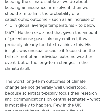
keeping the climate stable as we do about
keeping an insurance firm solvent, then we
should aim to limit the probability of a
catastrophic outcome – such as an increase of
4°C in global average temperatures – to below
1
0.5%.
He then explained that given the amount
of greenhouse gases already emitted, it was
probably already too late to achieve this. His
insight was unusual because it focused on the
tail risk, not of an individual extreme weather
event, but of the long-term changes in the
climate itself.
The worst long-term outcomes of climate
change are not generally well understood,
because scientists typically focus their research
and communications on central estimates – what
is most likely to happen. Few in the UK
government know that London’s limit of