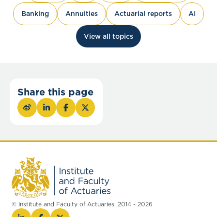
Banking
Annuities
Actuarial reports
AI
View all topics
Share this page
© Institute and Faculty of Actuaries, 2014 - 2026