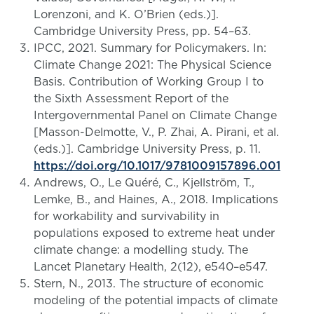
Lorenzoni, and K. O’Brien (eds.)].
Cambridge University Press, pp. 54–63.
IPCC, 2021. Summary for Policymakers. In:
Climate Change 2021: The Physical Science
Basis. Contribution of Working Group I to
the Sixth Assessment Report of the
Intergovernmental Panel on Climate Change
[Masson-Delmotte, V., P. Zhai, A. Pirani, et al.
(eds.)]. Cambridge University Press, p. 11.
https://doi.org/10.1017/9781009157896.001
Andrews, O., Le Quéré, C., Kjellström, T.,
Lemke, B., and Haines, A., 2018. Implications
for workability and survivability in
populations exposed to extreme heat under
climate change: a modelling study. The
Lancet Planetary Health, 2(12), e540–e547.
Stern, N., 2013. The structure of economic
modeling of the potential impacts of climate