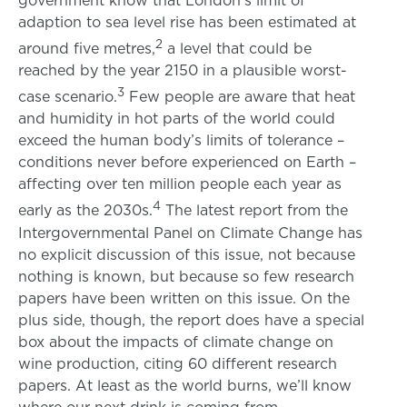
adaption to sea level rise has been estimated at
2
around five metres,
a level that could be
reached by the year 2150 in a plausible worst-
3
case scenario.
Few people are aware that heat
and humidity in hot parts of the world could
exceed the human body’s limits of tolerance –
conditions never before experienced on Earth –
affecting over ten million people each year as
4
early as the 2030s.
The latest report from the
Intergovernmental Panel on Climate Change has
no explicit discussion of this issue, not because
nothing is known, but because so few research
papers have been written on this issue. On the
plus side, though, the report does have a special
box about the impacts of climate change on
wine production, citing 60 different research
papers. At least as the world burns, we’ll know
where our next drink is coming from.