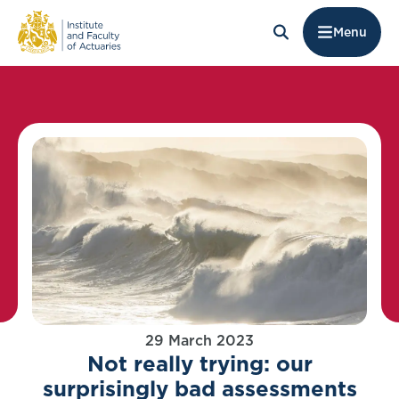
Menu
29 March 2023
Not really trying: our
surprisingly bad assessments