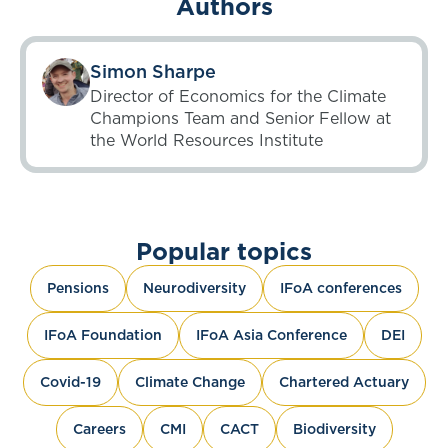
Authors
Simon Sharpe
Director of Economics for the Climate
Champions Team and Senior Fellow at
the World Resources Institute
Popular topics
Pensions
Neurodiversity
IFoA conferences
IFoA Foundation
IFoA Asia Conference
DEI
Covid-19
Climate Change
Chartered Actuary
Careers
CMI
CACT
Biodiversity