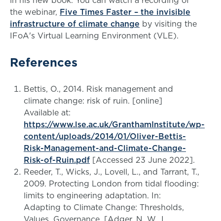
the webinar,
Five Times Faster – the invisible
infrastructure of climate change
by visiting the
IFoA's Virtual Learning Environment (VLE).
References
Bettis, O., 2014. Risk management and
climate change: risk of ruin. [online]
Available at:
https://www.lse.ac.uk/GranthamInstitute/wp-
content/uploads/2014/01/Oliver-Bettis-
Risk-Management-and-Climate-Change-
Risk-of-Ruin.pdf
[Accessed 23 June 2022].
Reeder, T., Wicks, J., Lovell, L., and Tarrant, T.,
2009. Protecting London from tidal flooding:
limits to engineering adaptation. In:
Adapting to Climate Change: Thresholds,
Values, Governance. [Adger, N. W., I.