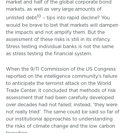
market and half of the global corporate bond
markets, as well as very large amounts of
10
unlisted debt
– tips into rapid decline? You
would be brave to bet that markets will dampen
the impacts and not amplify them. But the
assessment of these risks is still in its infancy.
Stress testing individual banks is not the same
as stress testing the financial system.
When the 9/11 Commission of the US Congress
reported on the intelligence community’s failure
to anticipate the terrorist attack on the World
Trade Center, it concluded that methods of risk
assessment that had been carefully developed
over decades had not failed; instead, ‘they were
not really tried’. The same could be said so far of
our institutional approaches to understanding
the risks of climate change and the low carbon
transition.