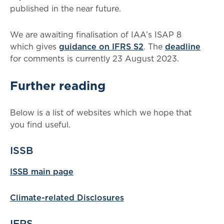
published in the near future.
We are awaiting finalisation of IAA’s ISAP 8
which gives
guidance on IFRS S2
. The
deadline
for comments is currently 23 August 2023.
Further reading
Below is a list of websites which we hope that
you find useful.
ISSB
ISSB main page
Climate-related Disclosures
IFRS