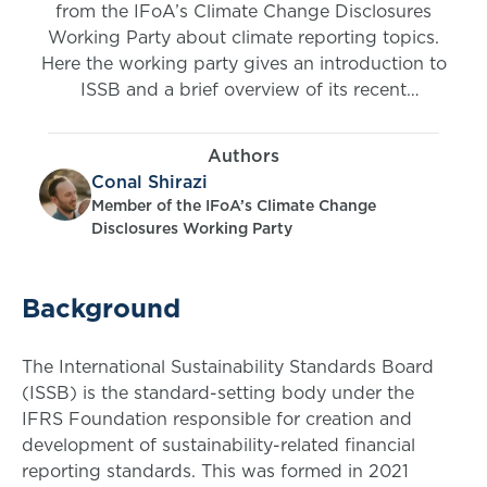
from the IFoA’s Climate Change Disclosures
Working Party about climate reporting topics.
Here the working party gives an introduction to
ISSB and a brief overview of its recent
publications (IFRS S1 and S2).
Authors
Conal Shirazi
Member of the IFoA’s Climate Change
Disclosures Working Party
Background
The International Sustainability Standards Board
(ISSB) is the standard-setting body under the
IFRS Foundation responsible for creation and
development of sustainability-related financial
reporting standards. This was formed in 2021