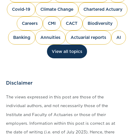
Covid-19
Climate Change
Chartered Actuary
Careers
CMI
CACT
Biodiversity
Banking
Annuities
Actuarial reports
AI
View all topics
Disclaimer
The views expressed in this post are those of the
individual authors, and not necessarily those of the
Institute and Faculty of Actuaries or those of their
employers. Information within this post is correct as at
the date of writing (i.e. end of July 2023). Hence, there