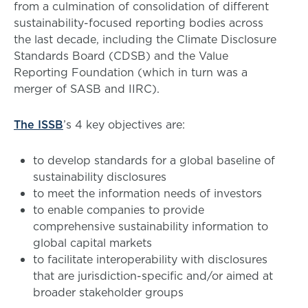
from a culmination of consolidation of different
sustainability-focused reporting bodies across
the last decade, including the Climate Disclosure
Standards Board (CDSB) and the Value
Reporting Foundation (which in turn was a
merger of SASB and IIRC).
The ISSB
’s 4 key objectives are:
to develop standards for a global baseline of
sustainability disclosures
to meet the information needs of investors
to enable companies to provide
comprehensive sustainability information to
global capital markets
to facilitate interoperability with disclosures
that are jurisdiction-specific and/or aimed at
broader stakeholder groups