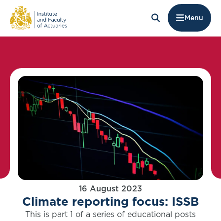
Menu
16 August 2023
Climate reporting focus: ISSB
This is part 1 of a series of educational posts