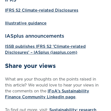
IFRS S2 Climate-related Disclosures
Illustrative guidance
IASplus announcements
ISSB publishes IFRS S2 'Climate-related
Disclosures' – IASplus (iasplus.com)
Share your views
What are your thoughts on the points raised in
this article? We would love to hear your views in
the comments on the
IFoA's Sustainability
Finance Community LinkedIn page
.
To find out more, visit:
Sustainability: research