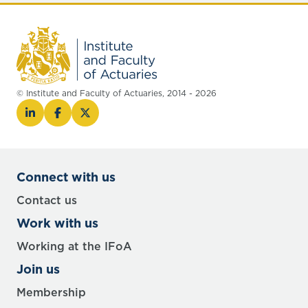
© Institute and Faculty of Actuaries, 2014 - 2026
Connect with us
Contact us
Work with us
Working at the IFoA
Join us
Membership