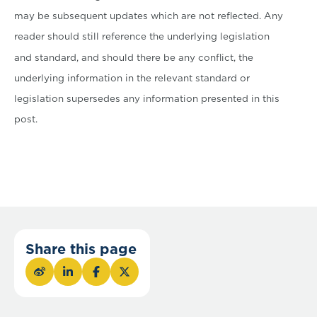
may be subsequent updates which are not reflected. Any
reader should still reference the underlying legislation
and standard, and should there be any conflict, the
underlying information in the relevant standard or
legislation supersedes any information presented in this
post.
Share this page