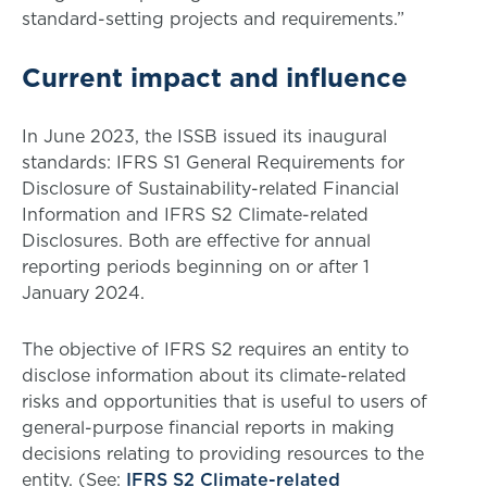
standard-setting projects and requirements.”
Current impact and influence
In June 2023, the ISSB issued its inaugural
standards: IFRS S1 General Requirements for
Disclosure of Sustainability-related Financial
Information and IFRS S2 Climate-related
Disclosures. Both are effective for annual
reporting periods beginning on or after 1
January 2024.
The objective of IFRS S2 requires an entity to
disclose information about its climate-related
risks and opportunities that is useful to users of
general-purpose financial reports in making
decisions relating to providing resources to the
entity. (See:
IFRS S2 Climate-related