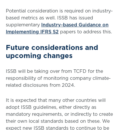
Potential consideration is required on industry-
based metrics as well. ISSB has issued
supplementary
Industry-based Guidance on
Implementing IFRS S2
papers to address this.
Future considerations and
upcoming changes
ISSB will be taking over from TCFD for the
responsibility of monitoring company climate-
related disclosures from 2024.
It is expected that many other countries will
adopt ISSB guidelines, either directly as
mandatory requirements, or indirectly to create
their own local standards based on these. We
expect new ISSB standards to continue to be