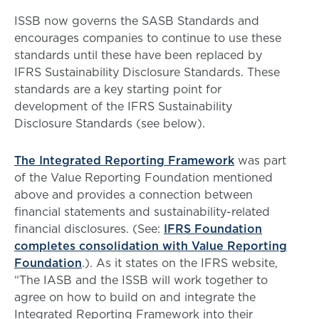
ISSB now governs the SASB Standards and
encourages companies to continue to use these
standards until these have been replaced by
IFRS Sustainability Disclosure Standards. These
standards are a key starting point for
development of the IFRS Sustainability
Disclosure Standards (see below).
The Integrated Reporting Framework
was part
of the Value Reporting Foundation mentioned
above and provides a connection between
financial statements and sustainability-related
financial disclosures. (See:
IFRS Foundation
completes consolidation with Value Reporting
Foundation
.). As it states on the IFRS website,
“The IASB and the ISSB will work together to
agree on how to build on and integrate the
Integrated Reporting Framework into their