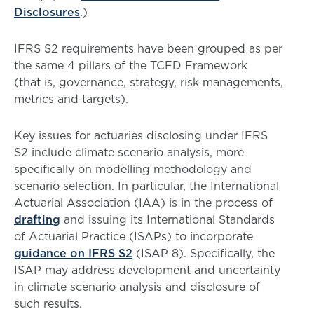
Disclosures
.)
IFRS S2 requirements have been grouped as per
the same 4 pillars of the TCFD Framework
(that is, governance, strategy, risk managements,
metrics and targets).
Key issues for actuaries disclosing under IFRS
S2 include climate scenario analysis, more
specifically on modelling methodology and
scenario selection. In particular, the International
Actuarial Association (IAA) is in the process of
drafting
and issuing its International Standards
of Actuarial Practice (ISAPs) to incorporate
guidance on IFRS S2
(ISAP 8). Specifically, the
ISAP may address development and uncertainty
in climate scenario analysis and disclosure of
such results.