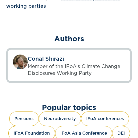
working parties
Authors
Conal Shirazi
Member of the IFoA’s Climate Change
Disclosures Working Party
Popular topics
Pensions
Neurodiversity
IFoA conferences
IFoA Foundation
IFoA Asia Conference
DEI