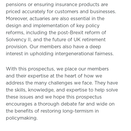
pensions or ensuring insurance products are
priced accurately for customers and businesses.
Moreover, actuaries are also essential in the
design and implementation of key policy
reforms, including the post-Brexit reform of
Solvency II, and the future of UK retirement
provision. Our members also have a deep
interest in upholding intergenerational fairness.
With this prospectus, we place our members
and their expertise at the heart of how we
address the many challenges we face. They have
the skills, knowledge, and expertise to help solve
these issues and we hope this prospectus
encourages a thorough debate far and wide on
the benefits of restoring long-termism in
policymaking.