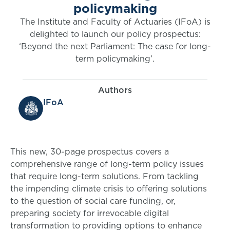
policymaking
The Institute and Faculty of Actuaries (IFoA) is
delighted to launch our policy prospectus:
‘Beyond the next Parliament: The case for long-
term policymaking’.
Authors
IFoA
This new, 30-page prospectus covers a
comprehensive range of long-term policy issues
that require long-term solutions. From tackling
the impending climate crisis to offering solutions
to the question of social care funding, or,
preparing society for irrevocable digital
transformation to providing options to enhance