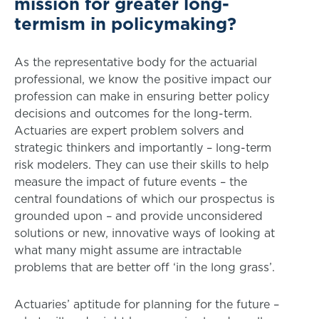
mission for greater long-
termism in policymaking?
As the representative body for the actuarial
professional, we know the positive impact our
profession can make in ensuring better policy
decisions and outcomes for the long-term.
Actuaries are expert problem solvers and
strategic thinkers and importantly – long-term
risk modelers. They can use their skills to help
measure the impact of future events – the
central foundations of which our prospectus is
grounded upon – and provide unconsidered
solutions or new, innovative ways of looking at
what many might assume are intractable
problems that are better off ‘in the long grass’.
Actuaries’ aptitude for planning for the future –