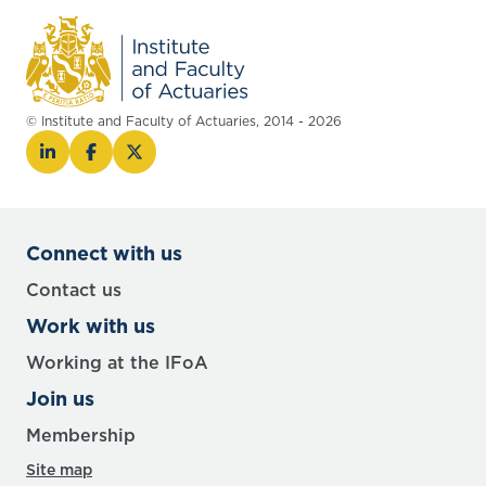
© Institute and Faculty of Actuaries, 2014 - 2026
Connect with us
Contact us
Work with us
Working at the IFoA
Join us
Membership
Site map