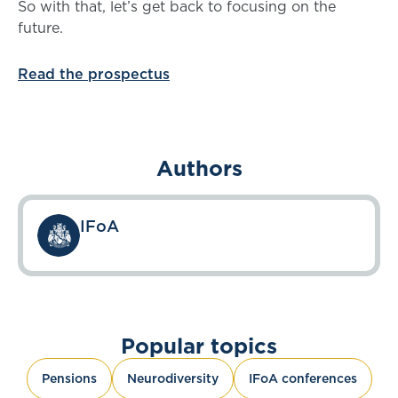
So with that, let’s get back to focusing on the
future.
Read the prospectus
Authors
IFoA
Popular topics
Pensions
Neurodiversity
IFoA conferences