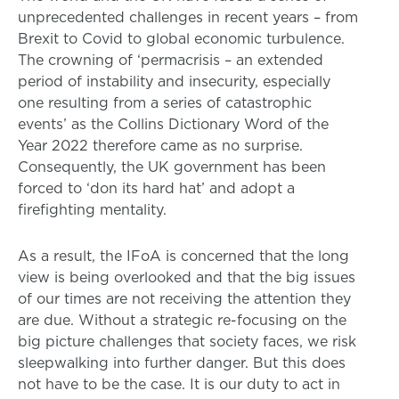
unprecedented challenges in recent years – from
Brexit to Covid to global economic turbulence.
The crowning of ‘permacrisis – an extended
period of instability and insecurity, especially
one resulting from a series of catastrophic
events’ as the Collins Dictionary Word of the
Year 2022 therefore came as no surprise.
Consequently, the UK government has been
forced to ‘don its hard hat’ and adopt a
firefighting mentality.
As a result, the IFoA is concerned that the long
view is being overlooked and that the big issues
of our times are not receiving the attention they
are due. Without a strategic re-focusing on the
big picture challenges that society faces, we risk
sleepwalking into further danger. But this does
not have to be the case. It is our duty to act in