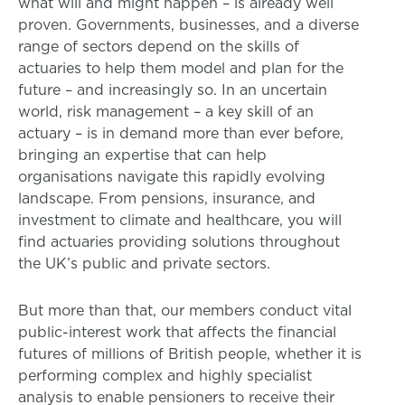
what will and might happen – is already well
proven. Governments, businesses, and a diverse
range of sectors depend on the skills of
actuaries to help them model and plan for the
future – and increasingly so. In an uncertain
world, risk management – a key skill of an
actuary – is in demand more than ever before,
bringing an expertise that can help
organisations navigate this rapidly evolving
landscape. From pensions, insurance, and
investment to climate and healthcare, you will
find actuaries providing solutions throughout
the UK’s public and private sectors.
But more than that, our members conduct vital
public-interest work that affects the financial
futures of millions of British people, whether it is
performing complex and highly specialist
analysis to enable pensioners to receive their