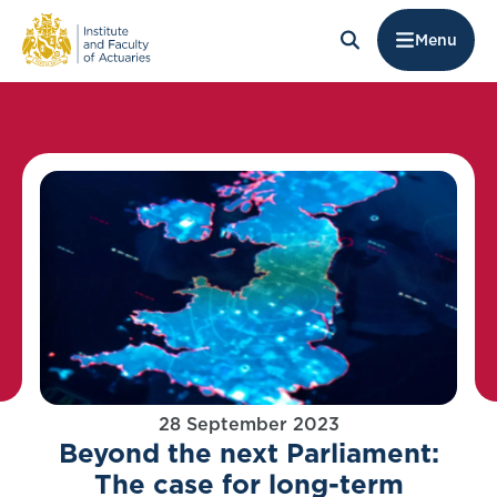
Menu
28 September 2023
Beyond the next Parliament:
The case for long-term