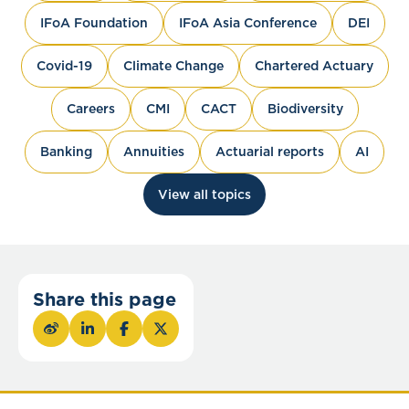
IFoA Foundation
IFoA Asia Conference
DEI
Covid-19
Climate Change
Chartered Actuary
Careers
CMI
CACT
Biodiversity
Banking
Annuities
Actuarial reports
AI
View all topics
Share this page