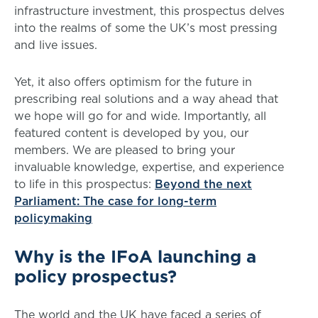
infrastructure investment, this prospectus delves
into the realms of some the UK’s most pressing
and live issues.
Yet, it also offers optimism for the future in
prescribing real solutions and a way ahead that
we hope will go for and wide. Importantly, all
featured content is developed by you, our
members. We are pleased to bring your
invaluable knowledge, expertise, and experience
to life in this prospectus:
Beyond the next
Parliament: The case for long-term
policymaking
Why is the IFoA launching a
policy prospectus?
The world and the UK have faced a series of