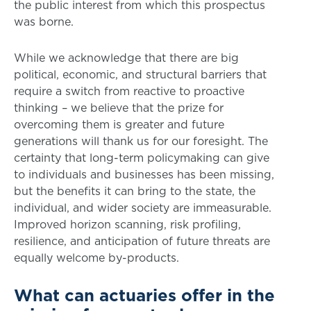
the public interest from which this prospectus
was borne.
While we acknowledge that there are big
political, economic, and structural barriers that
require a switch from reactive to proactive
thinking – we believe that the prize for
overcoming them is greater and future
generations will thank us for our foresight. The
certainty that long-term policymaking can give
to individuals and businesses has been missing,
but the benefits it can bring to the state, the
individual, and wider society are immeasurable.
Improved horizon scanning, risk profiling,
resilience, and anticipation of future threats are
equally welcome by-products.
What can actuaries offer in the