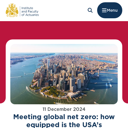
Menu
11 December 2024
Meeting global net zero: how
equipped is the USA’s