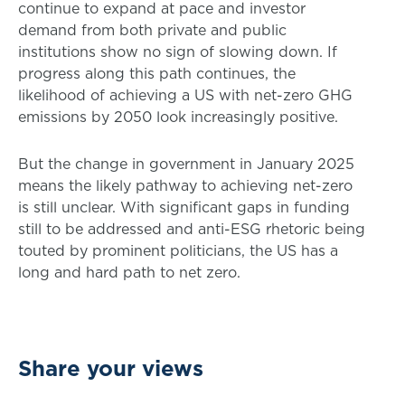
continue to expand at pace and investor
demand from both private and public
institutions show no sign of slowing down. If
progress along this path continues, the
likelihood of achieving a US with net-zero GHG
emissions by 2050 look increasingly positive.
But the change in government in January 2025
means the likely pathway to achieving net-zero
is still unclear. With significant gaps in funding
still to be addressed and anti-ESG rhetoric being
touted by prominent politicians, the US has a
long and hard path to net zero.
Share your views