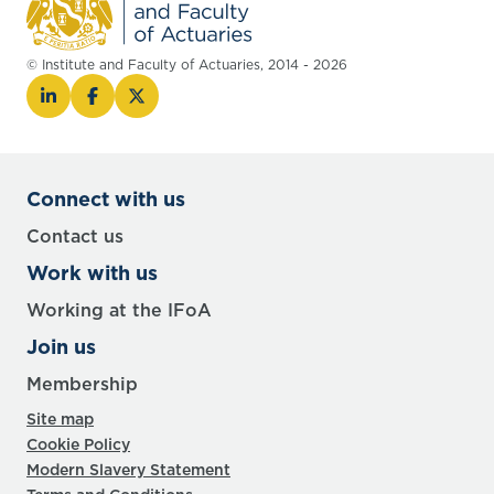
© Institute and Faculty of Actuaries, 2014 - 2026
Connect with us
Contact us
Work with us
Working at the IFoA
Join us
Membership
Site map
Cookie Policy
Modern Slavery Statement