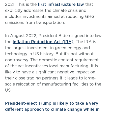
2021. This is the
first infrastructure law
that
explicitly addresses the climate crisis and
includes investments aimed at reducing GHG
emissions from transportation.
In August 2022, President Biden signed into law
the
Inflation Reduction Act (IRA)
. The IRA is
the largest investment in green energy and
technology in US history. But it’s not without
controversy. The domestic content requirement
of the act incentivises local manufacturing. It is
likely to have a significant negative impact on
their close trading partners if it leads to large-
scale relocation of manufacturing facilities to the
US.
President-elect Trump is likely to take a very
different approach to climate change while in