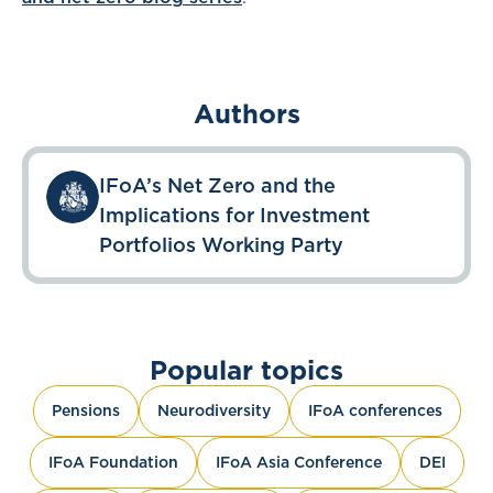
Authors
IFoA’s Net Zero and the
Implications for Investment
Portfolios Working Party
Popular topics
Pensions
Neurodiversity
IFoA conferences
IFoA Foundation
IFoA Asia Conference
DEI