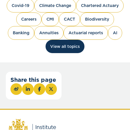
Covid-19
Climate Change
Chartered Actuary
Careers
CMI
CACT
Biodiversity
Banking
Annuities
Actuarial reports
AI
View all topics
Share this page