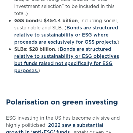
investment selection” to be included in this
total.)
GSS bonds: $454.4 billion
, including social,
sustainable and SLB. (
Bonds are structured
relative to sustainability or ESG where
proceeds are exclusively for GSS projects.
)
SLBs: $28 billion
. (
Bonds are structured
relative to sustainability or ESG objectives
but funds raised not specifically for ESG
purposes.
)
Polarisation on green investing
ESG investing in the US has become divisive and
highly politicised.
2022 saw a substantial
growth in ‘anti-ESG’ funds
, largely driven by