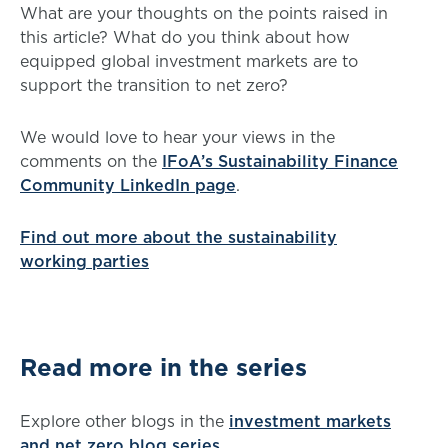
What are your thoughts on the points raised in
this article? What do you think about how
equipped global investment markets are to
support the transition to net zero?
We would love to hear your views in the
comments on the
IFoA’s Sustainability Finance
Community LinkedIn page
.
Find out more about the sustainability
working parties
Read more in the series
Explore other blogs in the
investment markets
and net zero blog series
.