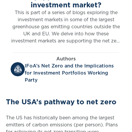
investment market?
This is part of a series of blogs exploring the
investment markets in some of the largest
greenhouse gas emitting countries outside the
UK and EU. We delve into how these
investment markets are supporting the net zero
transition. Here, Randall Ramsahai and Saskia
Praill tackle the USA.
Authors
IFoA’s Net Zero and the Implications
for Investment Portfolios Working
Party
The USA’s pathway to net zero
The US has historically been among the largest
emitters of carbon emissions (per person). Plans
for achieving its net zero transition were