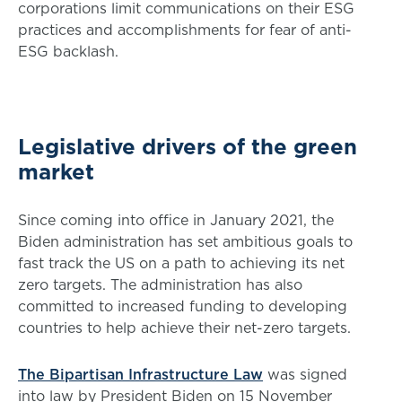
corporations limit communications on their ESG
practices and accomplishments for fear of anti-
ESG backlash.
Legislative drivers of the green
market
Since coming into office in January 2021, the
Biden administration has set ambitious goals to
fast track the US on a path to achieving its net
zero targets. The administration has also
committed to increased funding to developing
countries to help achieve their net-zero targets.
The Bipartisan Infrastructure Law
was signed
into law by President Biden on 15 November