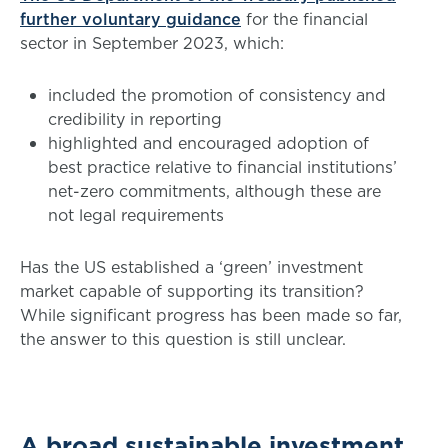
further voluntary guidance
for the financial
sector in September 2023, which:
included the promotion of consistency and
credibility in reporting
highlighted and encouraged adoption of
best practice relative to financial institutions’
net-zero commitments, although these are
not legal requirements
Has the US established a ‘green’ investment
market capable of supporting its transition?
While significant progress has been made so far,
the answer to this question is still unclear.
A broad sustainable investment