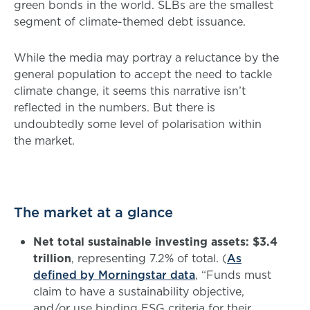
green bonds in the world. SLBs are the smallest
segment of climate-themed debt issuance.
While the media may portray a reluctance by the
general population to accept the need to tackle
climate change, it seems this narrative isn’t
reflected in the numbers. But there is
undoubtedly some level of polarisation within
the market.
The market at a glance
Net total sustainable investing assets: $3.4
trillion
, representing 7.2% of total. (
As
defined by Morningstar data
, “Funds must
claim to have a sustainability objective,
and/or use binding ESG criteria for their