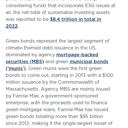
considering funds that incorporate ESG issues at
all, the net total of sustainable investing assets
was reported to be
$8.4 trillion in total in
2022
.
Green bonds represent the largest segment of
climate-themed debt issuance in the US,
dominated by agency
mortgage-backed
securities (MBS)
and green
municipal bonds
(‘munis’)
. Green munis were the first green
bonds to come out, starting in 2013 with a $100
million issuance by the Commonwealth of
Massachusetts. Agency MBS are mainly issued
by Fannie Mae, a government-sponsored
enterprise, with the proceeds used to finance
green mortgage loans. Fannie Mae has issued
green bonds totalling more than $95 billion
since 2012, making it the single largest issuer of