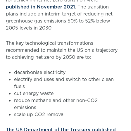
published in November 2021
. The transition
plans include an interim target of reducing net
greenhouse gas emissions 50% to 52% below
2005 levels in 2030.
The key technological transformations
recommended to maintain the US on a trajectory
to achieving net zero by 2050 are to:
decarbonise electricity
electrify end uses and switch to other clean
fuels
cut energy waste
reduce methane and other non-CO2
emissions
scale up CO2 removal
The US Department of the Treasury published