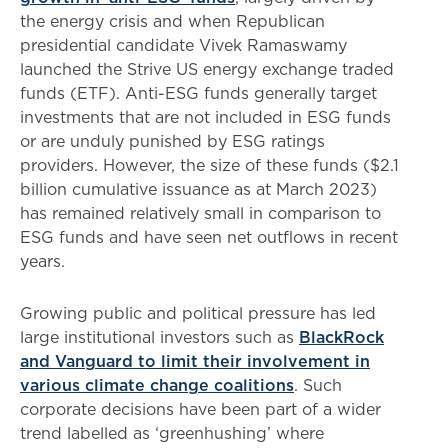
the energy crisis and when Republican
presidential candidate Vivek Ramaswamy
launched the Strive US energy exchange traded
funds (ETF). Anti-ESG funds generally target
investments that are not included in ESG funds
or are unduly punished by ESG ratings
providers. However, the size of these funds ($2.1
billion cumulative issuance as at March 2023)
has remained relatively small in comparison to
ESG funds and have seen net outflows in recent
years.
Growing public and political pressure has led
large institutional investors such as
BlackRock
and Vanguard to limit their involvement in
various climate change coalitions
. Such
corporate decisions have been part of a wider
trend labelled as ‘greenhushing’ where