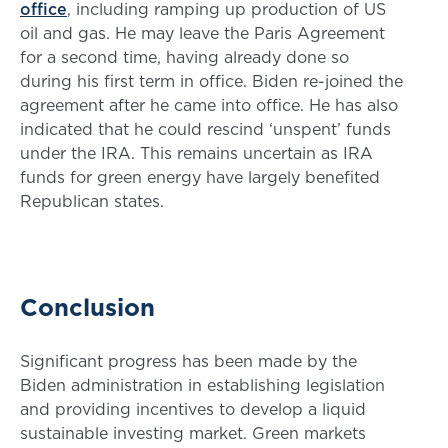
office
, including ramping up production of US
oil and gas. He may leave the Paris Agreement
for a second time, having already done so
during his first term in office. Biden re-joined the
agreement after he came into office. He has also
indicated that he could rescind ‘unspent’ funds
under the IRA. This remains uncertain as IRA
funds for green energy have largely benefited
Republican states.
Conclusion
Significant progress has been made by the
Biden administration in establishing legislation
and providing incentives to develop a liquid
sustainable investing market. Green markets