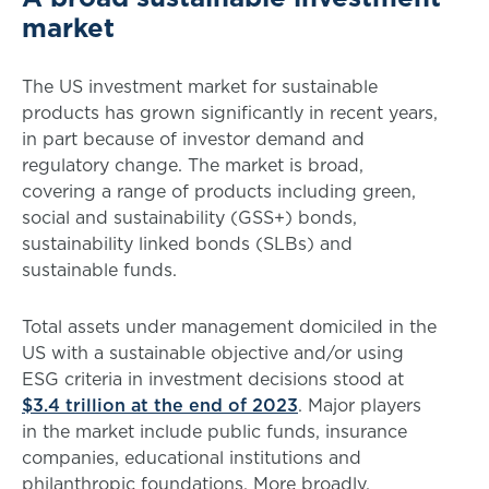
market
The US investment market for sustainable
products has grown significantly in recent years,
in part because of investor demand and
regulatory change. The market is broad,
covering a range of products including green,
social and sustainability (GSS+) bonds,
sustainability linked bonds (SLBs) and
sustainable funds.
Total assets under management domiciled in the
US with a sustainable objective and/or using
ESG criteria in investment decisions stood at
$3.4 trillion at the end of 2023
. Major players
in the market include public funds, insurance
companies, educational institutions and
philanthropic foundations. More broadly,