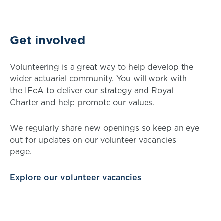
Get involved
Volunteering is a great way to help develop the
wider actuarial community. You will work with
the IFoA to deliver our strategy and Royal
Charter and help promote our values.
We regularly share new openings so keep an eye
out for updates on our volunteer vacancies
page.
Explore our volunteer vacancies