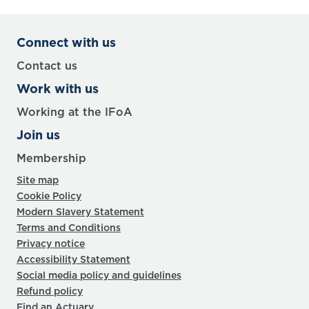
Connect with us
Contact us
Work with us
Working at the IFoA
Join us
Membership
Site map
Cookie Policy
Modern Slavery Statement
Terms and Conditions
Privacy notice
Accessibility Statement
Social media policy and guidelines
Refund policy
Find an Actuary