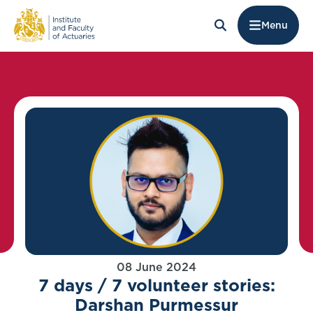
Menu
08 June 2024
7 days / 7 volunteer stories:
Darshan Purmessur