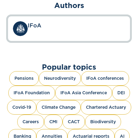
Authors
IFoA
Popular topics
Pensions
Neurodiversity
IFoA conferences
IFoA Foundation
IFoA Asia Conference
DEI
Covid-19
Climate Change
Chartered Actuary
Careers
CMI
CACT
Biodiversity
Banking
Annuities
Actuarial reports
AI