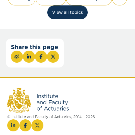
View all topics
Share this page
© Institute and Faculty of Actuaries, 2014 - 2026