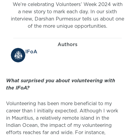
We’re celebrating Volunteers’ Week 2024 with
a new story to mark each day. In our sixth
interview, Darshan Purmessur tells us about one
of the more unique opportunities.
Authors
IFoA
What surprised you about volunteering with
the IFoA?
Volunteering has been more beneficial to my
career than I initially expected. Although I work
in Mauritius, a relatively remote island in the
Indian Ocean, the impact of my volunteering
efforts reaches far and wide. For instance,