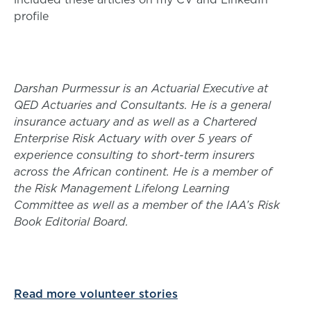
profile
Darshan Purmessur is an Actuarial Executive at
QED Actuaries and Consultants. He is a general
insurance actuary and as well as a Chartered
Enterprise Risk Actuary with over 5 years of
experience consulting to short-term insurers
across the African continent. He is a member of
the Risk Management Lifelong Learning
Committee as well as a member of the IAA’s Risk
Book Editorial Board.
Read more volunteer stories