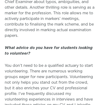
Chief Examiner about typos, ambiguities, and
other details. Another thrilling role is serving as a
marker for the profession. This role allows me to
actively participate in markers’ meetings,
contribute to finalising the mark scheme, and be
directly involved in marking actual examination
papers.
What advice do you have for students looking
to volunteer?
You don’t need to be a qualified actuary to start
volunteering. There are numerous working
groups eager for new participants. Volunteering
not only helps you stand out from the crowd,
but it also enriches your CV and professional
profile. I've frequently discussed my
volunteering experiences in interviews and have
included these articles on my CV and LinkedIn