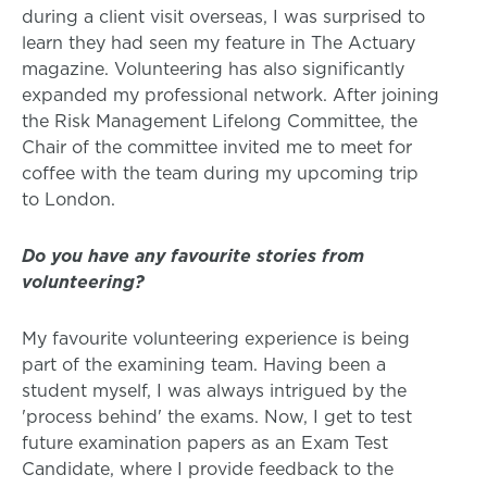
during a client visit overseas, I was surprised to
learn they had seen my feature in The Actuary
magazine. Volunteering has also significantly
expanded my professional network. After joining
the Risk Management Lifelong Committee, the
Chair of the committee invited me to meet for
coffee with the team during my upcoming trip
to London.
Do you have any favourite stories from
volunteering?
My favourite volunteering experience is being
part of the examining team. Having been a
student myself, I was always intrigued by the
'process behind' the exams. Now, I get to test
future examination papers as an Exam Test
Candidate, where I provide feedback to the