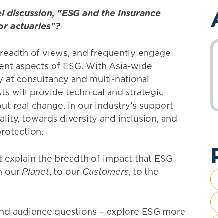
l discussion, "ESG and the Insurance
or actuaries"?
readth of views, and frequently engage
ent aspects of ESG. With Asia-wide
y at consultancy and multi-national
ts will provide technical and strategic
t real change, in our industry’s support
lity, towards diversity and inclusion, and
protection.
rst explain the breadth of impact that ESG
m our
Planet
, to our
Customers
, to the
 and audience questions – explore ESG more