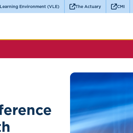
 Learning Environment (VLE)
The Actuary
CMI
ference
th