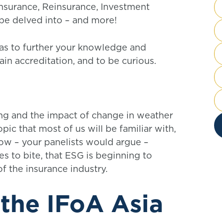
 Insurance, Reinsurance, Investment
be delved into – and more!
eas to further your knowledge and
ain accreditation, and to be curious.
g and the impact of change in weather
ic that most of us will be familiar with,
now – your panelists would argue –
ues to bite, that ESG is beginning to
of the insurance industry.
 the IFoA Asia