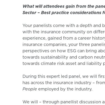
What will attendees gain from the pane
Sector – Best practice considerations f
Your panelists come with a depth and b
with the insurance community on differ
experience, gained from a career histor
insurance companies, your three panelis
perspectives on how ESG can bring abou
towards sustainability and carbon neutra
towards climate risk asset and liability 
During this expert led panel, we will fi
has across the insurance industry – fro
People
employed by the industry.
We will – through panellist discussion