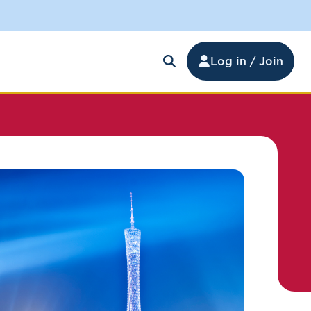
Log in / Join