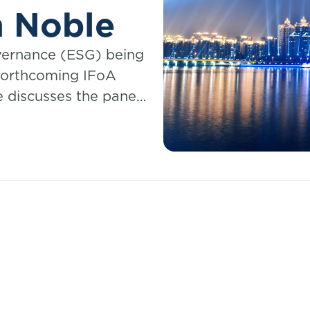
n Noble
vernance (ESG) being
 forthcoming IFoA
 discusses the panel
 Sector – Best
s."