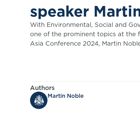
speaker Marti
With Environmental, Social and Go
one of the prominent topics at the
Asia Conference 2024, Martin Noble
discussion, "ESG and the Insurance
practice considerations for actuarie
Authors
Martin Noble