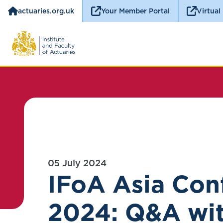
actuaries.org.uk
Your Member Portal
Virtual
05 July 2024
IFoA Asia Con
2024: Q&A wi