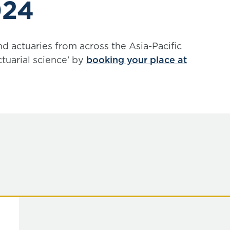
024
nd actuaries from across the Asia-Pacific
tuarial science' by
booking your place at