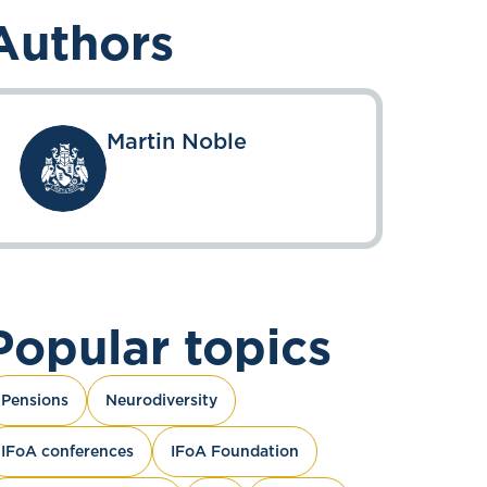
Authors
Martin Noble
Popular topics
Pensions
Neurodiversity
IFoA conferences
IFoA Foundation