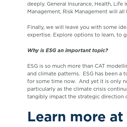
deeply. General Insurance, Health, Life
Management, Risk Management will all 
Finally, we will leave you with some id
expertise. Explore options to learn, to g
Why is ESG an important topic?
ESG is so much more than CAT modellin
and climate patterns. ESG has been a top
for some time now. And yet it is only 
particularly as the climate crisis contin
tangibly impact the strategic direction 
Learn more at