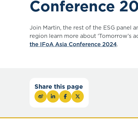
Conference 2
Join Martin, the rest of the ESG panel a
region learn more about 'Tomorrow’s ac
the IFoA Asia Conference 2024
.
Share this page