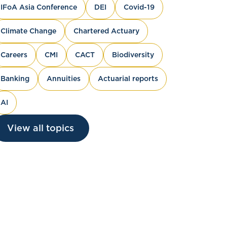
IFoA Asia Conference
DEI
Covid-19
Climate Change
Chartered Actuary
Careers
CMI
CACT
Biodiversity
Banking
Annuities
Actuarial reports
AI
View all topics