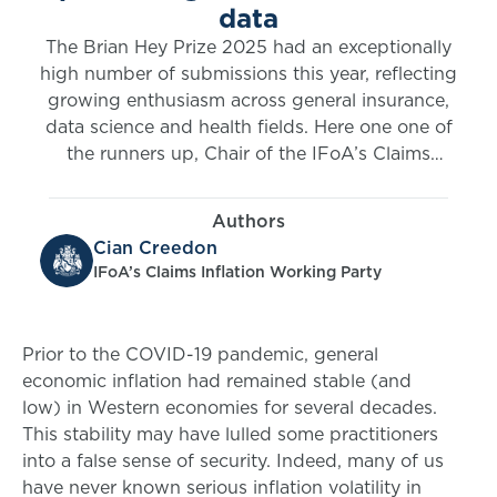
data
The Brian Hey Prize 2025 had an exceptionally
high number of submissions this year, reflecting
growing enthusiasm across general insurance,
data science and health fields. Here one one of
the runners up, Chair of the IFoA’s Claims
Inflation Working Cian Creedon, introduces
research into adjusting claims’ reserving
Authors
methods for economic inflation volatility.
Cian Creedon
IFoA’s Claims Inflation Working Party
Prior to the COVID-19 pandemic, general
economic inflation had remained stable (and
low) in Western economies for several decades.
This stability may have lulled some practitioners
into a false sense of security. Indeed, many of us
have never known serious inflation volatility in