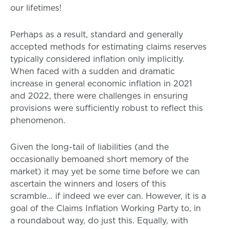
our lifetimes!
Perhaps as a result, standard and generally
accepted methods for estimating claims reserves
typically considered inflation only implicitly.
When faced with a sudden and dramatic
increase in general economic inflation in 2021
and 2022, there were challenges in ensuring
provisions were sufficiently robust to reflect this
phenomenon.
Given the long-tail of liabilities (and the
occasionally bemoaned short memory of the
market) it may yet be some time before we can
ascertain the winners and losers of this
scramble… if indeed we ever can. However, it is a
goal of the Claims Inflation Working Party to, in
a roundabout way, do just this. Equally, with