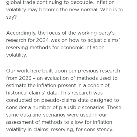
global trade continuing to decouple, inflation
volatility may become the new normal. Who is to
say?
Accordingly, the focus of the working party’s
research for 2024 was on how to adjust claims’
reserving methods for economic inflation
volatility.
Our work here built upon our previous research
from 2023 – an evaluation of methods used to
estimate the inflation present in a cohort of
historical claims’ data. This research was
conducted on pseudo-claims data designed to
consider a number of plausible scenarios. These
same data and scenarios were used in our
assessment of methods to allow for inflation
volatility in claims’ reserving, for consistency.