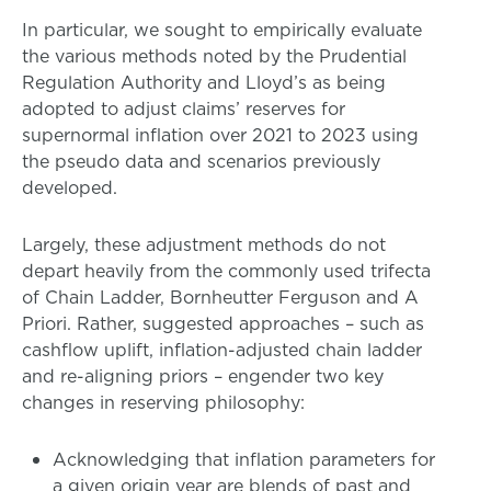
In particular, we sought to empirically evaluate
the various methods noted by the Prudential
Regulation Authority and Lloyd’s as being
adopted to adjust claims’ reserves for
supernormal inflation over 2021 to 2023 using
the pseudo data and scenarios previously
developed.
Largely, these adjustment methods do not
depart heavily from the commonly used trifecta
of Chain Ladder, Bornheutter Ferguson and A
Priori. Rather, suggested approaches – such as
cashflow uplift, inflation-adjusted chain ladder
and re-aligning priors – engender two key
changes in reserving philosophy:
Acknowledging that inflation parameters for
a given origin year are blends of past and