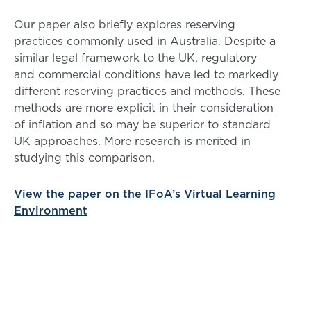
Our paper also briefly explores reserving
practices commonly used in Australia. Despite a
similar legal framework to the UK, regulatory
and commercial conditions have led to markedly
different reserving practices and methods. These
methods are more explicit in their consideration
of inflation and so may be superior to standard
UK approaches. More research is merited in
studying this comparison.
View the paper on the IFoA’s Virtual Learning
Environment