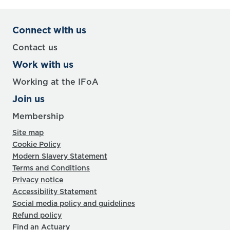
Connect with us
Contact us
Work with us
Working at the IFoA
Join us
Membership
Site map
Cookie Policy
Modern Slavery Statement
Terms and Conditions
Privacy notice
Accessibility Statement
Social media policy and guidelines
Refund policy
Find an Actuary