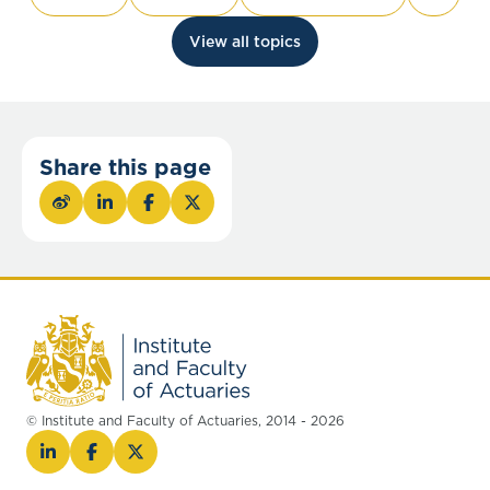
View all topics
Share this page
© Institute and Faculty of Actuaries, 2014 - 2026