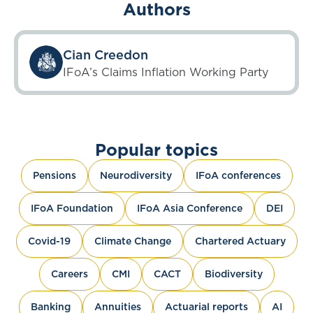
Authors
Cian Creedon
IFoA’s Claims Inflation Working Party
Popular topics
Pensions
Neurodiversity
IFoA conferences
IFoA Foundation
IFoA Asia Conference
DEI
Covid-19
Climate Change
Chartered Actuary
Careers
CMI
CACT
Biodiversity
Banking
Annuities
Actuarial reports
AI