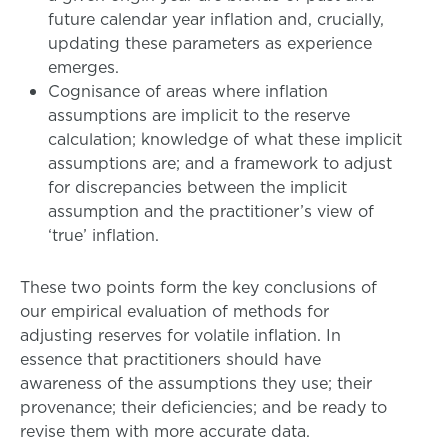
future calendar year inflation and, crucially,
updating these parameters as experience
emerges.
Cognisance of areas where inflation
assumptions are implicit to the reserve
calculation; knowledge of what these implicit
assumptions are; and a framework to adjust
for discrepancies between the implicit
assumption and the practitioner’s view of
‘true’ inflation.
These two points form the key conclusions of
our empirical evaluation of methods for
adjusting reserves for volatile inflation. In
essence that practitioners should have
awareness of the assumptions they use; their
provenance; their deficiencies; and be ready to
revise them with more accurate data.