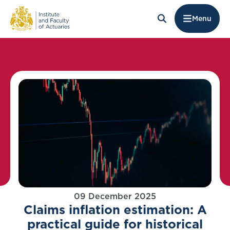
Menu
09 December 2025
Claims inflation estimation: A
practical guide for historical