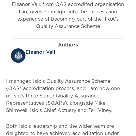
Eleanor Vail, from QAS accredited organisation
Isio, gives an insight into the process and
experience of becoming part of the IFoA's
Quality Assurance Scheme
Authors
Eleanor Vail
I managed Isio’s Quality Assurance Scheme
(QAS) accreditation process, and I am now one
of Isio’s three Senior Quality Assurance
Representatives (SQARs), alongside Mike
Shimwell, Isio’s Chief Actuary and Teri Viney.
Both Isio’s leadership and the wider team are
delighted to have achieved accreditation under