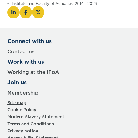
© Institute and Faculty of Actuaries, 2014 - 2026
Connect with us
Contact us
Work with us
Working at the IFoA
Join us
Membership
Site map
Cookie Policy
Modern Slavery Statement
Terms and Conditions
Privacy notice