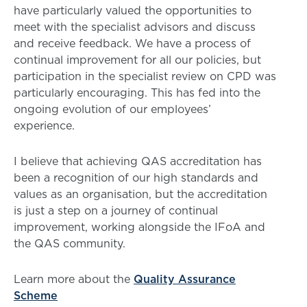
have particularly valued the opportunities to
meet with the specialist advisors and discuss
and receive feedback. We have a process of
continual improvement for all our policies, but
participation in the specialist review on CPD was
particularly encouraging. This has fed into the
ongoing evolution of our employees’
experience.
I believe that achieving QAS accreditation has
been a recognition of our high standards and
values as an organisation, but the accreditation
is just a step on a journey of continual
improvement, working alongside the IFoA and
the QAS community.
Learn more about the
Quality Assurance
Scheme