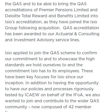
the QAS and to be able to bring the QAS
accreditations of Premier Pensions Limited and
Deloitte Total Reward and Benefits Limited into
Isio’s accreditation, as they have joined the Isio
Group following acquisition. QAS accreditation
has been awarded to our Actuarial & Consulting
and Investment Advisory service lines.
Isio applied to join the QAS scheme to confirm
our commitment to and to showcase the high
standards we hold ourselves to and the
commitment Isio has to its employees. These
have been key focuses for Isio since our
inception. In addition to having the opportunity
to have our policies and processes rigorously
tested by ICAEW on behalf of the IFoA, we also
wanted to join and contribute to the wider QAS
community – now composed of 42 member