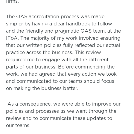
firms.
The QAS accreditation process was made
simpler by having a clear handbook to follow
and the friendly and pragmatic QAS team, at the
IFoA. The majority of my work involved ensuring
that our written policies fully reflected our actual
practice across the business. This review
required me to engage with all the different
parts of our business. Before commencing the
work, we had agreed that every action we took
and communicated to our teams should focus
on making the business better.
As a consequence, we were able to improve our
policies and processes as we went through the
review and to communicate these updates to
our teams.