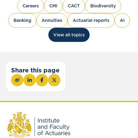
Careers
CMI
CACT
Biodiversity
Banking
Annuities
Actuarial reports
AI
View all topics
Share this page