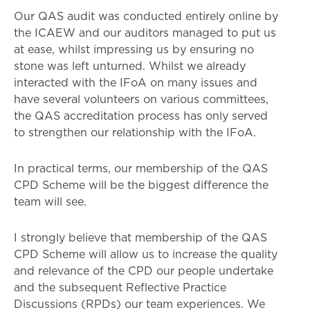
Our QAS audit was conducted entirely online by
the ICAEW and our auditors managed to put us
at ease, whilst impressing us by ensuring no
stone was left unturned. Whilst we already
interacted with the IFoA on many issues and
have several volunteers on various committees,
the QAS accreditation process has only served
to strengthen our relationship with the IFoA.
In practical terms, our membership of the QAS
CPD Scheme will be the biggest difference the
team will see.
I strongly believe that membership of the QAS
CPD Scheme will allow us to increase the quality
and relevance of the CPD our people undertake
and the subsequent Reflective Practice
Discussions (RPDs) our team experiences. We