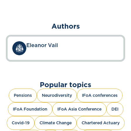
Authors
Eleanor Vail
Popular topics
Pensions
Neurodiversity
IFoA conferences
IFoA Foundation
IFoA Asia Conference
DEI
Covid-19
Climate Change
Chartered Actuary