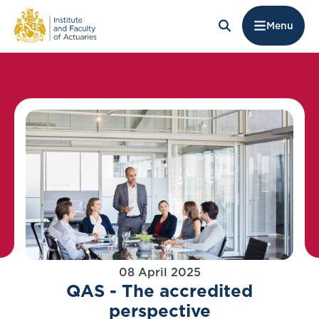
Menu
08 April 2025
QAS - The accredited
perspective