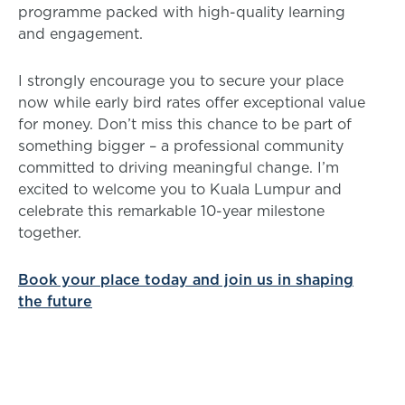
programme packed with high-quality learning
and engagement.
I strongly encourage you to secure your place
now while early bird rates offer exceptional value
for money. Don’t miss this chance to be part of
something bigger – a professional community
committed to driving meaningful change. I’m
excited to welcome you to Kuala Lumpur and
celebrate this remarkable 10-year milestone
together.
Book your place today and join us in shaping
the future