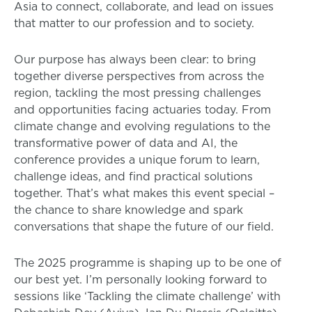
Asia to connect, collaborate, and lead on issues
that matter to our profession and to society.
Our purpose has always been clear: to bring
together diverse perspectives from across the
region, tackling the most pressing challenges
and opportunities facing actuaries today. From
climate change and evolving regulations to the
transformative power of data and AI, the
conference provides a unique forum to learn,
challenge ideas, and find practical solutions
together. That’s what makes this event special –
the chance to share knowledge and spark
conversations that shape the future of our field.
The 2025 programme is shaping up to be one of
our best yet. I’m personally looking forward to
sessions like ‘Tackling the climate challenge’ with