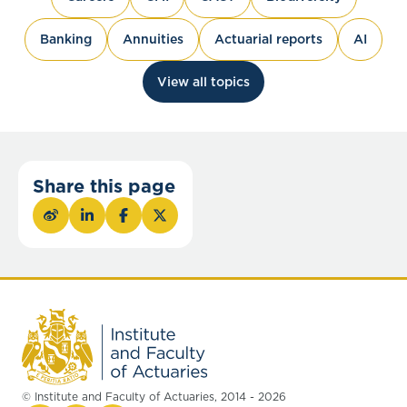
Banking
Annuities
Actuarial reports
AI
View all topics
Share this page
© Institute and Faculty of Actuaries, 2014 - 2026