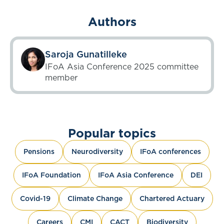
Authors
Saroja Gunatilleke
IFoA Asia Conference 2025 committee
member
Popular topics
Pensions
Neurodiversity
IFoA conferences
IFoA Foundation
IFoA Asia Conference
DEI
Covid-19
Climate Change
Chartered Actuary
Careers
CMI
CACT
Biodiversity