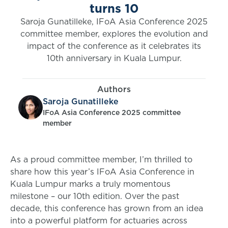
turns 10
Saroja Gunatilleke, IFoA Asia Conference 2025
committee member, explores the evolution and
impact of the conference as it celebrates its
10th anniversary in Kuala Lumpur.
Authors
Saroja Gunatilleke
IFoA Asia Conference 2025 committee
member
As a proud committee member, I’m thrilled to
share how this year’s IFoA Asia Conference in
Kuala Lumpur marks a truly momentous
milestone – our 10th edition. Over the past
decade, this conference has grown from an idea
into a powerful platform for actuaries across