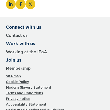
Connect with us
Contact us
Work with us
Working at the IFoA
Join us
Membership
Site map
Cookie Policy
Modern Slavery Statement
Terms and Conditions
Privacy notice
Accessibility Statement