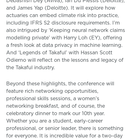
Debashish Dey (Aviva), Ian Du Plessis (Deloitte),
and James Yap (Deloitte). It will explore how
actuaries can embed climate risk into practice,
including IFRS S2 disclosure requirements. I’m
also intrigued by ‘Keeping neural network claims
modelling private’ with Harry Loh (EY), offering
a fresh look at data privacy in machine learning.
And ‘Legends of Takaful’ with Hassan Scott
Odierno will reflect on the lessons and legacy of
the Takaful industry.
Beyond these highlights, the conference will
feature rich networking opportunities,
professional skills sessions, a women’s
networking breakfast, and of course, the
celebratory dinner to mark our 10th year.
Whether you are a student, early-career
professional, or senior leader, there is something
for everyone. It is incredible value for a two-day