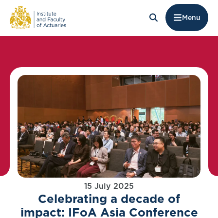
Menu
15 July 2025
Celebrating a decade of
impact: IFoA Asia Conference