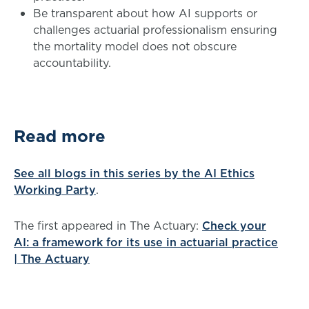
Be transparent about how AI supports or
challenges actuarial professionalism ensuring
the mortality model does not obscure
accountability.
Read more
See all blogs in this series by the AI Ethics
Working Party
.
The first appeared in The Actuary:
Check your
AI: a framework for its use in actuarial practice
| The Actuary