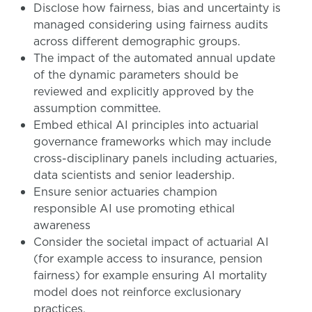
Disclose how fairness, bias and uncertainty is
managed considering using fairness audits
across different demographic groups.
The impact of the automated annual update
of the dynamic parameters should be
reviewed and explicitly approved by the
assumption committee.
Embed ethical AI principles into actuarial
governance frameworks which may include
cross-disciplinary panels including actuaries,
data scientists and senior leadership.
Ensure senior actuaries champion
responsible AI use promoting ethical
awareness
Consider the societal impact of actuarial AI
(for example access to insurance, pension
fairness) for example ensuring AI mortality
model does not reinforce exclusionary
practices.