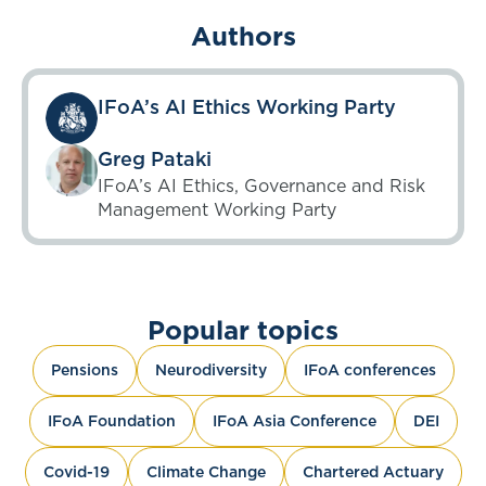
Authors
IFoA’s AI Ethics Working Party
Greg Pataki
IFoA’s AI Ethics, Governance and Risk
Management Working Party
Popular topics
Pensions
Neurodiversity
IFoA conferences
IFoA Foundation
IFoA Asia Conference
DEI
Covid-19
Climate Change
Chartered Actuary