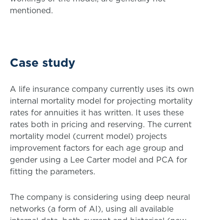
mentioned.
Case study
A life insurance company currently uses its own
internal mortality model for projecting mortality
rates for annuities it has written. It uses these
rates both in pricing and reserving. The current
mortality model (current model) projects
improvement factors for each age group and
gender using a Lee Carter model and PCA for
fitting the parameters.
The company is considering using deep neural
networks (a form of AI), using all available