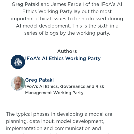
Greg Pataki and James Fardell of the IFoA’s AI
Ethics Working Party lay out the most
important ethical issues to be addressed during
AI model development. This is the sixth in a
series of blogs by the working party.
Authors
IFoA’s AI Ethics Working Party
Greg Pataki
IFoA’s AI Ethics, Governance and Risk
Management Working Party
The typical phases in developing a model are
planning, data input, model development,
implementation and communication and