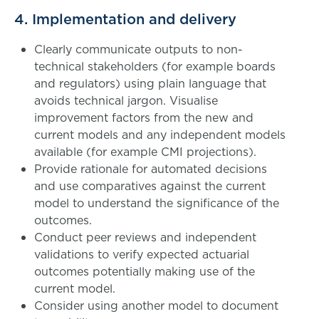
4. Implementation and delivery
Clearly communicate outputs to non-
technical stakeholders (for example boards
and regulators) using plain language that
avoids technical jargon. Visualise
improvement factors from the new and
current models and any independent models
available (for example CMI projections).
Provide rationale for automated decisions
and use comparatives against the current
model to understand the significance of the
outcomes.
Conduct peer reviews and independent
validations to verify expected actuarial
outcomes potentially making use of the
current model.
Consider using another model to document