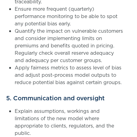
traceability.
Ensure more frequent (quarterly)
performance monitoring to be able to spot
any potential bias early.
Quantify the impact on vulnerable customers
and consider implementing limits on
premiums and benefits quoted in pricing.
Regularly check overall reserve adequacy
and adequacy per customer groups.
Apply fairness metrics to assess level of bias
and adjust post-process model outputs to
reduce potential bias against certain groups.
5. Communication and oversight
Explain assumptions, workings and
limitations of the new model where
appropriate to clients, regulators, and the
public.