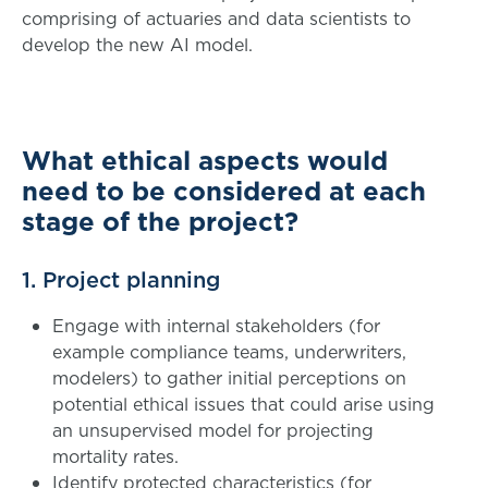
comprising of actuaries and data scientists to
develop the new AI model.
What ethical aspects would
need to be considered at each
stage of the project?
1. Project planning
Engage with internal stakeholders (for
example compliance teams, underwriters,
modelers) to gather initial perceptions on
potential ethical issues that could arise using
an unsupervised model for projecting
mortality rates.
Identify protected characteristics (for