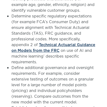
example age, gender, ethnicity, religion) and
identify vulnerable customer groups.
Determine specific regulatory expectations
(for example FCA’s Consumer Duty) and
ensure alignment with Technical Actuarial
Standards (TAS), FRC guidance, and
professional codes. More specifically,
appendix 2 of
Technical Actuarial Guidance
on Models from the FRC
on use of AI and
machine learning’ describes specific
requirements.
Define additional governance and oversight
requirements. For example, consider
extensive testing of outcomes on a granular
level for a large number of model points
(pricing) and individual policyholders
(reserving). Compare outcomes from the
new model with the current model.