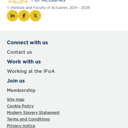
© Institute and Faculty of Actuaries, 2014 - 2026
Connect with us
Contact us
Work with us
Working at the IFoA
Join us
Membership
Site map
Cookie Policy
Modern Slavery Statement
Terms and Conditions
Privacy notice