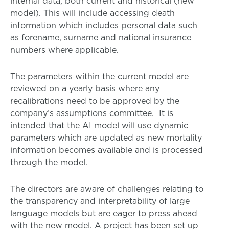
internal data, both current and historical (new
model). This will include accessing death
information which includes personal data such
as forename, surname and national insurance
numbers where applicable.
The parameters within the current model are
reviewed on a yearly basis where any
recalibrations need to be approved by the
company’s assumptions committee. It is
intended that the AI model will use dynamic
parameters which are updated as new mortality
information becomes available and is processed
through the model.
The directors are aware of challenges relating to
the transparency and interpretability of large
language models but are eager to press ahead
with the new model. A project has been set up