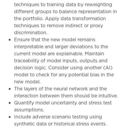
techniques to training data by reweighting
different groups to balance representation in
the portfolio. Apply data transformation
techniques to remove indirect or proxy
discrimination.
Ensure that the new model remains
interpretable and larger deviations to the
current model are explainable. Maintain
traceability of model inputs, outputs and
decision logic. Consider using another (AI)
model to check for any potential bias in the
new model.
The layers of the neural network and the
interaction between them should be intuitive.
Quantify model uncertainty and stress test
assumptions.
Include adverse scenario testing using
synthetic data or historical stress events.