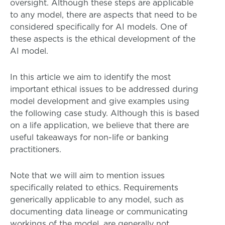
oversight. Although these steps are applicable
to any model, there are aspects that need to be
considered specifically for AI models. One of
these aspects is the ethical development of the
AI model.
In this article we aim to identify the most
important ethical issues to be addressed during
model development and give examples using
the following case study. Although this is based
on a life application, we believe that there are
useful takeaways for non-life or banking
practitioners.
Note that we will aim to mention issues
specifically related to ethics. Requirements
generically applicable to any model, such as
documenting data lineage or communicating
workings of the model, are generally not