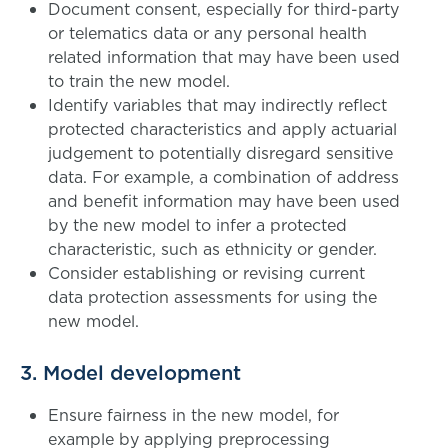
Document consent, especially for third-party
or telematics data or any personal health
related information that may have been used
to train the new model.
Identify variables that may indirectly reflect
protected characteristics and apply actuarial
judgement to potentially disregard sensitive
data. For example, a combination of address
and benefit information may have been used
by the new model to infer a protected
characteristic, such as ethnicity or gender.
Consider establishing or revising current
data protection assessments for using the
new model.
3. Model development
Ensure fairness in the new model, for
example by applying preprocessing