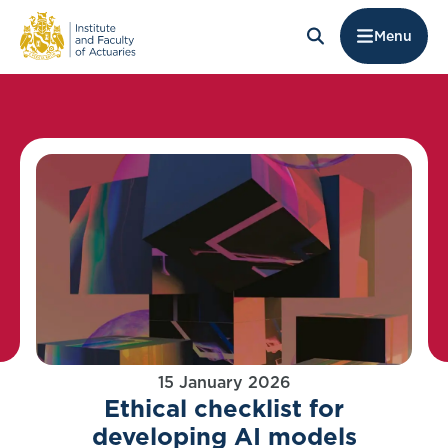
Menu
15 January 2026
Ethical checklist for
developing AI models