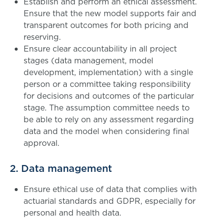
Establish and perform an ethical assessment.
Ensure that the new model supports fair and
transparent outcomes for both pricing and
reserving.
Ensure clear accountability in all project
stages (data management, model
development, implementation) with a single
person or a committee taking responsibility
for decisions and outcomes of the particular
stage. The assumption committee needs to
be able to rely on any assessment regarding
data and the model when considering final
approval.
2. Data management
Ensure ethical use of data that complies with
actuarial standards and GDPR, especially for
personal and health data.