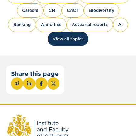
Careers
CMI
CACT
Biodiversity
Banking
Annuities
Actuarial reports
AI
View all topics
Share this page