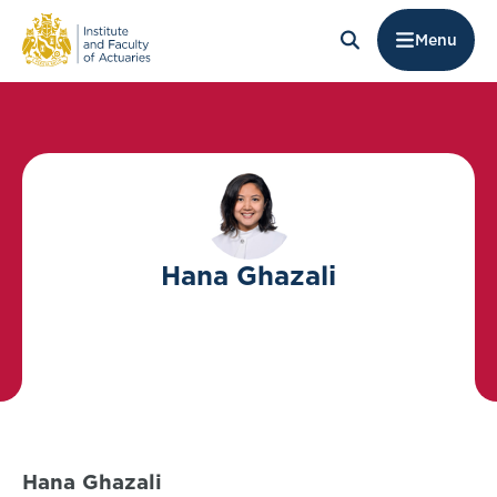
Menu
Hana Ghazali
Hana Ghazali