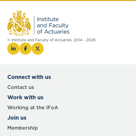
© Institute and Faculty of Actuaries, 2014 - 2026
Connect with us
Contact us
Work with us
Working at the IFoA
Join us
Membership