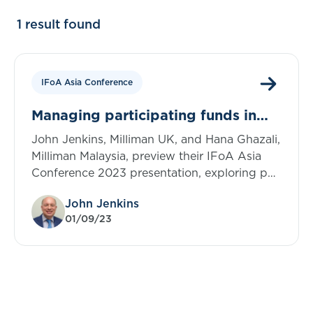
1 result found
IFoA Asia Conference
Managing participating funds in
run-off
John Jenkins, Milliman UK, and Hana Ghazali,
Milliman Malaysia, preview their IFoA Asia
Conference 2023 presentation, exploring par
business in life insurance portfolios in Asian
John Jenkins
markets
01/09/23