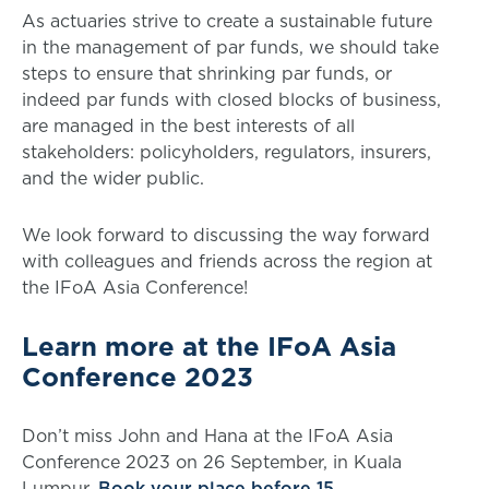
As actuaries strive to create a sustainable future
in the management of par funds, we should take
steps to ensure that shrinking par funds, or
indeed par funds with closed blocks of business,
are managed in the best interests of all
stakeholders: policyholders, regulators, insurers,
and the wider public.
We look forward to discussing the way forward
with colleagues and friends across the region at
the IFoA Asia Conference!
Learn more at the IFoA Asia
Conference 2023
Don’t miss John and Hana at the IFoA Asia
Conference 2023 on 26 September, in Kuala
Lumpur.
Book your place before 15