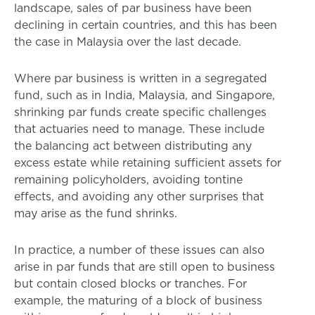
landscape, sales of par business have been
declining in certain countries, and this has been
the case in Malaysia over the last decade.
Where par business is written in a segregated
fund, such as in India, Malaysia, and Singapore,
shrinking par funds create specific challenges
that actuaries need to manage. These include
the balancing act between distributing any
excess estate while retaining sufficient assets for
remaining policyholders, avoiding tontine
effects, and avoiding any other surprises that
may arise as the fund shrinks.
In practice, a number of these issues can also
arise in par funds that are still open to business
but contain closed blocks or tranches. For
example, the maturing of a block of business