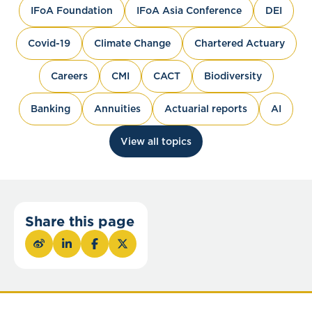
IFoA Foundation
IFoA Asia Conference
DEI
Covid-19
Climate Change
Chartered Actuary
Careers
CMI
CACT
Biodiversity
Banking
Annuities
Actuarial reports
AI
View all topics
Share this page