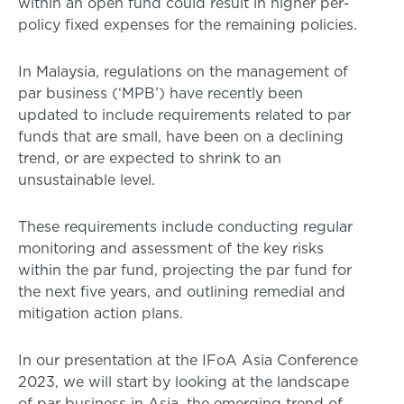
within an open fund could result in higher per-
policy fixed expenses for the remaining policies.
In Malaysia, regulations on the management of
par business (‘MPB’) have recently been
updated to include requirements related to par
funds that are small, have been on a declining
trend, or are expected to shrink to an
unsustainable level.
These requirements include conducting regular
monitoring and assessment of the key risks
within the par fund, projecting the par fund for
the next five years, and outlining remedial and
mitigation action plans.
In our presentation at the IFoA Asia Conference
2023, we will start by looking at the landscape
of par business in Asia, the emerging trend of