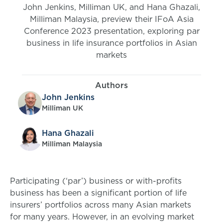
John Jenkins, Milliman UK, and Hana Ghazali,
Milliman Malaysia, preview their IFoA Asia
Conference 2023 presentation, exploring par
business in life insurance portfolios in Asian
markets
Authors
John Jenkins
Milliman UK
Hana Ghazali
Milliman Malaysia
Participating (‘par’) business or with-profits
business has been a significant portion of life
insurers’ portfolios across many Asian markets
for many years. However, in an evolving market