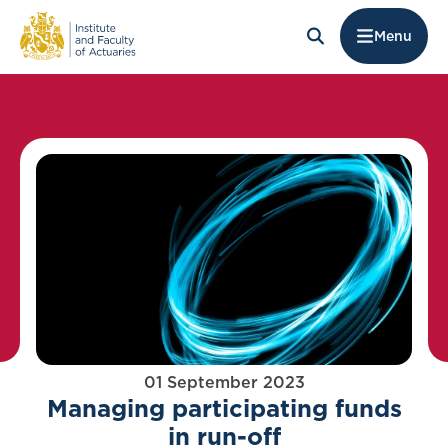
Menu
01 September 2023
Managing participating funds
in run-off