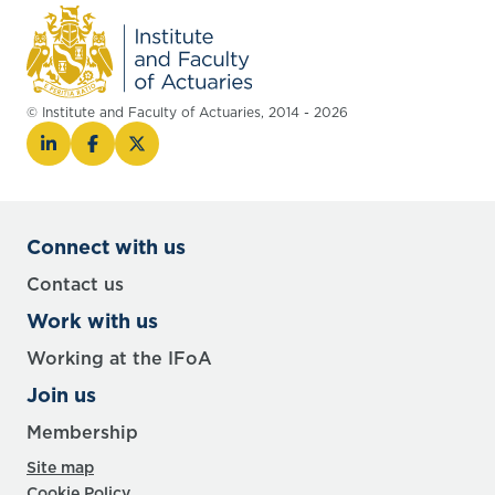
© Institute and Faculty of Actuaries, 2014 - 2026
Connect with us
Contact us
Work with us
Working at the IFoA
Join us
Membership
Site map
Cookie Policy