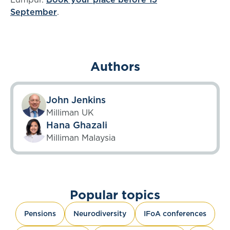
September
.
Authors
John Jenkins
Milliman UK
Hana Ghazali
Milliman Malaysia
Popular topics
Pensions
Neurodiversity
IFoA conferences