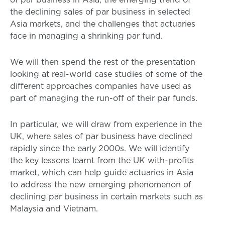
the declining sales of par business in selected
Asia markets, and the challenges that actuaries
face in managing a shrinking par fund.
We will then spend the rest of the presentation
looking at real-world case studies of some of the
different approaches companies have used as
part of managing the run-off of their par funds.
In particular, we will draw from experience in the
UK, where sales of par business have declined
rapidly since the early 2000s. We will identify
the key lessons learnt from the UK with-profits
market, which can help guide actuaries in Asia
to address the new emerging phenomenon of
declining par business in certain markets such as
Malaysia and Vietnam.