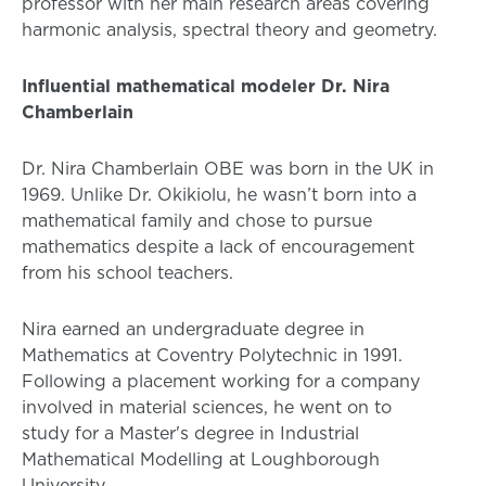
professor with her main research areas covering
harmonic analysis, spectral theory and geometry.
Influential mathematical modeler Dr. Nira
Chamberlain
Dr. Nira Chamberlain OBE was born in the UK in
1969. Unlike Dr. Okikiolu, he wasn’t born into a
mathematical family and chose to pursue
mathematics despite a lack of encouragement
from his school teachers.
Nira earned an undergraduate degree in
Mathematics at Coventry Polytechnic in 1991.
Following a placement working for a company
involved in material sciences, he went on to
study for a Master's degree in Industrial
Mathematical Modelling at Loughborough
University.