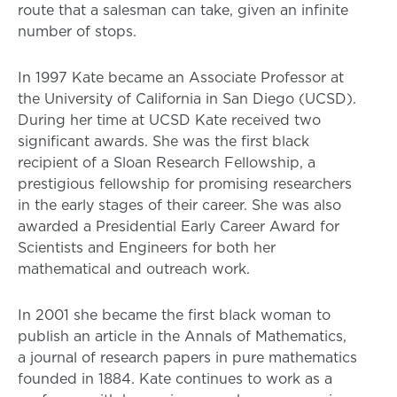
route that a salesman can take, given an infinite
number of stops.
In 1997 Kate became an Associate Professor at
the University of California in San Diego (UCSD).
During her time at UCSD Kate received two
significant awards. She was the first black
recipient of a Sloan Research Fellowship, a
prestigious fellowship for promising researchers
in the early stages of their career. She was also
awarded a Presidential Early Career Award for
Scientists and Engineers for both her
mathematical and outreach work.
In 2001 she became the first black woman to
publish an article in the Annals of Mathematics,
a journal of research papers in pure mathematics
founded in 1884. Kate continues to work as a