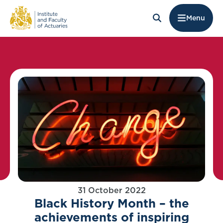
Menu
31 October 2022
Black History Month – the
achievements of inspiring