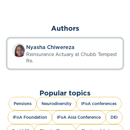
Authors
Nyasha Chiwereza
Reinsurance Actuary at Chubb Tempest
Re.
Popular topics
Pensions
Neurodiversity
IFoA conferences
IFoA Foundation
IFoA Asia Conference
DEI