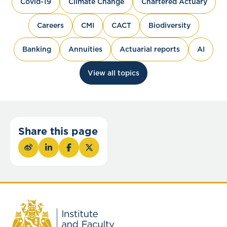
Covid-19
Climate Change
Chartered Actuary
Careers
CMI
CACT
Biodiversity
Banking
Annuities
Actuarial reports
AI
View all topics
Share this page