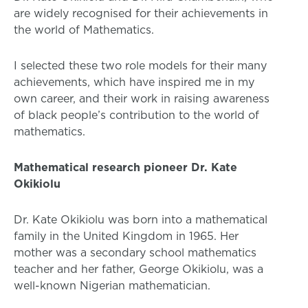
are widely recognised for their achievements in
the world of Mathematics.
I selected these two role models for their many
achievements, which have inspired me in my
own career, and their work in raising awareness
of black people’s contribution to the world of
mathematics.
Mathematical research pioneer Dr. Kate
Okikiolu
Dr. Kate Okikiolu was born into a mathematical
family in the United Kingdom in 1965. Her
mother was a secondary school mathematics
teacher and her father, George Okikiolu, was a
well-known Nigerian mathematician.