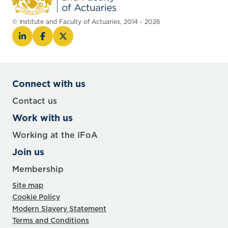
© Institute and Faculty of Actuaries, 2014 - 2026
Connect with us
Contact us
Work with us
Working at the IFoA
Join us
Membership
Site map
Cookie Policy
Modern Slavery Statement
Terms and Conditions