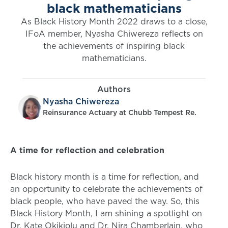
black mathematicians
As Black History Month 2022 draws to a close,
IFoA member, Nyasha Chiwereza reflects on
the achievements of inspiring black
mathematicians.
Authors
Nyasha Chiwereza
Reinsurance Actuary at Chubb Tempest Re.
A time for reflection and celebration
Black history month is a time for reflection, and
an opportunity to celebrate the achievements of
black people, who have paved the way. So, this
Black History Month, I am shining a spotlight on
Dr. Kate Okikiolu and Dr. Nira Chamberlain, who