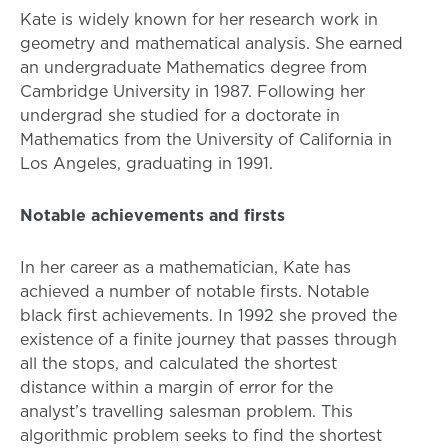
Kate is widely known for her research work in
geometry and mathematical analysis. She earned
an undergraduate Mathematics degree from
Cambridge University in 1987. Following her
undergrad she studied for a doctorate in
Mathematics from the University of California in
Los Angeles, graduating in 1991.
Notable achievements and firsts
In her career as a mathematician, Kate has
achieved a number of notable firsts. Notable
black first achievements. In 1992 she proved the
existence of a finite journey that passes through
all the stops, and calculated the shortest
distance within a margin of error for the
analyst’s travelling salesman problem. This
algorithmic problem seeks to find the shortest