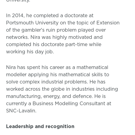
In 2014, he completed a doctorate at
Portsmouth University on the topic of Extension
of the gambler's ruin problem played over
networks. Nira was highly motivated and
completed his doctorate part-time while
working his day job.
Nira has spent his career as a mathematical
modeller applying his mathematical skills to
solve complex industrial problems. He has
worked across the globe in industries including
manufacturing, energy, and defence. He is
currently a Business Modelling Consultant at
SNC-Lavalin.
Leadership and recognition