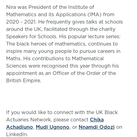
Nira was President of the Institute of
Mathematics and its Applications (IMA) from
2020 - 2021. He frequently gives talks at schools
around the UK, facilitated through the charity
Speakers for Schools. His popular lecture series:
The black heroes of mathematics, continues to
inspire many young people to pursue careers in
Maths. His contributions to Mathematical
Sciences were recognised this year through his
appointment as an Officer of the Order of the
British Empire.
If you would like to connect with the UK Black
Actuaries Network, please contact
Chika
Achadiuno
,
Mudi Ugnono
, or
Nnamdi Odozi
on
LinkedIn.