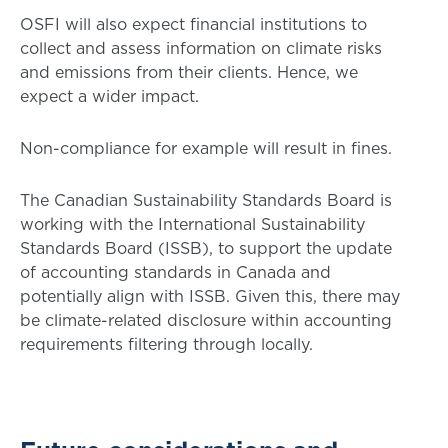
OSFI will also expect financial institutions to
collect and assess information on climate risks
and emissions from their clients. Hence, we
expect a wider impact.
Non-compliance for example will result in fines.
The Canadian Sustainability Standards Board is
working with the International Sustainability
Standards Board (ISSB), to support the update
of accounting standards in Canada and
potentially align with ISSB. Given this, there may
be climate-related disclosure within accounting
requirements filtering through locally.