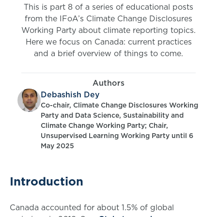
This is part 8 of a series of educational posts
from the IFoA’s Climate Change Disclosures
Working Party about climate reporting topics.
Here we focus on Canada: current practices
and a brief overview of things to come.
Authors
Debashish Dey
Co-chair, Climate Change Disclosures Working
Party and Data Science, Sustainability and
Climate Change Working Party; Chair,
Unsupervised Learning Working Party until 6
May 2025
Introduction
Canada accounted for about 1.5% of global