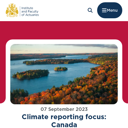
Menu
07 September 2023
Climate reporting focus:
Canada