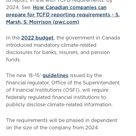
to report, in line with TCFD requirements, by
2024. See:
How Canadian companies can
prepare for TCFD reporting requirements - S.
Marsh, S. Morrison (pwc.com)
In the
2022 budget
, the government in Canada
introduced mandatory climate-related
disclosures for banks, insurers, and pension
funds.
The new ‘B-15’
guidelines
issued by the
financial regulator, Office of the Superintendent
of Financial Institutions (OSFI), will require
federally regulated financial institutions to
publicly disclose climate-related information.
The requirements will be phased in dependent
on the size of the company from 2024.