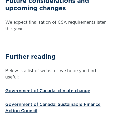
Future considerations and
upcoming changes
We expect finalisation of CSA requirements later
this year.
Further reading
Below is a list of websites we hope you find
useful:
Government of Canada: climate change
Government of Canada: Sustainable Finance
Action Council