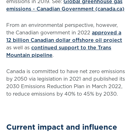
emissions in 2019. See:
Global greenhouse gas
emissions - Canadian Government (canada.ca)
From an environmental perspective, however,
the Canadian government in 2022
approved a
12 billion Canadian dollar offshore oil project
as well as
continued support to the Trans
Mountain pipeline
.
Canada is committed to have net zero emissions
by 2050 via legislation in 2021 and published its
2030 Emissions Reduction Plan in March 2022,
to reduce emissions by 40% to 45% by 2030.
Current impact and influence