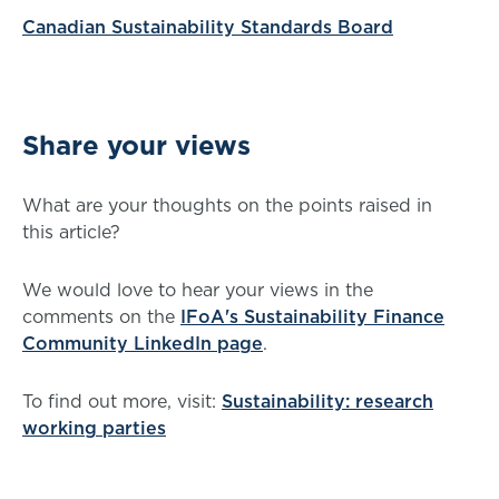
Canadian Sustainability Standards Board
Share your views
What are your thoughts on the points raised in
this article?
We would love to hear your views in the
comments on the
IFoA's Sustainability Finance
Community LinkedIn page
.
To find out more, visit:
Sustainability: research
working parties