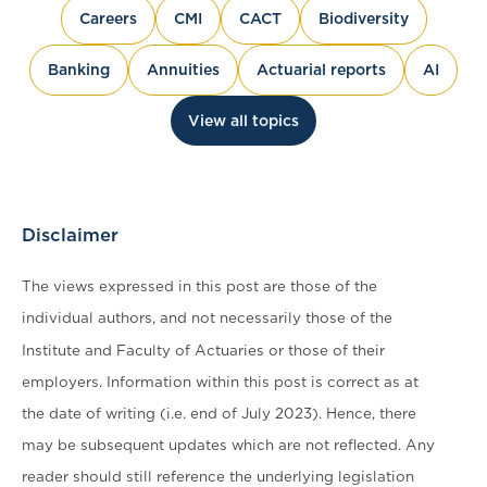
Careers
CMI
CACT
Biodiversity
Banking
Annuities
Actuarial reports
AI
View all topics
Disclaimer
The views expressed in this post are those of the
individual authors, and not necessarily those of the
Institute and Faculty of Actuaries or those of their
employers. Information within this post is correct as at
the date of writing (i.e. end of July 2023). Hence, there
may be subsequent updates which are not reflected. Any
reader should still reference the underlying legislation