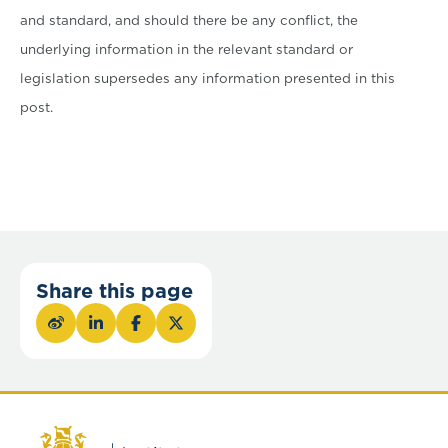
and standard, and should there be any conflict, the
underlying information in the relevant standard or
legislation supersedes any information presented in this
post.
Share this page