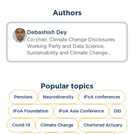
Authors
Debashish Dey
Co-chair, Climate Change Disclosures
Working Party and Data Science,
Sustainability and Climate Change
Working Party; Chair, Unsupervised
Learning Working Party until 6 May
2025
Popular topics
Pensions
Neurodiversity
IFoA conferences
IFoA Foundation
IFoA Asia Conference
DEI
Covid-19
Climate Change
Chartered Actuary