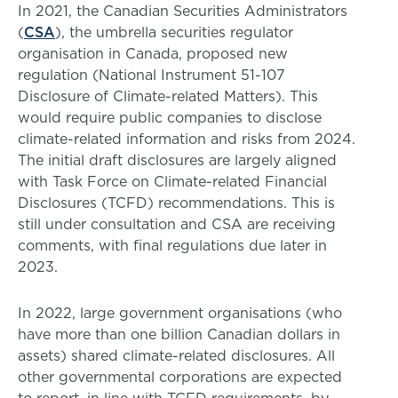
In 2021, the Canadian Securities Administrators
(
CSA
), the umbrella securities regulator
organisation in Canada, proposed new
regulation (National Instrument 51-107
Disclosure of Climate-related Matters). This
would require public companies to disclose
climate-related information and risks from 2024.
The initial draft disclosures are largely aligned
with Task Force on Climate-related Financial
Disclosures (TCFD) recommendations. This is
still under consultation and CSA are receiving
comments, with final regulations due later in
2023.
In 2022, large government organisations (who
have more than one billion Canadian dollars in
assets) shared climate-related disclosures. All
other governmental corporations are expected