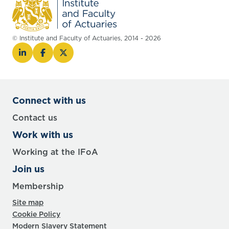
© Institute and Faculty of Actuaries, 2014 - 2026
Connect with us
Contact us
Work with us
Working at the IFoA
Join us
Membership
Site map
Cookie Policy
Modern Slavery Statement