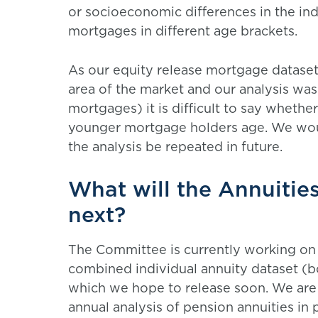
or socioeconomic differences in the ind
mortgages in different age brackets.
As our equity release mortgage dataset 
area of the market and our analysis wa
mortgages) it is difficult to say whethe
younger mortgage holders age. We would
the analysis be repeated in future.
What will the Annuiti
next?
The Committee is currently working on 
combined individual annuity dataset (b
which we hope to release soon. We are a
annual analysis of pension annuities in