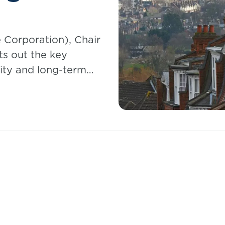
 Corporation), Chair
ts out the key
ality and long-term
mortgage holders.