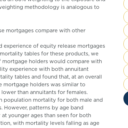
e weighting methodology is analogous to
ease mortgages compare with other
sed experience of equity release mortgages
mortality tables for these products, we
of mortgage holders would compare with
ity experience with both annuitant
lity tables and found that, at an overall
se mortgage holders was similar to
 lower than annuitants for females.
 population mortality for both male and
s. However, patterns by age band
y at younger ages than seen for both
ion, with mortality levels falling as age