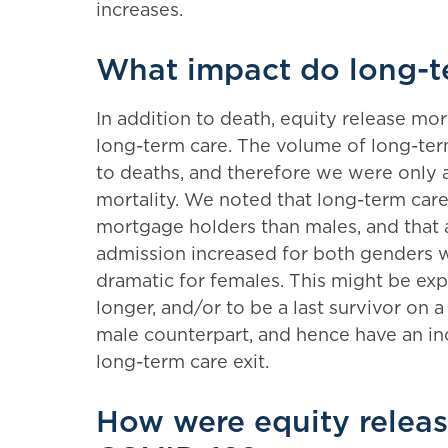
increases.
What impact do long-te
In addition to death, equity release m
long-term care. The volume of long-term
to deaths, and therefore we were only 
mortality. We noted that long-term ca
mortgage holders than males, and that 
admission increased for both genders 
dramatic for females. This might be expe
longer, and/or to be a last survivor on a 
male counterpart, and hence have an in
long-term care exit.
How were equity relea