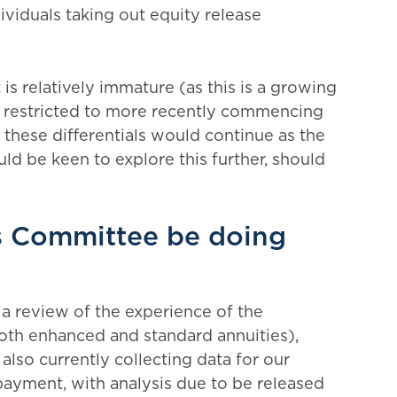
ividuals taking out equity release
is relatively immature (as this is a growing
s restricted to more recently commencing
r these differentials would continue as the
 be keen to explore this further, should
es Committee be doing
a review of the experience of the
oth enhanced and standard annuities),
lso currently collecting data for our
 payment, with analysis due to be released