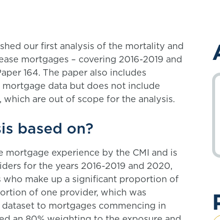
ed our first analysis of the mortality and
elease mortgages – covering 2016-2019 and
aper 164. The paper also includes
se mortgage data but does not include
 which are out of scope for the analysis.
sis based on?
ease mortgage experience by the CMI and is
iders for the years 2016-2019 and 2020,
s who make up a significant proportion of
portion of one provider, which was
he dataset to mortgages commencing in
lied an 80% weighting to the exposure and