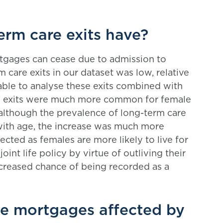
rm care exits have?
ortgages can cease due to admission to
 care exits in our dataset was low, relative
able to analyse these exits combined with
re exits were much more common for female
although the prevalence of long-term care
with age, the increase was much more
cted as females are more likely to live for
joint life policy by virtue of outliving their
creased chance of being recorded as a
se mortgages affected by