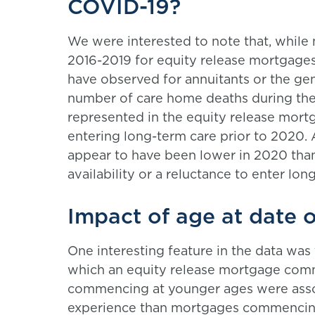
COVID-19?
We were interested to note that, while 
2016-2019 for equity release mortgage
have observed for annuitants or the gen
number of care home deaths during th
represented in the equity release mortg
entering long-term care prior to 2020. 
appear to have been lower in 2020 than
availability or a reluctance to enter lo
Impact of age at date
One interesting feature in the data was 
which an equity release mortgage com
commencing at younger ages were associ
experience than mortgages commencing a