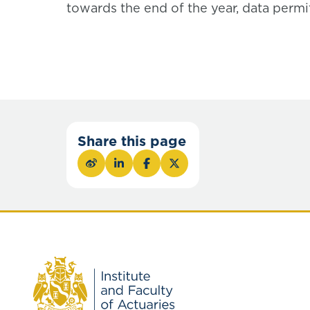
towards the end of the year, data permit
Share this page