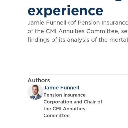
experience
Jamie Funnell (of Pension Insurance
of the CMI Annuities Committee, se
findings of its analysis of the mort
care experience of equity release 
Authors
Jamie Funnell
Pension Insurance
Corporation and Chair of
the CMI Annuities
Committee