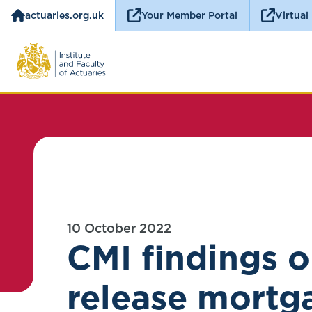
actuaries.org.uk
Your Member Portal
Virtual
10 October 2022
CMI findings o
release mortg