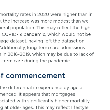
mortality rates in 2020 were higher than in
s, the increase was more modest than we
eral population. This may reflect the high
e COVID-19 pandemic, which would not be
age dataset, having left the dataset on
Additionally, long-term care admissions
 in 2016-2019, which may be due to lack of
ng-term care during the pandemic.
 of commencement
the differential in experience by age at
menced. It appears that mortgages
ated with significantly higher mortality
t older ages. This may reflect lifestyle