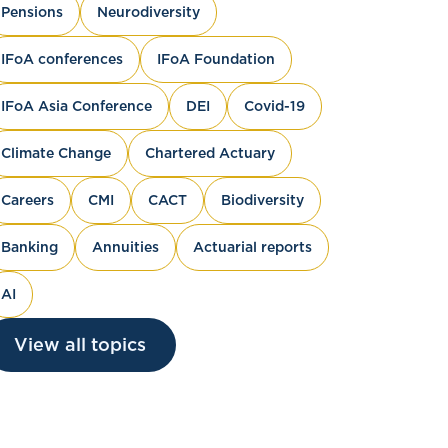
Pensions
Neurodiversity
IFoA conferences
IFoA Foundation
IFoA Asia Conference
DEI
Covid-19
Climate Change
Chartered Actuary
Careers
CMI
CACT
Biodiversity
Banking
Annuities
Actuarial reports
AI
View all topics