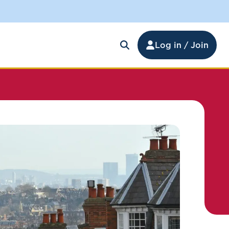
Log in / Join