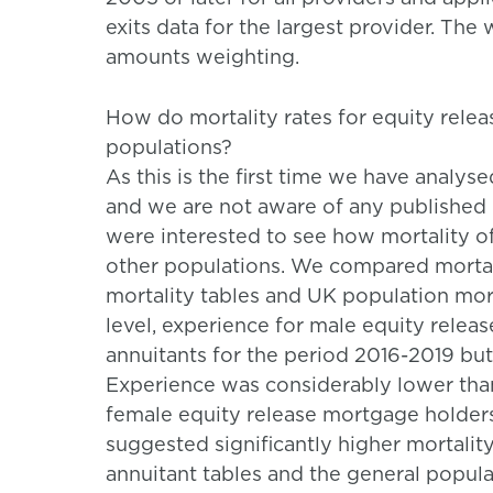
exits data for the largest provider. Th
amounts weighting.
How do mortality rates for equity rel
populations?
As this is the first time we have analy
and we are not aware of any published 
were interested to see how mortality 
other populations. We compared mortal
mortality tables and UK population morta
level, experience for male equity relea
annuitants for the period 2016-2019 but
Experience was considerably lower than
female equity release mortgage holder
suggested significantly higher mortalit
annuitant tables and the general populat