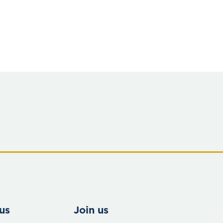
us
Join us