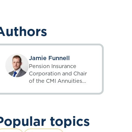
Authors
Jamie Funnell
Pension Insurance
Corporation and Chair
of the CMI Annuities
Committee
Popular topics