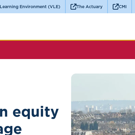
 Learning Environment (VLE)
The Actuary
CMI
n equity
age