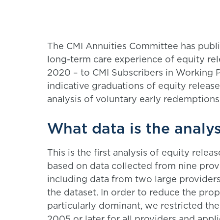
The CMI Annuities Committee has publish
long-term care experience of equity r
2020 – to CMI Subscribers in Working P
indicative graduations of equity relea
analysis of voluntary early redemptions,
What data is the analy
This is the first analysis of equity rel
based on data collected from nine prov
including data from two large provider
the dataset. In order to reduce the pro
particularly dominant, we restricted t
2005 or later for all providers and app