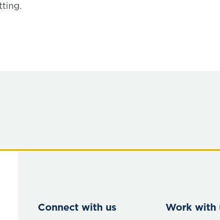
ting.
Connect with us
Work with 