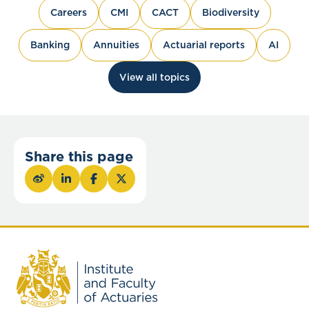
Careers
CMI
CACT
Biodiversity
Banking
Annuities
Actuarial reports
AI
View all topics
Share this page