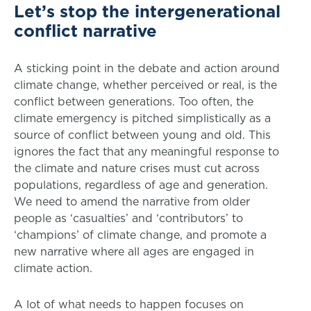
Let’s stop the intergenerational
conflict narrative
A sticking point in the debate and action around
climate change, whether perceived or real, is the
conflict between generations. Too often, the
climate emergency is pitched simplistically as a
source of conflict between young and old. This
ignores the fact that any meaningful response to
the climate and nature crises must cut across
populations, regardless of age and generation.
We need to amend the narrative from older
people as ‘casualties’ and ‘contributors’ to
‘champions’ of climate change, and promote a
new narrative where all ages are engaged in
climate action.
A lot of what needs to happen focuses on