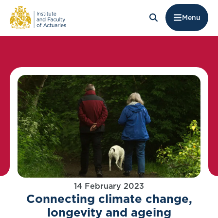
Menu
14 February 2023
Connecting climate change,
longevity and ageing