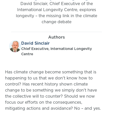
David Sinclair, Chief Executive of the
International Longevity Centre, explores
longevity – the missing link in the climate
change debate
Authors
David Sinclair
Chief Executive, International Longevity
Centre
Has climate change become something that is
happening to us that we don't know how to
control? Has recent history shown climate
change to be something we simply don't have
the collective will to counter? Should we now
focus our efforts on the consequences,
mitigating actions and avoidance? No – and yes.