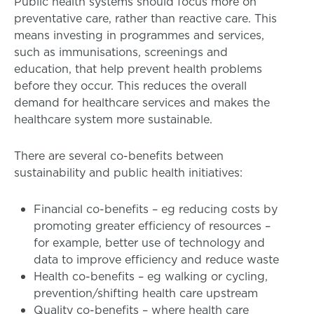
Public health systems should focus more on
preventative care, rather than reactive care. This
means investing in programmes and services,
such as immunisations, screenings and
education, that help prevent health problems
before they occur. This reduces the overall
demand for healthcare services and makes the
healthcare system more sustainable.
There are several co-benefits between
sustainability and public health initiatives:
Financial co-benefits – eg reducing costs by
promoting greater efficiency of resources –
for example, better use of technology and
data to improve efficiency and reduce waste
Health co-benefits – eg walking or cycling,
prevention/shifting health care upstream
Quality co-benefits – where health care