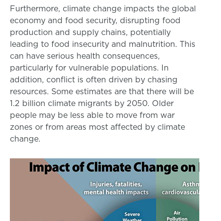
Furthermore, climate change impacts the global
economy and food security, disrupting food
production and supply chains, potentially
leading to food insecurity and malnutrition. This
can have serious health consequences,
particularly for vulnerable populations. In
addition, conflict is often driven by chasing
resources. Some estimates are that there will be
1.2 billion climate migrants by 2050. Older
people may be less able to move from war
zones or from areas most affected by climate
change.