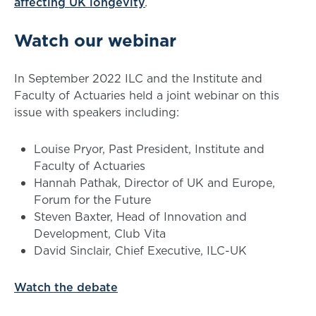
affecting UK longevity
.
Watch our webinar
In September 2022 ILC and the Institute and
Faculty of Actuaries held a joint webinar on this
issue with speakers including:
Louise Pryor, Past President, Institute and
Faculty of Actuaries
Hannah Pathak, Director of UK and Europe,
Forum for the Future
Steven Baxter, Head of Innovation and
Development, Club Vita
David Sinclair, Chief Executive, ILC-UK
Watch the debate