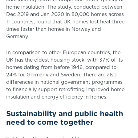
home insulation. The study, conducted between
Dec 2019 and Jan 2020 in 80,000 homes across
11 countries, found that UK homes lost heat three
times faster than homes in Norway and
Germany.
In comparison to other European countries, the
UK has the oldest housing stock, with 37% of its
homes dating from before 1946, compared to
24% for Germany and Sweden. There are also
differences in national government programmes
to financially support retrofitting improved home
insulation and energy efficiency in homes.
Sustainability and public health
need to come together