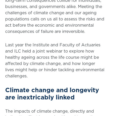
long-term consequences collide for individuals,
businesses, and governments alike. Meeting the
challenges of climate change and our ageing
populations calls on us all to assess the risks and
act before the economic and environmental
consequences of failure are irreversible.
Last year the Institute and Faculty of Actuaries
and ILC held a joint webinar to explore how
healthy ageing across the life course might be
affected by climate change, and how longer
lives might help or hinder tackling environmental
challenges.
Climate change and longevity
are inextricably linked
The impacts of climate change, directly and