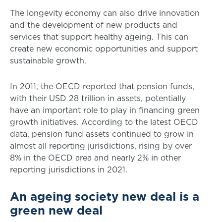
The longevity economy can also drive innovation
and the development of new products and
services that support healthy ageing. This can
create new economic opportunities and support
sustainable growth.
In 2011, the OECD reported that pension funds,
with their USD 28 trillion in assets, potentially
have an important role to play in financing green
growth initiatives. According to the latest OECD
data, pension fund assets continued to grow in
almost all reporting jurisdictions, rising by over
8% in the OECD area and nearly 2% in other
reporting jurisdictions in 2021.
An ageing society new deal is a
green new deal