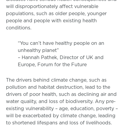
will disproportionately affect vulnerable
populations, such as older people, younger
people and people with existing health
conditions.
“You can’t have healthy people on an
unhealthy planet”
– Hannah Pathek, Director of UK and
Europe, Forum for the Future
The drivers behind climate change, such as
pollution and habitat destruction, lead to the
drivers of poor health, such as declining air and
water quality, and loss of biodiversity. Any pre-
existing vulnerability – age, education, poverty –
will be exacerbated by climate change, leading
to shortened lifespans and loss of livelihoods.