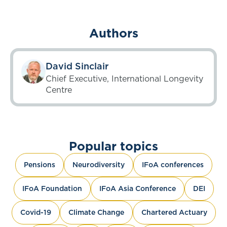
Authors
David Sinclair
Chief Executive, International Longevity
Centre
Popular topics
Pensions
Neurodiversity
IFoA conferences
IFoA Foundation
IFoA Asia Conference
DEI
Covid-19
Climate Change
Chartered Actuary