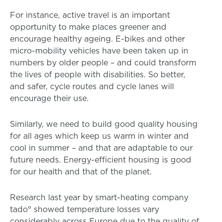
For instance, active travel is an important
opportunity to make places greener and
encourage healthy ageing. E-bikes and other
micro-mobility vehicles have been taken up in
numbers by older people – and could transform
the lives of people with disabilities. So better,
and safer, cycle routes and cycle lanes will
encourage their use.
Similarly, we need to build good quality housing
for all ages which keep us warm in winter and
cool in summer – and that are adaptable to our
future needs. Energy-efficient housing is good
for our health and that of the planet.
Research last year by smart-heating company
tado° showed temperature losses vary
considerably across Europe due to the quality of