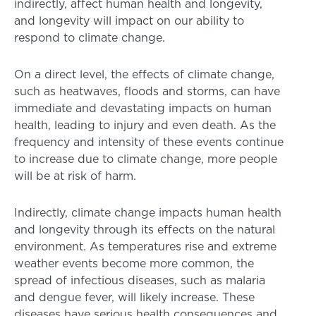
indirectly, affect human health and longevity,
and longevity will impact on our ability to
respond to climate change.
On a direct level, the effects of climate change,
such as heatwaves, floods and storms, can have
immediate and devastating impacts on human
health, leading to injury and even death. As the
frequency and intensity of these events continue
to increase due to climate change, more people
will be at risk of harm.
Indirectly, climate change impacts human health
and longevity through its effects on the natural
environment. As temperatures rise and extreme
weather events become more common, the
spread of infectious diseases, such as malaria
and dengue fever, will likely increase. These
diseases have serious health consequences and