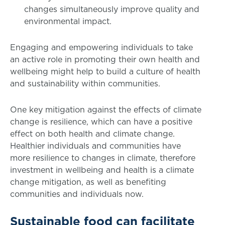
changes simultaneously improve quality and
environmental impact.
Engaging and empowering individuals to take
an active role in promoting their own health and
wellbeing might help to build a culture of health
and sustainability within communities.
One key mitigation against the effects of climate
change is resilience, which can have a positive
effect on both health and climate change.
Healthier individuals and communities have
more resilience to changes in climate, therefore
investment in wellbeing and health is a climate
change mitigation, as well as benefiting
communities and individuals now.
Sustainable food can facilitate