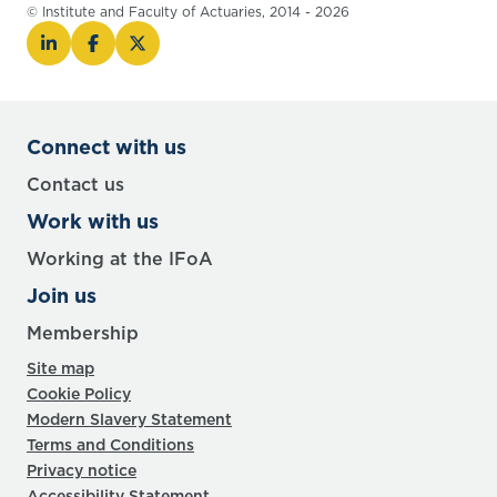
© Institute and Faculty of Actuaries, 2014 - 2026
Connect with us
Contact us
Work with us
Working at the IFoA
Join us
Membership
Site map
Cookie Policy
Modern Slavery Statement
Terms and Conditions
Privacy notice
Accessibility Statement