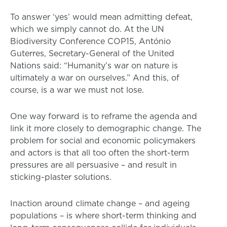
To answer ‘yes’ would mean admitting defeat,
which we simply cannot do. At the UN
Biodiversity Conference COP15, António
Guterres, Secretary-General of the United
Nations said: “Humanity’s war on nature is
ultimately a war on ourselves.” And this, of
course, is a war we must not lose.
One way forward is to reframe the agenda and
link it more closely to demographic change. The
problem for social and economic policymakers
and actors is that all too often the short-term
pressures are all persuasive – and result in
sticking-plaster solutions.
Inaction around climate change – and ageing
populations – is where short-term thinking and