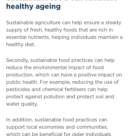
healthy ageing
Sustainable agriculture can help ensure a steady
supply of fresh, healthy foods that are rich in
essential nutrients, helping individuals maintain a
healthy diet.
Secondly, sustainable food practices can help
reduce the environmental impact of food
production, which can have a positive impact on
public health. For example, reducing the use of
pesticides and chemical fertilisers can help
protect against pollution and protect soil and
water quality.
In addition, sustainable food practices can
support local economies and communities,
which can be beneficial for older individuals