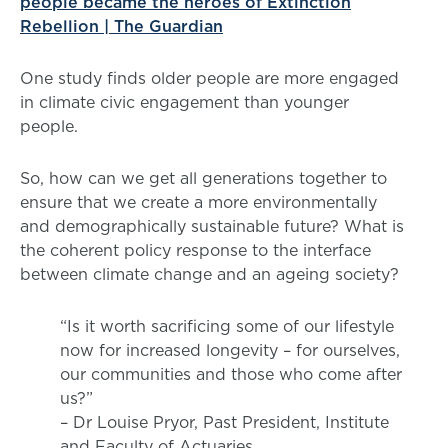
people became the heroes of Extinction
Rebellion | The Guardian
One study finds older people are more engaged
in climate civic engagement than younger
people.
So, how can we get all generations together to
ensure that we create a more environmentally
and demographically sustainable future? What is
the coherent policy response to the interface
between climate change and an ageing society?
“Is it worth sacrificing some of our lifestyle
now for increased longevity – for ourselves,
our communities and those who come after
us?”
– Dr Louise Pryor, Past President, Institute
and Faculty of Actuaries