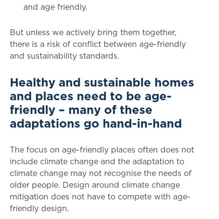
and age friendly.
But unless we actively bring them together,
there is a risk of conflict between age-friendly
and sustainability standards.
Healthy and sustainable homes
and places need to be age-
friendly – many of these
adaptations go hand-in-hand
The focus on age-friendly places often does not
include climate change and the adaptation to
climate change may not recognise the needs of
older people. Design around climate change
mitigation does not have to compete with age-
friendly design.