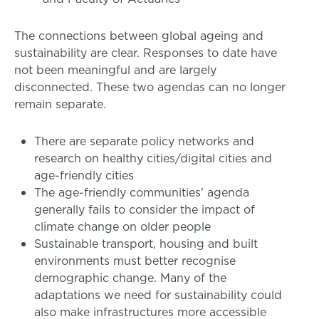
The connections between global ageing and
sustainability are clear. Responses to date have
not been meaningful and are largely
disconnected. These two agendas can no longer
remain separate.
There are separate policy networks and
research on healthy cities/digital cities and
age-friendly cities
The age-friendly communities' agenda
generally fails to consider the impact of
climate change on older people
Sustainable transport, housing and built
environments must better recognise
demographic change. Many of the
adaptations we need for sustainability could
also make infrastructures more accessible