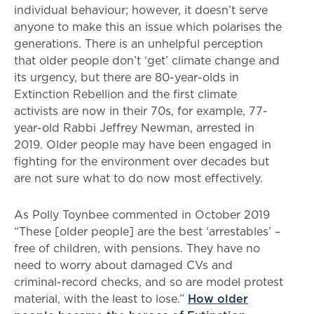
individual behaviour; however, it doesn’t serve
anyone to make this an issue which polarises the
generations. There is an unhelpful perception
that older people don’t ‘get’ climate change and
its urgency, but there are 80-year-olds in
Extinction Rebellion and the first climate
activists are now in their 70s, for example, 77-
year-old Rabbi Jeffrey Newman, arrested in
2019. Older people may have been engaged in
fighting for the environment over decades but
are not sure what to do now most effectively.
As Polly Toynbee commented in October 2019
“These [older people] are the best ‘arrestables’ –
free of children, with pensions. They have no
need to worry about damaged CVs and
criminal-record checks, and so are model protest
material, with the least to lose.”
How older