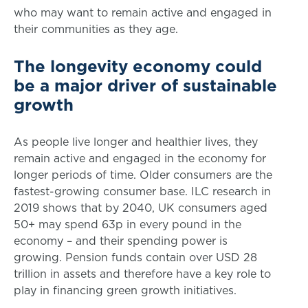
who may want to remain active and engaged in
their communities as they age.
The longevity economy could
be a major driver of sustainable
growth
As people live longer and healthier lives, they
remain active and engaged in the economy for
longer periods of time. Older consumers are the
fastest-growing consumer base. ILC research in
2019 shows that by 2040, UK consumers aged
50+ may spend 63p in every pound in the
economy – and their spending power is
growing. Pension funds contain over USD 28
trillion in assets and therefore have a key role to
play in financing green growth initiatives.