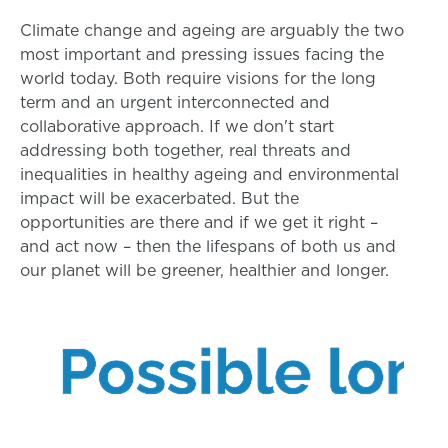
Climate change and ageing are arguably the two
most important and pressing issues facing the
world today. Both require visions for the long
term and an urgent interconnected and
collaborative approach. If we don't start
addressing both together, real threats and
inequalities in healthy ageing and environmental
impact will be exacerbated. But the
opportunities are there and if we get it right –
and act now – then the lifespans of both us and
our planet will be greener, healthier and longer.