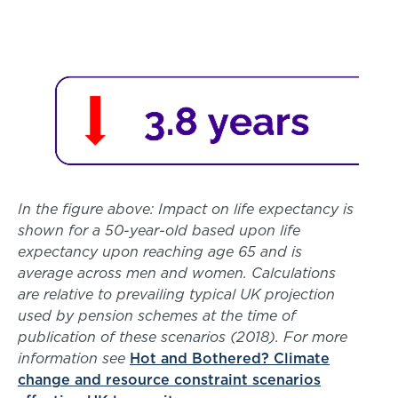
In the figure above: Impact on life expectancy is
shown for a 50-year-old based upon life
expectancy upon reaching age 65 and is
average across men and women. Calculations
are relative to prevailing typical UK projection
used by pension schemes at the time of
publication of these scenarios (2018). For more
information see
Hot and Bothered? Climate
change and resource constraint scenarios