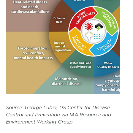
Source: George Luber, US Center for Disease
Control and Prevention via IAA Resource and
Environment Working Group.