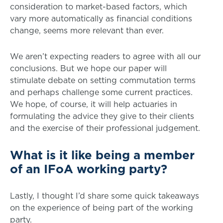
consideration to market-based factors, which
vary more automatically as financial conditions
change, seems more relevant than ever.
We aren’t expecting readers to agree with all our
conclusions. But we hope our paper will
stimulate debate on setting commutation terms
and perhaps challenge some current practices.
We hope, of course, it will help actuaries in
formulating the advice they give to their clients
and the exercise of their professional judgement.
What is it like being a member
of an IFoA working party?
Lastly, I thought I’d share some quick takeaways
on the experience of being part of the working
party.