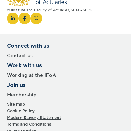
© Institute and Faculty of Actuaries, 2014 - 2026
Connect with us
Contact us
Work with us
Working at the IFoA
Join us
Membership
Site map
Cookie Policy
Modern Slavery Statement
Terms and Conditions