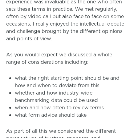
experience was invaluable as the one who often
sets these terms in practice. We met regularly,
often by video call but also face to face on some
occasions. I really enjoyed the intellectual debate
and challenge brought by the different opinions
and points of view.
As you would expect we discussed a whole
range of considerations including:
what the right starting point should be and
how and when to deviate from this
whether and how industry-wide
benchmarking data could be used
when and how often to review terms
what form advice should take
As part of all this we considered the different