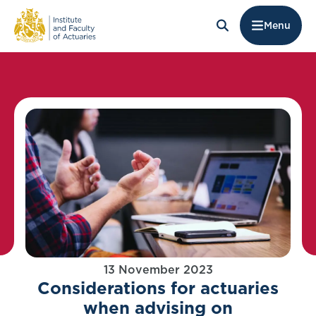
Menu
13 November 2023
Considerations for actuaries
when advising on