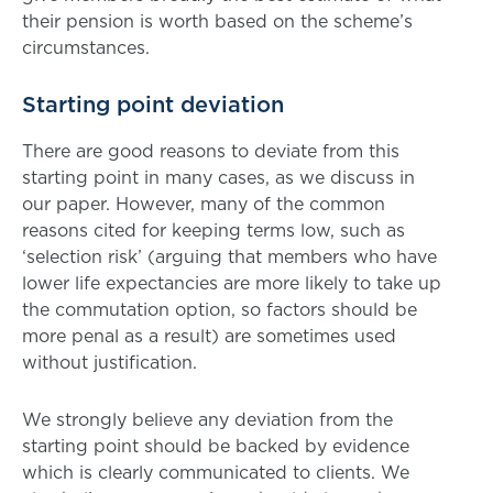
their pension is worth based on the scheme’s
circumstances.
Starting point deviation
There are good reasons to deviate from this
starting point in many cases, as we discuss in
our paper. However, many of the common
reasons cited for keeping terms low, such as
‘selection risk’ (arguing that members who have
lower life expectancies are more likely to take up
the commutation option, so factors should be
more penal as a result) are sometimes used
without justification.
We strongly believe any deviation from the
starting point should be backed by evidence
which is clearly communicated to clients. We