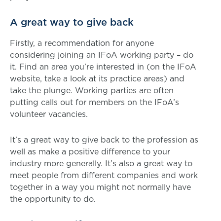
A great way to give back
Firstly, a recommendation for anyone
considering joining an IFoA working party – do
it. Find an area you’re interested in (on the IFoA
website, take a look at its practice areas) and
take the plunge. Working parties are often
putting calls out for members on the IFoA’s
volunteer vacancies.
It’s a great way to give back to the profession as
well as make a positive difference to your
industry more generally. It’s also a great way to
meet people from different companies and work
together in a way you might not normally have
the opportunity to do.