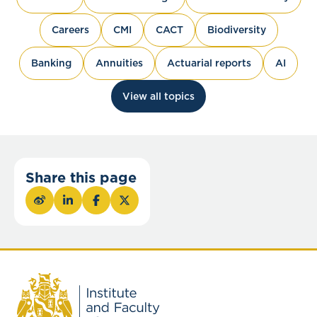
Careers
CMI
CACT
Biodiversity
Banking
Annuities
Actuarial reports
AI
View all topics
Share this page