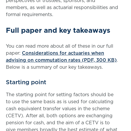
perspectives of trustees, sponsors, and
members, as well as actuarial responsibilities and
formal requirements.
Full paper and key takeaways
You can read more about all of these in our full
paper:
Considerations for actuaries when
advising on commutation rates (PDF, 300 KB)
.
Below is a summary of our key takeaways.
Starting point
The starting point for setting factors should be
to use the same basis as is used for calculating
cash equivalent transfer values in the scheme
(CETV). After all, both options are exchanging
pension for cash, and the aim of a CETV is to
give members broadly the best estimate of what