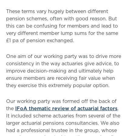
These terms vary hugely between different
pension schemes, often with good reason. But
this can be confusing for members and lead to
very different member lump sums for the same
£1 pa of pension exchanged.
One aim of our working party was to drive more
consistency in the way actuaries give advice, to
improve decision-making and ultimately help
ensure members are receiving fair value when
they exercise this extremely popular option.
Our working party was formed off the back of
the
IFoA thematic review of actuarial factors
.
It included scheme actuaries from several of the
larger actuarial pensions consultancies. We also
had a professional trustee in the group, whose