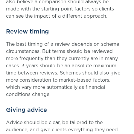
also believe a comparison should always be
made with the starting point factors so clients
can see the impact of a different approach.
Review timing
The best timing of a review depends on scheme
circumstances. But terms should be reviewed
more frequently than they currently are in many
cases. 3 years should be an absolute maximum
time between reviews. Schemes should also give
more consideration to market-based factors,
which vary more automatically as financial
conditions change.
Giving advice
Advice should be clear, be tailored to the
audience, and give clients everything they need