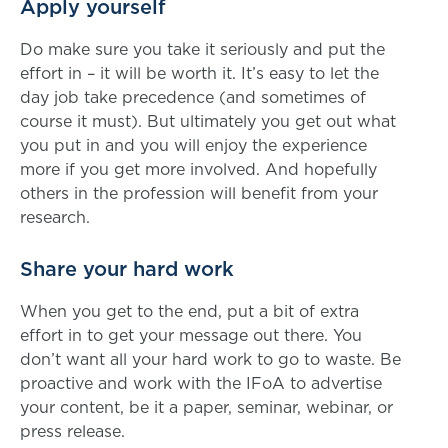
Apply yourself
Do make sure you take it seriously and put the
effort in – it will be worth it. It’s easy to let the
day job take precedence (and sometimes of
course it must). But ultimately you get out what
you put in and you will enjoy the experience
more if you get more involved. And hopefully
others in the profession will benefit from your
research.
Share your hard work
When you get to the end, put a bit of extra
effort in to get your message out there. You
don’t want all your hard work to go to waste. Be
proactive and work with the IFoA to advertise
your content, be it a paper, seminar, webinar, or
press release.