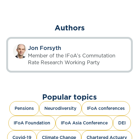
Authors
Jon Forsyth
Member of the IFoA’s Commutation
Rate Research Working Party
Popular topics
Pensions
Neurodiversity
IFoA conferences
IFoA Foundation
IFoA Asia Conference
DEI
Covid-19
Climate Change
Chartered Actuary