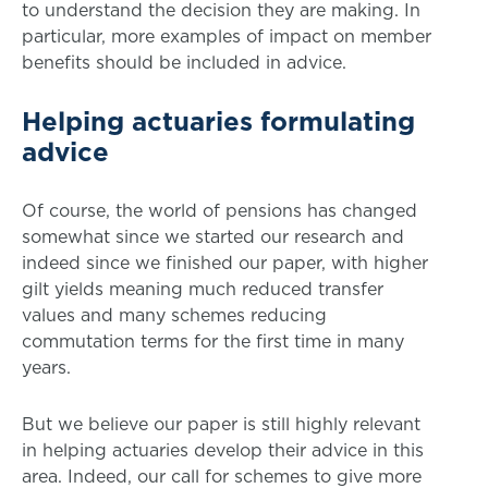
to understand the decision they are making. In
particular, more examples of impact on member
benefits should be included in advice.
Helping actuaries formulating
advice
Of course, the world of pensions has changed
somewhat since we started our research and
indeed since we finished our paper, with higher
gilt yields meaning much reduced transfer
values and many schemes reducing
commutation terms for the first time in many
years.
But we believe our paper is still highly relevant
in helping actuaries develop their advice in this
area. Indeed, our call for schemes to give more