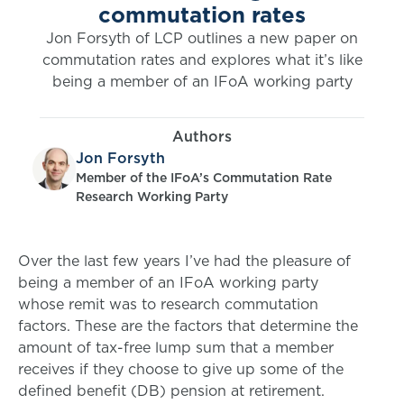
commutation rates
Jon Forsyth of LCP outlines a new paper on
commutation rates and explores what it’s like
being a member of an IFoA working party
Authors
Jon Forsyth
Member of the IFoA’s Commutation Rate
Research Working Party
Over the last few years I’ve had the pleasure of
being a member of an IFoA working party
whose remit was to research commutation
factors. These are the factors that determine the
amount of tax-free lump sum that a member
receives if they choose to give up some of the
defined benefit (DB) pension at retirement.