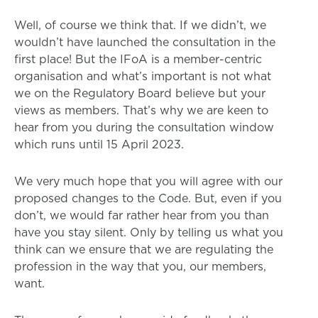
Well, of course we think that. If we didn’t, we
wouldn’t have launched the consultation in the
first place! But the IFoA is a member-centric
organisation and what’s important is not what
we on the Regulatory Board believe but your
views as members. That’s why we are keen to
hear from you during the consultation window
which runs until 15 April 2023.
We very much hope that you will agree with our
proposed changes to the Code. But, even if you
don’t, we would far rather hear from you than
have you stay silent. Only by telling us what you
think can we ensure that we are regulating the
profession in the way that you, our members,
want.