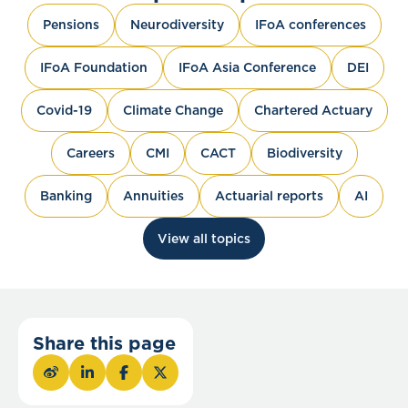
Pensions
Neurodiversity
IFoA conferences
IFoA Foundation
IFoA Asia Conference
DEI
Covid-19
Climate Change
Chartered Actuary
Careers
CMI
CACT
Biodiversity
Banking
Annuities
Actuarial reports
AI
View all topics
Share this page