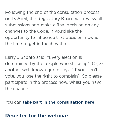
Following the end of the consultation process
on 15 April, the Regulatory Board will review all
submissions and make a final decision on any
changes to the Code. If you’d like the
opportunity to influence that decision, now is
the time to get in touch with us.
Larry J Sabato said: “Every election is
determined by the people who show up”. Or, as
another well-known quote says: “If you don’t
vote, you lose the right to complain”. So please
participate in the process now, whilst you have
the chance.
You can
take part in the consultation here
.
Register for the webinar