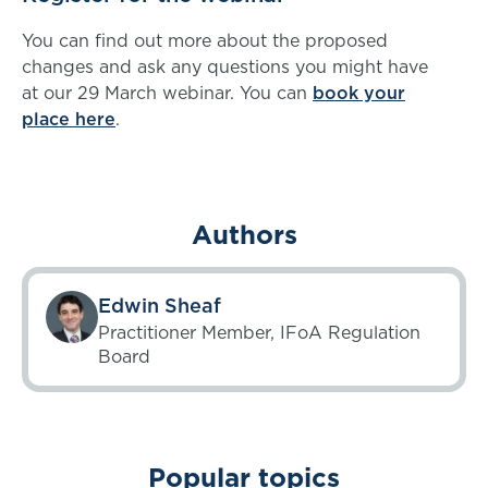
You can find out more about the proposed
changes and ask any questions you might have
at our 29 March webinar. You can
book your
place here
.
Authors
Edwin Sheaf
Practitioner Member, IFoA Regulation
Board
Popular topics