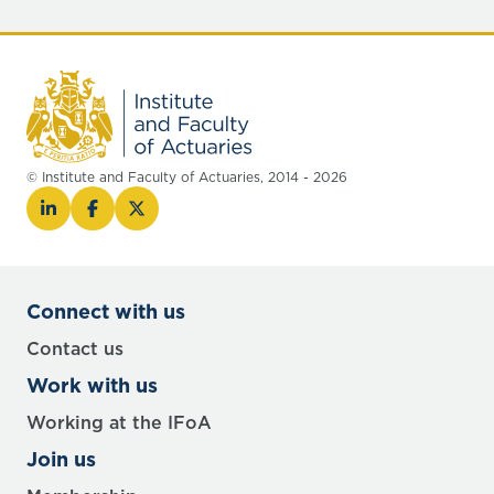
© Institute and Faculty of Actuaries, 2014 - 2026
Connect with us
Contact us
Work with us
Working at the IFoA
Join us