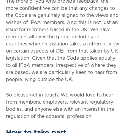
The more of you who provide feedback, the
more confident we can be that any changes to
the Code are genuinely aligned to the views and
wishes of IFoA members. And this is not just an
issue for members based in the UK. We have
members all over the globe, including in
countries where legislation takes a different view
on certain aspects of DEI from that taken by UK
legislation. Given that the Code applies equally
to all IFoA members, irrespective of where they
are based, we are particularly keen to hear from
people living outside the UK.
So please get in touch. We would love to hear
from members, employers, relevant regulatory
bodies, and anyone else with an interest in the
regulation of the actuarial profession.
How to take part