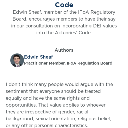
Code
Edwin Sheaf, member of the IFoA Regulatory
Board, encourages members to have their say
in our consultation on incorporating DEI values
into the Actuaries’ Code.
Authors
Edwin Sheaf
Practitioner Member, IFoA Regulation Board
I don’t think many people would argue with the
sentiment that everyone should be treated
equally and have the same rights and
opportunities. That value applies to whoever
they are irrespective of gender, racial
background, sexual orientation, religious belief,
or any other personal characteristics.