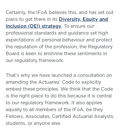
Certainly, the IFoA believes this, and has set out
plans to get there in its
Diversity, Equity and
Inclusion (DEI) strategy
. To ensure our
professional standards and guidance set high
expectations of personal behaviour and protect
the reputation of the profession, the Regulatory
Board is keen to enshrine these sentiments in
our regulatory framework.
That’s why we have launched a consultation on
amending the Actuaries’ Code to explicitly
embed these principles. We think that the Code
is the right place to do this because it is central
to our regulatory framework. It also applies
equally to all members of the IFoA, be they
Fellows, Associates, Certified Actuarial Analysts,
students, or anyone else.