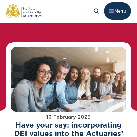
Menu
16 February 2023
Have your say: incorporating
DEI values into the Actuaries’