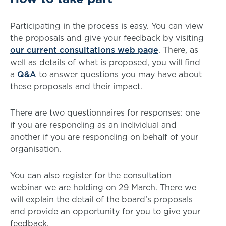
Participating in the process is easy. You can view
the proposals and give your feedback by visiting
our current consultations web page
. There, as
well as details of what is proposed, you will find
a
Q&A
to answer questions you may have about
these proposals and their impact.
There are two questionnaires for responses: one
if you are responding as an individual and
another if you are responding on behalf of your
organisation.
You can also register for the consultation
webinar we are holding on 29 March. There we
will explain the detail of the board’s proposals
and provide an opportunity for you to give your
feedback.