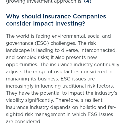
growing investment approach is.
(4)
Why should Insurance Companies
consider Impact Investing?
The world is facing environmental, social and
governance (ESG) challenges. The risk
landscape is leading to diverse, interconnected,
and complex risks; it also presents new
opportunities. The insurance industry continually
adjusts the range of risk factors considered in
managing its business. ESG issues are
increasingly influencing traditional risk factors.
They have the potential to impact the industry’s
viability significantly. Therefore, a resilient
insurance industry depends on holistic and far-
sighted risk management in which ESG issues
are considered.