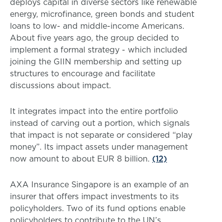
deploys capital in diverse sectors like renewable
energy, microfinance, green bonds and student
loans to low- and middle-income Americans.
About five years ago, the group decided to
implement a formal strategy - which included
joining the GIIN membership and setting up
structures to encourage and facilitate
discussions about impact.
It integrates impact into the entire portfolio
instead of carving out a portion, which signals
that impact is not separate or considered “play
money”. Its impact assets under management
now amount to about EUR 8 billion.
(12)
AXA Insurance Singapore is an example of an
insurer that offers impact investments to its
policyholders. Two of its fund options enable
policyholders to contribute to the UN’s