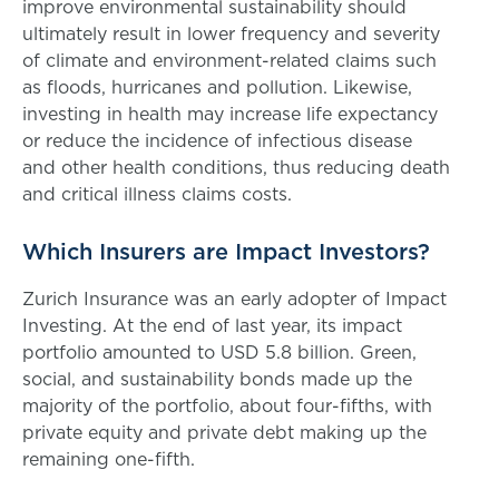
improve environmental sustainability should
ultimately result in lower frequency and severity
of climate and environment-related claims such
as floods, hurricanes and pollution. Likewise,
investing in health may increase life expectancy
or reduce the incidence of infectious disease
and other health conditions, thus reducing death
and critical illness claims costs.
Which Insurers are Impact Investors?
Zurich Insurance was an early adopter of Impact
Investing. At the end of last year, its impact
portfolio amounted to USD 5.8 billion. Green,
social, and sustainability bonds made up the
majority of the portfolio, about four-fifths, with
private equity and private debt making up the
remaining one-fifth.