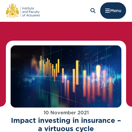
Menu
10 November 2021
Impact investing in insurance –
a virtuous cycle