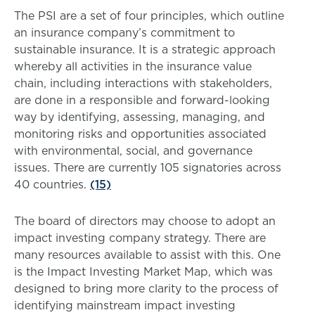
The PSI are a set of four principles, which outline
an insurance company’s commitment to
sustainable insurance. It is a strategic approach
whereby all activities in the insurance value
chain, including interactions with stakeholders,
are done in a responsible and forward-looking
way by identifying, assessing, managing, and
monitoring risks and opportunities associated
with environmental, social, and governance
issues. There are currently 105 signatories across
40 countries.
(15)
The board of directors may choose to adopt an
impact investing company strategy. There are
many resources available to assist with this. One
is the Impact Investing Market Map, which was
designed to bring more clarity to the process of
identifying mainstream impact investing