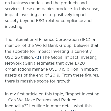
on business models and the products and
services these companies produce. In this sense,
impact investing aims to positively impact
society beyond ESG-related compliance and
investing.
The International Finance Corporation (IFC), a
member of the World Bank Group, believes that
the appetite for Impact Investing is currently
USD 26 trillion.
(3)
The Global Impact Investing
Network (GIIN) estimates that over 1,720
organisations manage USD 715 billion in impact
assets as of the end of 2019. From these figures,
there is massive scope for growth.
In my first article on this topic, “Impact Investing
– Can We Make Returns and Reduce
Inequality?” I outline in more detail what this