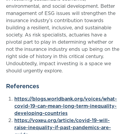
environmental, and social development. Better
management of ESG issues will strengthen the
insurance industry’s contribution towards
building a resilient, inclusive, and sustainable
society. As risk specialists, actuaries have a
pivotal part to play in determining whether or
not the insurance industry ends up being on the
right side of history in this critical century.
Undoubtedly, impact investing is a space we
should urgently explore.
References
https://blogs.worldbank.org/voices/what-
covid-19-can-mean-long-term-inequality-
developing-countries
https://voxeu.org/article/covid-19-will-
raise-inequality-if-past-pandemics-are-