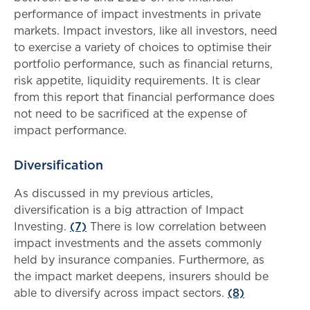
performance of impact investments in private
markets. Impact investors, like all investors, need
to exercise a variety of choices to optimise their
portfolio performance, such as financial returns,
risk appetite, liquidity requirements. It is clear
from this report that financial performance does
not need to be sacrificed at the expense of
impact performance.
Diversification
As discussed in my previous articles,
diversification is a big attraction of Impact
Investing.
(7)
There is low correlation between
impact investments and the assets commonly
held by insurance companies. Furthermore, as
the impact market deepens, insurers should be
able to diversify across impact sectors.
(8)