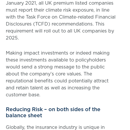
January 2021, all UK premium listed companies
must report their climate risk exposure, in line
with the Task Force on Climate-related Financial
Disclosures (TCFD) recommendations. This
requirement will roll out to all UK companies by
2025.
Making impact investments or indeed making
these investments available to policyholders
would send a strong message to the public
about the company’s core values. The
reputational benefits could potentially attract
and retain talent as well as increasing the
customer base.
Reducing Risk – on both sides of the
balance sheet
Globally, the insurance industry is unique in