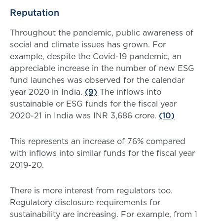
Reputation
Throughout the pandemic, public awareness of
social and climate issues has grown. For
example, despite the Covid-19 pandemic, an
appreciable increase in the number of new ESG
fund launches was observed for the calendar
year 2020 in India.
(9)
The inflows into
sustainable or ESG funds for the fiscal year
2020-21 in India was INR 3,686 crore.
(10)
This represents an increase of 76% compared
with inflows into similar funds for the fiscal year
2019-20.
There is more interest from regulators too.
Regulatory disclosure requirements for
sustainability are increasing. For example, from 1