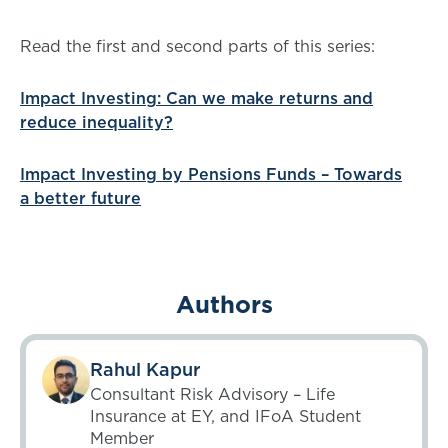
Read the first and second parts of this series:
Impact Investing: Can we make returns and
reduce inequality?
Impact Investing by Pensions Funds – Towards
a better future
Authors
Rahul Kapur
Consultant Risk Advisory – Life
Insurance at EY, and IFoA Student
Member