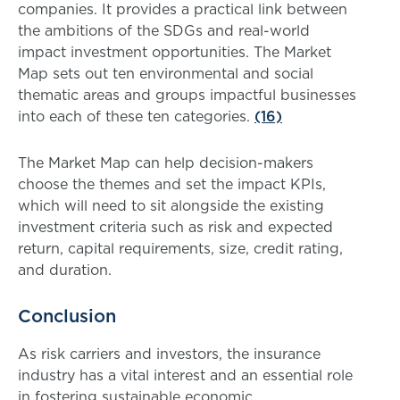
companies. It provides a practical link between
the ambitions of the SDGs and real-world
impact investment opportunities. The Market
Map sets out ten environmental and social
thematic areas and groups impactful businesses
into each of these ten categories.
(16)
The Market Map can help decision-makers
choose the themes and set the impact KPIs,
which will need to sit alongside the existing
investment criteria such as risk and expected
return, capital requirements, size, credit rating,
and duration.
Conclusion
As risk carriers and investors, the insurance
industry has a vital interest and an essential role
in fostering sustainable economic,