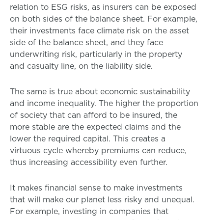
relation to ESG risks, as insurers can be exposed
on both sides of the balance sheet. For example,
their investments face climate risk on the asset
side of the balance sheet, and they face
underwriting risk, particularly in the property
and casualty line, on the liability side.
The same is true about economic sustainability
and income inequality. The higher the proportion
of society that can afford to be insured, the
more stable are the expected claims and the
lower the required capital. This creates a
virtuous cycle whereby premiums can reduce,
thus increasing accessibility even further.
It makes financial sense to make investments
that will make our planet less risky and unequal.
For example, investing in companies that