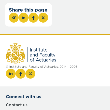
Share this page
© Institute and Faculty of Actuaries, 2014 - 2026
Connect with us
Contact us