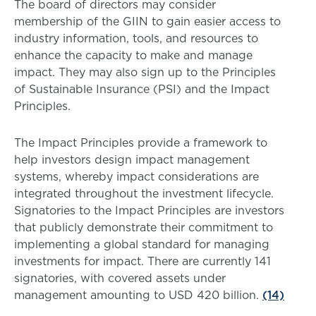
The board of directors may consider
membership of the GIIN to gain easier access to
industry information, tools, and resources to
enhance the capacity to make and manage
impact. They may also sign up to the Principles
of Sustainable Insurance (PSI) and the Impact
Principles.
The Impact Principles provide a framework to
help investors design impact management
systems, whereby impact considerations are
integrated throughout the investment lifecycle.
Signatories to the Impact Principles are investors
that publicly demonstrate their commitment to
implementing a global standard for managing
investments for impact. There are currently 141
signatories, with covered assets under
management amounting to USD 420 billion.
(14)