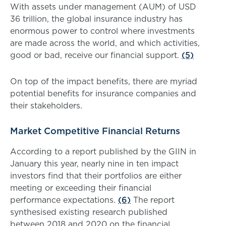
With assets under management (AUM) of USD
36 trillion, the global insurance industry has
enormous power to control where investments
are made across the world, and which activities,
good or bad, receive our financial support.
(5)
On top of the impact benefits, there are myriad
potential benefits for insurance companies and
their stakeholders.
Market Competitive Financial Returns
According to a report published by the GIIN in
January this year, nearly nine in ten impact
investors find that their portfolios are either
meeting or exceeding their financial
performance expectations.
(6)
The report
synthesised existing research published
between 2018 and 2020 on the financial