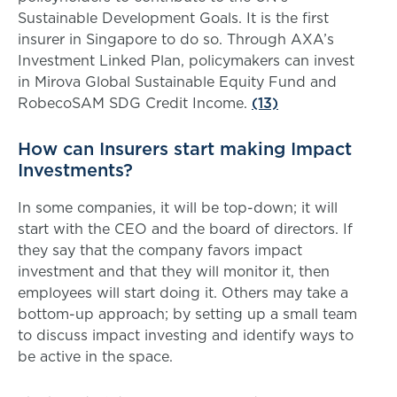
Sustainable Development Goals. It is the first
insurer in Singapore to do so. Through AXA’s
Investment Linked Plan, policymakers can invest
in Mirova Global Sustainable Equity Fund and
RobecoSAM SDG Credit Income.
(13)
How can Insurers start making Impact
Investments?
In some companies, it will be top-down; it will
start with the CEO and the board of directors. If
they say that the company favors impact
investment and that they will monitor it, then
employees will start doing it. Others may take a
bottom-up approach; by setting up a small team
to discuss impact investing and identify ways to
be active in the space.