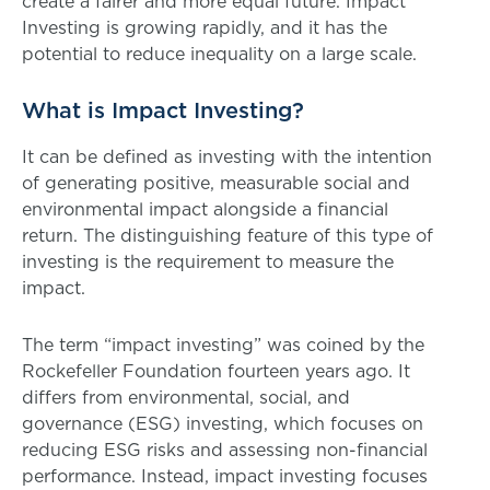
create a fairer and more equal future. Impact
Investing is growing rapidly, and it has the
potential to reduce inequality on a large scale.
What is Impact Investing?
It can be defined as investing with the intention
of generating positive, measurable social and
environmental impact alongside a financial
return. The distinguishing feature of this type of
investing is the requirement to measure the
impact.
The term “impact investing” was coined by the
Rockefeller Foundation fourteen years ago. It
differs from environmental, social, and
governance (ESG) investing, which focuses on
reducing ESG risks and assessing non-financial
performance. Instead, impact investing focuses