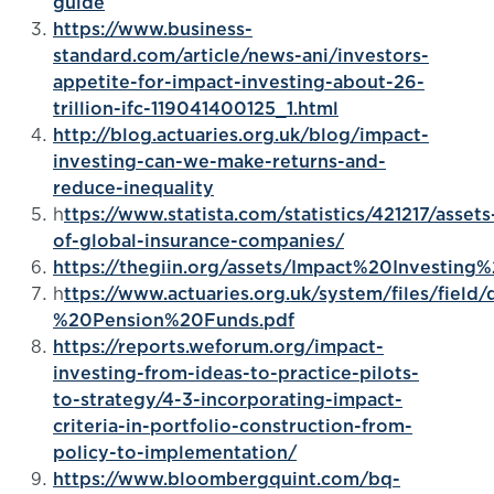
guide
https://www.business-
standard.com/article/news-ani/investors-
appetite-for-impact-investing-about-26-
trillion-ifc-119041400125_1.html
http://blog.actuaries.org.uk/blog/impact-
investing-can-we-make-returns-and-
reduce-inequality
h
ttps://www.statista.com/statistics/421217/assets
of-global-insurance-companies/
https://thegiin.org/assets/Impact%20Investi
h
ttps://www.actuaries.org.uk/system/files/fie
%20Pension%20Funds.pdf
https://reports.weforum.org/impact-
investing-from-ideas-to-practice-pilots-
to-strategy/4-3-incorporating-impact-
criteria-in-portfolio-construction-from-
policy-to-implementation/
https://www.bloombergquint.com/bq-