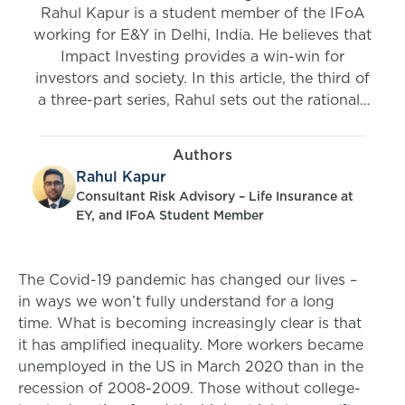
Rahul Kapur is a student member of the IFoA
working for E&Y in Delhi, India. He believes that
Impact Investing provides a win-win for
investors and society. In this article, the third of
a three-part series, Rahul sets out the rationale
for impact investment for insurance companies,
gives real-life examples, and explains how
Authors
insurers can enter this space.
Rahul Kapur
Consultant Risk Advisory – Life Insurance at
EY, and IFoA Student Member
The Covid-19 pandemic has changed our lives –
in ways we won’t fully understand for a long
time. What is becoming increasingly clear is that
it has amplified inequality. More workers became
unemployed in the US in March 2020 than in the
recession of 2008-2009. Those without college-