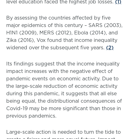
level education faced the highest job losses.
(1)
By assessing the countries affected by five
major epidemics of this century – SARS (2003),
H1N1 (2009), MERS (2012), Ebola (2014), and
Zika (2016), Vox found that income inequality
widened over the subsequent five years.
(2)
Its findings suggest that the income inequality
impact increases with the negative effect of
pandemic events on economic activity. Due to
the large-scale reduction of economic activity
during this pandemic, it suggests that all else
being equal, the distributional consequences of
Covid-19 may be more significant than those in
previous pandemics.
Large-scale action is needed to turn the tide to