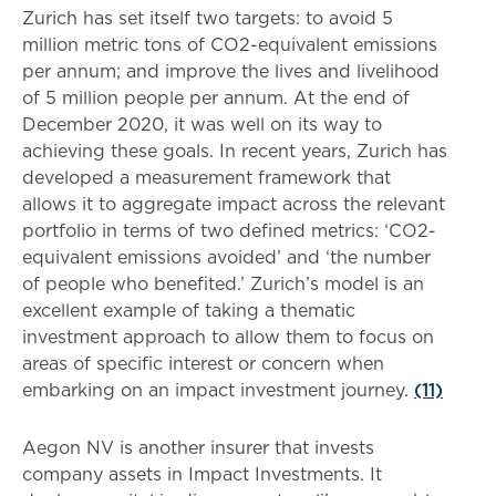
Zurich has set itself two targets: to avoid 5
million metric tons of CO2-equivalent emissions
per annum; and improve the lives and livelihood
of 5 million people per annum. At the end of
December 2020, it was well on its way to
achieving these goals. In recent years, Zurich has
developed a measurement framework that
allows it to aggregate impact across the relevant
portfolio in terms of two defined metrics: ‘CO2-
equivalent emissions avoided’ and ‘the number
of people who benefited.’ Zurich’s model is an
excellent example of taking a thematic
investment approach to allow them to focus on
areas of specific interest or concern when
embarking on an impact investment journey.
(11)
Aegon NV is another insurer that invests
company assets in Impact Investments. It