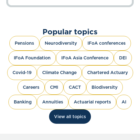
Popular topics
Pensions
Neurodiversity
IFoA conferences
IFoA Foundation
IFoA Asia Conference
DEI
Covid-19
Climate Change
Chartered Actuary
Careers
CMI
CACT
Biodiversity
Banking
Annuities
Actuarial reports
AI
View all topics