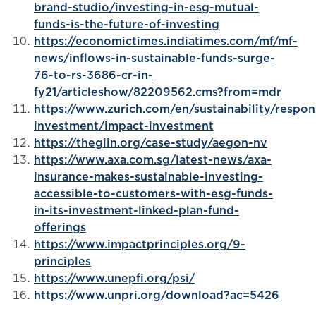
brand-studio/investing-in-esg-mutual-
funds-is-the-future-of-investing
https://economictimes.indiatimes.com/mf/mf-
news/inflows-in-sustainable-funds-surge-
76-to-rs-3686-cr-in-
fy21/articleshow/82209562.cms?from=mdr
https://www.zurich.com/en/sustainability/respon
investment/impact-investment
https://thegiin.org/case-study/aegon-nv
https://www.axa.com.sg/latest-news/axa-
insurance-makes-sustainable-investing-
accessible-to-customers-with-esg-funds-
in-its-investment-linked-plan-fund-
offerings
https://www.impactprinciples.org/9-
principles
https://www.unepfi.org/psi/
https://www.unpri.org/download?ac=5426