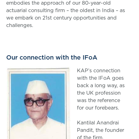
embodies the approach of our 80-year-old
actuarial consulting firm – the oldest in India – as
we embark on 21st century opportunities and
challenges.
Our connection with the IFoA
KAP’s connection
with the IFoA goes
back a long way, as
the UK profession
was the reference
for our forebears.
Kantilal Anandrai
Pandit, the founder
of the firm,