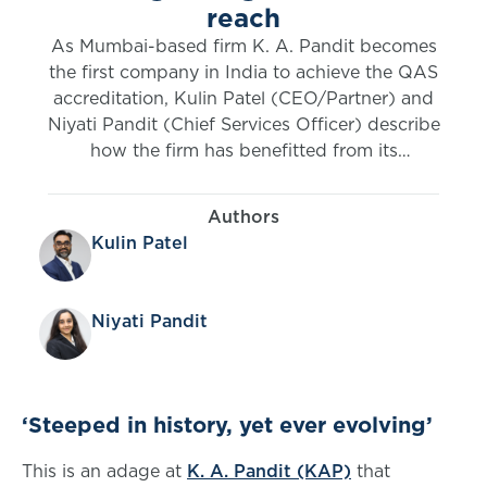
reach
As Mumbai-based firm K. A. Pandit becomes
the first company in India to achieve the QAS
accreditation, Kulin Patel (CEO/Partner) and
Niyati Pandit (Chief Services Officer) describe
how the firm has benefitted from its
relationship with the IFoA over the years.
Authors
Kulin Patel
Niyati Pandit
‘Steeped in history, yet ever evolving’
This is an adage at
K. A. Pandit (KAP)
that