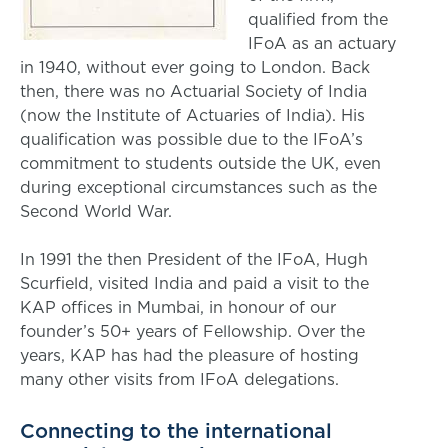
qualified from the
IFoA as an actuary
in 1940, without ever going to London. Back
then, there was no Actuarial Society of India
(now the Institute of Actuaries of India). His
qualification was possible due to the IFoA’s
commitment to students outside the UK, even
during exceptional circumstances such as the
Second World War.
In 1991 the then President of the IFoA, Hugh
Scurfield, visited India and paid a visit to the
KAP offices in Mumbai, in honour of our
founder’s 50+ years of Fellowship. Over the
years, KAP has had the pleasure of hosting
many other visits from IFoA delegations.
Connecting to the international