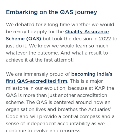
Embarking on the QAS journey
We debated for a long time whether we would
be ready to apply for the
Quality Assurance
Scheme (QAS)
but took the decision in 2022 to
just do it. We knew we would learn so much,
whatever the outcome. And what a result to
achieve it at the first attempt!
We are immensely proud of
becoming India’s
first QAS-accredited firm
. This is a major
milestone in our evolution, because at KAP the
QAS is more than just another accreditation
scheme. The QAS is centered around how an
organisation lives and breathes the Actuaries’
Code and will provide a central compass and a
sense of independent accountability as we
continue to evolve and progress.