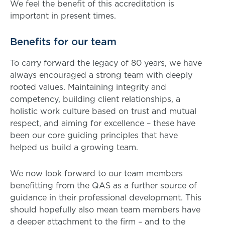
We feel the benefit of this accreditation is
important in present times.
Benefits for our team
To carry forward the legacy of 80 years, we have
always encouraged a strong team with deeply
rooted values. Maintaining integrity and
competency, building client relationships, a
holistic work culture based on trust and mutual
respect, and aiming for excellence – these have
been our core guiding principles that have
helped us build a growing team.
We now look forward to our team members
benefitting from the QAS as a further source of
guidance in their professional development. This
should hopefully also mean team members have
a deeper attachment to the firm – and to the