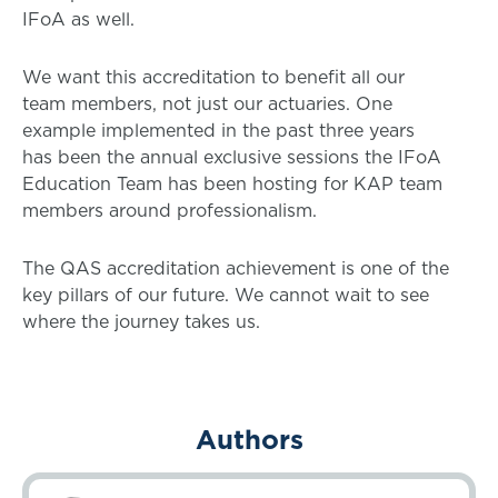
IFoA as well.
We want this accreditation to benefit all our
team members, not just our actuaries. One
example implemented in the past three years
has been the annual exclusive sessions the IFoA
Education Team has been hosting for KAP team
members around professionalism.
The QAS accreditation achievement is one of the
key pillars of our future. We cannot wait to see
where the journey takes us.
Authors