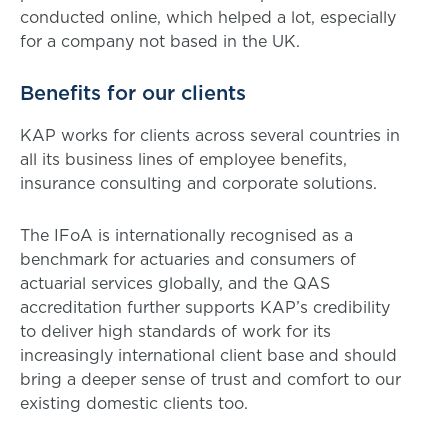
conducted online, which helped a lot, especially
for a company not based in the UK.
Benefits for our clients
KAP works for clients across several countries in
all its business lines of employee benefits,
insurance consulting and corporate solutions.
The IFoA is internationally recognised as a
benchmark for actuaries and consumers of
actuarial services globally, and the QAS
accreditation further supports KAP’s credibility
to deliver high standards of work for its
increasingly international client base and should
bring a deeper sense of trust and comfort to our
existing domestic clients too.