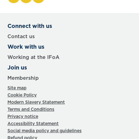
Connect with us
Contact us
Work with us
Working at the IFoA
Join us
Membership
Site map
Cookie Policy
Modern Slavery Statement
Terms and Conditions
Privacy notice
Accessibility Statement
Social media policy and guidelines
Refund policy