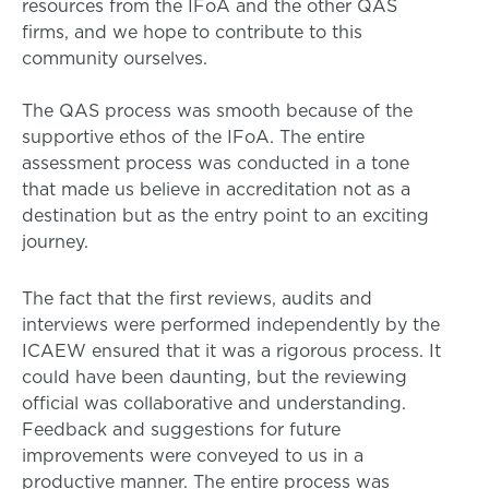
resources from the IFoA and the other QAS
firms, and we hope to contribute to this
community ourselves.
The QAS process was smooth because of the
supportive ethos of the IFoA. The entire
assessment process was conducted in a tone
that made us believe in accreditation not as a
destination but as the entry point to an exciting
journey.
The fact that the first reviews, audits and
interviews were performed independently by the
ICAEW ensured that it was a rigorous process. It
could have been daunting, but the reviewing
official was collaborative and understanding.
Feedback and suggestions for future
improvements were conveyed to us in a
productive manner. The entire process was