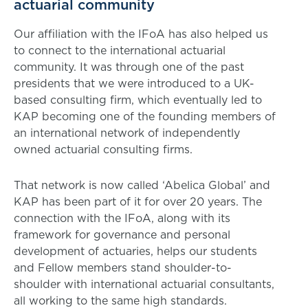
actuarial community
Our affiliation with the IFoA has also helped us
to connect to the international actuarial
community. It was through one of the past
presidents that we were introduced to a UK-
based consulting firm, which eventually led to
KAP becoming one of the founding members of
an international network of independently
owned actuarial consulting firms.
That network is now called ‘Abelica Global’ and
KAP has been part of it for over 20 years. The
connection with the IFoA, along with its
framework for governance and personal
development of actuaries, helps our students
and Fellow members stand shoulder-to-
shoulder with international actuarial consultants,
all working to the same high standards.