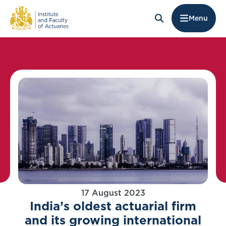
Menu
17 August 2023
India’s oldest actuarial firm
and its growing international