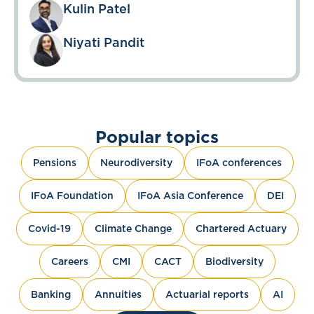
Kulin Patel
Niyati Pandit
Popular topics
Pensions
Neurodiversity
IFoA conferences
IFoA Foundation
IFoA Asia Conference
DEI
Covid-19
Climate Change
Chartered Actuary
Careers
CMI
CACT
Biodiversity
Banking
Annuities
Actuarial reports
AI