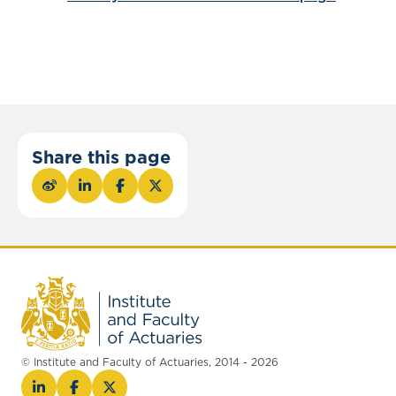
Share this page
© Institute and Faculty of Actuaries, 2014 - 2026