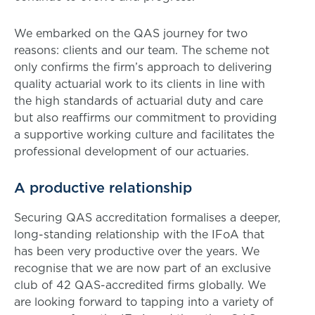
We embarked on the QAS journey for two
reasons: clients and our team. The scheme not
only confirms the firm’s approach to delivering
quality actuarial work to its clients in line with
the high standards of actuarial duty and care
but also reaffirms our commitment to providing
a supportive working culture and facilitates the
professional development of our actuaries.
A productive relationship
Securing QAS accreditation formalises a deeper,
long-standing relationship with the IFoA that
has been very productive over the years. We
recognise that we are now part of an exclusive
club of 42 QAS-accredited firms globally. We
are looking forward to tapping into a variety of