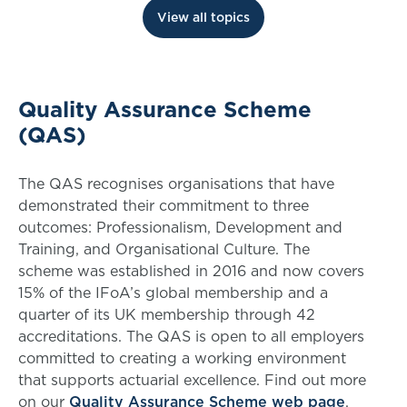
View all topics
Quality Assurance Scheme
(QAS)
The QAS recognises organisations that have
demonstrated their commitment to three
outcomes: Professionalism, Development and
Training, and Organisational Culture. The
scheme was established in 2016 and now covers
15% of the IFoA’s global membership and a
quarter of its UK membership through 42
accreditations. The QAS is open to all employers
committed to creating a working environment
that supports actuarial excellence. Find out more
on our
Quality Assurance Scheme web page
.