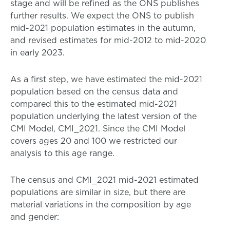
stage and will be refined as the ONS publishes
further results. We expect the ONS to publish
mid-2021 population estimates in the autumn,
and revised estimates for mid-2012 to mid-2020
in early 2023.
As a first step, we have estimated the mid-2021
population based on the census data and
compared this to the estimated mid-2021
population underlying the latest version of the
CMI Model, CMI_2021. Since the CMI Model
covers ages 20 and 100 we restricted our
analysis to this age range.
The census and CMI_2021 mid-2021 estimated
populations are similar in size, but there are
material variations in the composition by age
and gender: