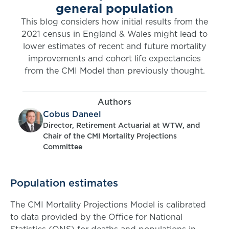
general population
This blog considers how initial results from the
2021 census in England & Wales might lead to
lower estimates of recent and future mortality
improvements and cohort life expectancies
from the CMI Model than previously thought.
Authors
Cobus Daneel
Director, Retirement Actuarial at WTW, and
Chair of the CMI Mortality Projections
Committee
Population estimates
The CMI Mortality Projections Model is calibrated
to data provided by the Office for National