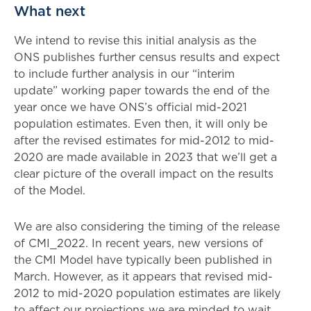
What next
We intend to revise this initial analysis as the
ONS publishes further census results and expect
to include further analysis in our “interim
update” working paper towards the end of the
year once we have ONS’s official mid-2021
population estimates. Even then, it will only be
after the revised estimates for mid-2012 to mid-
2020 are made available in 2023 that we’ll get a
clear picture of the overall impact on the results
of the Model.
We are also considering the timing of the release
of CMI_2022. In recent years, new versions of
the CMI Model have typically been published in
March. However, as it appears that revised mid-
2012 to mid-2020 population estimates are likely
to affect our projections we are minded to wait