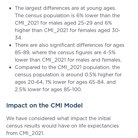
The largest differences are at young ages.
The census population is 6% lower than the
CMI_2021 for males aged 25-29 and 6%
higher than CMI_2021 for females aged 30-
34.
There are also significant differences for ages
85-89, where the census figures are 4-5%
lower than CMI_2021 for males and females.
Compared to the CMI_2021 population, the
census population is around 0.5% higher for
ages 20-64, 1% lower for ages 65-84, and
2.5% lower for ages 85-100.
Impact on the CMI Model
We have considered what impact the initial
census results would have on life expectancies
from CMI_2021.