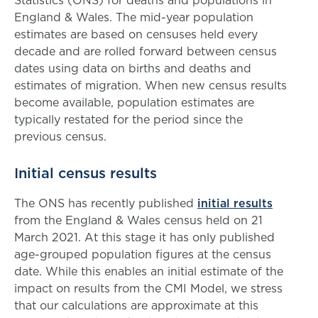
Statistics (ONS) for deaths and populations in
England & Wales. The mid-year population
estimates are based on censuses held every
decade and are rolled forward between census
dates using data on births and deaths and
estimates of migration. When new census results
become available, population estimates are
typically restated for the period since the
previous census.
Initial census results
The ONS has recently published
initial results
from the England & Wales census held on 21
March 2021. At this stage it has only published
age-grouped population figures at the census
date. While this enables an initial estimate of the
impact on results from the CMI Model, we stress
that our calculations are approximate at this