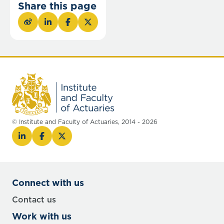
Share this page
© Institute and Faculty of Actuaries, 2014 - 2026
Connect with us
Contact us
Work with us