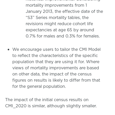
mortality improvements from 1
January 2013, the effective date of the
“S3” Series mortality tables, the
revisions might reduce cohort life
expectancies at age 65 by around
0.7% for males and 0.3% for females.
We encourage users to tailor the CMI Model
to reflect the characteristics of the specific
population that they are using it for. Where
views of mortality improvements are based
on other data, the impact of the census
figures on results is likely to differ from that
for the general population.
The impact of the initial census results on
CMI_2020 is similar, although slightly smaller.