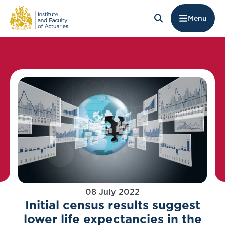
Menu
08 July 2022
Initial census results suggest
lower life expectancies in the