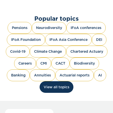
Popular topics
Pensions
Neurodiversity
IFoA conferences
IFoA Foundation
IFoA Asia Conference
DEI
Covid-19
Climate Change
Chartered Actuary
Careers
CMI
CACT
Biodiversity
Banking
Annuities
Actuarial reports
AI
View all topics