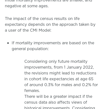
initial mortality improvements are smaller, and
negative at some ages.
The impact of the census results on life
expectancy depends on the approach taken by
a user of the CMI Model:
If mortality improvements are based on the
general population:
Considering only future mortality
improvements, from 1 January 2022,
the revisions might lead to reductions
in cohort life expectancies at age 65
of around 0.3% for males and 0.2% for
females.
There will be a greater impact if the
census data also affects views of
historical improvements. Considering