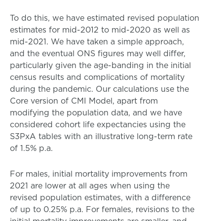
To do this, we have estimated revised population
estimates for mid-2012 to mid-2020 as well as
mid-2021. We have taken a simple approach,
and the eventual ONS figures may well differ,
particularly given the age-banding in the initial
census results and complications of mortality
during the pandemic. Our calculations use the
Core version of CMI Model, apart from
modifying the population data, and we have
considered cohort life expectancies using the
S3PxA tables with an illustrative long-term rate
of 1.5% p.a.
For males, initial mortality improvements from
2021 are lower at all ages when using the
revised population estimates, with a difference
of up to 0.25% p.a. For females, revisions to the