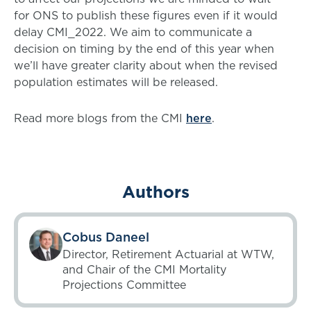
for ONS to publish these figures even if it would
delay CMI_2022. We aim to communicate a
decision on timing by the end of this year when
we’ll have greater clarity about when the revised
population estimates will be released.
Read more blogs from the CMI
here
.
Authors
Cobus Daneel
Director, Retirement Actuarial at WTW,
and Chair of the CMI Mortality
Projections Committee