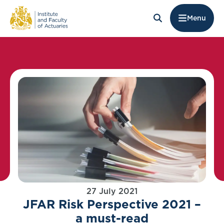
Menu
27 July 2021
JFAR Risk Perspective 2021 –
a must-read