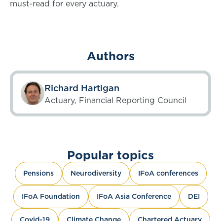
must-read for every actuary.
Authors
Richard Hartigan
Actuary, Financial Reporting Council
Popular topics
Pensions
Neurodiversity
IFoA conferences
IFoA Foundation
IFoA Asia Conference
DEI
Covid-19
Climate Change
Chartered Actuary