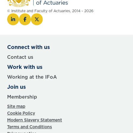
© Institute and Faculty of Actuaries, 2014 - 2026
Connect with us
Contact us
Work with us
Working at the IFoA
Join us
Membership
Site map
Cookie Policy
Modern Slavery Statement
Terms and Conditions