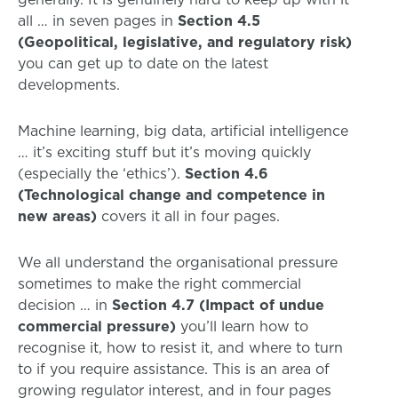
all … in seven pages in
Section 4.5
(Geopolitical, legislative, and regulatory risk)
you can get up to date on the latest
developments.
Machine learning, big data, artificial intelligence
… it’s exciting stuff but it’s moving quickly
(especially the ‘ethics’).
Section 4.6
(Technological change and competence in
new areas)
covers it all in four pages.
We all understand the organisational pressure
sometimes to make the right commercial
decision … in
Section 4.7 (Impact of undue
commercial pressure)
you’ll learn how to
recognise it, how to resist it, and where to turn
to if you require assistance. This is an area of
growing regulator interest, and in four pages