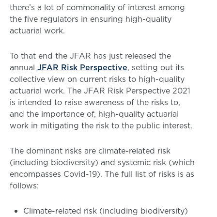
there’s a lot of commonality of interest among
the five regulators in ensuring high-quality
actuarial work.
To that end the JFAR has just released the
annual
JFAR Risk Perspective
, setting out its
collective view on current risks to high-quality
actuarial work. The JFAR Risk Perspective 2021
is intended to raise awareness of the risks to,
and the importance of, high-quality actuarial
work in mitigating the risk to the public interest.
The dominant risks are climate-related risk
(including biodiversity) and systemic risk (which
encompasses Covid-19). The full list of risks is as
follows:
Climate-related risk (including biodiversity)