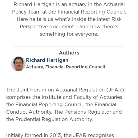
Richard Hartigan is an actuary in the Actuarial
Policy Team at the Financial Reporting Council.
Here he tells us what’s inside the latest Risk
Perspective document – and how there’s
something for everyone.
Authors
Richard Hartigan
Actuary, Financial Reporting Council
The Joint Forum on Actuarial Regulation (JFAR)
comprises the Institute and Faculty of Actuaries,
the Financial Reporting Council, the Financial
Conduct Authority, The Pensions Regulator and
the Prudential Regulation Authority.
Initially formed in 2013, the JFAR recognises