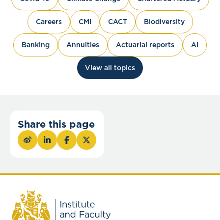
Careers
CMI
CACT
Biodiversity
Banking
Annuities
Actuarial reports
AI
View all topics
Share this page