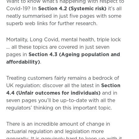
Want to know what’s happening with respect to
Covid-19? In
Section 4.2 (Systemic risk)
it’s all
neatly summarised in just five pages with some
superb web links for further research.
Mortality, Long Covid, mental health, triple lock
… all these topics are covered in just seven
pages in
Section 4.3 (Ageing population and
affordability)
.
Treating customers fairly remains a bedrock of
UK regulation: discover all the latest in
Section
4.4 (Unfair outcomes for individuals)
and in
seven pages you’ll be up-to-date with all the
regulators’ thinking on this important topic.
There is an incredible amount of change in
actuarial regulation and legislation more
generally. It is genuinely hard to keep up with it