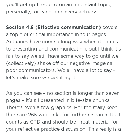
you’ll get up to speed on an important topic,
personally, for each-and-every actuary.
Section 4.8 (Effective communication)
covers
a topic of critical importance in four pages.
Actuaries have come a long way when it comes
to presenting and communicating, but I think it’s
fair to say we still have some way to go until we
(collectively) shake off our negative image as
poor communicators. We all have a lot to say –
let’s make sure we get it right.
As you can see – no section is longer than seven
pages – it’s all presented in bite-size chunks.
There’s even a few graphics! For the really keen
there are 265 web links for further research. It all
counts as CPD and should be great material for
your reflective practice discussion. This really is a