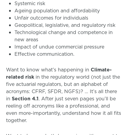
Systemic risk
Ageing population and affordability
Unfair outcomes for individuals
Geopolitical, legislative, and regulatory risk
Technological change and competence in
new areas
Impact of undue commercial pressure
Effective communication.
Want to know what’s happening in
Climate-
related risk
in the regulatory world (not just the
five actuarial regulators, but an alphabet of
acronyms: CFRF, SFDR, NGFS)? … It’s all there
in
Section 4.1
. After just seven pages you’ll be
reeling off acronyms like a professional, and
even more-importantly, understand how it all fits
together.