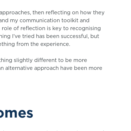
 approaches, then reflecting on how they
pand my communication toolkit and
ole of reflection is key to recognising
hing I’ve tried has been successful, but
mething from the experience.
thing slightly different to be more
d an alternative approach have been more
comes