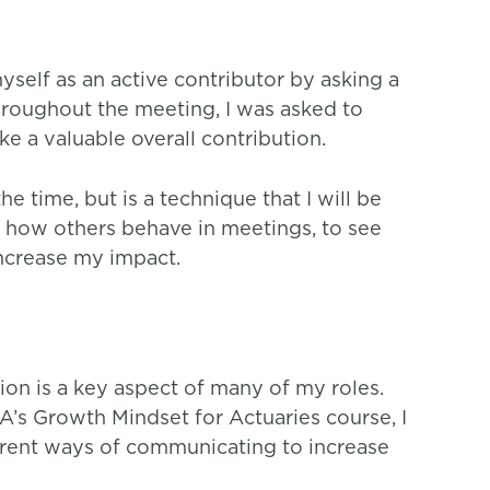
myself as an active contributor by asking a
hroughout the meeting, I was asked to
ke a valuable overall contribution.
the time, but is a technique that I will be
ve how others behave in meetings, to see
ncrease my impact.
on is a key aspect of many of my roles.
’s Growth Mindset for Actuaries course, I
rent ways of communicating to increase