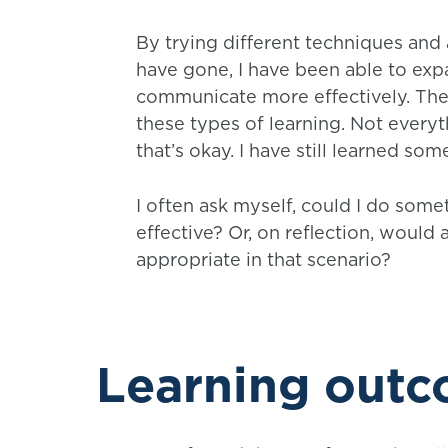
By trying different techniques and
have gone, I have been able to ex
communicate more effectively. The r
these types of learning. Not everyt
that’s okay. I have still learned so
I often ask myself, could I do some
effective? Or, on reflection, woul
appropriate in that scenario?
Learning out