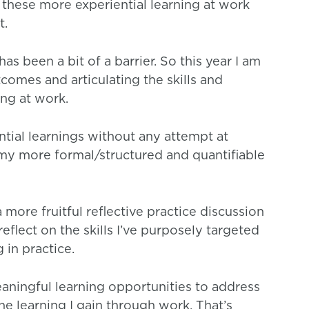
l these more experiential learning at work
t.
has been a bit of a barrier. So this year I am
comes and articulating the skills and
ing at work.
ential learnings without any attempt at
f my more formal/structured and quantifiable
a more fruitful reflective practice discussion
reflect on the skills I’ve purposely targeted
 in practice.
ningful learning opportunities to address
he learning I gain through work. That’s