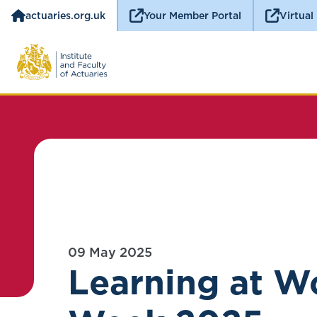
actuaries.org.uk
Your Member Portal
Virtual
09 May 2025
Learning at W