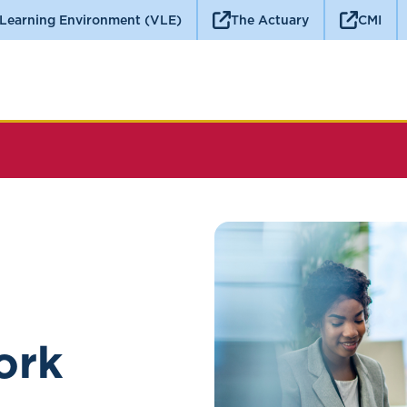
 Learning Environment (VLE)
The Actuary
CMI
ork