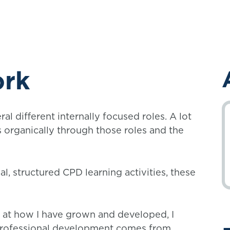
ork
ral different internally focused roles. A lot
organically through those roles and the
l, structured CPD learning activities, these
ok at how I have grown and developed, I
 professional development comes from