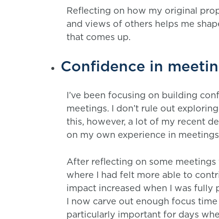
Reflecting on how my original prop
and views of others helps me shape
that comes up.
Confidence in meeti
I’ve been focusing on building conf
meetings. I don’t rule out exploring
this, however, a lot of my recent 
on my own experience in meetings
After reflecting on some meetings 
where I had felt more able to cont
impact increased when I was fully
I now carve out enough focus time 
particularly important for days whe