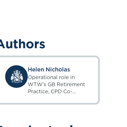
Authors
Helen Nicholas
Operational role in
WTW’s GB Retirement
Practice, CPD Co-
ordinator, member of
the IFoA’s Inequality of
Climate Change
Working Party