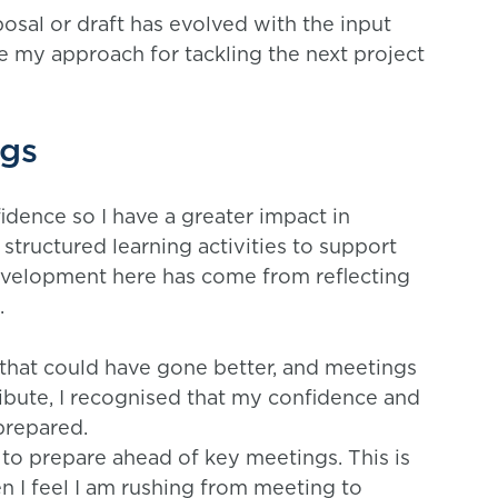
osal or draft has evolved with the input
 my approach for tackling the next project
ngs
idence so I have a greater impact in
 structured learning activities to support
development here has come from reflecting
.
that could have gone better, and meetings
ribute, I recognised that my confidence and
 prepared.
to prepare ahead of key meetings. This is
n I feel I am rushing from meeting to