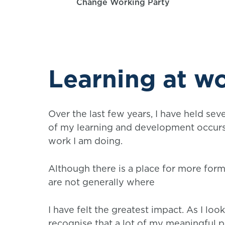
Change Working Party
Learning at w
Over the last few years, I have held seve
of my learning and development occurs 
work I am doing.
Although there is a place for more forma
are not generally where
I have felt the greatest impact. As I lo
recognise that a lot of my meaningful