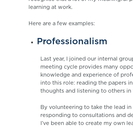
learning at work.
Here are a few examples:
Professionalism
Last year, I joined our internal gro
meeting cycle provides many oppo
knowledge and experience of profe
into this role: reading the papers
thoughts and listening to others i
By volunteering to take the lead i
responding to consultations and de
I’ve been able to create my own le