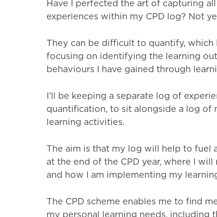
Have I perfected the art of capturing al
experiences within my CPD log? Not ye
They can be difficult to quantify, which 
focusing on identifying the learning out
behaviours I have gained through learn
I’ll be keeping a separate log of experi
quantification, to sit alongside a log o
learning activities.
The aim is that my log will help to fuel 
at the end of the CPD year, where I will 
and how I am implementing my learning
The CPD scheme enables me to find mea
my personal learning needs, including t