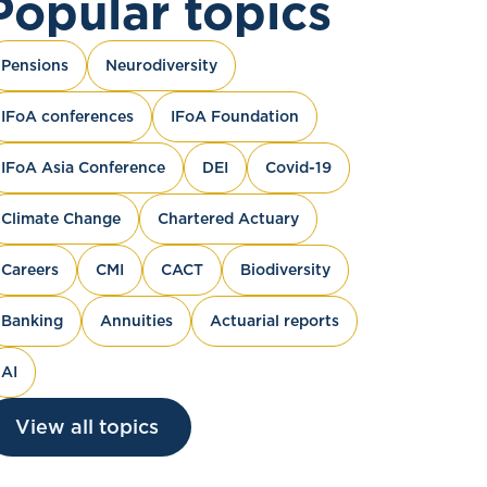
Popular topics
Pensions
Neurodiversity
IFoA conferences
IFoA Foundation
IFoA Asia Conference
DEI
Covid-19
Climate Change
Chartered Actuary
Careers
CMI
CACT
Biodiversity
Banking
Annuities
Actuarial reports
AI
View all topics