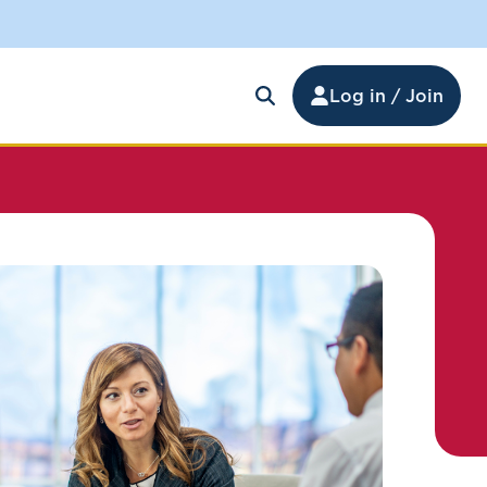
Log in / Join