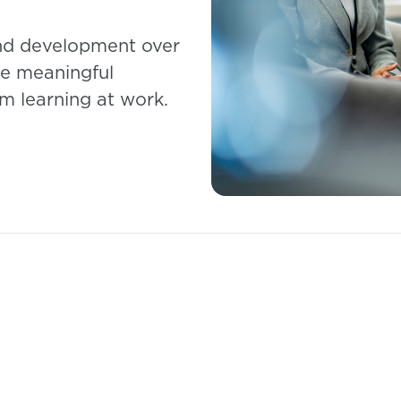
and development over
re meaningful
m learning at work.