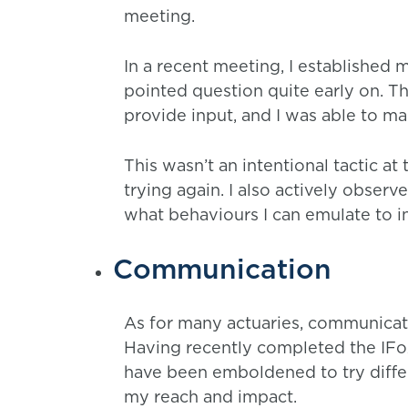
meeting.
In a recent meeting, I established 
pointed question quite early on. T
provide input, and I was able to ma
This wasn’t an intentional tactic at 
trying again. I also actively obser
what behaviours I can emulate to i
Communication
As for many actuaries, communicati
Having recently completed the IFoA
have been emboldened to try diffe
my reach and impact.