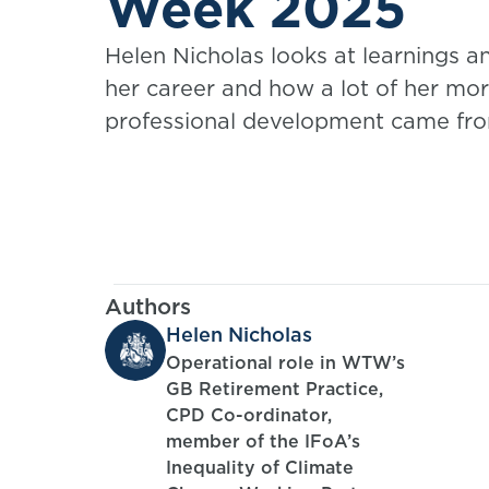
Week 2025
Helen Nicholas looks at learnings 
her career and how a lot of her mo
professional development came fro
Authors
Helen Nicholas
Operational role in WTW’s
GB Retirement Practice,
CPD Co-ordinator,
member of the IFoA’s
Inequality of Climate