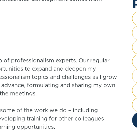
up of professionalism experts. Our regular
rtunities to expand and deepen my
ssionalism topics and challenges as I grow
 in advance, formulating and sharing my own
n the meetings.
n some of the work we do – including
veloping training for other colleagues –
arning opportunities.