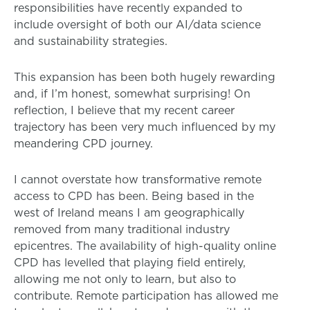
responsibilities have recently expanded to
include oversight of both our AI/data science
and sustainability strategies.
This expansion has been both hugely rewarding
and, if I’m honest, somewhat surprising! On
reflection, I believe that my recent career
trajectory has been very much influenced by my
meandering CPD journey.
I cannot overstate how transformative remote
access to CPD has been. Being based in the
west of Ireland means I am geographically
removed from many traditional industry
epicentres. The availability of high-quality online
CPD has levelled that playing field entirely,
allowing me not only to learn, but also to
contribute. Remote participation has allowed me