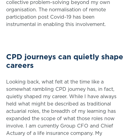
collective problem-solving beyond my own
organisation. The normalisation of remote
participation post Covid-19 has been
instrumental in enabling this involvement.
CPD journeys can quietly shape
careers
Looking back, what felt at the time like a
somewhat rambling CPD journey has, in fact,
quietly shaped my career. While I have always
held what might be described as traditional
actuarial roles, the breadth of my learning has
expanded the scope of what those roles now
involve. I am currently Group CFO and Chief
Actuary of a life insurance company. My