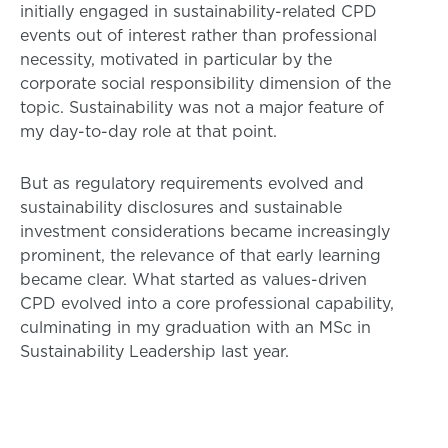
initially engaged in sustainability-related CPD
events out of interest rather than professional
necessity, motivated in particular by the
corporate social responsibility dimension of the
topic. Sustainability was not a major feature of
my day-to-day role at that point.
But as regulatory requirements evolved and
sustainability disclosures and sustainable
investment considerations became increasingly
prominent, the relevance of that early learning
became clear. What started as values-driven
CPD evolved into a core professional capability,
culminating in my graduation with an MSc in
Sustainability Leadership last year.