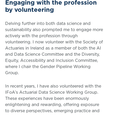
Engaging with the profession
by volunteering
Delving further into both data science and
sustainability also prompted me to engage more
actively with the profession through
volunteering. I now volunteer with the Society of
Actuaries in Ireland as a member of both the AI
and Data Science Committee and the Diversity,
Equity, Accessibility and Inclusion Committee,
where I chair the Gender Pipeline Working
Group.
In recent years, I have also volunteered with the
IFoA’s Actuarial Data Science Working Group.
These experiences have been enormously
enlightening and rewarding, offering exposure
to diverse perspectives, emerging practice and