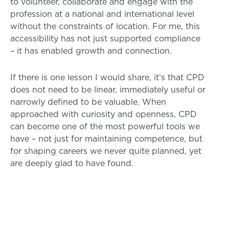
to volunteer, collaborate and engage with the
profession at a national and international level
without the constraints of location. For me, this
accessibility has not just supported compliance
– it has enabled growth and connection.
If there is one lesson I would share, it’s that CPD
does not need to be linear, immediately useful or
narrowly defined to be valuable. When
approached with curiosity and openness, CPD
can become one of the most powerful tools we
have – not just for maintaining competence, but
for shaping careers we never quite planned, yet
are deeply glad to have found.