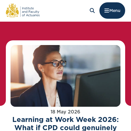
Menu
18 May 2026
Learning at Work Week 2026:
What if CPD could genuinely