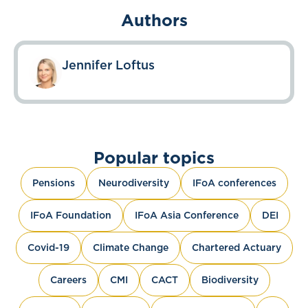
Authors
Jennifer Loftus
Popular topics
Pensions
Neurodiversity
IFoA conferences
IFoA Foundation
IFoA Asia Conference
DEI
Covid-19
Climate Change
Chartered Actuary
Careers
CMI
CACT
Biodiversity