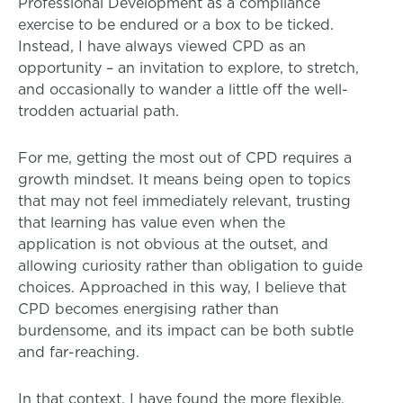
Professional Development as a compliance
exercise to be endured or a box to be ticked.
Instead, I have always viewed CPD as an
opportunity – an invitation to explore, to stretch,
and occasionally to wander a little off the well-
trodden actuarial path.
For me, getting the most out of CPD requires a
growth mindset. It means being open to topics
that may not feel immediately relevant, trusting
that learning has value even when the
application is not obvious at the outset, and
allowing curiosity rather than obligation to guide
choices. Approached in this way, I believe that
CPD becomes energising rather than
burdensome, and its impact can be both subtle
and far-reaching.
In that context, I have found the more flexible,