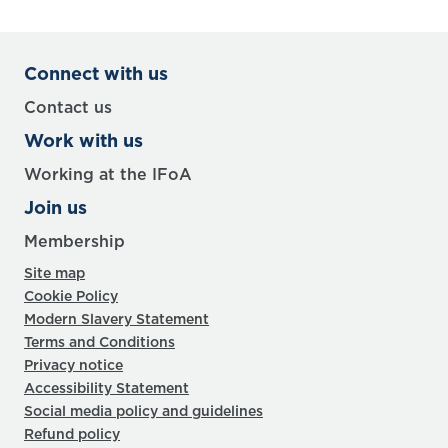
Connect with us
Contact us
Work with us
Working at the IFoA
Join us
Membership
Site map
Cookie Policy
Modern Slavery Statement
Terms and Conditions
Privacy notice
Accessibility Statement
Social media policy and guidelines
Refund policy