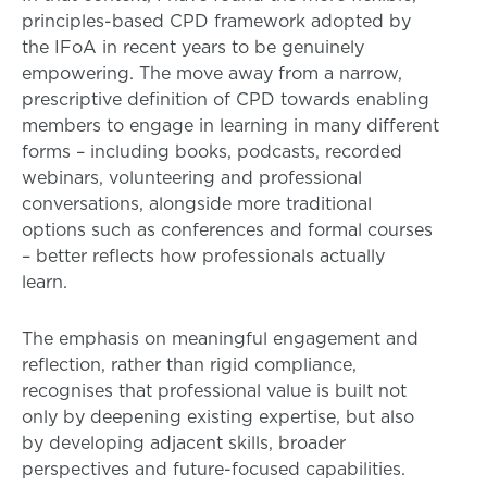
principles-based CPD framework adopted by
the IFoA in recent years to be genuinely
empowering. The move away from a narrow,
prescriptive definition of CPD towards enabling
members to engage in learning in many different
forms – including books, podcasts, recorded
webinars, volunteering and professional
conversations, alongside more traditional
options such as conferences and formal courses
– better reflects how professionals actually
learn.
The emphasis on meaningful engagement and
reflection, rather than rigid compliance,
recognises that professional value is built not
only by deepening existing expertise, but also
by developing adjacent skills, broader
perspectives and future-focused capabilities.