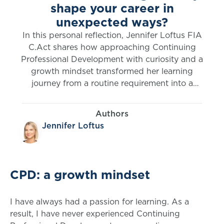
shape your career in
unexpected ways?
In this personal reflection, Jennifer Loftus FIA
C.Act shares how approaching Continuing
Professional Development with curiosity and a
growth mindset transformed her learning
journey from a routine requirement into a
powerful driver of opportunity. From exploring
new disciplines to expanding her professional
Authors
impact, her experience highlights how flexible,
Jennifer Loftus
self-directed learning can open doors, broaden
perspectives and redefine what’s possible in a
career.
CPD: a growth mindset
I have always had a passion for learning. As a
result, I have never experienced Continuing