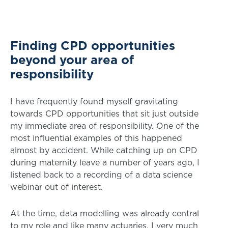
Finding CPD opportunities
beyond your area of
responsibility
I have frequently found myself gravitating
towards CPD opportunities that sit just outside
my immediate area of responsibility. One of the
most influential examples of this happened
almost by accident. While catching up on CPD
during maternity leave a number of years ago, I
listened back to a recording of a data science
webinar out of interest.
At the time, data modelling was already central
to my role and like many actuaries, I very much