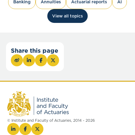
Banking
Annuities
Actuarial reports
AI
View all topics
Share this page
© Institute and Faculty of Actuaries, 2014 - 2026