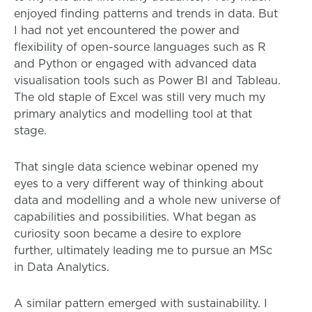
enjoyed finding patterns and trends in data. But
I had not yet encountered the power and
flexibility of open-source languages such as R
and Python or engaged with advanced data
visualisation tools such as Power BI and Tableau.
The old staple of Excel was still very much my
primary analytics and modelling tool at that
stage.
That single data science webinar opened my
eyes to a very different way of thinking about
data and modelling and a whole new universe of
capabilities and possibilities. What began as
curiosity soon became a desire to explore
further, ultimately leading me to pursue an MSc
in Data Analytics.
A similar pattern emerged with sustainability. I