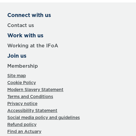
Connect with us
Contact us
Work with us
Working at the IFoA
Join us
Membership
Site map
Cookie Policy
Modern Slavery Statement
Terms and Conditions
Privacy notice
Accessibility Statement
Social media policy and guidelines
Refund policy
Find an Actuary