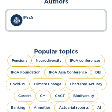
Authors
IFoA
Popular topics
Pensions
Neurodiversity
IFoA conferences
IFoA Foundation
IFoA Asia Conference
DEI
Covid-19
Climate Change
Chartered Actuary
Careers
CMI
CACT
Biodiversity
Banking
Annuities
Actuarial reports
AI