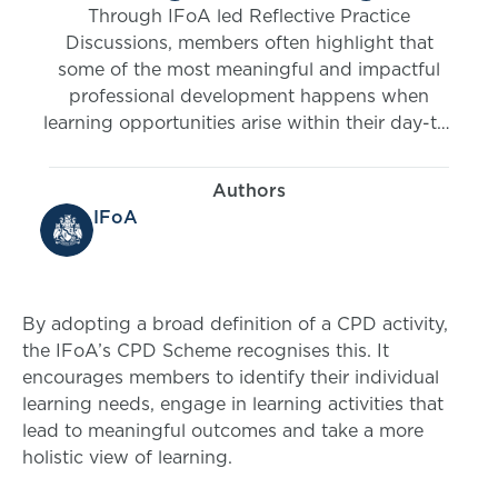
Through IFoA led Reflective Practice
Discussions, members often highlight that
some of the most meaningful and impactful
professional development happens when
learning opportunities arise within their day-to-
day work.
Authors
IFoA
By adopting a broad definition of a CPD activity,
the IFoA’s CPD Scheme recognises this. It
encourages members to identify their individual
learning needs, engage in learning activities that
lead to meaningful outcomes and take a more
holistic view of learning.