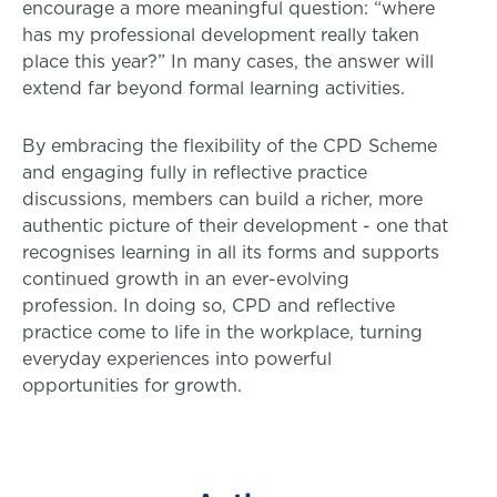
encourage a more meaningful question: “where
has my professional development really taken
place this year?” In many cases, the answer will
extend far beyond formal learning activities.
By embracing the flexibility of the CPD Scheme
and engaging fully in reflective practice
discussions, members can build a richer, more
authentic picture of their development - one that
recognises learning in all its forms and supports
continued growth in an ever-evolving
profession. In doing so, CPD and reflective
practice come to life in the workplace, turning
everyday experiences into powerful
opportunities for growth.