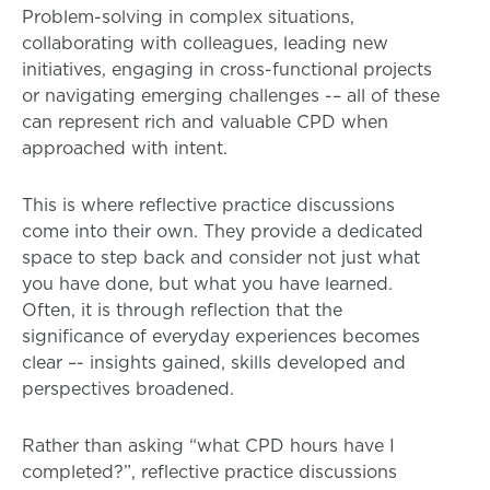
Problem-solving in complex situations,
collaborating with colleagues, leading new
initiatives, engaging in cross-functional projects
or navigating emerging challenges -– all of these
can represent rich and valuable CPD when
approached with intent.
This is where reflective practice discussions
come into their own. They provide a dedicated
space to step back and consider not just what
you have done, but what you have learned.
Often, it is through reflection that the
significance of everyday experiences becomes
clear –- insights gained, skills developed and
perspectives broadened.
Rather than asking “what CPD hours have I
completed?”, reflective practice discussions