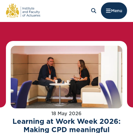
Menu
18 May 2026
Learning at Work Week 2026:
Making CPD meaningful