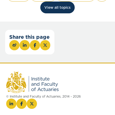
View all topics
Share this page
© Institute and Faculty of Actuaries, 2014 - 2026