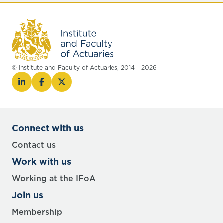
© Institute and Faculty of Actuaries, 2014 - 2026
Connect with us
Contact us
Work with us
Working at the IFoA
Join us
Membership