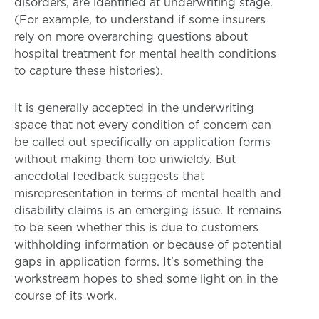
disorders, are identified at underwriting stage.
(For example, to understand if some insurers
rely on more overarching questions about
hospital treatment for mental health conditions
to capture these histories).
It is generally accepted in the underwriting
space that not every condition of concern can
be called out specifically on application forms
without making them too unwieldy. But
anecdotal feedback suggests that
misrepresentation in terms of mental health and
disability claims is an emerging issue. It remains
to be seen whether this is due to customers
withholding information or because of potential
gaps in application forms. It’s something the
workstream hopes to shed some light on in the
course of its work.