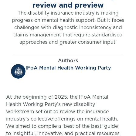
review and preview
The disability insurance industry is making
progress on mental health support. But it faces
challenges with diagnostic inconsistency and
claims management that require standardised
approaches and greater consumer input.
Authors
IFoA Mental Health Working Party
At the beginning of 2025, the IFoA Mental
Health Working Party’s new disability
workstream set out to review the insurance
industry’s collective offerings on mental health.
We aimed to compile a ‘best of the best’ guide
to insightful, innovative, and practical resources