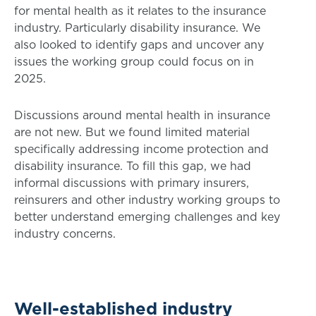
for mental health as it relates to the insurance
industry. Particularly disability insurance. We
also looked to identify gaps and uncover any
issues the working group could focus on in
2025.
Discussions around mental health in insurance
are not new. But we found limited material
specifically addressing income protection and
disability insurance. To fill this gap, we had
informal discussions with primary insurers,
reinsurers and other industry working groups to
better understand emerging challenges and key
industry concerns.
Well-established industry