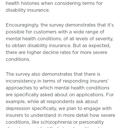
health histories when considering terms for
disability insurance.
Encouragingly, the survey demonstrates that it’s
possible for customers with a wide range of
mental health conditions, of all levels of severity,
to obtain disability insurance. But as expected,
there are higher decline rates for more severe
conditions.
The survey also demonstrates that there is
inconsistency in terms of responding insurers’
approaches to which mental health conditions
are specifically asked about on applications. For
example, while all respondents ask about
depression specifically, we plan to engage with
insurers to understand in more detail how severe
conditions, like schizophrenia or personality