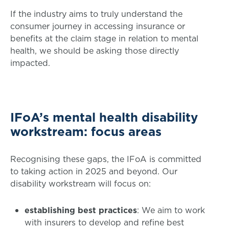
If the industry aims to truly understand the
consumer journey in accessing insurance or
benefits at the claim stage in relation to mental
health, we should be asking those directly
impacted.
IFoA’s mental health disability
workstream: focus areas
Recognising these gaps, the IFoA is committed
to taking action in 2025 and beyond. Our
disability workstream will focus on:
establishing best practices
: We aim to work
with insurers to develop and refine best