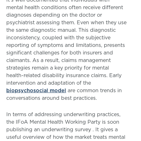
mental health conditions often receive different
diagnoses depending on the doctor or
psychiatrist assessing them. Even when they use
the same diagnostic manual. This diagnostic
inconsistency, coupled with the subjective
reporting of symptoms and limitations, presents
significant challenges for both insurers and
claimants. As a result, claims management
strategies remain a key priority for mental
health-related disability insurance claims. Early
intervention and adaptation of the
biopsychosocial model
are common trends in
conversations around best practices.
In terms of addressing underwriting practices,
the IFoA Mental Health Working Party is soon
publishing an underwriting survey . It gives a
useful overview of how the market treats mental