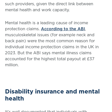
such providers, given the direct link between
mental health and work capacity.
Mental health is a leading cause of income
protection claims.
According to the ABI
,
musculoskeletal issues (for example neck and
back pain) were the most common reason for
individual income protection claims in the UK in
2023. But the ABI says mental illness claims
accounted for the highest total payout at £37
million.
Disability insurance and mental
health
It’s well documented that individuals with