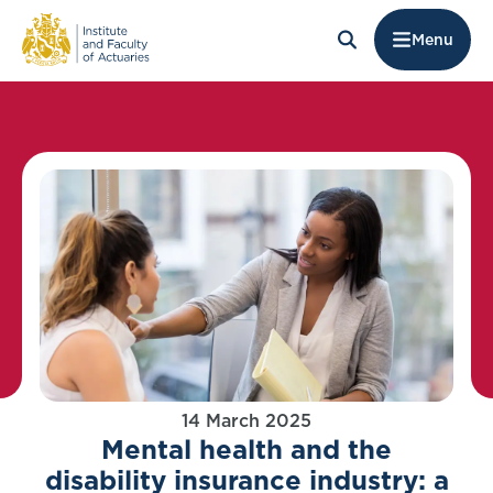
Menu
14 March 2025
Mental health and the
disability insurance industry: a