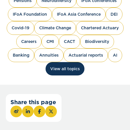
Pensions
Neurodiversity
IFoA conferences
IFoA Foundation
IFoA Asia Conference
DEI
Covid-19
Climate Change
Chartered Actuary
Careers
CMI
CACT
Biodiversity
Banking
Annuities
Actuarial reports
AI
View all topics
Share this page