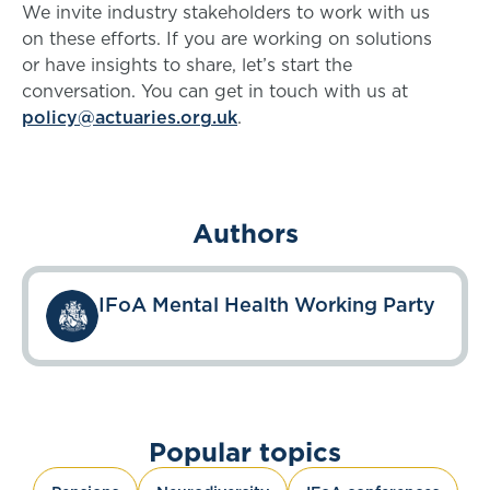
We invite industry stakeholders to work with us
on these efforts. If you are working on solutions
or have insights to share, let’s start the
conversation. You can get in touch with us at
policy@actuaries.org.uk
.
Authors
IFoA Mental Health Working Party
Popular topics