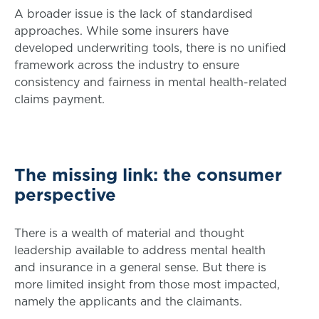
A broader issue is the lack of standardised
approaches. While some insurers have
developed underwriting tools, there is no unified
framework across the industry to ensure
consistency and fairness in mental health-related
claims payment.
The missing link: the consumer
perspective
There is a wealth of material and thought
leadership available to address mental health
and insurance in a general sense. But there is
more limited insight from those most impacted,
namely the applicants and the claimants.