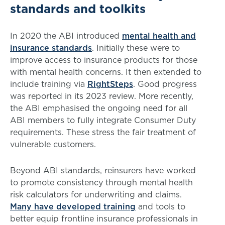
standards and toolkits
In 2020 the ABI introduced
mental health and
insurance standards
. Initially these were to
improve access to insurance products for those
with mental health concerns. It then extended to
include training via
RightSteps
. Good progress
was reported in its 2023 review. More recently,
the ABI emphasised the ongoing need for all
ABI members to fully integrate Consumer Duty
requirements. These stress the fair treatment of
vulnerable customers.
Beyond ABI standards, reinsurers have worked
to promote consistency through mental health
risk calculators for underwriting and claims.
Many have developed training
and tools to
better equip frontline insurance professionals in