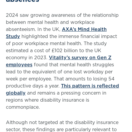
2024 saw growing awareness of the relationship
between mental health and workplace
absenteeism. In the UK,
AXA’s Mind Health
Study
highlighted the immense financial impact
of poor workplace mental health. The study
estimated a cost of £102 billion to the UK
economy in 2023.
Vitality’s survey on Gen Z
employees
found that mental health struggles
lead to the equivalent of one lost workday per
week per employee. That amounts to losing 54
productive days a year.
This pattern is reflected
globally
and remains a pressing concern in
regions where disability insurance is
commonplace.
Although not targeted at the disability insurance
sector, these findings are particularly relevant to