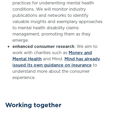
practices for underwriting mental health
conditions. We will monitor industry
publications and networks to identify
valuable insights and exemplary approaches
to mental health disability claims
management, promoting them as they
emerge.
enhanced consumer research
: We aim to
work with charities such as
Money and
Mental Health
and Mind.
Mind has already
issued its own guidance on insurance
to
understand more about the consumer
experience.
Working together