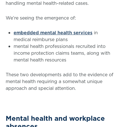
handling mental health-related cases.
We’re seeing the emergence of:
embedded mental health services
in
medical reimburse plans
mental health professionals recruited into
income protection claims teams, along with
mental health resources
These two developments add to the evidence of
mental health requiring a somewhat unique
approach and special attention.
Mental health and workplace
absences