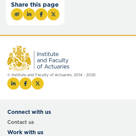
Share this page
© Institute and Faculty of Actuaries, 2014 - 2026
Connect with us
Contact us
Work with us