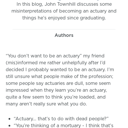
In this blog, John Townhill discusses some
misinterpretations of becoming an actuary and
things he’s enjoyed since graduating.
Authors
“You don’t want to be an actuary” my friend
(mis)informed me rather unhelpfully after I’d
decided I probably wanted to be an actuary. I’m
still unsure what people make of the profession;
some people say actuaries are dull, some seem
impressed when they learn you’re an actuary,
quite a few seem to think you’re loaded, and
many aren’t really sure what you do.
“Actuary... that’s to do with dead people?”
“You’re thinking of a mortuary - I think that’s