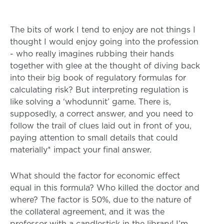
The bits of work I tend to enjoy are not things I
thought I would enjoy going into the profession
- who really imagines rubbing their hands
together with glee at the thought of diving back
into their big book of regulatory formulas for
calculating risk? But interpreting regulation is
like solving a ‘whodunnit’ game. There is,
supposedly, a correct answer, and you need to
follow the trail of clues laid out in front of you,
paying attention to small details that could
materially* impact your final answer.
What should the factor for economic effect
equal in this formula? Who killed the doctor and
where? The factor is 50%, due to the nature of
the collateral agreement, and it was the
professor with a candlestick in the library! I’m