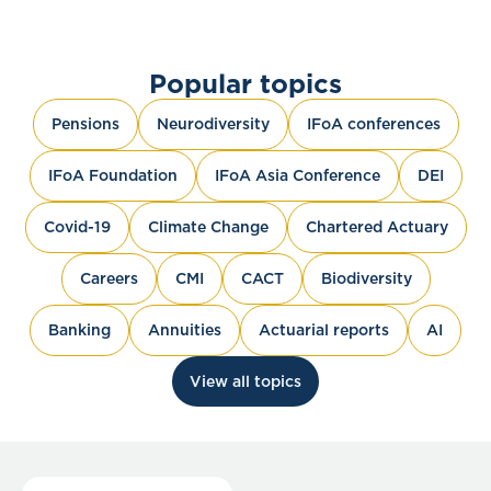
Popular topics
Pensions
Neurodiversity
IFoA conferences
IFoA Foundation
IFoA Asia Conference
DEI
Covid-19
Climate Change
Chartered Actuary
Careers
CMI
CACT
Biodiversity
Banking
Annuities
Actuarial reports
AI
View all topics