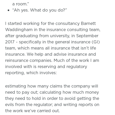
a room.”
“Ah yes. What do you do?”
I started working for the consultancy Barnett
Waddingham in the insurance consulting team,
after graduating from university, in September
2017 - specifically in the general insurance (GI)
team, which means all insurance that isn’t life
insurance. We help and advise insurance and
reinsurance companies. Much of the work I am
involved with is reserving and regulatory
reporting, which involves:
estimating how many claims the company will
need to pay out; calculating how much money
they need to hold in order to avoid getting the
evils from the regulator; and writing reports on
the work we’ve carried out.