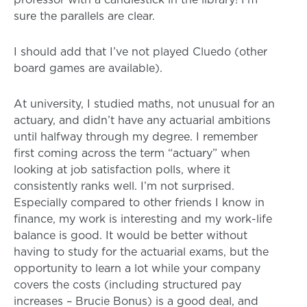
sure the parallels are clear.
I should add that I’ve not played Cluedo (other
board games are available).
At university, I studied maths, not unusual for an
actuary, and didn’t have any actuarial ambitions
until halfway through my degree. I remember
first coming across the term “actuary” when
looking at job satisfaction polls, where it
consistently ranks well. I’m not surprised.
Especially compared to other friends I know in
finance, my work is interesting and my work-life
balance is good. It would be better without
having to study for the actuarial exams, but the
opportunity to learn a lot while your company
covers the costs (including structured pay
increases – Brucie Bonus) is a good deal, and