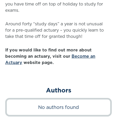
you have time off on top of holiday to study for
exams.
Around forty “study days” a year is not unusual
for a pre-qualified actuary – you quickly learn to
take that time off for granted though!
If you would like to find out more about
becoming an actuary, visit our
Become an
Actuary
website page.
Authors
No authors found