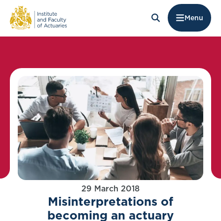
Menu
29 March 2018
Misinterpretations of
becoming an actuary