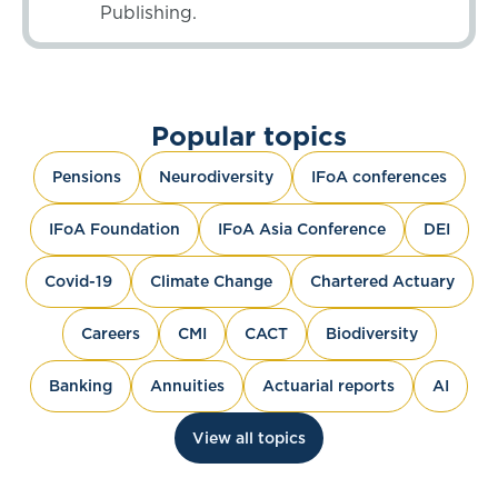
Publishing.
Popular topics
Pensions
Neurodiversity
IFoA conferences
IFoA Foundation
IFoA Asia Conference
DEI
Covid-19
Climate Change
Chartered Actuary
Careers
CMI
CACT
Biodiversity
Banking
Annuities
Actuarial reports
AI
View all topics