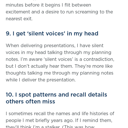
minutes before it begins I flit between
excitement and a desire to run screaming to the
nearest exit.
9. I get ‘silent voices’ in my head
When delivering presentations, I have silent
voices in my head talking through my planning
notes. I’m aware ‘silent voices’ is a contradiction,
but I don’t actually hear them. They’re more like
thoughts talking me through my planning notes
while I deliver the presentation.
10. I spot patterns and recall details
others often miss
I sometimes recall the names and life histories of
people I met briefly years ago. If I remind them,
they’ll think I’m a stalker. (This was how