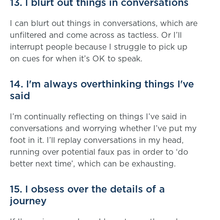
13. I blurt out things in conversations
I can blurt out things in conversations, which are
unfiltered and come across as tactless. Or I’ll
interrupt people because I struggle to pick up
on cues for when it’s OK to speak.
14. I'm always overthinking things I've
said
I’m continually reflecting on things I’ve said in
conversations and worrying whether I’ve put my
foot in it. I’ll replay conversations in my head,
running over potential faux pas in order to ‘do
better next time’, which can be exhausting.
15. I obsess over the details of a
journey