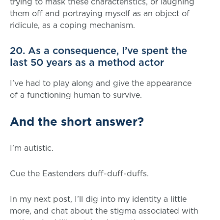
trying to mask these characteristics, or laughing
them off and portraying myself as an object of
ridicule, as a coping mechanism.
20. As a consequence, I’ve spent the
last 50 years as a method actor
I’ve had to play along and give the appearance
of a functioning human to survive.
And the short answer?
I’m autistic.
Cue the Eastenders duff-duff-duffs.
In my next post, I’ll dig into my identity a little
more, and chat about the stigma associated with