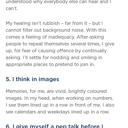
understood why everybody else can hear and I
can’t.
My hearing isn’t rubbish – far from it – but I
cannot filter out background noise. With this
comes a feeling of inadequacy. After asking
people to repeat themselves several times, I give
up, for fear of causing offence by continually
asking. I’ll settle for nodding and smiling in
appropriate places to pretend to join in.
5. I think in images
Memories, for me, are vivid, brightly coloured
images. In my head, when working on numbers,
I see them lined up in a row in front of me. I also
see calendars and weekdays lined up in a row.
6. I give myself a pep talk before I