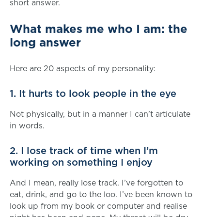
short answer.
What makes me who I am: the
long answer
Here are 20 aspects of my personality:
1. It hurts to look people in the eye
Not physically, but in a manner I can’t articulate
in words.
2. I lose track of time when I’m
working on something I enjoy
And I mean, really lose track. I’ve forgotten to
eat, drink, and go to the loo. I’ve been known to
look up from my book or computer and realise