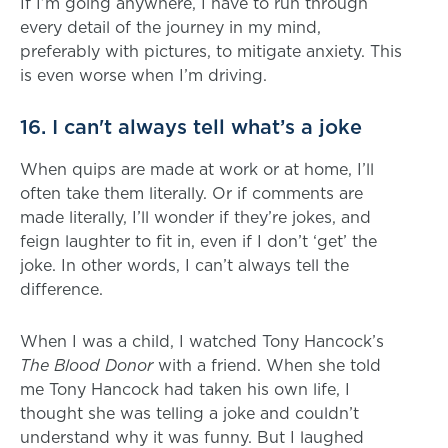
If I’m going anywhere, I have to run through
every detail of the journey in my mind,
preferably with pictures, to mitigate anxiety. This
is even worse when I’m driving.
16. I can't always tell what’s a joke
When quips are made at work or at home, I’ll
often take them literally. Or if comments are
made literally, I’ll wonder if they’re jokes, and
feign laughter to fit in, even if I don’t ‘get’ the
joke. In other words, I can’t always tell the
difference.
When I was a child, I watched Tony Hancock’s
The Blood Donor
with a friend. When she told
me Tony Hancock had taken his own life, I
thought she was telling a joke and couldn’t
understand why it was funny. But I laughed