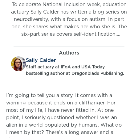
To celebrate National Inclusion week, education
actuary Sally Calder has written a blog series on
neurodiversity, with a focus on autism. In part
one, she shares what makes her who she is. The
six-part series covers self-identification,
diagnosis, stigma, and strengths and
challenges. She also highlights what we, in the
Authors
spirit of inclusivity, can all do to support
Sally Calder
neurodivergent individuals.
Staff actuary at IFoA and USA Today
bestselling author at Dragonblade Publishing.
I’m going to tell you a story. It comes with a
warning because it ends on a cliffhanger. For
most of my life, I have never fitted in. At one
point, I seriously questioned whether I was an
alien in a world populated by humans. What do
I mean by that? There’s a long answer and a