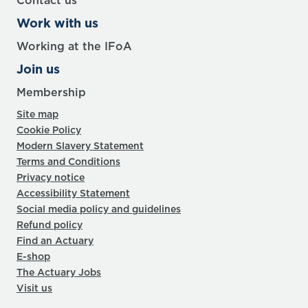
Contact us
Work with us
Working at the IFoA
Join us
Membership
Site map
Cookie Policy
Modern Slavery Statement
Terms and Conditions
Privacy notice
Accessibility Statement
Social media policy and guidelines
Refund policy
Find an Actuary
E-shop
The Actuary Jobs
Visit us