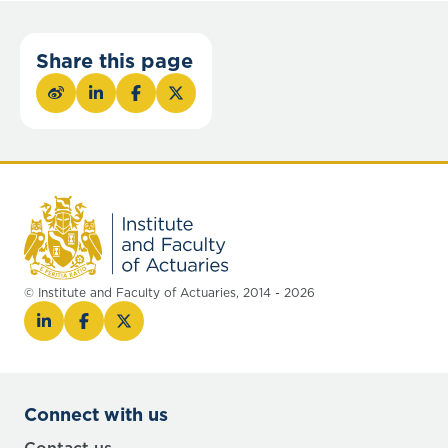
Share this page
© Institute and Faculty of Actuaries, 2014 - 2026
Connect with us