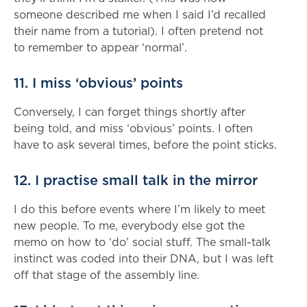
someone described me when I said I’d recalled
their name from a tutorial). I often pretend not
to remember to appear ‘normal’.
11. I miss ‘obvious’ points
Conversely, I can forget things shortly after
being told, and miss ‘obvious’ points. I often
have to ask several times, before the point sticks.
12. I practise small talk in the mirror
I do this before events where I’m likely to meet
new people. To me, everybody else got the
memo on how to ‘do’ social stuff. The small-talk
instinct was coded into their DNA, but I was left
off that stage of the assembly line.