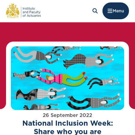
Menu
26 September 2022
National Inclusion Week:
Share who you are