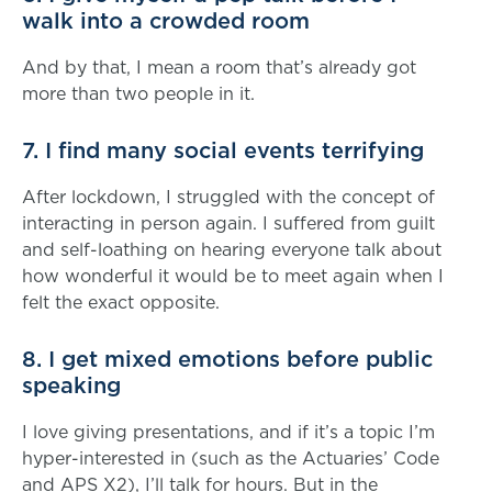
walk into a crowded room
And by that, I mean a room that’s already got
more than two people in it.
7. I find many social events terrifying
After lockdown, I struggled with the concept of
interacting in person again. I suffered from guilt
and self-loathing on hearing everyone talk about
how wonderful it would be to meet again when I
felt the exact opposite.
8. I get mixed emotions before public
speaking
I love giving presentations, and if it’s a topic I’m
hyper-interested in (such as the Actuaries’ Code
and APS X2), I’ll talk for hours. But in the