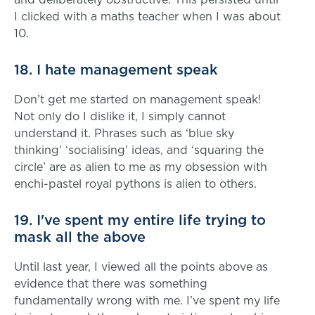
I clicked with a maths teacher when I was about
10.
18. I hate management speak
Don’t get me started on management speak!
Not only do I dislike it, I simply cannot
understand it. Phrases such as ‘blue sky
thinking’ ‘socialising’ ideas, and ‘squaring the
circle’ are as alien to me as my obsession with
enchi-pastel royal pythons is alien to others.
19. I've spent my entire life trying to
mask all the above
Until last year, I viewed all the points above as
evidence that there was something
fundamentally wrong with me. I’ve spent my life