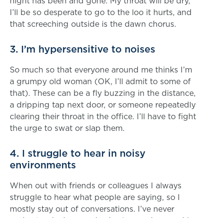
night has been and gone. My throat will be dry,
I’ll be so desperate to go to the loo it hurts, and
that screeching outside is the dawn chorus.
3. I’m hypersensitive to noises
So much so that everyone around me thinks I’m
a grumpy old woman (OK, I’ll admit to some of
that). These can be a fly buzzing in the distance,
a dripping tap next door, or someone repeatedly
clearing their throat in the office. I’ll have to fight
the urge to swat or slap them.
4. I struggle to hear in noisy
environments
When out with friends or colleagues I always
struggle to hear what people are saying, so I
mostly stay out of conversations. I’ve never