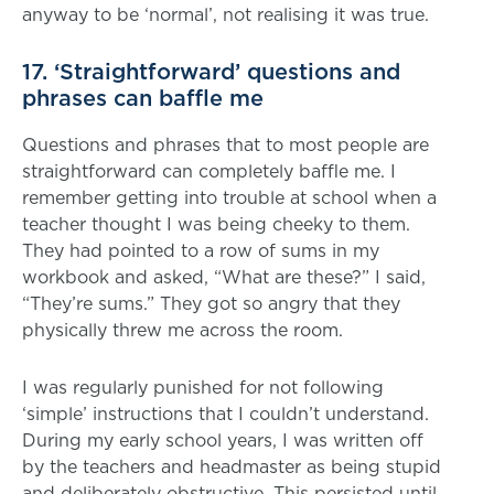
anyway to be ‘normal’, not realising it was true.
17. ‘Straightforward’ questions and
phrases can baffle me
Questions and phrases that to most people are
straightforward can completely baffle me. I
remember getting into trouble at school when a
teacher thought I was being cheeky to them.
They had pointed to a row of sums in my
workbook and asked, “What are these?” I said,
“They’re sums.” They got so angry that they
physically threw me across the room.
I was regularly punished for not following
‘simple’ instructions that I couldn’t understand.
During my early school years, I was written off
by the teachers and headmaster as being stupid
and deliberately obstructive. This persisted until