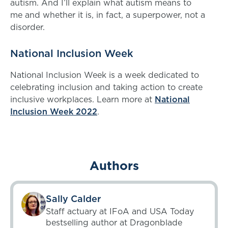
autism. And I’ll explain what autism means to
me and whether it is, in fact, a superpower, not a
disorder.
National Inclusion Week
National Inclusion Week is a week dedicated to
celebrating inclusion and taking action to create
inclusive workplaces. Learn more at
National
Inclusion Week 2022
.
Authors
Sally Calder
Staff actuary at IFoA and USA Today
bestselling author at Dragonblade