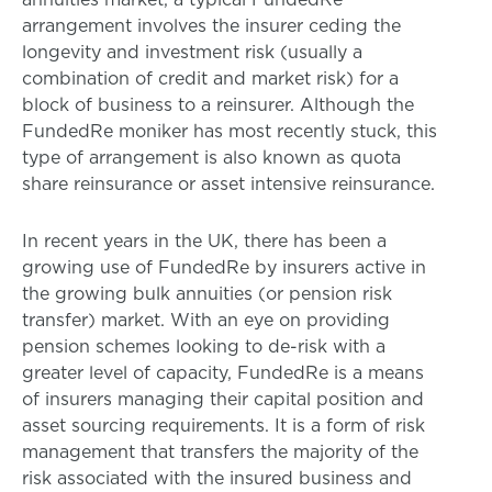
arrangement involves the insurer ceding the
longevity and investment risk (usually a
combination of credit and market risk) for a
block of business to a reinsurer. Although the
FundedRe moniker has most recently stuck, this
type of arrangement is also known as quota
share reinsurance or asset intensive reinsurance.
In recent years in the UK, there has been a
growing use of FundedRe by insurers active in
the growing bulk annuities (or pension risk
transfer) market. With an eye on providing
pension schemes looking to de-risk with a
greater level of capacity, FundedRe is a means
of insurers managing their capital position and
asset sourcing requirements. It is a form of risk
management that transfers the majority of the
risk associated with the insured business and