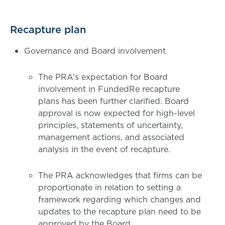
Recapture plan
Governance and Board involvement
The PRA’s expectation for Board
involvement in FundedRe recapture
plans has been further clarified. Board
approval is now expected for high-level
principles, statements of uncertainty,
management actions, and associated
analysis in the event of recapture.
The PRA acknowledges that firms can be
proportionate in relation to setting a
framework regarding which changes and
updates to the recapture plan need to be
approved by the Board.