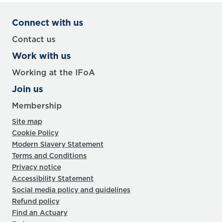
Connect with us
Contact us
Work with us
Working at the IFoA
Join us
Membership
Site map
Cookie Policy
Modern Slavery Statement
Terms and Conditions
Privacy notice
Accessibility Statement
Social media policy and guidelines
Refund policy
Find an Actuary