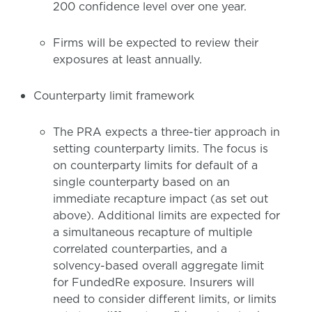
200 confidence level over one year.
Firms will be expected to review their
exposures at least annually.
Counterparty limit framework
The PRA expects a three-tier approach in
setting counterparty limits. The focus is
on counterparty limits for default of a
single counterparty based on an
immediate recapture impact (as set out
above). Additional limits are expected for
a simultaneous recapture of multiple
correlated counterparties, and a
solvency-based overall aggregate limit
for FundedRe exposure. Insurers will
need to consider different limits, or limits