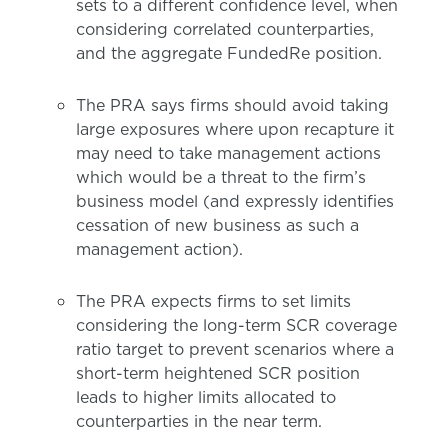
sets to a different confidence level, when
considering correlated counterparties,
and the aggregate FundedRe position.
The PRA says firms should avoid taking
large exposures where upon recapture it
may need to take management actions
which would be a threat to the firm’s
business model (and expressly identifies
cessation of new business as such a
management action).
The PRA expects firms to set limits
considering the long-term SCR coverage
ratio target to prevent scenarios where a
short-term heightened SCR position
leads to higher limits allocated to
counterparties in the near term.