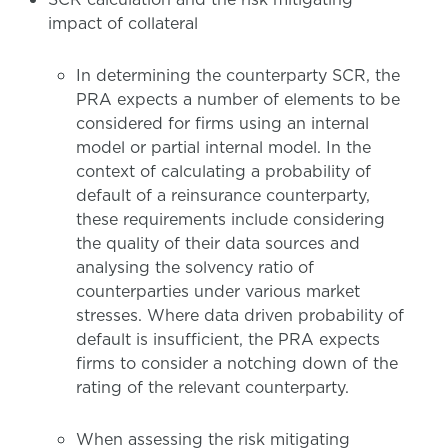
impact of collateral
In determining the counterparty SCR, the
PRA expects a number of elements to be
considered for firms using an internal
model or partial internal model. In the
context of calculating a probability of
default of a reinsurance counterparty,
these requirements include considering
the quality of their data sources and
analysing the solvency ratio of
counterparties under various market
stresses. Where data driven probability of
default is insufficient, the PRA expects
firms to consider a notching down of the
rating of the relevant counterparty.
When assessing the risk mitigating