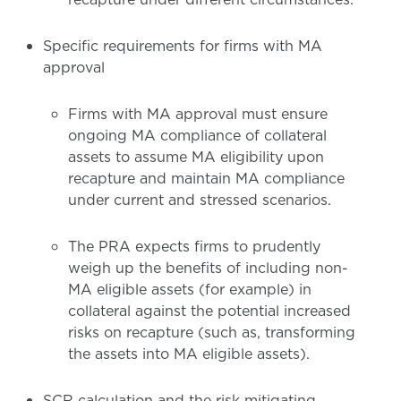
Specific requirements for firms with MA
approval
Firms with MA approval must ensure
ongoing MA compliance of collateral
assets to assume MA eligibility upon
recapture and maintain MA compliance
under current and stressed scenarios.
The PRA expects firms to prudently
weigh up the benefits of including non-
MA eligible assets (for example) in
collateral against the potential increased
risks on recapture (such as, transforming
the assets into MA eligible assets).
SCR calculation and the risk mitigating