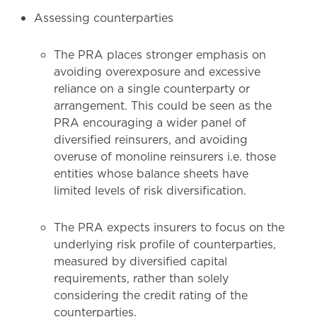
Assessing counterparties
The PRA places stronger emphasis on
avoiding overexposure and excessive
reliance on a single counterparty or
arrangement. This could be seen as the
PRA encouraging a wider panel of
diversified reinsurers, and avoiding
overuse of monoline reinsurers i.e. those
entities whose balance sheets have
limited levels of risk diversification.
The PRA expects insurers to focus on the
underlying risk profile of counterparties,
measured by diversified capital
requirements, rather than solely
considering the credit rating of the
counterparties.