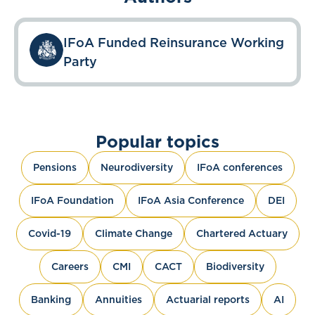
IFoA Funded Reinsurance Working
Party
Popular topics
Pensions
Neurodiversity
IFoA conferences
IFoA Foundation
IFoA Asia Conference
DEI
Covid-19
Climate Change
Chartered Actuary
Careers
CMI
CACT
Biodiversity
Banking
Annuities
Actuarial reports
AI