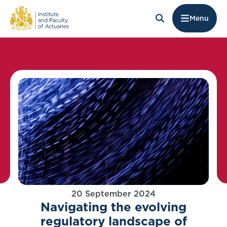
Menu
20 September 2024
Navigating the evolving
regulatory landscape of