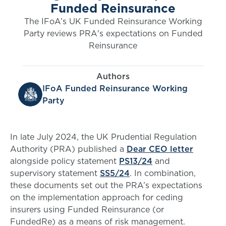
Funded Reinsurance
The IFoA’s UK Funded Reinsurance Working
Party reviews PRA's expectations on Funded
Reinsurance
Authors
IFoA Funded Reinsurance Working
Party
In late July 2024, the UK Prudential Regulation
Authority (PRA) published a
Dear CEO letter
alongside policy statement
PS13/24
and
supervisory statement
SS5/24
. In combination,
these documents set out the PRA’s expectations
on the implementation approach for ceding
insurers using Funded Reinsurance (or
FundedRe) as a means of risk management.