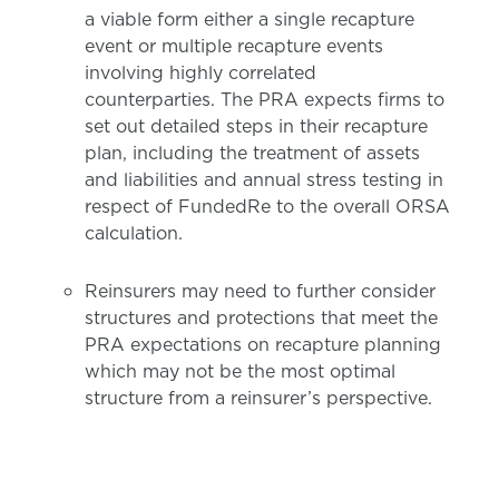
a viable form either a single recapture
event or multiple recapture events
involving highly correlated
counterparties. The PRA expects firms to
set out detailed steps in their recapture
plan, including the treatment of assets
and liabilities and annual stress testing in
respect of FundedRe to the overall ORSA
calculation.
Reinsurers may need to further consider
structures and protections that meet the
PRA expectations on recapture planning
which may not be the most optimal
structure from a reinsurer’s perspective.