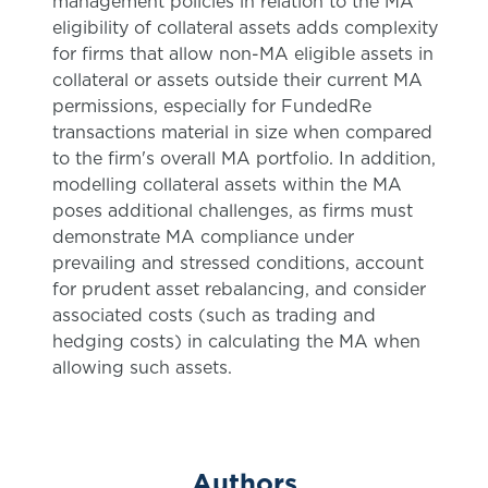
management policies in relation to the MA
eligibility of collateral assets adds complexity
for firms that allow non-MA eligible assets in
collateral or assets outside their current MA
permissions, especially for FundedRe
transactions material in size when compared
to the firm's overall MA portfolio. In addition,
modelling collateral assets within the MA
poses additional challenges, as firms must
demonstrate MA compliance under
prevailing and stressed conditions, account
for prudent asset rebalancing, and consider
associated costs (such as trading and
hedging costs) in calculating the MA when
allowing such assets.
Authors