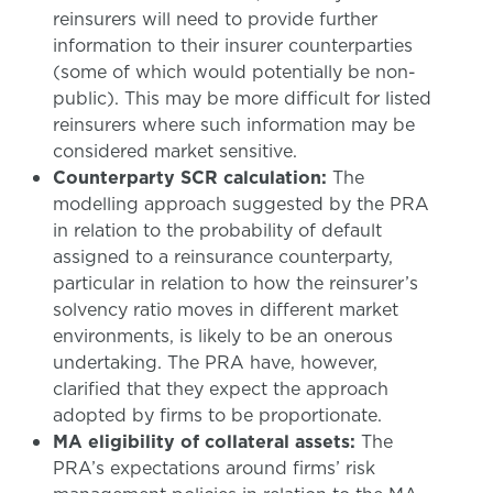
reinsurers will need to provide further
information to their insurer counterparties
(some of which would potentially be non-
public). This may be more difficult for listed
reinsurers where such information may be
considered market sensitive.
Counterparty SCR calculation:
The
modelling approach suggested by the PRA
in relation to the probability of default
assigned to a reinsurance counterparty,
particular in relation to how the reinsurer’s
solvency ratio moves in different market
environments, is likely to be an onerous
undertaking. The PRA have, however,
clarified that they expect the approach
adopted by firms to be proportionate.
MA eligibility of collateral assets:
The
PRA’s expectations around firms’ risk