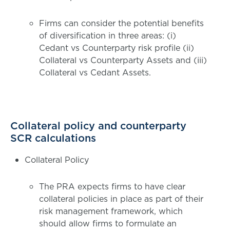
Firms can consider the potential benefits
of diversification in three areas: (i)
Cedant vs Counterparty risk profile (ii)
Collateral vs Counterparty Assets and (iii)
Collateral vs Cedant Assets.
Collateral policy and counterparty
SCR calculations
Collateral Policy
The PRA expects firms to have clear
collateral policies in place as part of their
risk management framework, which
should allow firms to formulate an