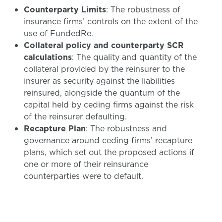
Counterparty Limits
: The robustness of
insurance firms’ controls on the extent of the
use of FundedRe.
Collateral policy and counterparty SCR
calculations
: The quality and quantity of the
collateral provided by the reinsurer to the
insurer as security against the liabilities
reinsured, alongside the quantum of the
capital held by ceding firms against the risk
of the reinsurer defaulting.
Recapture Plan
: The robustness and
governance around ceding firms’ recapture
plans, which set out the proposed actions if
one or more of their reinsurance
counterparties were to default.