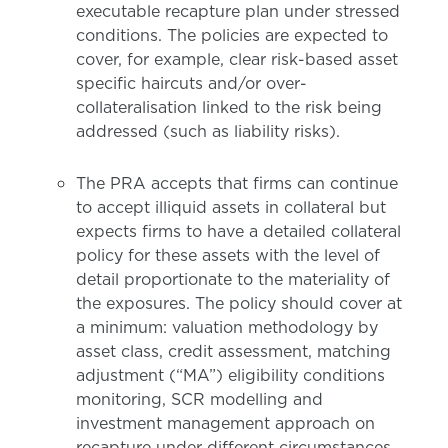
executable recapture plan under stressed
conditions. The policies are expected to
cover, for example, clear risk-based asset
specific haircuts and/or over-
collateralisation linked to the risk being
addressed (such as liability risks).
The PRA accepts that firms can continue
to accept illiquid assets in collateral but
expects firms to have a detailed collateral
policy for these assets with the level of
detail proportionate to the materiality of
the exposures. The policy should cover at
a minimum: valuation methodology by
asset class, credit assessment, matching
adjustment (“MA”) eligibility conditions
monitoring, SCR modelling and
investment management approach on
recapture under different circumstances.