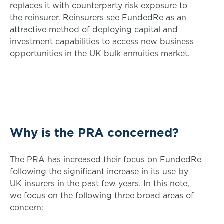
replaces it with counterparty risk exposure to
the reinsurer. Reinsurers see FundedRe as an
attractive method of deploying capital and
investment capabilities to access new business
opportunities in the UK bulk annuities market.
Why is the PRA concerned?
The PRA has increased their focus on FundedRe
following the significant increase in its use by
UK insurers in the past few years. In this note,
we focus on the following three broad areas of
concern: