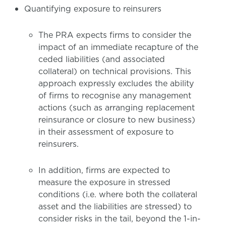
Quantifying exposure to reinsurers
The PRA expects firms to consider the
impact of an immediate recapture of the
ceded liabilities (and associated
collateral) on technical provisions. This
approach expressly excludes the ability
of firms to recognise any management
actions (such as arranging replacement
reinsurance or closure to new business)
in their assessment of exposure to
reinsurers.
In addition, firms are expected to
measure the exposure in stressed
conditions (i.e. where both the collateral
asset and the liabilities are stressed) to
consider risks in the tail, beyond the 1-in-