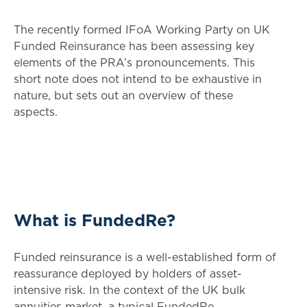
The recently formed IFoA Working Party on UK
Funded Reinsurance has been assessing key
elements of the PRA’s pronouncements. This
short note does not intend to be exhaustive in
nature, but sets out an overview of these
aspects.
What is FundedRe?
Funded reinsurance is a well-established form of
reassurance deployed by holders of asset-
intensive risk. In the context of the UK bulk
annuities market, a typical FundedRe