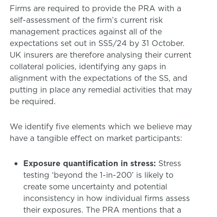
Firms are required to provide the PRA with a
self-assessment of the firm’s current risk
management practices against all of the
expectations set out in SS5/24 by 31 October.
UK insurers are therefore analysing their current
collateral policies, identifying any gaps in
alignment with the expectations of the SS, and
putting in place any remedial activities that may
be required.
We identify five elements which we believe may
have a tangible effect on market participants:
Exposure quantification in stress:
Stress
testing ‘beyond the 1-in-200’ is likely to
create some uncertainty and potential
inconsistency in how individual firms assess
their exposures. The PRA mentions that a