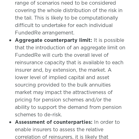
range of scenarios need to be considered
covering the whole distribution of the risk in
the tail. This is likely to be computationally
difficult to undertake for each individual
FundedRe arrangement.
Aggregate counterparty limit:
It is possible
that the introduction of an aggregate limit on
FundedRe will curb the overall level of
reinsurance capacity that is available to each
insurer and, by extension, the market. A
lower level of implied capital and asset
sourcing provided to the bulk annuities
market may impact the attractiveness of
pricing for pension schemes and/or the
ability to support the demand from pension
schemes to de-risk.
Assessment of counterparties:
In order to
enable insurers to assess the relative
correlation of reinsurers, it is likely that