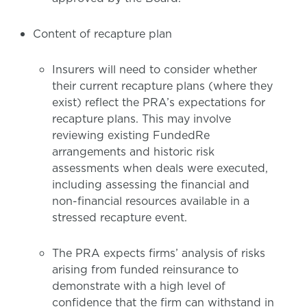
Content of recapture plan
Insurers will need to consider whether
their current recapture plans (where they
exist) reflect the PRA’s expectations for
recapture plans. This may involve
reviewing existing FundedRe
arrangements and historic risk
assessments when deals were executed,
including assessing the financial and
non-financial resources available in a
stressed recapture event.
The PRA expects firms’ analysis of risks
arising from funded reinsurance to
demonstrate with a high level of
confidence that the firm can withstand in