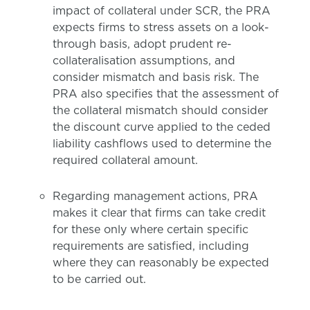
impact of collateral under SCR, the PRA
expects firms to stress assets on a look-
through basis, adopt prudent re-
collateralisation assumptions, and
consider mismatch and basis risk. The
PRA also specifies that the assessment of
the collateral mismatch should consider
the discount curve applied to the ceded
liability cashflows used to determine the
required collateral amount.
Regarding management actions, PRA
makes it clear that firms can take credit
for these only where certain specific
requirements are satisfied, including
where they can reasonably be expected
to be carried out.