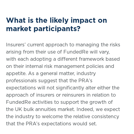
What is the likely impact on
market participants?
Insurers’ current approach to managing the risks
arising from their use of FundedRe will vary,
with each adopting a different framework based
on their internal risk management policies and
appetite. As a general matter, industry
professionals suggest that the PRA’s
expectations will not significantly alter either the
approach of insurers or reinsurers in relation to
FundedRe activities to support the growth of
the UK bulk annuities market. Indeed, we expect
the industry to welcome the relative consistency
that the PRA’s expectations would set.