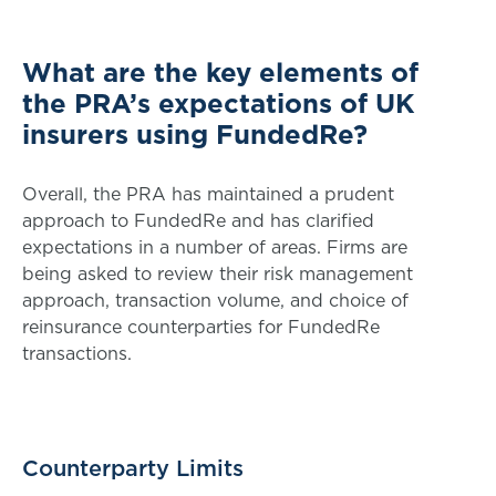
What are the key elements of
the PRA’s expectations of UK
insurers using FundedRe?
Overall, the PRA has maintained a prudent
approach to FundedRe and has clarified
expectations in a number of areas. Firms are
being asked to review their risk management
approach, transaction volume, and choice of
reinsurance counterparties for FundedRe
transactions.
Counterparty Limits