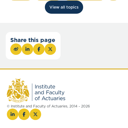
View all topics
Share this page
© Institute and Faculty of Actuaries, 2014 - 2026