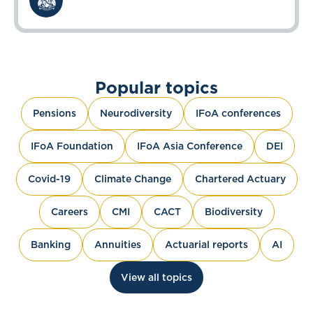
Popular topics
Pensions
Neurodiversity
IFoA conferences
IFoA Foundation
IFoA Asia Conference
DEI
Covid-19
Climate Change
Chartered Actuary
Careers
CMI
CACT
Biodiversity
Banking
Annuities
Actuarial reports
AI
View all topics