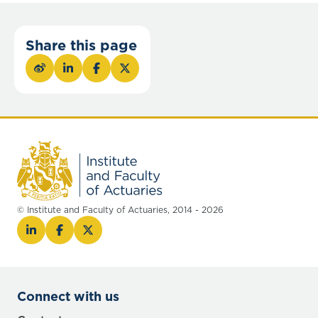
Share this page
© Institute and Faculty of Actuaries, 2014 - 2026
Connect with us