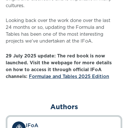
cultures.
Looking back over the work done over the last
24 months or so, updating the Formula and
Tables has been one of the most interesting
projects we’ve undertaken at the IFoA.
29 July 2025 update: The red book is now
launched. Visit the webpage for more details
on how to access it through official IFoA
channels:
Formulae and Tables 2025 Edition
Authors
IFoA