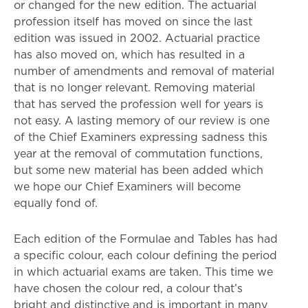
or changed for the new edition. The actuarial
profession itself has moved on since the last
edition was issued in 2002. Actuarial practice
has also moved on, which has resulted in a
number of amendments and removal of material
that is no longer relevant. Removing material
that has served the profession well for years is
not easy. A lasting memory of our review is one
of the Chief Examiners expressing sadness this
year at the removal of commutation functions,
but some new material has been added which
we hope our Chief Examiners will become
equally fond of.
Each edition of the Formulae and Tables has had
a specific colour, each colour defining the period
in which actuarial exams are taken. This time we
have chosen the colour red, a colour that’s
bright and distinctive and is important in many