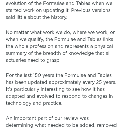
evolution of the Formulae and Tables when we
started work on updating it. Previous versions
said little about the history.
No matter what work we do, where we work, or
when we qualify, the Formulae and Tables links
the whole profession and represents a physical
summary of the breadth of knowledge that all
actuaries need to grasp.
For the last 150 years the Formulae and Tables
has been updated approximately every 25 years.
It’s particularly interesting to see how it has
adapted and evolved to respond to changes in
technology and practice.
An important part of our review was
determining what needed to be added, removed