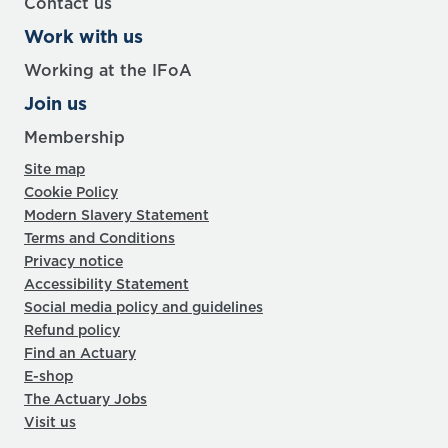
Contact us
Work with us
Working at the IFoA
Join us
Membership
Site map
Cookie Policy
Modern Slavery Statement
Terms and Conditions
Privacy notice
Accessibility Statement
Social media policy and guidelines
Refund policy
Find an Actuary
E-shop
The Actuary Jobs
Visit us