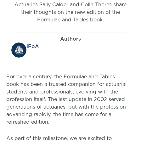
Actuaries Sally Calder and Colin Thores share
their thoughts on the new edition of the
Formulae and Tables book.
Authors
IFoA
For over a century, the Formulae and Tables
book has been a trusted companion for actuarial
students and professionals, evolving with the
profession itself. The last update in 2002 served
generations of actuaries, but with the profession
advancing rapidly, the time has come for a
refreshed edition.
As part of this milestone, we are excited to