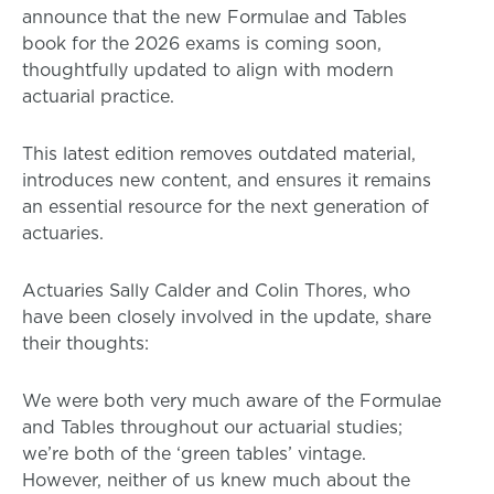
announce that the new Formulae and Tables
book for the 2026 exams is coming soon,
thoughtfully updated to align with modern
actuarial practice.
This latest edition removes outdated material,
introduces new content, and ensures it remains
an essential resource for the next generation of
actuaries.
Actuaries Sally Calder and Colin Thores, who
have been closely involved in the update, share
their thoughts:
We were both very much aware of the Formulae
and Tables throughout our actuarial studies;
we’re both of the ‘green tables’ vintage.
However, neither of us knew much about the