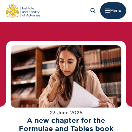
Menu
23 June 2025
A new chapter for the
Formulae and Tables book