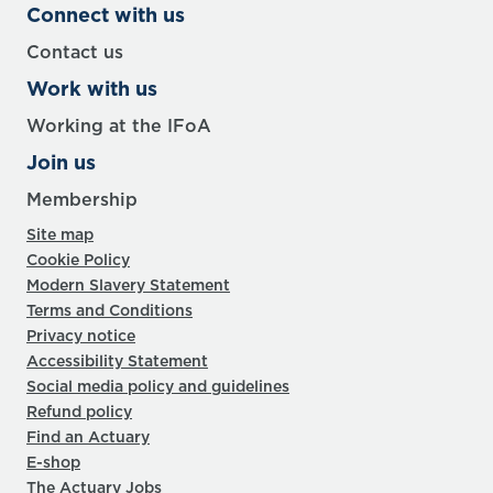
Connect with us
Contact us
Work with us
Working at the IFoA
Join us
Membership
Site map
Cookie Policy
Modern Slavery Statement
Terms and Conditions
Privacy notice
Accessibility Statement
Social media policy and guidelines
Refund policy
Find an Actuary
E-shop
The Actuary Jobs