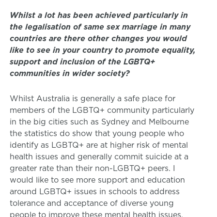
Whilst a lot has been achieved particularly in
the legalisation of same sex marriage in many
countries are there other changes you would
like to see in your country to promote equality,
support and inclusion of the LGBTQ+
communities in wider society?
Whilst Australia is generally a safe place for
members of the LGBTQ+ community particularly
in the big cities such as Sydney and Melbourne
the statistics do show that young people who
identify as LGBTQ+ are at higher risk of mental
health issues and generally commit suicide at a
greater rate than their non-LGBTQ+ peers. I
would like to see more support and education
around LGBTQ+ issues in schools to address
tolerance and acceptance of diverse young
people to improve these mental health issues.