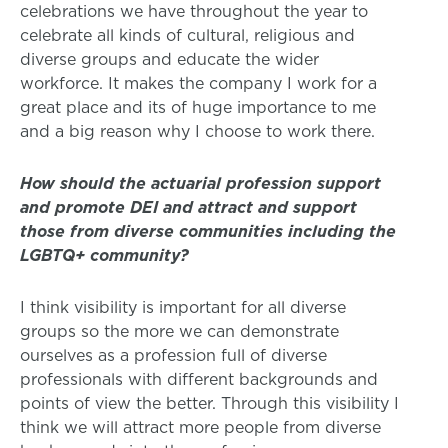
celebrations we have throughout the year to
celebrate all kinds of cultural, religious and
diverse groups and educate the wider
workforce. It makes the company I work for a
great place and its of huge importance to me
and a big reason why I choose to work there.
How should the actuarial profession support
and promote DEI and attract and support
those from diverse communities including the
LGBTQ+ community?
I think visibility is important for all diverse
groups so the more we can demonstrate
ourselves as a profession full of diverse
professionals with different backgrounds and
points of view the better. Through this visibility I
think we will attract more people from diverse