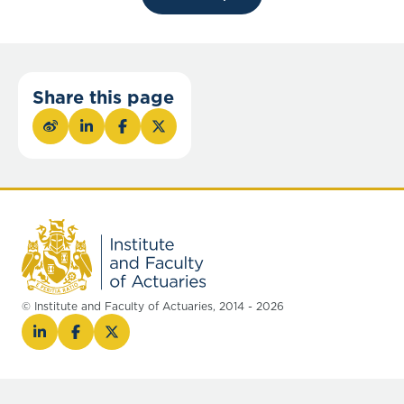
Share this page
© Institute and Faculty of Actuaries, 2014 - 2026