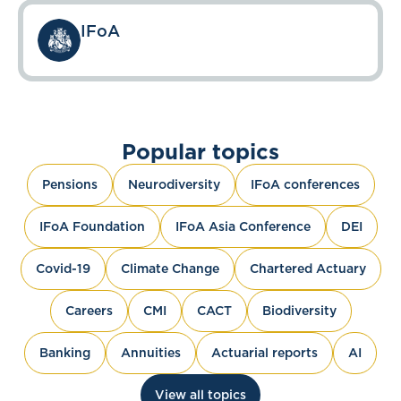
IFoA
Popular topics
Pensions
Neurodiversity
IFoA conferences
IFoA Foundation
IFoA Asia Conference
DEI
Covid-19
Climate Change
Chartered Actuary
Careers
CMI
CACT
Biodiversity
Banking
Annuities
Actuarial reports
AI
View all topics