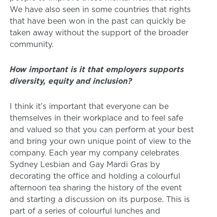
We have also seen in some countries that rights
that have been won in the past can quickly be
taken away without the support of the broader
community.
How important is it that employers supports
diversity, equity and inclusion?
I think it’s important that everyone can be
themselves in their workplace and to feel safe
and valued so that you can perform at your best
and bring your own unique point of view to the
company. Each year my company celebrates
Sydney Lesbian and Gay Mardi Gras by
decorating the office and holding a colourful
afternoon tea sharing the history of the event
and starting a discussion on its purpose. This is
part of a series of colourful lunches and