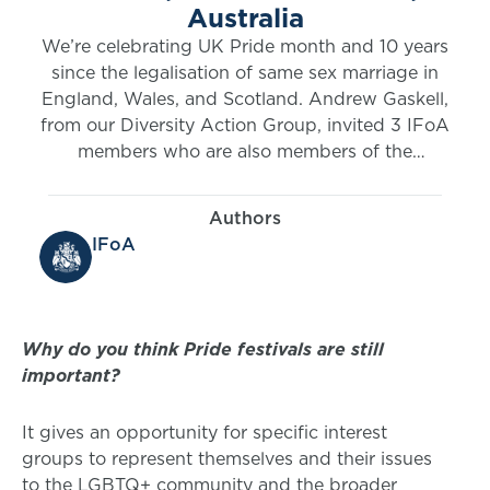
Australia
We’re celebrating UK Pride month and 10 years
since the legalisation of same sex marriage in
England, Wales, and Scotland. Andrew Gaskell,
from our Diversity Action Group, invited 3 IFoA
members who are also members of the
LGBTQ+ community to join him in sharing their
thoughts. The UK Pride month 2024 series
Authors
starts with Andrew’s blog.
IFoA
Why do you think Pride festivals are still
important?
It gives an opportunity for specific interest
groups to represent themselves and their issues
to the LGBTQ+ community and the broader