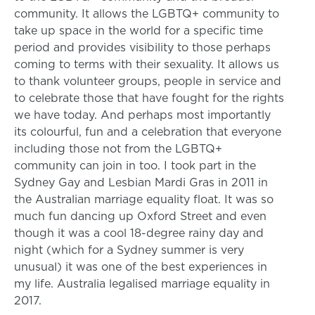
community. It allows the LGBTQ+ community to
take up space in the world for a specific time
period and provides visibility to those perhaps
coming to terms with their sexuality. It allows us
to thank volunteer groups, people in service and
to celebrate those that have fought for the rights
we have today. And perhaps most importantly
its colourful, fun and a celebration that everyone
including those not from the LGBTQ+
community can join in too. I took part in the
Sydney Gay and Lesbian Mardi Gras in 2011 in
the Australian marriage equality float. It was so
much fun dancing up Oxford Street and even
though it was a cool 18-degree rainy day and
night (which for a Sydney summer is very
unusual) it was one of the best experiences in
my life. Australia legalised marriage equality in
2017.