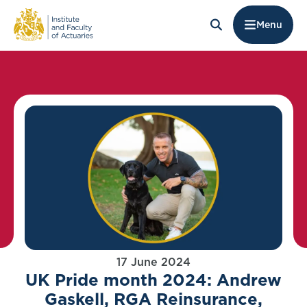
Menu
17 June 2024
UK Pride month 2024: Andrew
Gaskell, RGA Reinsurance,