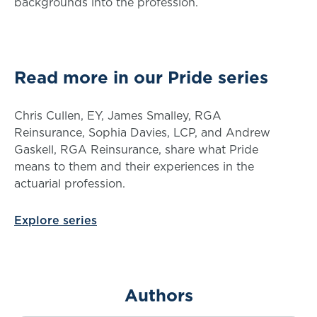
backgrounds into the profession.
Read more in our Pride series
Chris Cullen, EY, James Smalley, RGA
Reinsurance, Sophia Davies, LCP, and Andrew
Gaskell, RGA Reinsurance, share what Pride
means to them and their experiences in the
actuarial profession.
Explore series
Authors