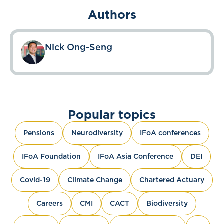
Authors
Nick Ong-Seng
Popular topics
Pensions
Neurodiversity
IFoA conferences
IFoA Foundation
IFoA Asia Conference
DEI
Covid-19
Climate Change
Chartered Actuary
Careers
CMI
CACT
Biodiversity