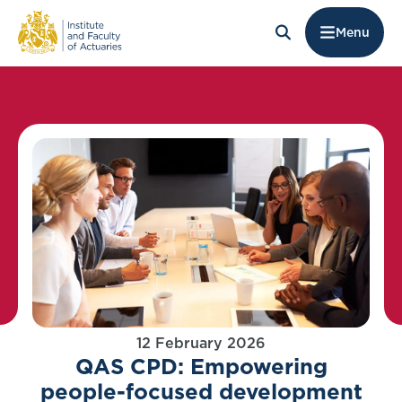
Menu
12 February 2026
QAS CPD: Empowering
people-focused development