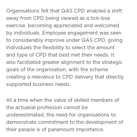
Organisations felt that QAS CPD enabled a shift
away from CPD being viewed as a tick-box
exercise, becoming appreciated and welcomed
by individuals. Employee engagement was seen
to considerably improve under QAS CPD, giving
individuals the flexibility to select the amount
and type of CPD that best met their needs. It
also facilitated greater alignment to the strategic
goals of the organisation, with the scheme
creating a relevance to CPD delivery that directly
supported business needs.
At a time when the value of skilled members of
the actuarial profession cannot be
underestimated, the need for organisations to
demonstrate commitment to the development of
their people is of paramount importance.