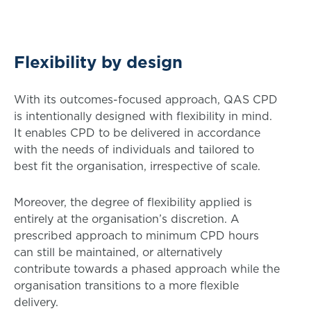
Flexibility by design
With its outcomes-focused approach, QAS CPD
is intentionally designed with flexibility in mind.
It enables CPD to be delivered in accordance
with the needs of individuals and tailored to
best fit the organisation, irrespective of scale.
Moreover, the degree of flexibility applied is
entirely at the organisation’s discretion. A
prescribed approach to minimum CPD hours
can still be maintained, or alternatively
contribute towards a phased approach while the
organisation transitions to a more flexible
delivery.