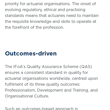
priority for actuarial organisations. The onset of
evolving regulatory, ethical and practising
standards means that actuaries need to maintain
the requisite knowledge and skills to operate at
the forefront of the profession.
Outcomes-driven
The IFoA’s Quality Assurance Scheme (QAS)
ensures a consistent standard in quality for
actuarial organisations worldwide, centred upon
fulfilment of its three quality outcomes:
Professionalism, Development and Training, and
Organisational Culture.
Such an outcomes-based approach is