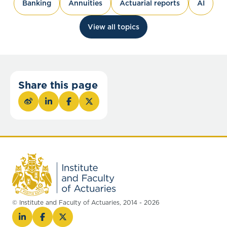
Banking
Annuities
Actuarial reports
AI
View all topics
Share this page
© Institute and Faculty of Actuaries, 2014 - 2026