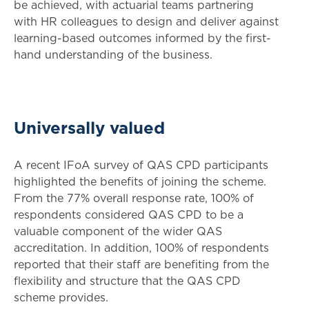
be achieved, with actuarial teams partnering
with HR colleagues to design and deliver against
learning-based outcomes informed by the first-
hand understanding of the business.
Universally valued
A recent IFoA survey of QAS CPD participants
highlighted the benefits of joining the scheme.
From the 77% overall response rate, 100% of
respondents considered QAS CPD to be a
valuable component of the wider QAS
accreditation. In addition, 100% of respondents
reported that their staff are benefiting from the
flexibility and structure that the QAS CPD
scheme provides.