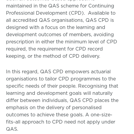
maintained in the QAS scheme for Continuing
Professional Development (CPD). Available to
all accredited QAS organisations, QAS CPD is
designed with a focus on the learning and
development outcomes of members, avoiding
prescription in either the minimum level of CPD
required, the requirement for CPD record
keeping, or the method of CPD delivery.
In this regard, QAS CPD empowers actuarial
organisations to tailor CPD programmes to the
specific needs of their people. Recognising that
learning and development goals will naturally
differ between individuals, QAS CPD places the
emphasis on the delivery of personalised
outcomes to achieve these goals. A one-size-
fits-all approach to CPD need not apply under
QAS.