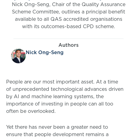
Nick Ong-Seng, Chair of the Quality Assurance
Scheme Committee, outlines a principal benefit
available to all QAS accredited organisations
with its outcomes-based CPD scheme.
Authors
Nick Ong-Seng
People are our most important asset. At a time
of unprecedented technological advances driven
by AI and machine learning systems, the
importance of investing in people can all too
often be overlooked.
Yet there has never been a greater need to
ensure that people development remains a