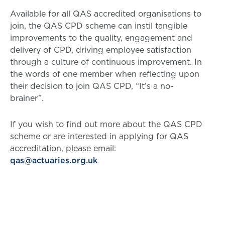
Available for all QAS accredited organisations to
join, the QAS CPD scheme can instil tangible
improvements to the quality, engagement and
delivery of CPD, driving employee satisfaction
through a culture of continuous improvement. In
the words of one member when reflecting upon
their decision to join QAS CPD, “It’s a no-
brainer”.
If you wish to find out more about the QAS CPD
scheme or are interested in applying for QAS
accreditation, please email:
qas@actuaries.org.uk