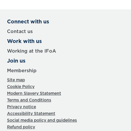
Connect with us
Contact us
Work with us
Working at the IFoA
Join us
Membership
Site map
Cookie Policy
Modern Slavery Statement
Terms and Conditions
Privacy notice
Accessibility Statement
Social media policy and guidelines
Refund policy