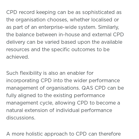
CPD record keeping can be as sophisticated as
the organisation chooses, whether localised or
as part of an enterprise-wide system. Similarly,
the balance between in-house and external CPD
delivery can be varied based upon the available
resources and the specific outcomes to be
achieved.
Such flexibility is also an enabler for
incorporating CPD into the wider performance
management of organisations. QAS CPD can be
fully aligned to the existing performance
management cycle, allowing CPD to become a
natural extension of individual performance
discussions.
A more holistic approach to CPD can therefore