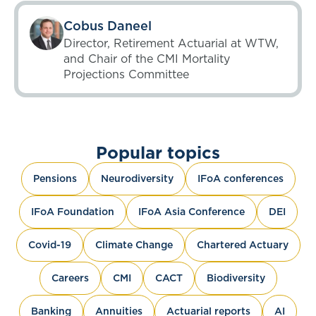
Cobus Daneel
Director, Retirement Actuarial at WTW,
and Chair of the CMI Mortality
Projections Committee
Popular topics
Pensions
Neurodiversity
IFoA conferences
IFoA Foundation
IFoA Asia Conference
DEI
Covid-19
Climate Change
Chartered Actuary
Careers
CMI
CACT
Biodiversity
Banking
Annuities
Actuarial reports
AI