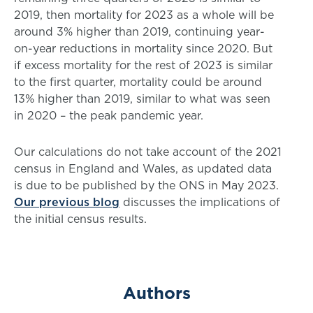
2019, then mortality for 2023 as a whole will be
around 3% higher than 2019, continuing year-
on-year reductions in mortality since 2020. But
if excess mortality for the rest of 2023 is similar
to the first quarter, mortality could be around
13% higher than 2019, similar to what was seen
in 2020 – the peak pandemic year.
Our calculations do not take account of the 2021
census in England and Wales, as updated data
is due to be published by the ONS in May 2023.
Our previous blog
discusses the implications of
the initial census results.
Authors