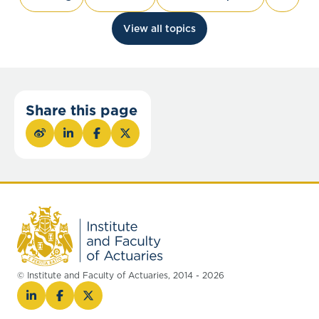
View all topics
Share this page
© Institute and Faculty of Actuaries, 2014 - 2026