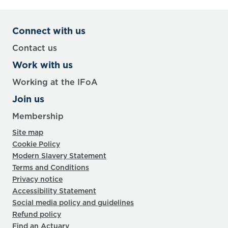
Connect with us
Contact us
Work with us
Working at the IFoA
Join us
Membership
Site map
Cookie Policy
Modern Slavery Statement
Terms and Conditions
Privacy notice
Accessibility Statement
Social media policy and guidelines
Refund policy
Find an Actuary