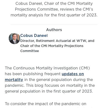
Cobus Daneel, Chair of the CMI Mortality
Projections Committee, reviews the CMI’s
mortality analysis for the first quarter of 2023.
Authors
Cobus Daneel
Director, Retirement Actuarial at WTW, and
Chair of the CMI Mortality Projections
Committee
The Continuous Mortality Investigation (CMI)
has been publishing frequent
updates on
mortality
in the general population during the
pandemic. This blog focuses on mortality in the
general population in the first quarter of 2023.
To consider the impact of the pandemic on