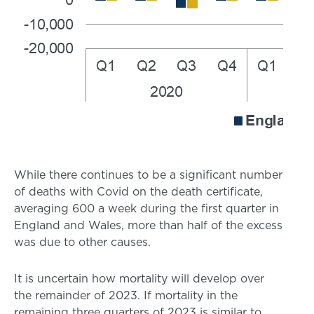
While there continues to be a significant number
of deaths with Covid on the death certificate,
averaging 600 a week during the first quarter in
England and Wales, more than half of the excess
was due to other causes.
It is uncertain how mortality will develop over
the remainder of 2023. If mortality in the
remaining three quarters of 2023 is similar to