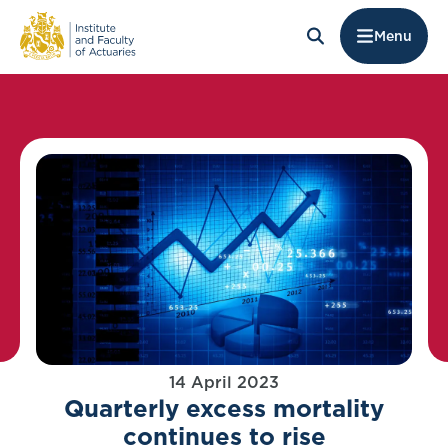
Menu
14 April 2023
Quarterly excess mortality
continues to rise