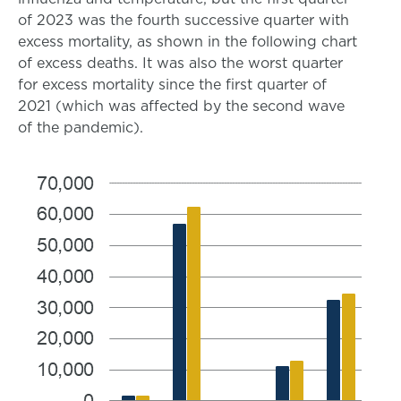
of 2023 was the fourth successive quarter with
excess mortality, as shown in the following chart
of excess deaths. It was also the worst quarter
for excess mortality since the first quarter of
2021 (which was affected by the second wave
of the pandemic).