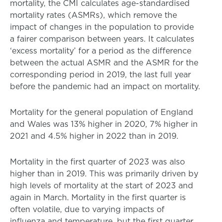
mortality, the CMI calculates age-standardised
mortality rates (ASMRs), which remove the
impact of changes in the population to provide
a fairer comparison between years. It calculates
‘excess mortality’ for a period as the difference
between the actual ASMR and the ASMR for the
corresponding period in 2019, the last full year
before the pandemic had an impact on mortality.
Mortality for the general population of England
and Wales was 13% higher in 2020, 7% higher in
2021 and 4.5% higher in 2022 than in 2019.
Mortality in the first quarter of 2023 was also
higher than in 2019. This was primarily driven by
high levels of mortality at the start of 2023 and
again in March. Mortality in the first quarter is
often volatile, due to varying impacts of
influenza and temperature, but the first quarter