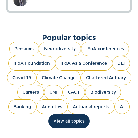
Popular topics
Pensions
Neurodiversity
IFoA conferences
IFoA Foundation
IFoA Asia Conference
DEI
Covid-19
Climate Change
Chartered Actuary
Careers
CMI
CACT
Biodiversity
Banking
Annuities
Actuarial reports
AI
View all topics