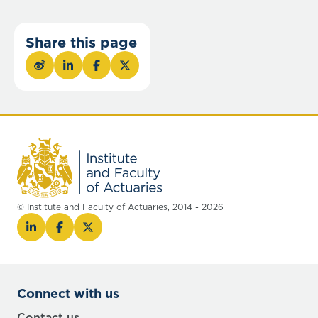
Share this page
© Institute and Faculty of Actuaries, 2014 - 2026
Connect with us
Contact us