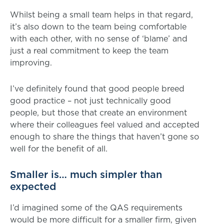
Whilst being a small team helps in that regard,
it’s also down to the team being comfortable
with each other, with no sense of ‘blame’ and
just a real commitment to keep the team
improving.
I’ve definitely found that good people breed
good practice – not just technically good
people, but those that create an environment
where their colleagues feel valued and accepted
enough to share the things that haven’t gone so
well for the benefit of all.
Smaller is… much simpler than
expected
I’d imagined some of the QAS requirements
would be more difficult for a smaller firm, given