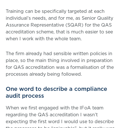
Training can be specifically targeted at each
individual’s needs, and for me, as Senior Quality
Assurance Representative (SQAR) for the QAS
accreditation scheme, that is much easier to see
when I work with the whole team.
The firm already had sensible written policies in
place, so the main thing involved in preparation
for QAS accreditation was a formalisation of the
processes already being followed.
One word to describe a compliance
audit process
When we first engaged with the IFoA team
regarding the QAS accreditation I wasn’t
expecting the first word I would use to describe