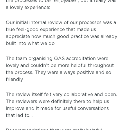
the processes to be “enjoyable”, but it really was
a lovely experience:
Our initial internal review of our processes was a
true feel-good experience that made us
appreciate how much good practice was already
built into what we do
The team organising QAS accreditation were
lovely and couldn’t be more helpful throughout
the process. They were always positive and so
friendly
The review itself felt very collaborative and open.
The reviewers were definitely there to help us
improve and it made for useful conversations
that led to…