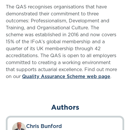
The QAS recognises organisations that have
demonstrated their commitment to three
outcomes: Professionalism, Development and
Training, and Organisational Culture. The
scheme was established in 2016 and now covers
15% of the IFoA’s global membership and a
quarter of its UK membership through 42
accreditations. The QAS is open to all employers
committed to creating a working environment
that supports actuarial excellence. Find out more
on our
Quality Assurance Scheme web page
.
Authors
Chris Bunford