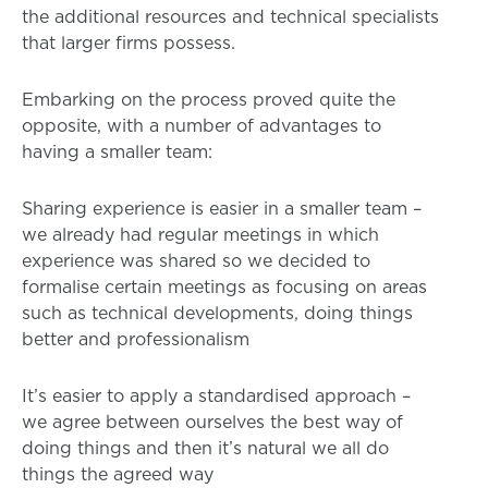
the additional resources and technical specialists
that larger firms possess.
Embarking on the process proved quite the
opposite, with a number of advantages to
having a smaller team:
Sharing experience is easier in a smaller team –
we already had regular meetings in which
experience was shared so we decided to
formalise certain meetings as focusing on areas
such as technical developments, doing things
better and professionalism
It’s easier to apply a standardised approach –
we agree between ourselves the best way of
doing things and then it’s natural we all do
things the agreed way