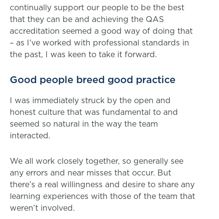
continually support our people to be the best
that they can be and achieving the QAS
accreditation seemed a good way of doing that
– as I’ve worked with professional standards in
the past, I was keen to take it forward.
Good people breed good practice
I was immediately struck by the open and
honest culture that was fundamental to and
seemed so natural in the way the team
interacted.
We all work closely together, so generally see
any errors and near misses that occur. But
there’s a real willingness and desire to share any
learning experiences with those of the team that
weren’t involved.