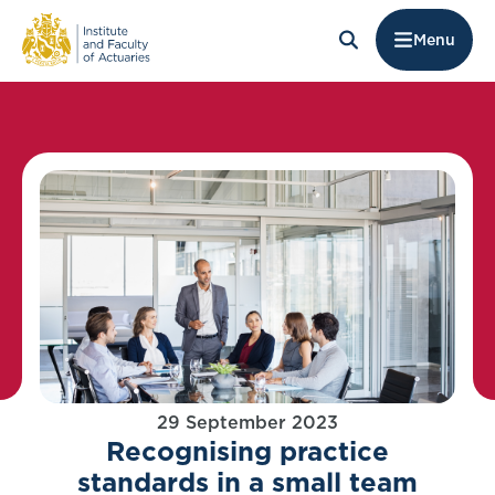
Menu
29 September 2023
Recognising practice
standards in a small team