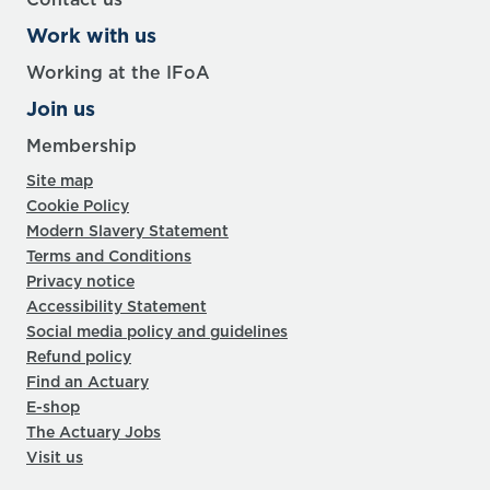
Work with us
Working at the IFoA
Join us
Membership
Site map
Cookie Policy
Modern Slavery Statement
Terms and Conditions
Privacy notice
Accessibility Statement
Social media policy and guidelines
Refund policy
Find an Actuary
E-shop
The Actuary Jobs
Visit us