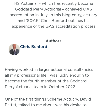
HS Actuarial – which has recently become
Goddard Perry Actuarial – achieved QAS
accreditation in July. In this blog entry, actuary
and ‘SQAR’ Chris Bunford outlines his
experience of the QAS accreditation process
and what it means to Goddard Perry Actuarial.
Authors
Chris Bunford
Having worked in larger actuarial consultancies
all my professional life I was lucky enough to
become the fourth member of the Goddard
Perry Actuarial team in October 2022.
One of the first things Scheme Actuary, David
Pettitt, talked to me about was his desire to