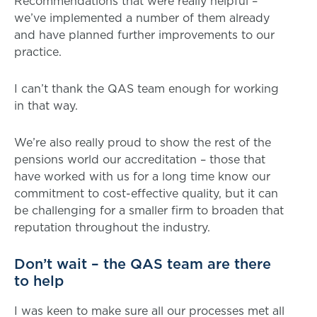
Recommendations that were really helpful –
we’ve implemented a number of them already
and have planned further improvements to our
practice.
I can’t thank the QAS team enough for working
in that way.
We’re also really proud to show the rest of the
pensions world our accreditation – those that
have worked with us for a long time know our
commitment to cost-effective quality, but it can
be challenging for a smaller firm to broaden that
reputation throughout the industry.
Don’t wait – the QAS team are there
to help
I was keen to make sure all our processes met all