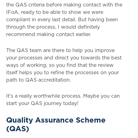
the QAS criteria before making contact with the
IFoA, ready to be able to show we were
compliant in every last detail. But having been
through the process, I would definitely
recommend making contact earlier.
The QAS team are there to help you improve
your processes and direct you towards the best
ways of working, so you find that the review
itself helps you to refine the processes on your
path to QAS accreditation.
It’s a really worthwhile process. Maybe you can
start your QAS journey today!
Quality Assurance Scheme
(QAS)