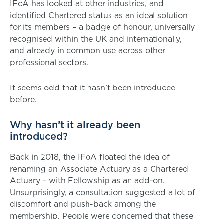
IFoA has looked at other industries, and
identified Chartered status as an ideal solution
for its members – a badge of honour, universally
recognised within the UK and internationally,
and already in common use across other
professional sectors.
It seems odd that it hasn’t been introduced
before.
Why hasn’t it already been
introduced?
Back in 2018, the IFoA floated the idea of
renaming an Associate Actuary as a Chartered
Actuary – with Fellowship as an add-on.
Unsurprisingly, a consultation suggested a lot of
discomfort and push-back among the
membership. People were concerned that these