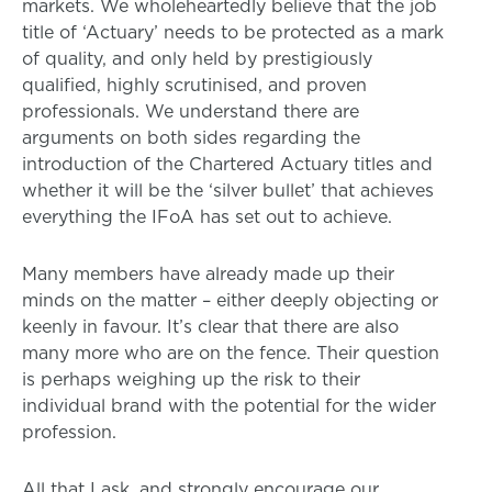
markets. We wholeheartedly believe that the job
title of ‘Actuary’ needs to be protected as a mark
of quality, and only held by prestigiously
qualified, highly scrutinised, and proven
professionals. We understand there are
arguments on both sides regarding the
introduction of the Chartered Actuary titles and
whether it will be the ‘silver bullet’ that achieves
everything the IFoA has set out to achieve.
Many members have already made up their
minds on the matter – either deeply objecting or
keenly in favour. It’s clear that there are also
many more who are on the fence. Their question
is perhaps weighing up the risk to their
individual brand with the potential for the wider
profession.
All that I ask, and strongly encourage our