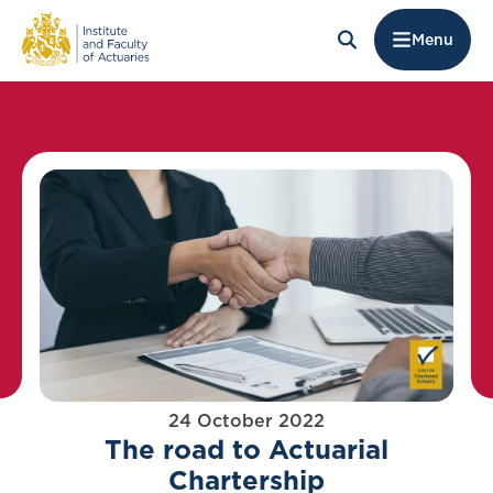
Menu
24 October 2022
The road to Actuarial
Chartership