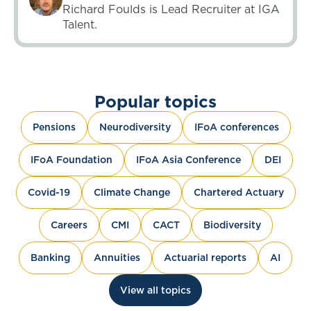
Richard Foulds is Lead Recruiter at IGA
Talent.
Popular topics
Pensions
Neurodiversity
IFoA conferences
IFoA Foundation
IFoA Asia Conference
DEI
Covid-19
Climate Change
Chartered Actuary
Careers
CMI
CACT
Biodiversity
Banking
Annuities
Actuarial reports
AI
View all topics