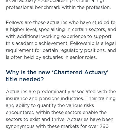
as an actuary – Associateship is itself a high
professional benchmark within the profession.
Fellows are those actuaries who have studied to
a higher level, specialising in certain sectors, and
with additional working experience to support
this academic achievement. Fellowship is a legal
requirement for certain regulatory positions, and
is often held by actuaries in senior roles.
Why is the new ‘Chartered Actuary’
title needed?
Actuaries are predominantly associated with the
insurance and pensions industries. Their training
and ability to quantify the various risks
encountered within these sectors enable the
sectors to exist and thrive. Actuaries have been
synonymous with these markets for over 260