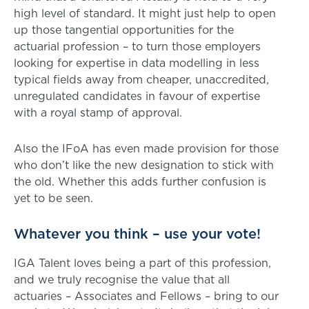
high level of standard. It might just help to open
up those tangential opportunities for the
actuarial profession – to turn those employers
looking for expertise in data modelling in less
typical fields away from cheaper, unaccredited,
unregulated candidates in favour of expertise
with a royal stamp of approval.
Also the IFoA has even made provision for those
who don’t like the new designation to stick with
the old. Whether this adds further confusion is
yet to be seen.
Whatever you think – use your vote!
IGA Talent loves being a part of this profession,
and we truly recognise the value that all
actuaries – Associates and Fellows – bring to our