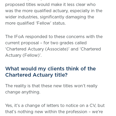
proposed titles would make it less clear who
was the more qualified actuary, especially in the
wider industries, significantly damaging the
more qualified ‘Fellow’ status.
The IFoA responded to these concerns with the
current proposal – for two grades called
‘Chartered Actuary (Associate)’ and ‘Chartered
Actuary (Fellow)’.
What would my clients think of the
Chartered Actuary title?
The reality is that these new titles won’t really
change anything.
Yes, it’s a change of letters to notice on a CV, but
that’s nothing new within the profession – we’re