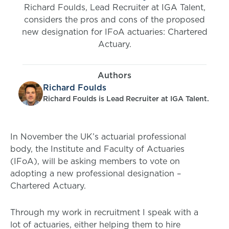
Richard Foulds, Lead Recruiter at IGA Talent,
considers the pros and cons of the proposed
new designation for IFoA actuaries: Chartered
Actuary.
Authors
Richard Foulds
Richard Foulds is Lead Recruiter at IGA Talent.
In November the UK’s actuarial professional
body, the Institute and Faculty of Actuaries
(IFoA), will be asking members to vote on
adopting a new professional designation –
Chartered Actuary.
Through my work in recruitment I speak with a
lot of actuaries, either helping them to hire