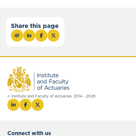
Share this page
© Institute and Faculty of Actuaries, 2014 - 2026
Connect with us