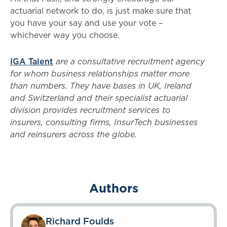
actuarial network to do, is just make sure that
you have your say and use your vote –
whichever way you choose.
IGA Talent
are a consultative recruitment agency
for whom business relationships matter more
than numbers. They have bases in UK, Ireland
and Switzerland and their specialist actuarial
division provides recruitment services to
insurers, consulting firms, InsurTech businesses
and reinsurers across the globe.
Authors
Richard Foulds