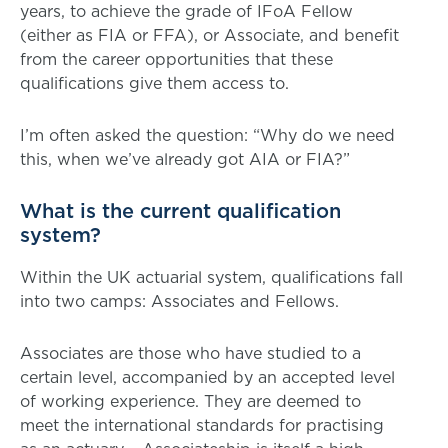
years, to achieve the grade of IFoA Fellow
(either as FIA or FFA), or Associate, and benefit
from the career opportunities that these
qualifications give them access to.
I’m often asked the question: “Why do we need
this, when we’ve already got AIA or FIA?”
What is the current qualification
system?
Within the UK actuarial system, qualifications fall
into two camps: Associates and Fellows.
Associates are those who have studied to a
certain level, accompanied by an accepted level
of working experience. They are deemed to
meet the international standards for practising