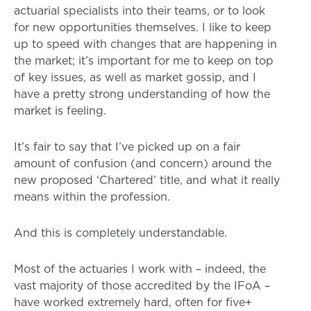
actuarial specialists into their teams, or to look
for new opportunities themselves. I like to keep
up to speed with changes that are happening in
the market; it’s important for me to keep on top
of key issues, as well as market gossip, and I
have a pretty strong understanding of how the
market is feeling.
It’s fair to say that I’ve picked up on a fair
amount of confusion (and concern) around the
new proposed ‘Chartered’ title, and what it really
means within the profession.
And this is completely understandable.
Most of the actuaries I work with – indeed, the
vast majority of those accredited by the IFoA –
have worked extremely hard, often for five+