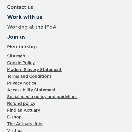
Contact us
Work with us
Working at the IFoA
Join us
Membership
Site map
Cookie Policy
Modern Slavery Statement
Terms and Conditions
Privacy notice
Accessibility Statement
Social media policy and guidelines
Refund policy
Find an Actuary
E-shop
The Actuary Jobs
Visit us