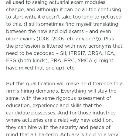
all used to seeing actuarial exam modules
change, and although it can be a little confusing
to start with, it doesn’t take too long to get used
to this. (I still sometimes find myself translating
between the new and old exams – and even
older exams (100s, 200s, etc anyone?!)). Plus
the profession is littered with new acronyms that
need to be decoded – SII, IFRS17, ORSA, ICA,
ESG (both kinds), PRA, FRC, YMCA (I might
have mixed that one up), etc.
But this qualification will make no difference to a
firm’s hiring demands. Everything will stay the
same, with the same rigorous assessment of
education, experience and skills that the
candidate possesses. And for those industries
where actuaries are a relatively new addition,
they can hire with the security and peace of
mind that a Chartered Actuary is held to a very