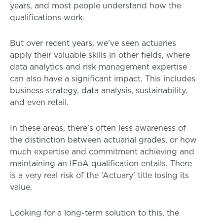
years, and most people understand how the
qualifications work.
But over recent years, we’ve seen actuaries
apply their valuable skills in other fields, where
data analytics and risk management expertise
can also have a significant impact. This includes
business strategy, data analysis, sustainability,
and even retail.
In these areas, there’s often less awareness of
the distinction between actuarial grades, or how
much expertise and commitment achieving and
maintaining an IFoA qualification entails. There
is a very real risk of the ‘Actuary’ title losing its
value.
Looking for a long-term solution to this, the