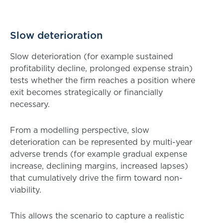
Slow deterioration
Slow deterioration (for example sustained
profitability decline, prolonged expense strain)
tests whether the firm reaches a position where
exit becomes strategically or financially
necessary.
From a modelling perspective, slow
deterioration can be represented by multi-year
adverse trends (for example gradual expense
increase, declining margins, increased lapses)
that cumulatively drive the firm toward non-
viability.
This allows the scenario to capture a realistic