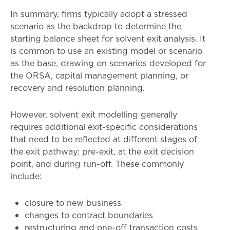
In summary, firms typically adopt a stressed
scenario as the backdrop to determine the
starting balance sheet for solvent exit analysis. It
is common to use an existing model or scenario
as the base, drawing on scenarios developed for
the ORSA, capital management planning, or
recovery and resolution planning.
However, solvent exit modelling generally
requires additional exit-specific considerations
that need to be reflected at different stages of
the exit pathway: pre-exit, at the exit decision
point, and during run-off. These commonly
include:
closure to new business
changes to contract boundaries
restructuring and one-off transaction costs