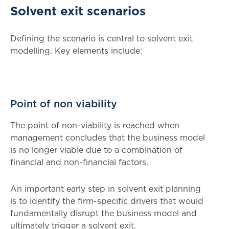
Solvent exit scenarios
Defining the scenario is central to solvent exit
modelling. Key elements include:
Point of non viability
The point of non-viability is reached when
management concludes that the business model
is no longer viable due to a combination of
financial and non-financial factors.
An important early step in solvent exit planning
is to identify the firm-specific drivers that would
fundamentally disrupt the business model and
ultimately trigger a solvent exit.