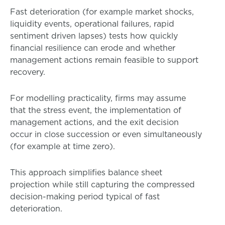
Fast deterioration (for example market shocks,
liquidity events, operational failures, rapid
sentiment driven lapses) tests how quickly
financial resilience can erode and whether
management actions remain feasible to support
recovery.
For modelling practicality, firms may assume
that the stress event, the implementation of
management actions, and the exit decision
occur in close succession or even simultaneously
(for example at time zero).
This approach simplifies balance sheet
projection while still capturing the compressed
decision-making period typical of fast
deterioration.