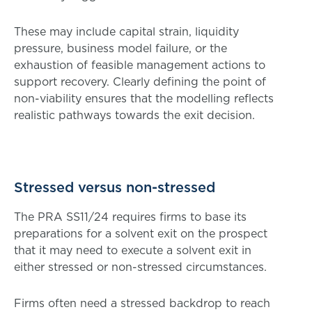
These may include capital strain, liquidity
pressure, business model failure, or the
exhaustion of feasible management actions to
support recovery. Clearly defining the point of
non-viability ensures that the modelling reflects
realistic pathways towards the exit decision.
Stressed versus non-stressed
The PRA SS11/24 requires firms to base its
preparations for a solvent exit on the prospect
that it may need to execute a solvent exit in
either stressed or non-stressed circumstances.
Firms often need a stressed backdrop to reach