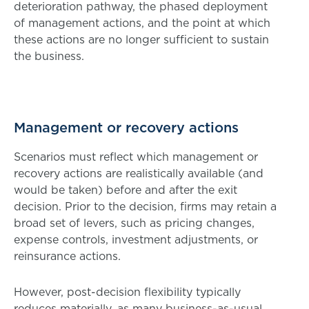
deterioration pathway, the phased deployment
of management actions, and the point at which
these actions are no longer sufficient to sustain
the business.
Management or recovery actions
Scenarios must reflect which management or
recovery actions are realistically available (and
would be taken) before and after the exit
decision. Prior to the decision, firms may retain a
broad set of levers, such as pricing changes,
expense controls, investment adjustments, or
reinsurance actions.
However, post-decision flexibility typically
reduces materially, as many business-as-usual