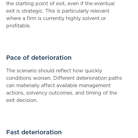
the starting point of exit, even if the eventual
exit is strategic. This is particularly relevant
where a firm is currently highly solvent or
profitable.
Pace of deterioration
The scenario should reflect how quickly
conditions worsen. Different deterioration paths
can materially affect available management
actions, solvency outcomes, and timing of the
exit decision.
Fast deterioration