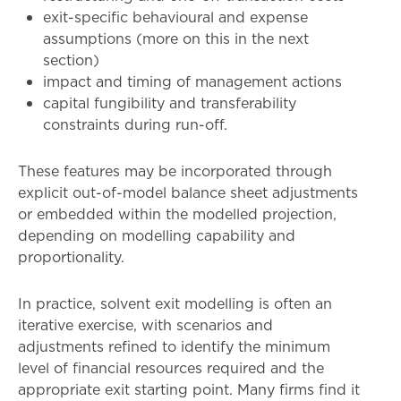
exit-specific behavioural and expense
assumptions (more on this in the next
section)
impact and timing of management actions
capital fungibility and transferability
constraints during run-off.
These features may be incorporated through
explicit out-of-model balance sheet adjustments
or embedded within the modelled projection,
depending on modelling capability and
proportionality.
In practice, solvent exit modelling is often an
iterative exercise, with scenarios and
adjustments refined to identify the minimum
level of financial resources required and the
appropriate exit starting point. Many firms find it