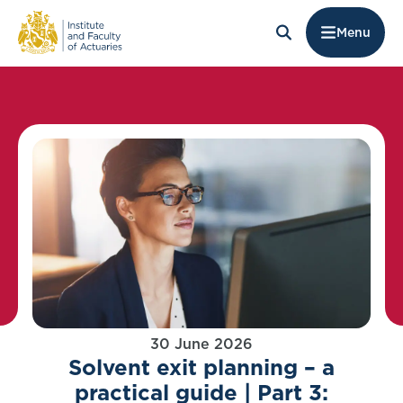
Menu
30 June 2026
Solvent exit planning – a
practical guide | Part 3: