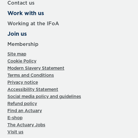
Contact us
Work with us
Working at the IFoA
Join us
Membership
Site map
Cookie Policy
Modern Slavery Statement
Terms and Conditions
Privacy notice
Accessibility Statement
Social media policy and guidelines
Refund policy
Find an Actuary
E-shop
The Actuary Jobs
Visit us