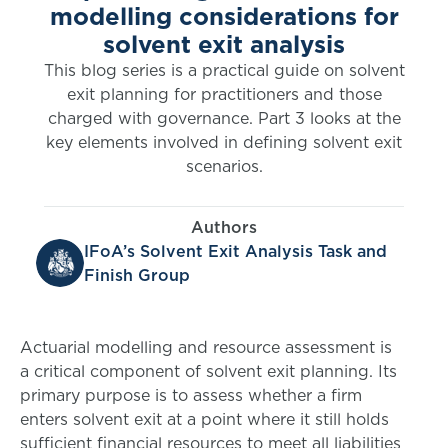
modelling considerations for
solvent exit analysis
This blog series is a practical guide on solvent
exit planning for practitioners and those
charged with governance. Part 3 looks at the
key elements involved in defining solvent exit
scenarios.
Authors
IFoA’s Solvent Exit Analysis Task and
Finish Group
Actuarial modelling and resource assessment is
a critical component of solvent exit planning. Its
primary purpose is to assess whether a firm
enters solvent exit at a point where it still holds
sufficient financial resources to meet all liabilities