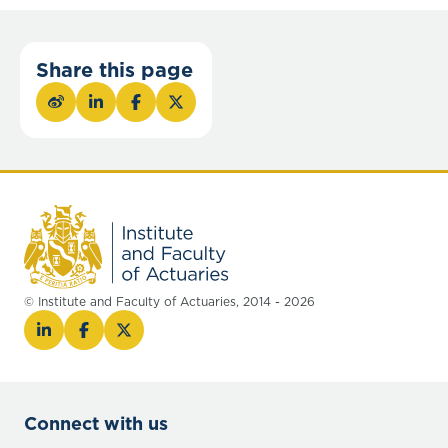
Share this page
© Institute and Faculty of Actuaries, 2014 - 2026
Connect with us