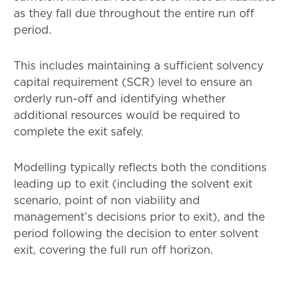
as they fall due throughout the entire run off
period.
This includes maintaining a sufficient solvency
capital requirement (SCR) level to ensure an
orderly run-off and identifying whether
additional resources would be required to
complete the exit safely.
Modelling typically reflects both the conditions
leading up to exit (including the solvent exit
scenario, point of non viability and
management’s decisions prior to exit), and the
period following the decision to enter solvent
exit, covering the full run off horizon.