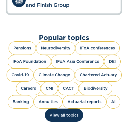
and Finish Group
Popular topics
Pensions
Neurodiversity
IFoA conferences
IFoA Foundation
IFoA Asia Conference
DEI
Covid-19
Climate Change
Chartered Actuary
Careers
CMI
CACT
Biodiversity
Banking
Annuities
Actuarial reports
AI
View all topics