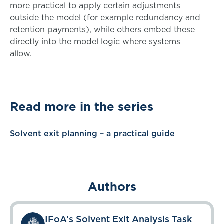
more practical to apply certain adjustments
outside the model (for example redundancy and
retention payments), while others embed these
directly into the model logic where systems
allow.
Read more in the series
Solvent exit planning – a practical guide
Authors
IFoA’s Solvent Exit Analysis Task