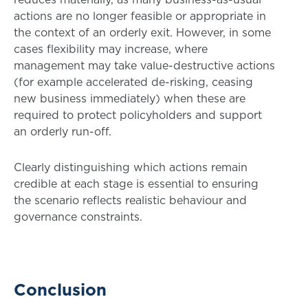
actions are no longer feasible or appropriate in
the context of an orderly exit. However, in some
cases flexibility may increase, where
management may take value-destructive actions
(for example accelerated de-risking, ceasing
new business immediately) when these are
required to protect policyholders and support
an orderly run-off.
Clearly distinguishing which actions remain
credible at each stage is essential to ensuring
the scenario reflects realistic behaviour and
governance constraints.
Conclusion