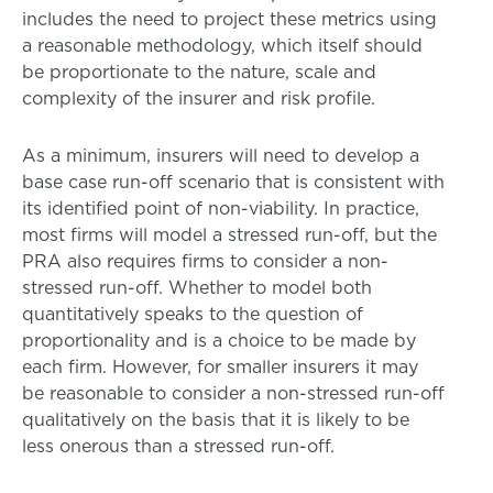
includes the need to project these metrics using
a reasonable methodology, which itself should
be proportionate to the nature, scale and
complexity of the insurer and risk profile.
As a minimum, insurers will need to develop a
base case run-off scenario that is consistent with
its identified point of non-viability. In practice,
most firms will model a stressed run-off, but the
PRA also requires firms to consider a non-
stressed run-off. Whether to model both
quantitatively speaks to the question of
proportionality and is a choice to be made by
each firm. However, for smaller insurers it may
be reasonable to consider a non-stressed run-off
qualitatively on the basis that it is likely to be
less onerous than a stressed run-off.