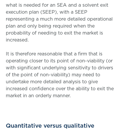
what is needed for an SEA and a solvent exit
execution plan (SEEP), with a SEEP
representing a much more detailed operational
plan and only being required when the
probability of needing to exit the market is
increased.
It is therefore reasonable that a firm that is
operating closer to its point of non-viability (or
with significant underlying sensitivity to drivers
of the point of non-viability) may need to
undertake more detailed analysis to give
increased confidence over the ability to exit the
market in an orderly manner.
Quantitative versus qualitative