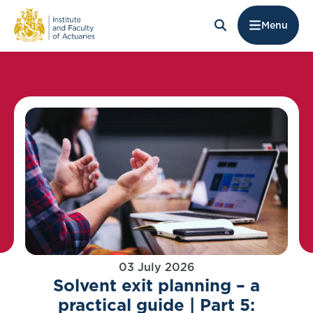
Menu
03 July 2026
Solvent exit planning – a
practical guide | Part 5: