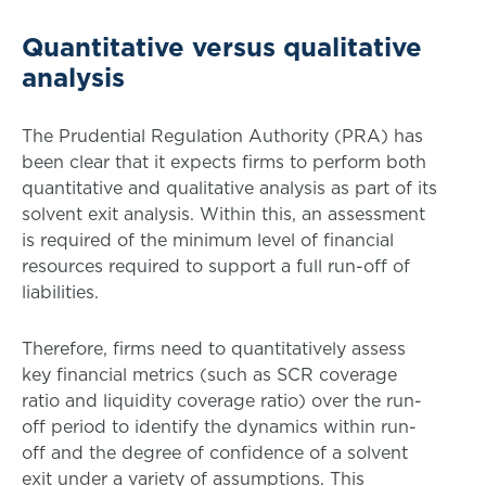
Quantitative versus qualitative
analysis
The Prudential Regulation Authority (PRA) has
been clear that it expects firms to perform both
quantitative and qualitative analysis as part of its
solvent exit analysis. Within this, an assessment
is required of the minimum level of financial
resources required to support a full run-off of
liabilities.
Therefore, firms need to quantitatively assess
key financial metrics (such as SCR coverage
ratio and liquidity coverage ratio) over the run-
off period to identify the dynamics within run-
off and the degree of confidence of a solvent
exit under a variety of assumptions. This