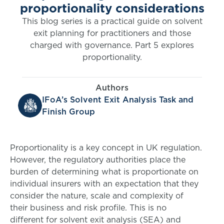
proportionality considerations
This blog series is a practical guide on solvent
exit planning for practitioners and those
charged with governance. Part 5 explores
proportionality.
Authors
IFoA’s Solvent Exit Analysis Task and
Finish Group
Proportionality is a key concept in UK regulation.
However, the regulatory authorities place the
burden of determining what is proportionate on
individual insurers with an expectation that they
consider the nature, scale and complexity of
their business and risk profile. This is no
different for solvent exit analysis (SEA) and