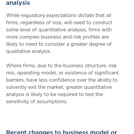
analysis
While regulatory expectations dictate that all
firms, regardless of size, will need to conduct
some level of quantitative analysis, firms with
more complex business and risk profiles are
likely to need to consider a greater degree of
qualitative analysis.
Where firms, due to the business structure, risk
mix, operating model, or existence of significant
barriers, have less confidence over the ability to
solvently exit the market, greater quantitative
analysis is likely to be required to test the
sensitivity of assumptions.
Recent changes to business model or