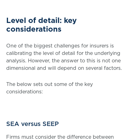
Level of detail: key
considerations
One of the biggest challenges for insurers is
calibrating the level of detail for the underlying
analysis. However, the answer to this is not one
dimensional and will depend on several factors.
The below sets out some of the key
considerations:
SEA versus SEEP
Firms must consider the difference between