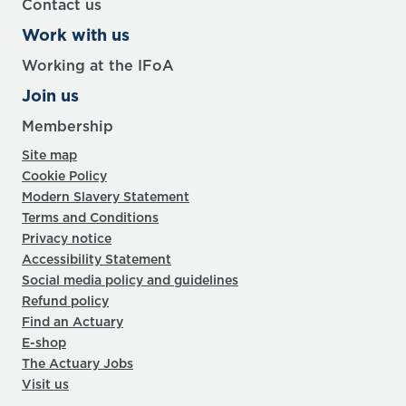
Contact us
Work with us
Working at the IFoA
Join us
Membership
Site map
Cookie Policy
Modern Slavery Statement
Terms and Conditions
Privacy notice
Accessibility Statement
Social media policy and guidelines
Refund policy
Find an Actuary
E-shop
The Actuary Jobs
Visit us