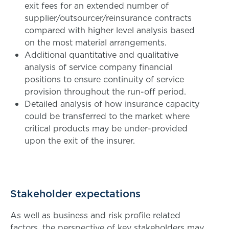
exit fees for an extended number of
supplier/outsourcer/reinsurance contracts
compared with higher level analysis based
on the most material arrangements.
Additional quantitative and qualitative
analysis of service company financial
positions to ensure continuity of service
provision throughout the run-off period.
Detailed analysis of how insurance capacity
could be transferred to the market where
critical products may be under-provided
upon the exit of the insurer.
Stakeholder expectations
As well as business and risk profile related
factors, the perspective of key stakeholders may