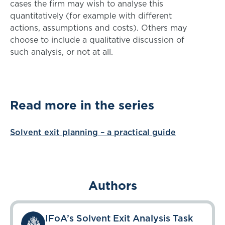
cases the firm may wish to analyse this
quantitatively (for example with different
actions, assumptions and costs). Others may
choose to include a qualitative discussion of
such analysis, or not at all.
Read more in the series
Solvent exit planning – a practical guide
Authors
IFoA’s Solvent Exit Analysis Task