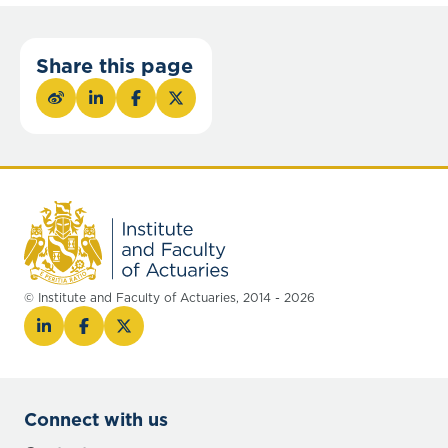
Share this page
© Institute and Faculty of Actuaries, 2014 - 2026
Connect with us