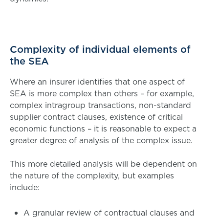
Complexity of individual elements of
the SEA
Where an insurer identifies that one aspect of
SEA is more complex than others – for example,
complex intragroup transactions, non-standard
supplier contract clauses, existence of critical
economic functions – it is reasonable to expect a
greater degree of analysis of the complex issue.
This more detailed analysis will be dependent on
the nature of the complexity, but examples
include:
A granular review of contractual clauses and