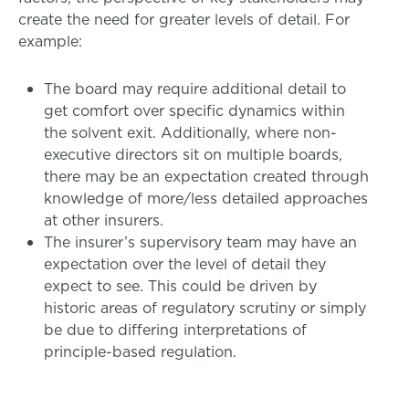
create the need for greater levels of detail. For
example:
The board may require additional detail to
get comfort over specific dynamics within
the solvent exit. Additionally, where non-
executive directors sit on multiple boards,
there may be an expectation created through
knowledge of more/less detailed approaches
at other insurers.
The insurer’s supervisory team may have an
expectation over the level of detail they
expect to see. This could be driven by
historic areas of regulatory scrutiny or simply
be due to differing interpretations of
principle-based regulation.