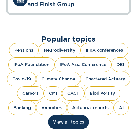
and Finish Group
Popular topics
Pensions
Neurodiversity
IFoA conferences
IFoA Foundation
IFoA Asia Conference
DEI
Covid-19
Climate Change
Chartered Actuary
Careers
CMI
CACT
Biodiversity
Banking
Annuities
Actuarial reports
AI
View all topics