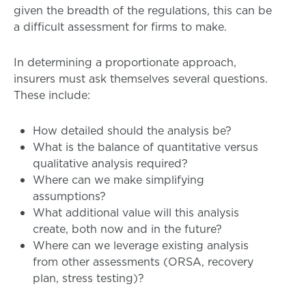
given the breadth of the regulations, this can be
a difficult assessment for firms to make.
In determining a proportionate approach,
insurers must ask themselves several questions.
These include:
How detailed should the analysis be?
What is the balance of quantitative versus
qualitative analysis required?
Where can we make simplifying
assumptions?
What additional value will this analysis
create, both now and in the future?
Where can we leverage existing analysis
from other assessments (ORSA, recovery
plan, stress testing)?