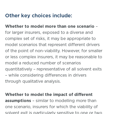
Other key choices include:
Whether to model more than one scenario
–
for larger insurers, exposed to a diverse and
complex set of risks, it may be appropriate to
model scenarios that represent different drivers
of the point of non-viability. However, for smaller
or less complex insurers, it may be reasonable to
model a reduced number of scenarios
quantitatively – representative of all solvent exits
– while considering differences in drivers
through qualitative analysis.
Whether to model the impact of different
assumptions
– similar to modelling more than
one scenario, insurers for which the viability of
solvent exit is particularly sensitive to one or two