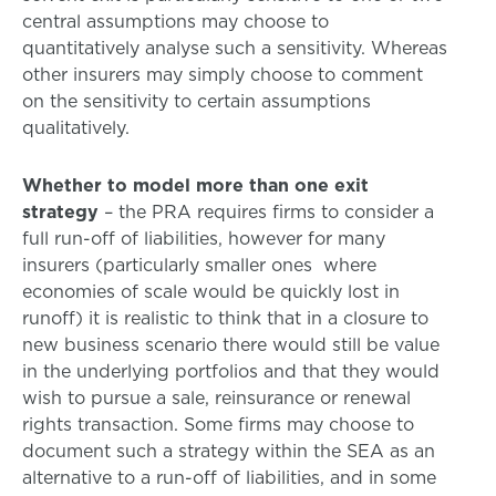
central assumptions may choose to
quantitatively analyse such a sensitivity. Whereas
other insurers may simply choose to comment
on the sensitivity to certain assumptions
qualitatively.
Whether to model more than one exit
strategy
– the PRA requires firms to consider a
full run-off of liabilities, however for many
insurers (particularly smaller ones where
economies of scale would be quickly lost in
runoff) it is realistic to think that in a closure to
new business scenario there would still be value
in the underlying portfolios and that they would
wish to pursue a sale, reinsurance or renewal
rights transaction. Some firms may choose to
document such a strategy within the SEA as an
alternative to a run-off of liabilities, and in some