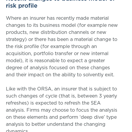
risk profile
Where an insurer has recently made material
changes to its business model (for example new
products, new distribution channels or new
strategy) or there has been a material change to
the risk profile (for example through an
acquisition, portfolio transfer or new internal
model), it is reasonable to expect a greater
degree of analysis focused on these changes
and their impact on the ability to solvently exit.
Like with the ORSA, an insurer that is subject to
such changes of cycle (that is, between 3 yearly
refreshes) is expected to refresh the SEA
analysis. Firms may choose to focus the analysis
on these elements and perform ‘deep dive’ type
analysis to better understand the changing
dynamics.